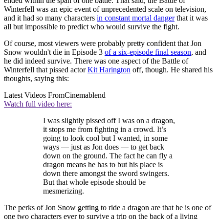
ended within the span of one battle. That said, the Battle of
Winterfell was an epic event of unprecedented scale on television,
and it had so many characters
in constant mortal danger
that it was
all but impossible to predict who would survive the fight.
Of course, most viewers were probably pretty confident that Jon
Snow wouldn't die in Episode 3
of a six-episode final season
, and
he did indeed survive. There was one aspect of the Battle of
Winterfell that pissed actor
Kit Harington
off, though. He shared his
thoughts, saying this:
Latest Videos From
Cinemablend
Watch full video here:
I was slightly pissed off I was on a dragon,
it stops me from fighting in a crowd. It’s
going to look cool but I wanted, in some
ways — just as Jon does — to get back
down on the ground. The fact he can fly a
dragon means he has to but his place is
down there amongst the sword swingers.
But that whole episode should be
mesmerizing.
The perks of Jon Snow getting to ride a dragon are that he is one of
one two characters ever to survive a trip on the back of a living