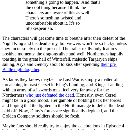
something’s going to happen.’ And that’s
the cool thing because I think the
characters are aware of this as well.
There’s something twisted and
uncomfortable about it. It’s so
Shakespearian.
The characters will get some time to breathe after their defeat of the
Night King and his dead army, but viewers won't be so lucky unless
they focus solely on the present. The trailer really only features
positive moments: the dragons alive and well, Northerners happily
toasting in the great hall of Winterfell, majestic Targaryen ships
sailing, Arya and Gendry about to kiss after spending
their pre-
Battle night together
.
As far as they know, maybe The Last War is simply a matter of
threatening to roast Cersei in King's Landing, and King's Landing
with an army of sellswords must feel very far away for the
Northerners
who just defeated the dead
. Honestly, even Cersei
might be in a good mood. Her gamble of holding back her forces
and hoping that the fighters in the North manage to defeat the dead
paid off. Now, Dany's forces are significantly depleted, and the
Golden Company soldiers should be fresh.
Maybe fans should really try to enjoy the celebrations in Episode 4