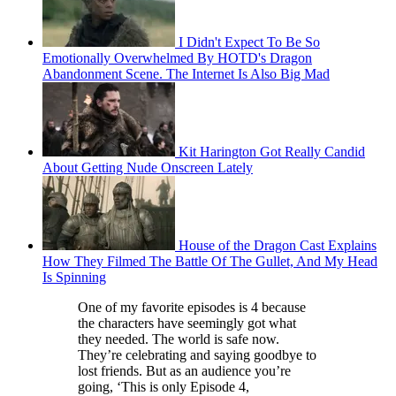
I Didn't Expect To Be So
Emotionally Overwhelmed By HOTD's Dragon
Abandonment Scene. The Internet Is Also Big Mad
Kit Harington Got Really Candid
About Getting Nude Onscreen Lately
House of the Dragon Cast Explains
How They Filmed The Battle Of The Gullet, And My Head
Is Spinning
One of my favorite episodes is 4 because
the characters have seemingly got what
they needed. The world is safe now.
They’re celebrating and saying goodbye to
lost friends. But as an audience you’re
going, ‘This is only Episode 4,