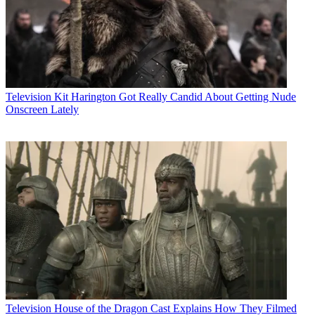
Television
Kit Harington Got Really Candid About Getting Nude
Onscreen Lately
Television
House of the Dragon Cast Explains How They Filmed