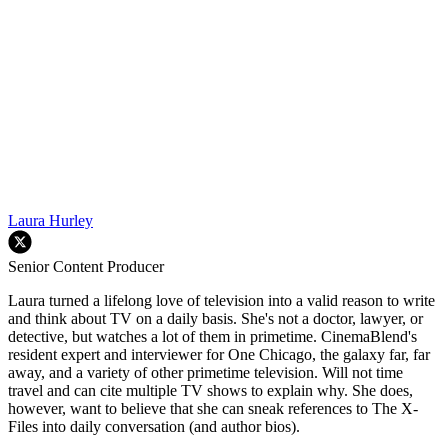
Laura Hurley
Senior Content Producer
Laura turned a lifelong love of television into a valid reason to write
and think about TV on a daily basis. She's not a doctor, lawyer, or
detective, but watches a lot of them in primetime. CinemaBlend's
resident expert and interviewer for One Chicago, the galaxy far, far
away, and a variety of other primetime television. Will not time
travel and can cite multiple TV shows to explain why. She does,
however, want to believe that she can sneak references to The X-
Files into daily conversation (and author bios).