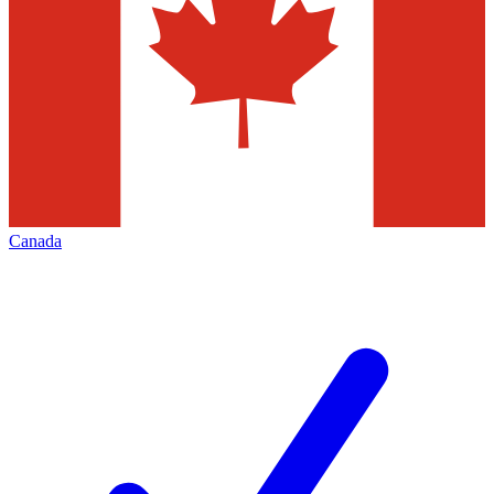
Canada