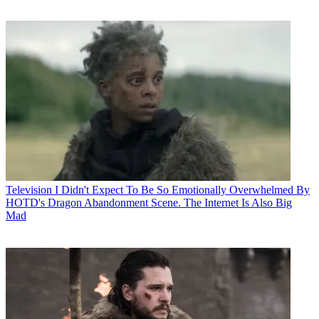
Television
I Didn't Expect To Be So Emotionally Overwhelmed By
HOTD's Dragon Abandonment Scene. The Internet Is Also Big
Mad