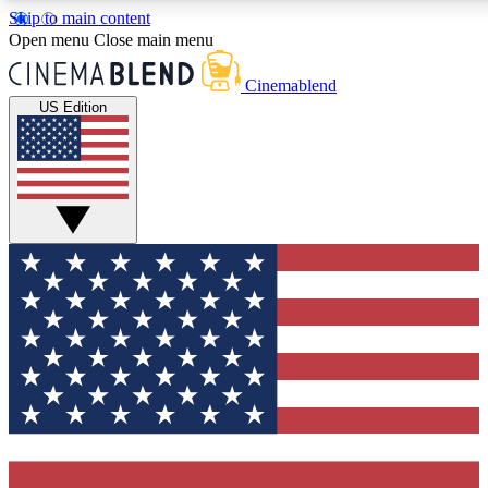
Skip to main content
5
24/7
3K+
Open menu
Close main menu
PREMIUM BENEFITS
ACCESS AVAILABLE
ACTIVE MEMBERS
Cinemablend
US Edition
Expert Insights
Curated Newsle
Interviews, deep dives and film
Handpicked stories from
analysis.
film and stream
GET CLUB ACCESS QUICK
For the quickest way to join, enter your email below. We'll
send a confirmation email and sign you up to CinemaBlend
newsletters with the latest movie and TV news, interviews,
features and exclusive offers.