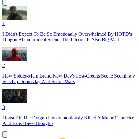
1
I Didn't Expect To Be So Emotionally Overwhelmed By HOTD's
Dragon Abandonment Scene. The Internet Is Also Big Mad
2
How Spider-Man: Brand New Day's Post-Credits Scene Seemingly
Sets Up Doomsday And Secret Wars
3
House Of The Dragon Unceremoniously Killed A Major Character,
And Fans Have Thoughts