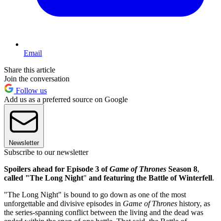
Email
Share this article
Join the conversation
Follow us
Add us as a preferred source on Google
Newsletter
Subscribe to our newsletter
Spoilers ahead for Episode 3 of
Game of Thrones
Season 8
,
called "The Long Night
"
and featuring the Battle of Winterfell
.
"The Long Night" is bound to go down as one of the most
unforgettable and divisive episodes in
Game of Thrones
history, as
the series-spanning conflict between the living and the dead was