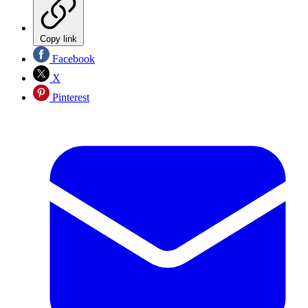
Copy link
Facebook
X
Pinterest