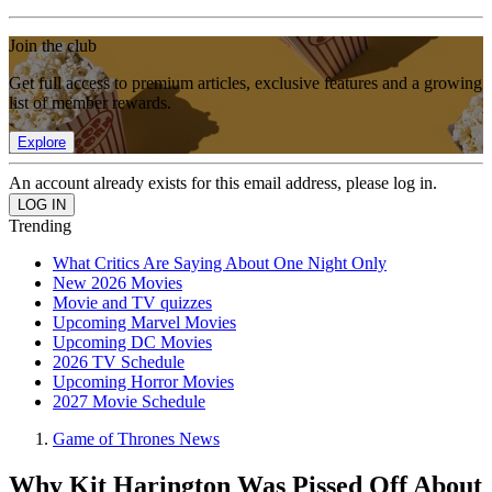
Join the club
Get full access to premium articles, exclusive features and a growing
list of member rewards.
Explore
An account already exists for this email address, please log in.
Trending
What Critics Are Saying About One Night Only
New 2026 Movies
Movie and TV quizzes
Upcoming Marvel Movies
Upcoming DC Movies
2026 TV Schedule
Upcoming Horror Movies
2027 Movie Schedule
Game of Thrones News
Why Kit Harington Was Pissed Off About