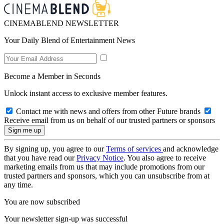
CINEMABLEND NEWSLETTER
Your Daily Blend of Entertainment News
Become a Member in Seconds
Unlock instant access to exclusive member features.
Contact me with news and offers from other Future brands
Receive email from us on behalf of our trusted partners or sponsors
By signing up, you agree to our
Terms of services
and acknowledge
that you have read our
Privacy Notice
. You also agree to receive
marketing emails from us that may include promotions from our
trusted partners and sponsors, which you can unsubscribe from at
any time.
You are now subscribed
Your newsletter sign-up was successful