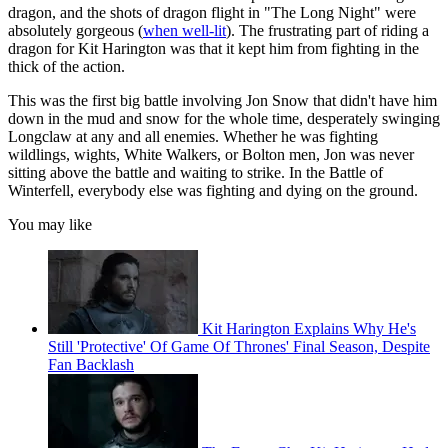
dragon, and the shots of dragon flight in "The Long Night" were
absolutely gorgeous (
when well-lit
). The frustrating part of riding a
dragon for Kit Harington was that it kept him from fighting in the
thick of the action.
This was the first big battle involving Jon Snow that didn't have him
down in the mud and snow for the whole time, desperately swinging
Longclaw at any and all enemies. Whether he was fighting
wildlings, wights, White Walkers, or Bolton men, Jon was never
sitting above the battle and waiting to strike. In the Battle of
Winterfell, everybody else was fighting and dying on the ground.
You may like
Kit Harington Explains Why He's
Still 'Protective' Of Game Of Thrones' Final Season, Despite
Fan Backlash