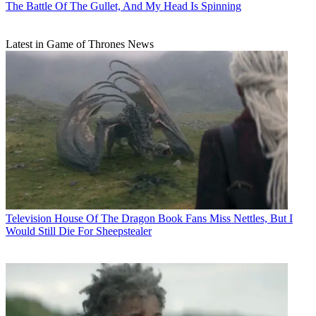
The Battle Of The Gullet, And My Head Is Spinning
Latest in Game of Thrones News
Television
House Of The Dragon Book Fans Miss Nettles, But I
Would Still Die For Sheepstealer