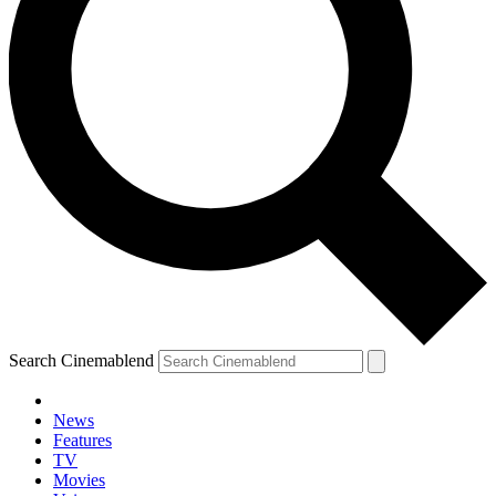
Search Cinemablend
News
Features
TV
Movies