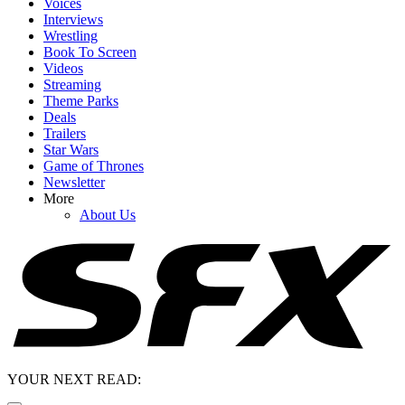
Voices
Interviews
Wrestling
Book To Screen
Videos
Streaming
Theme Parks
Deals
Trailers
Star Wars
Game of Thrones
Newsletter
More
About Us
YOUR NEXT READ: