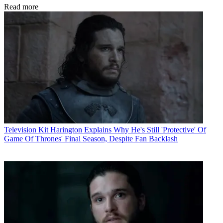
Read more
Television
Kit Harington Explains Why He's Still 'Protective' Of
Game Of Thrones' Final Season, Despite Fan Backlash