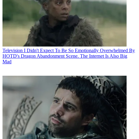
Television
I Didn't Expect To Be So Emotionally Overwhelmed By
HOTD's Dragon Abandonment Scene. The Internet Is Also Big
Mad