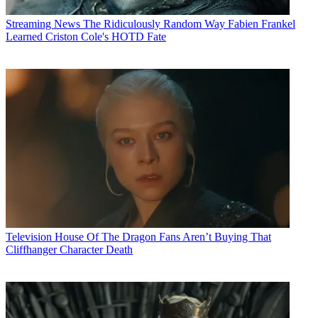
Streaming News
The Ridiculously Random Way Fabien Frankel
Learned Criston Cole's HOTD Fate
Television
House Of The Dragon Fans Aren’t Buying That
Cliffhanger Character Death