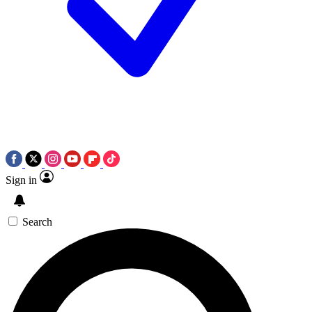
Sign in
Search