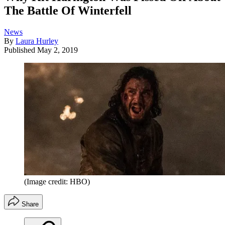
The Battle Of Winterfell
News
By
Laura Hurley
Published
May 2, 2019
(Image credit: HBO)
Share