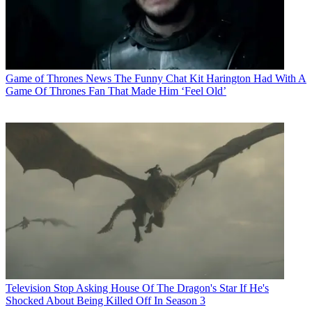
Game of Thrones News
The Funny Chat Kit Harington Had With A
Game Of Thrones Fan That Made Him ‘Feel Old’
Television
Stop Asking House Of The Dragon's Star If He's
Shocked About Being Killed Off In Season 3