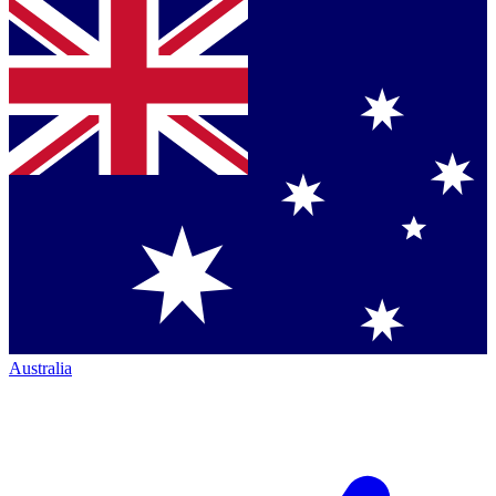
Australia