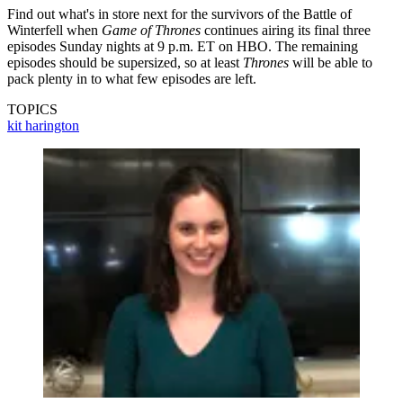
Find out what's in store next for the survivors of the Battle of
Winterfell when
Game of Thrones
continues airing its final three
episodes Sunday nights at 9 p.m. ET on HBO. The remaining
episodes should be supersized, so at least
Thrones
will be able to
pack plenty in to what few episodes are left.
TOPICS
kit harington