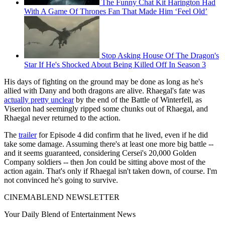
The Funny Chat Kit Harington Had
With A Game Of Thrones Fan That Made Him ‘Feel Old’
Stop Asking House Of The Dragon's
Star If He's Shocked About Being Killed Off In Season 3
His days of fighting on the ground may be done as long as he's
allied with Dany and both dragons are alive. Rhaegal's fate was
actually pretty unclear
by the end of the Battle of Winterfell, as
Viserion had seemingly ripped some chunks out of Rhaegal, and
Rhaegal never returned to the action.
The
trailer
for Episode 4 did confirm that he lived, even if he did
take some damage. Assuming there's at least one more big battle --
and it seems guaranteed, considering Cersei's 20,000 Golden
Company soldiers -- then Jon could be sitting above most of the
action again. That's only if Rhaegal isn't taken down, of course. I'm
not convinced he's going to survive.
CINEMABLEND NEWSLETTER
Your Daily Blend of Entertainment News