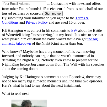
Contact me with news and offers
from other Future brands
Receive email from us on behalf of our
trusted partners or sponsors
By submitting your information you agree to the
Terms &
Conditions
and
Privacy Policy
and are aged 16 or over.
Kit Harington was correct in his comments to
EW
about the Battle
of Winterfell being "mesmerizing," in my book. It is nice to see that
what pissed him off about the battle wasn't that Arya got
the big
climactic takedown
of the Night King rather than Jon.
Who knows? Maybe he has a big moment of his own moving
forward, and nobody can argue that he wasn't instrumental in
defeating the Night King. Nobody even knew to prepare for the
Night King before Jon came down from The Wall with his speeches
about the coming doom.
Judging by Kit Harington's comments about Episode 4, there may
not be too many big climactic moments until the final two episodes.
Here's what he had to say about the next installment:
What to read next