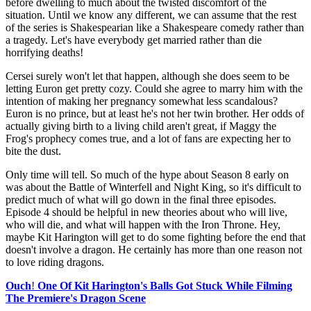
before dwelling to much about the twisted discomfort of the
situation. Until we know any different, we can assume that the rest
of the series is Shakespearian like a Shakespeare comedy rather than
a tragedy. Let's have everybody get married rather than die
horrifying deaths!
Cersei surely won't let that happen, although she does seem to be
letting Euron get pretty cozy. Could she agree to marry him with the
intention of making her pregnancy somewhat less scandalous?
Euron is no prince, but at least he's not her twin brother. Her odds of
actually giving birth to a living child aren't great, if Maggy the
Frog's prophecy comes true, and a lot of fans are expecting her to
bite the dust.
Only time will tell. So much of the hype about Season 8 early on
was about the Battle of Winterfell and Night King, so it's difficult to
predict much of what will go down in the final three episodes.
Episode 4 should be helpful in new theories about who will live,
who will die, and what will happen with the Iron Throne. Hey,
maybe Kit Harington will get to do some fighting before the end that
doesn't involve a dragon. He certainly has more than one reason not
to love riding dragons.
Ouch
!
One Of Kit Harington's Balls Got Stuck While Filming
The Premiere's Dragon Scene