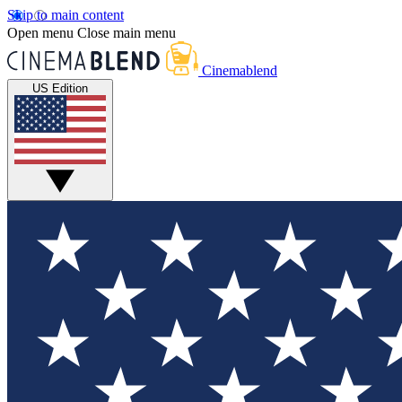
Skip to main content
Open menu
Close main menu
Cinemablend
US Edition