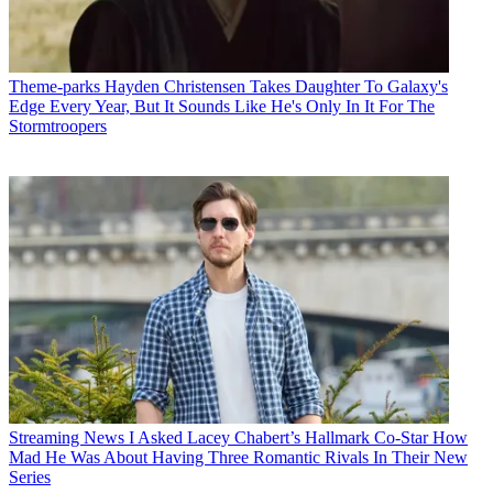
Theme-parks
Hayden Christensen Takes Daughter To Galaxy's
Edge Every Year, But It Sounds Like He's Only In It For The
Stormtroopers
Streaming News
I Asked Lacey Chabert’s Hallmark Co-Star How
Mad He Was About Having Three Romantic Rivals In Their New
Series