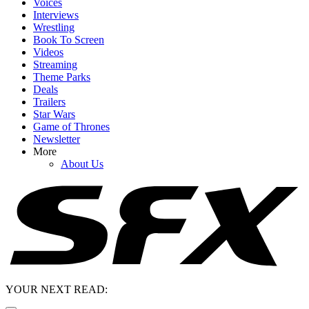
Voices
Interviews
Wrestling
Book To Screen
Videos
Streaming
Theme Parks
Deals
Trailers
Star Wars
Game of Thrones
Newsletter
More
About Us
YOUR NEXT READ: