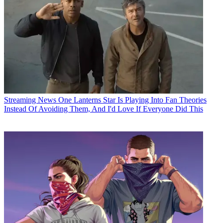
Streaming News
One Lanterns Star Is Playing Into Fan Theories
Instead Of Avoiding Them, And I'd Love If Everyone Did This