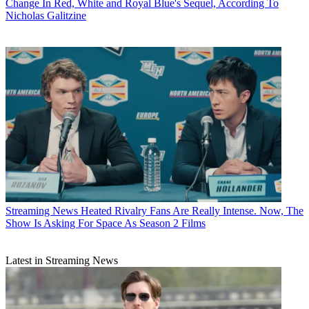
Change In Red, White and Royal Blue's Sequel, According To
Nicholas Galitzine
Streaming News
Heated Rivalry Fans Are Really Intense. Now, The
Show Is Asking For Space As Season 2 Films
Latest in Streaming News