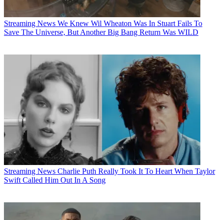
Streaming News
We Knew Wil Wheaton Was In Stuart Fails To
Save The Universe, But Another Big Bang Return Was WILD
Streaming News
Charlie Puth Really Took It To Heart When Taylor
Swift Called Him Out In A Song