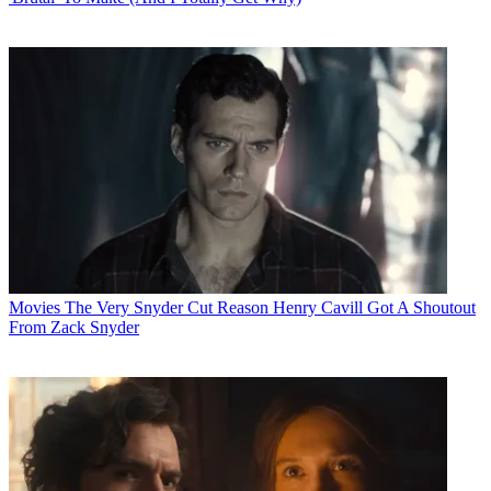
Movies
The Very Snyder Cut Reason Henry Cavill Got A Shoutout
From Zack Snyder