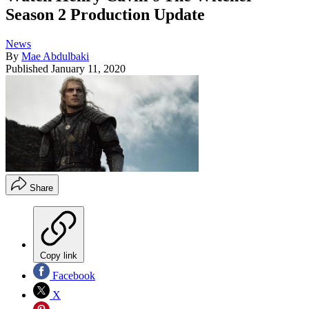
Season 2 Production Update
News
By
Mae Abdulbaki
Published
January 11, 2020
Share
Copy link
Facebook
X