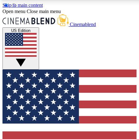
Skip to main content
5
24/7
3K+
Open menu
Close main menu
PREMIUM BENEFITS
ACCESS AVAILABLE
ACTIVE MEMBERS
Cinemablend
US Edition
Expert Insights
Curated Newsle
Interviews, deep dives and film
Handpicked stories from
analysis.
film and stream
GET CLUB ACCESS QUICK
For the quickest way to join, enter your email below. We'll
send a confirmation email and sign you up to
CinemaBlend newsletters with the latest movie and TV
news, interviews, features and exclusive offers.