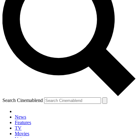
Search Cinemablend
News
Features
TV
Movies