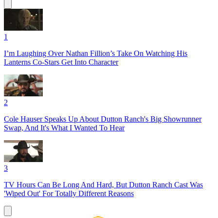
1
I’m Laughing Over Nathan Fillion’s Take On Watching His
Lanterns Co-Stars Get Into Character
2
Cole Hauser Speaks Up About Dutton Ranch's Big Showrunner
Swap, And It's What I Wanted To Hear
3
TV Hours Can Be Long And Hard, But Dutton Ranch Cast Was
'Wiped Out' For Totally Different Reasons