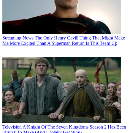
Streaming News
The Only Henry Cavill Thing That Might Make
Me More Excited Than A Superman Return Is This Team Up
Television
A Knight Of The Seven Kingdoms Season 2 Has Been
'Brutal' To Make (And I Totally Get Why)