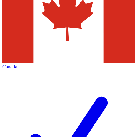
Canada