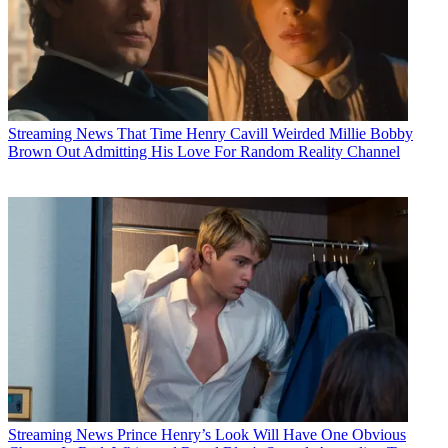
Streaming News
That Time Henry Cavill Weirded Millie Bobby
Brown Out Admitting His Love For Random Reality Channel
Streaming News
Prince Henry’s Look Will Have One Obvious