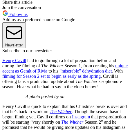
Share this article
Join the conversation
Follow us
Add us as a preferred source on Google
Newsletter
Subscribe to our newsletter
Henry Cavill
had to go through a lot of preparation before and
during the filming of
The Witcher
Season 1, from creating his
unique
accent as Geralt of Rivia
to his
“miserable” dehydration diet
. With
filming for Season 2 set to begin as early as the spring
, Cavill is
offering fans a production update about
The Witcher’s
sophomore
season. Hear what he had to say in the video below!
A photo posted by on
Henry Cavill is quick to explain that his Christmas break is over and
that he’s back to work on
The Witcher
. Though the season hasn’t
begun filming yet, Cavill confirms on
Instagram
that pre-production
will be starting “very shortly on
The Witcher
Season 2” and he
promised that he would be giving more updates on his Instagram as