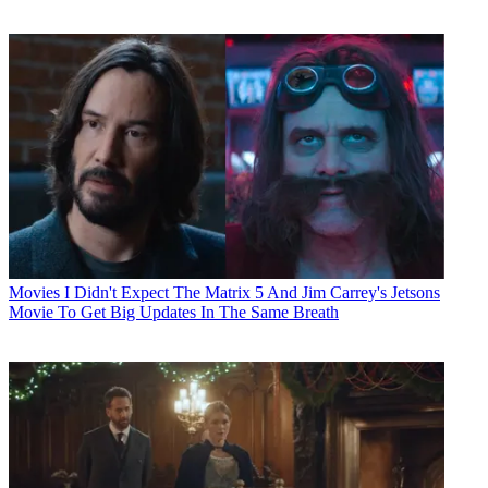
Movies
I Didn't Expect The Matrix 5 And Jim Carrey's Jetsons
Movie To Get Big Updates In The Same Breath