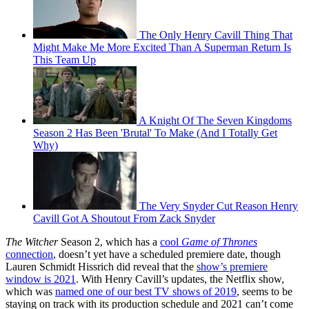
The Only Henry Cavill Thing That
Might Make Me More Excited Than A Superman Return Is
This Team Up
A Knight Of The Seven Kingdoms
Season 2 Has Been 'Brutal' To Make (And I Totally Get
Why)
The Very Snyder Cut Reason Henry
Cavill Got A Shoutout From Zack Snyder
The Witcher
Season 2, which has a
cool
Game of Thrones
connection
, doesn’t yet have a scheduled premiere date, though
Lauren Schmidt Hissrich did reveal that the
show’s premiere
window is 2021
. With Henry Cavill’s updates, the Netflix show,
which was
named one of our best TV shows of 2019
, seems to be
staying on track with its production schedule and 2021 can’t come