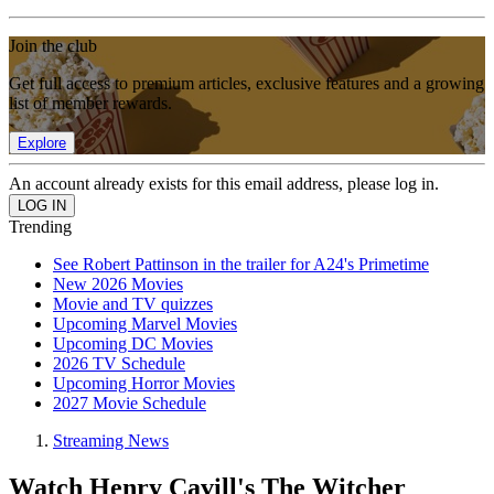
Join the club
Get full access to premium articles, exclusive features and a growing
list of member rewards.
Explore
An account already exists for this email address, please log in.
Trending
See Robert Pattinson in the trailer for A24's Primetime
New 2026 Movies
Movie and TV quizzes
Upcoming Marvel Movies
Upcoming DC Movies
2026 TV Schedule
Upcoming Horror Movies
2027 Movie Schedule
Streaming News
Watch Henry Cavill's The Witcher