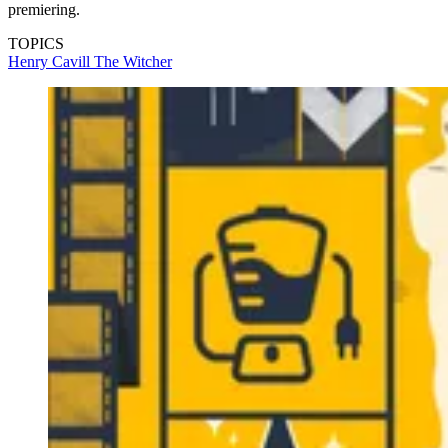
premiering.
TOPICS
Henry Cavill
The Witcher