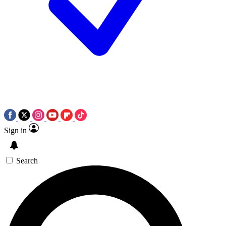
Sign in
Search