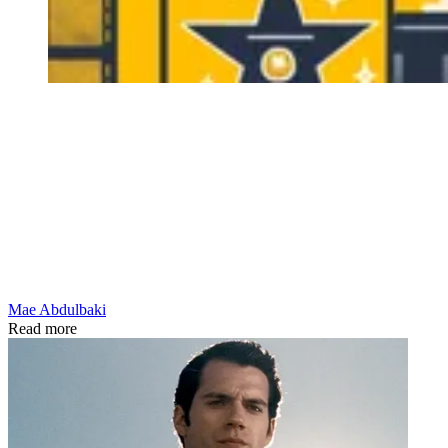
Mae Abdulbaki
Read more