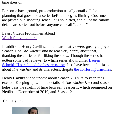
time goes on.
For some background, pre-production usually entails all the
planning that goes into a series before it begins filming. Costumes
are picked out, shooting schedule is solidified, and all of the minute
details are sorted out before anyone can call “action!”
Latest Videos From
Cinemablend
Watch full video here:
In addition, Henry Cavill said he heard that viewers greatly enjoyed
Season 1 of
The Witcher
and he was very happy about that,
thanking the audience for liking the show. Though the series has
gotten some bad reviews, to which series showrunner
Lauren
Schmidt Hissrich had the best response
, fans have been enthusiastic
about
The Witcher
and its characters, despite
the confusing timelines
.
Henry Cavill’s video update about Season 2 is sure to keep fans
excited. Keeping up with the details of
The Witcher’s
second season
helps pass the stretch of time between Season 1, which premiered on
Netflix in December of 2019, and Season 2.
You may like