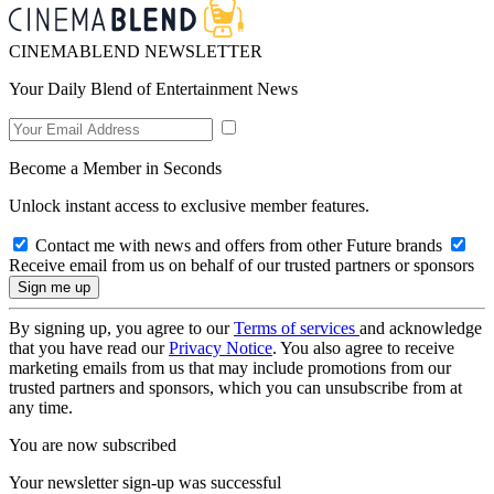
CINEMABLEND NEWSLETTER
Your Daily Blend of Entertainment News
Become a Member in Seconds
Unlock instant access to exclusive member features.
Contact me with news and offers from other Future brands
Receive email from us on behalf of our trusted partners or sponsors
By signing up, you agree to our
Terms of services
and acknowledge
that you have read our
Privacy Notice
. You also agree to receive
marketing emails from us that may include promotions from our
trusted partners and sponsors, which you can unsubscribe from at
any time.
You are now subscribed
Your newsletter sign-up was successful