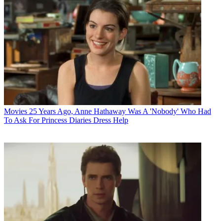
Movies
25 Years Ago, Anne Hathaway Was A 'Nobody' Who Had
To Ask For Princess Diaries Dress Help