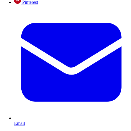
Pinterest
Email