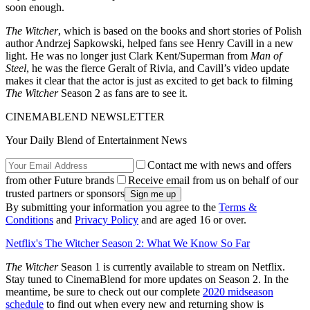
soon enough.
The Witcher
, which is based on the books and short stories of Polish
author Andrzej Sapkowski, helped fans see Henry Cavill in a new
light. He was no longer just Clark Kent/Superman from
Man of
Steel
, he was the fierce Geralt of Rivia, and Cavill’s video update
makes it clear that the actor is just as excited to get back to filming
The Witcher
Season 2 as fans are to see it.
CINEMABLEND NEWSLETTER
Your Daily Blend of Entertainment News
Contact me with news and offers
from other Future brands
Receive email from us on behalf of our
trusted partners or sponsors
By submitting your information you agree to the
Terms &
Conditions
and
Privacy Policy
and are aged 16 or over.
Netflix's The Witcher Season 2: What We Know So Far
The Witcher
Season 1 is currently available to stream on Netflix.
Stay tuned to CinemaBlend for more updates on Season 2. In the
meantime, be sure to check out our complete
2020 midseason
schedule
to find out when every new and returning show is