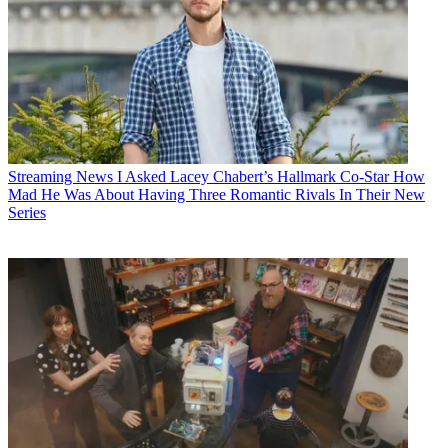
Streaming News
I Asked Lacey Chabert’s Hallmark Co-Star How
Mad He Was About Having Three Romantic Rivals In Their New
Series