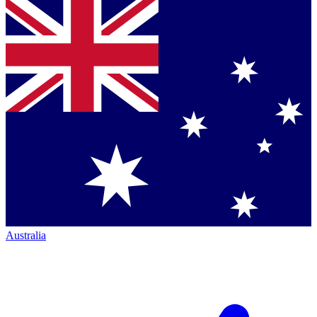
Australia