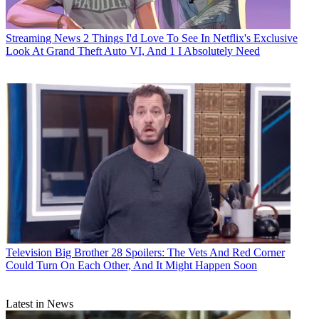
Streaming News
2 Things I'd Love To See In Netflix's Exclusive
Look At Grand Theft Auto VI, And 1 I Absolutely Need
Television
Big Brother 28 Spoilers: The Vets And Red Corner
Could Turn On Each Other, And It Might Happen Soon
Latest in News