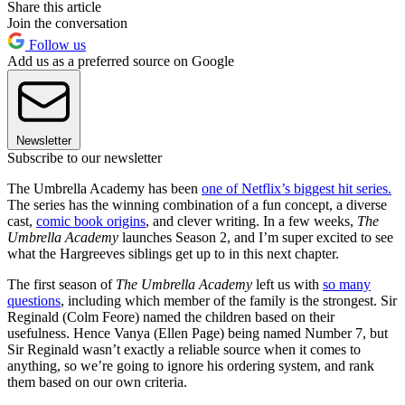
Share this article
Join the conversation
Follow us
Add us as a preferred source on Google
Newsletter
Subscribe to our newsletter
The Umbrella Academy has been
one of Netflix’s biggest hit series.
The series has the winning combination of a fun concept, a diverse
cast,
comic book origins
, and clever writing. In a few weeks,
The
Umbrella Academy
launches Season 2, and I’m super excited to see
what the Hargreeves siblings get up to in this next chapter.
The first season of
The Umbrella Academy
left us with
so many
questions
, including which member of the family is the strongest. Sir
Reginald (Colm Feore) named the children based on their
usefulness. Hence Vanya (Ellen Page) being named Number 7, but
Sir Reginald wasn’t exactly a reliable source when it comes to
anything, so we’re going to ignore his ordering system, and rank
them based on our own criteria.