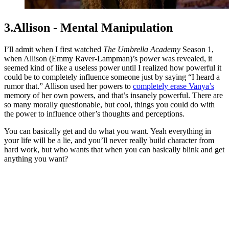
3.Allison - Mental Manipulation
I’ll admit when I first watched
The Umbrella Academy
Season 1,
when Allison (Emmy Raver-Lampman)’s power was revealed, it
seemed kind of like a useless power until I realized how powerful it
could be to completely influence someone just by saying “I heard a
rumor that.” Allison used her powers to
completely erase Vanya’s
memory of her own powers, and that’s insanely powerful. There are
so many morally questionable, but cool, things you could do with
the power to influence other’s thoughts and perceptions.
You can basically get and do what you want. Yeah everything in
your life will be a lie, and you’ll never really build character from
hard work, but who wants that when you can basically blink and get
anything you want?