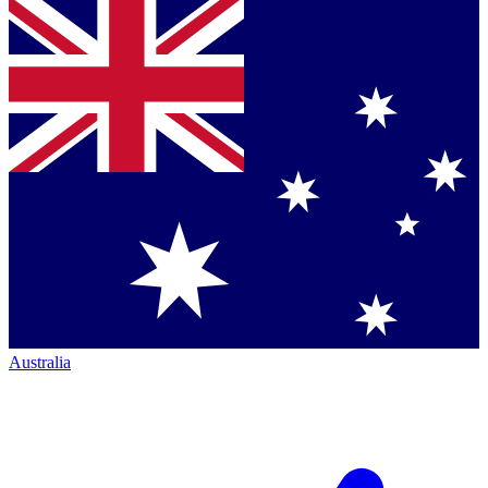
Australia