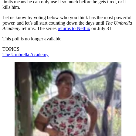
limits means he can only use it so much before he gets tired, or it
kills him.
Let us know by voting below who you think has the most powerful
power, and let’s all start counting down the days until
The Umbrella
Academy
returns. The series
returns to Netflix
on July 31.
This poll is no longer available.
TOPICS
The Umbrella Academy