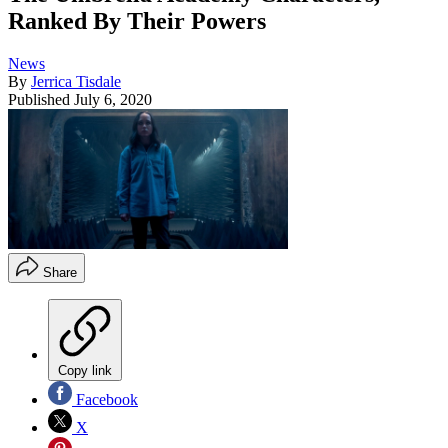
Ranked By Their Powers
News
By
Jerrica Tisdale
Published
July 6, 2020
Share
Copy link
Facebook
X