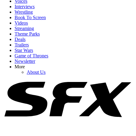
Voices
Interviews
Wrestling
Book To Screen
Videos
1
Streaming
Theme Parks
How Spider-Man: Brand New Day's Post-Credits Scene Seemingly
Deals
Sets Up Doomsday And Secret Wars
Trailers
Star Wars
Game of Thrones
Newsletter
2
More
About Us
As Pennywise Actor Bill Skarsgård Sparks MCU X-Men Rumors,
IT: Welcome To Derry Creator Shares New Season 2 Details
3
Samara Weaving Has Joined X-Men. Now I Have 4 Ideas For Who
Should Be Cast Next