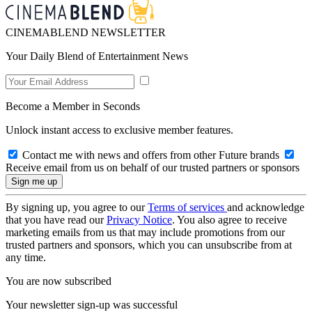
CINEMABLEND NEWSLETTER
Your Daily Blend of Entertainment News
Become a Member in Seconds
Unlock instant access to exclusive member features.
Contact me with news and offers from other Future brands
Receive email from us on behalf of our trusted partners or sponsors
By signing up, you agree to our
Terms of services
and acknowledge
that you have read our
Privacy Notice
. You also agree to receive
marketing emails from us that may include promotions from our
trusted partners and sponsors, which you can unsubscribe from at
any time.
You are now subscribed
Your newsletter sign-up was successful