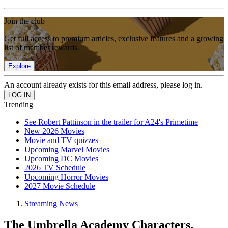
Join the club
Get full access to premium articles, exclusive features and a growing
list of member rewards.
Explore
An account already exists for this email address, please log in.
Trending
See Robert Pattinson in the trailer for A24's Primetime
New 2026 Movies
Movie and TV quizzes
Upcoming Marvel Movies
Upcoming DC Movies
2026 TV Schedule
Upcoming Horror Movies
2027 Movie Schedule
Streaming News
The Umbrella Academy Characters,