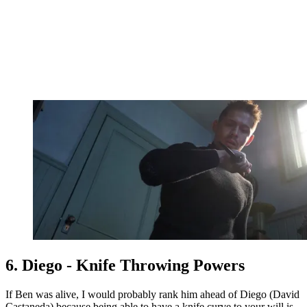
6. Diego - Knife Throwing Powers
If Ben was alive, I would probably rank him ahead of Diego (David
Castaneda) because being able to have a knife curve to your will is