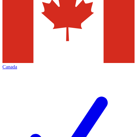
Canada