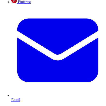
Pinterest
Email