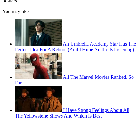
powers.
You may like
An Umbrella Academy Star Has The
Perfect Idea For A Reboot (And I Hope Netflix Is Listening)
All The Marvel Movies Ranked, So
Far
I Have Strong Feelings About All
The Yellowstone Shows And Which Is Best