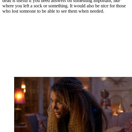
dead is useful if you need answers on something important, like
where you left a sock or something. It would also be nice for those
who lost someone to be able to see them when needed.