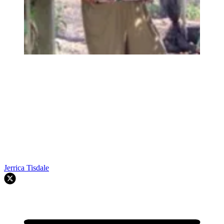
Jerrica Tisdale