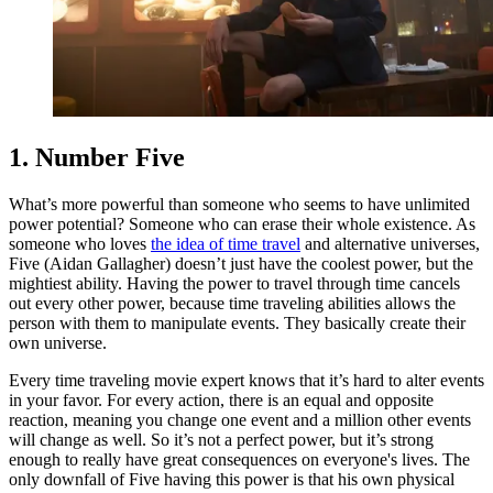
1. Number Five
What’s more powerful than someone who seems to have unlimited
power potential? Someone who can erase their whole existence. As
someone who loves
the idea of time travel
and alternative universes,
Five (Aidan Gallagher) doesn’t just have the coolest power, but the
mightiest ability. Having the power to travel through time cancels
out every other power, because time traveling abilities allows the
person with them to manipulate events. They basically create their
own universe.
Every time traveling movie expert knows that it’s hard to alter events
in your favor. For every action, there is an equal and opposite
reaction, meaning you change one event and a million other events
will change as well. So it’s not a perfect power, but it’s strong
enough to really have great consequences on everyone's lives. The
only downfall of Five having this power is that his own physical