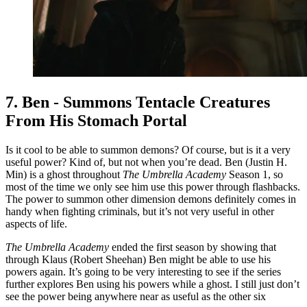
7. Ben - Summons Tentacle Creatures
From His Stomach Portal
Is it cool to be able to summon demons? Of course, but is it a very
useful power? Kind of, but not when you’re dead. Ben (Justin H.
Min) is a ghost throughout
The Umbrella Academy
Season 1, so
most of the time we only see him use this power through flashbacks.
The power to summon other dimension demons definitely comes in
handy when fighting criminals, but it’s not very useful in other
aspects of life.
The Umbrella Academy
ended the first season by showing that
through Klaus (Robert Sheehan) Ben might be able to use his
powers again. It’s going to be very interesting to see if the series
further explores Ben using his powers while a ghost. I still just don’t
see the power being anywhere near as useful as the other six