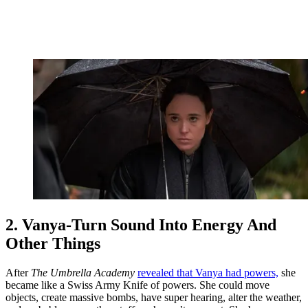
2. Vanya-Turn Sound Into Energy And
Other Things
After
The Umbrella Academy
revealed that Vanya had powers,
she
became like a Swiss Army Knife of powers. She could move
objects, create massive bombs, have super hearing, alter the weather,