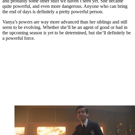
and probably some other stuff we haven’t seen yet. She became
quite powerful, and even more dangerous. Anyone who can bring
the end of days is definitely a pretty powerful person.
Vanya’s powers are way more advanced than her siblings and still
seem to be evolving. Whether she’ll be an agent of good or bad in
the upcoming season is yet to be determined, but she’ll definitely be
a powerful force.