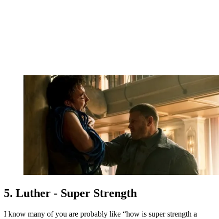
5. Luther - Super Strength
I know many of you are probably like “how is super strength a