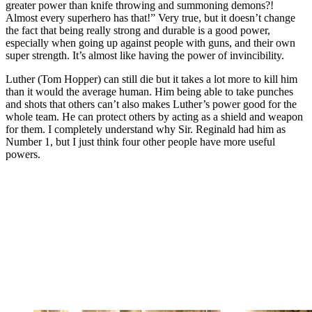
greater power than knife throwing and summoning demons?!
Almost every superhero has that!” Very true, but it doesn’t change
the fact that being really strong and durable is a good power,
especially when going up against people with guns, and their own
super strength. It’s almost like having the power of invincibility.
Luther (Tom Hopper) can still die but it takes a lot more to kill him
than it would the average human. Him being able to take punches
and shots that others can’t also makes Luther’s power good for the
whole team. He can protect others by acting as a shield and weapon
for them. I completely understand why Sir. Reginald had him as
Number 1, but I just think four other people have more useful
powers.