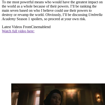
To me most powerful means who would have the greatest impact on
the world as a whole because of their powers. I’ll be ranking the
main seven based on who I believe could use their powers to
destroy or revamp the world. Obviously, I’ll be discussing
Umbrella
Academy
Season 1 spoilers, so proceed at your own risk.
Latest Videos From
Cinemablend
Watch full video here: