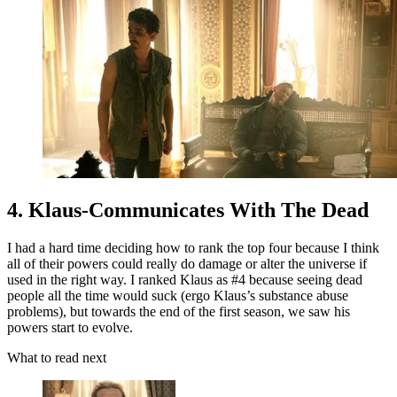
4. Klaus-Communicates With The Dead
I had a hard time deciding how to rank the top four because I think
all of their powers could really do damage or alter the universe if
used in the right way. I ranked Klaus as #4 because seeing dead
people all the time would suck (ergo Klaus’s substance abuse
problems), but towards the end of the first season, we saw his
powers start to evolve.
What to read next