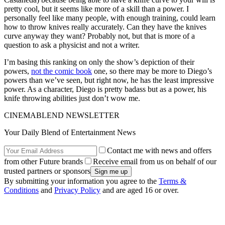
pretty cool, but it seems like more of a skill than a power. I
personally feel like many people, with enough training, could learn
how to throw knives really accurately. Can they have the knives
curve anyway they want? Probably not, but that is more of a
question to ask a physicist and not a writer.
I’m basing this ranking on only the show’s depiction of their
powers,
not the comic book
one, so there may be more to Diego’s
powers than we’ve seen, but right now, he has the least impressive
power. As a character, Diego is pretty badass but as a power, his
knife throwing abilities just don’t wow me.
CINEMABLEND NEWSLETTER
Your Daily Blend of Entertainment News
Contact me with news and offers
from other Future brands
Receive email from us on behalf of our
trusted partners or sponsors
By submitting your information you agree to the
Terms &
Conditions
and
Privacy Policy
and are aged 16 or over.