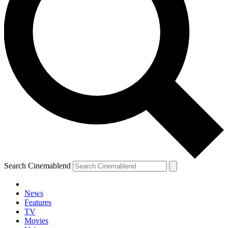
Search Cinemablend
News
Features
TV
YOUR NEXT READ:
Movies