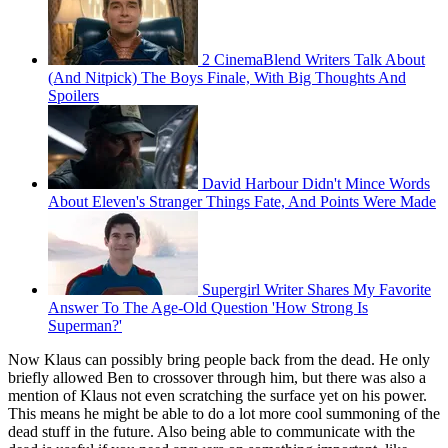
2 CinemaBlend Writers Talk About
(And Nitpick) The Boys Finale, With Big Thoughts And
Spoilers
David Harbour Didn't Mince Words
About Eleven's Stranger Things Fate, And Points Were Made
Supergirl Writer Shares My Favorite
Answer To The Age-Old Question 'How Strong Is
Superman?'
Now Klaus can possibly bring people back from the dead. He only
briefly allowed Ben to crossover through him, but there was also a
mention of Klaus not even scratching the surface yet on his power.
This means he might be able to do a lot more cool summoning of the
dead stuff in the future. Also being able to communicate with the