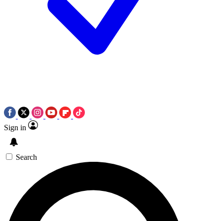
Sign in
Search