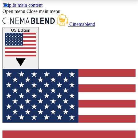
Skip to main content
5
24/7
3K+
Open menu
Close main menu
PREMIUM BENEFITS
ACCESS AVAILABLE
ACTIVE MEMBERS
Cinemablend
US Edition
Expert Insights
Curated Newsle
Interviews, deep dives and film
Handpicked stories from
analysis.
film and stream
GET CLUB ACCESS QUICK
For the quickest way to join, enter your email below.
We'll send a confirmation email and sign you up to
CinemaBlend newsletters with the latest movie and
TV news, interviews, features and exclusive offers.