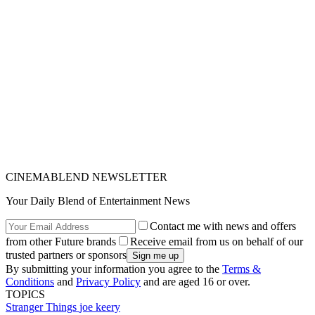
CINEMABLEND NEWSLETTER
Your Daily Blend of Entertainment News
Contact me with news and offers
from other Future brands
Receive email from us on behalf of our
trusted partners or sponsors
By submitting your information you agree to the
Terms &
Conditions
and
Privacy Policy
and are aged 16 or over.
TOPICS
Stranger Things
joe keery