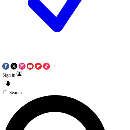
Sign in
Search