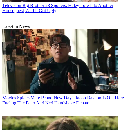
Television
Big Brother 28 Spoilers: Haley Tore Into Another
Houseguest, And It Got Ugly
Latest in News
Movies
Spider-Man: Brand New Day's Jacob Batalon Is Out Here
Fueling The Peter And Ned Handshake Debate