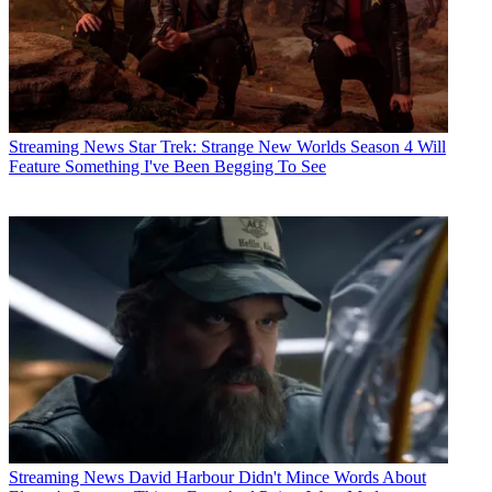
Streaming News
Star Trek: Strange New Worlds Season 4 Will
Feature Something I've Been Begging To See
Streaming News
David Harbour Didn't Mince Words About