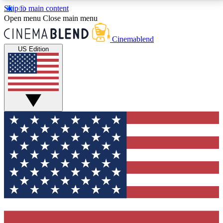
Skip to main content
5
24/7
3K+
Open menu
Close main menu
PREMIUM BENEFITS
ACCESS AVAILABLE
ACTIVE MEMBERS
Cinemablend
US Edition
Expert Insights
Curated Newsle
Interviews, deep dives and film
Handpicked stories from
analysis.
film and stream
GET CLUB ACCESS QUICK
For the quickest way to join, enter your email below.
We'll send a confirmation email and sign you up to
CinemaBlend newsletters with the latest movie and
TV news, interviews, features and exclusive offers.