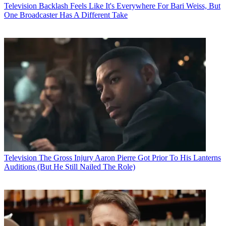
Television
Backlash Feels Like It's Everywhere For Bari Weiss, But
One Broadcaster Has A Different Take
Television
The Gross Injury Aaron Pierre Got Prior To His Lanterns
Auditions (But He Still Nailed The Role)