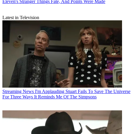
Eleven's Stranger Things Fate, And Points Were Made
Latest in Television
Streaming News
I'm Applauding Stuart Fails To Save The Universe
For Three Ways It Reminds Me Of The Simpsons