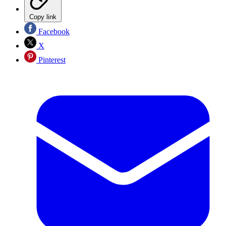
Copy link
Facebook
X
Pinterest