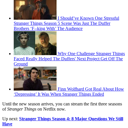
I Should’ve Known One Stressful
Stranger Things Season 5 Scene Was Just The Duffer
Brothers ‘F--king With’ The Audience
Why One Challenge Stranger Things
Faced Really Helped The Duffers' Next Project Get Off The
Ground
Finn Wolfhard Got Real About How
‘Depressing’ It Was When Stranger Things Ended
Until the new season arrives, you can stream the first three seasons
of
Stranger Things
on Netflix now.
Up next:
Stranger Things Season 4: 8 Major Questions We Still
Have