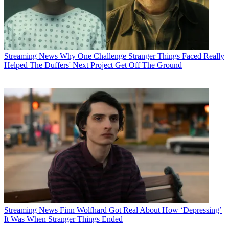
Streaming News
Why One Challenge Stranger Things Faced Really
Helped The Duffers' Next Project Get Off The Ground
Streaming News
Finn Wolfhard Got Real About How ‘Depressing’
It Was When Stranger Things Ended