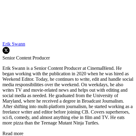
Erik Swann
Senior Content Producer
Erik Swann is a Senior Content Producer at CinemaBlend. He
began working with the publication in 2020 when he was hired as
Weekend Editor. Today, he continues to write, edit and handle social
media responsibilities over the weekend. On weekdays, he also
writes TV and movie-related news and helps out with editing and
social media as needed. He graduated from the University of
Maryland, where he received a degree in Broadcast Journalism.
After shifting into multi-platform journalism, he started working as a
freelance writer and editor before joining CB. Covers superheroes,
sci-fi, comedy, and almost anything else in film and TV. He eats
more pizza than the Teenage Mutant Ninja Turtles.
Read more