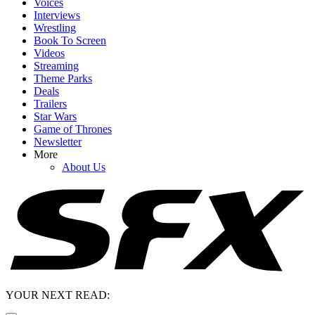
Voices
Interviews
Wrestling
Book To Screen
Videos
Streaming
Theme Parks
Deals
Trailers
Star Wars
Game of Thrones
Newsletter
More
About Us
YOUR NEXT READ: