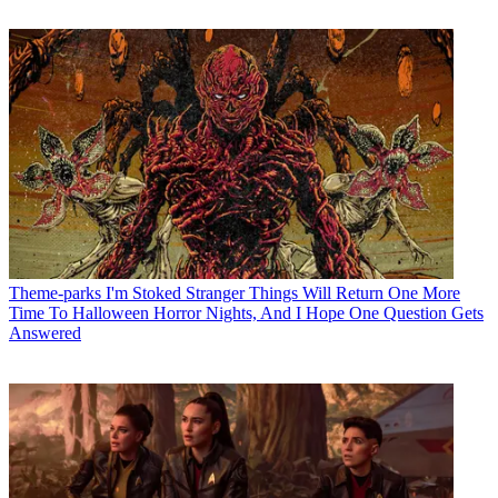
Theme-parks
I'm Stoked Stranger Things Will Return One More
Time To Halloween Horror Nights, And I Hope One Question Gets
Answered