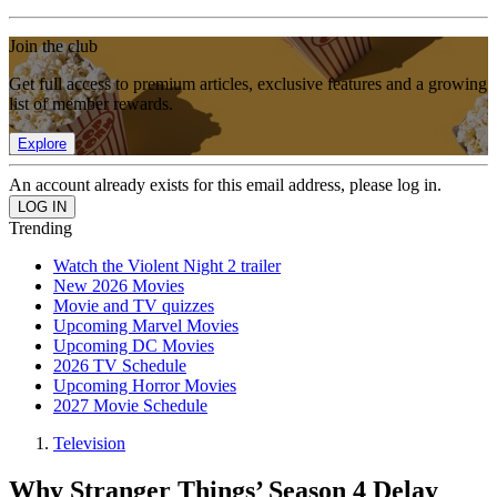
Join the club
Get full access to premium articles, exclusive features and a growing
list of member rewards.
Explore
An account already exists for this email address, please log in.
Trending
Watch the Violent Night 2 trailer
New 2026 Movies
Movie and TV quizzes
Upcoming Marvel Movies
Upcoming DC Movies
2026 TV Schedule
Upcoming Horror Movies
2027 Movie Schedule
Television
Why Stranger Things’ Season 4 Delay