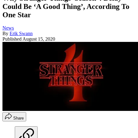
Could Be ‘A Good Thing’, According To
One Star
News
By
Erik Swann
Published
August 15, 2020
Share