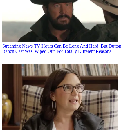
Streaming News
TV Hours Can Be Long And Hard, But Dutton
Ranch Cast Was 'Wiped Out' For Totally Different Reasons