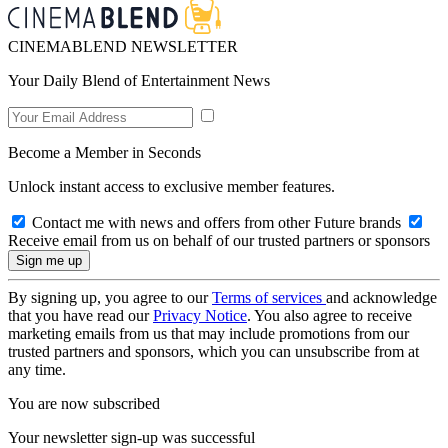
CINEMABLEND NEWSLETTER
Your Daily Blend of Entertainment News
Become a Member in Seconds
Unlock instant access to exclusive member features.
Contact me with news and offers from other Future brands
Receive email from us on behalf of our trusted partners or sponsors
By signing up, you agree to our
Terms of services
and acknowledge
that you have read our
Privacy Notice
. You also agree to receive
marketing emails from us that may include promotions from our
trusted partners and sponsors, which you can unsubscribe from at
any time.
You are now subscribed
Your newsletter sign-up was successful