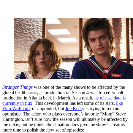
Stranger Things
was one of the many shows to be affected by the
global health crisis, as production on Season 4 was forced to halt
production in Atlanta back in March. As a result,
its release date is
currently in flux
. This development has left some of its stars,
like
Finn Woflhard
, disappointed, but
Joe Keery
is trying to remain
optimistic. The actor, who plays everyone’s favorite “Mom” Steve
Harrington, isn’t sure how the season will ultimately be affected by
the delay, but he thinks the situation does give the show’s creators
more time to polish the new set of episodes: