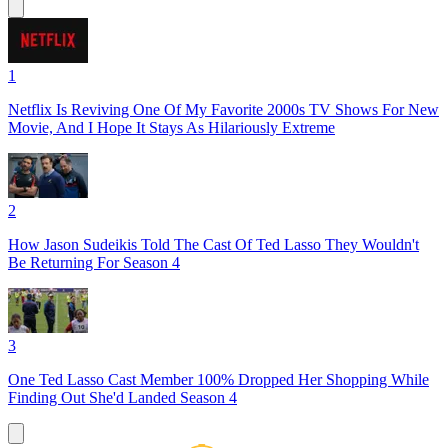
1
Netflix Is Reviving One Of My Favorite 2000s TV Shows For New
Movie, And I Hope It Stays As Hilariously Extreme
2
How Jason Sudeikis Told The Cast Of Ted Lasso They Wouldn't
Be Returning For Season 4
3
One Ted Lasso Cast Member 100% Dropped Her Shopping While
Finding Out She'd Landed Season 4