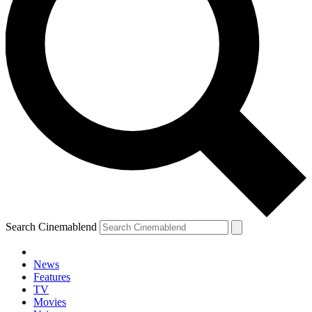
Search Cinemablend
News
Features
TV
Movies