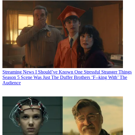
Streaming News
I Should’ve Known One Stressful Stranger Things
Season 5 Scene Was Just The Duffer Brothers ‘F--king With’ The
Audience