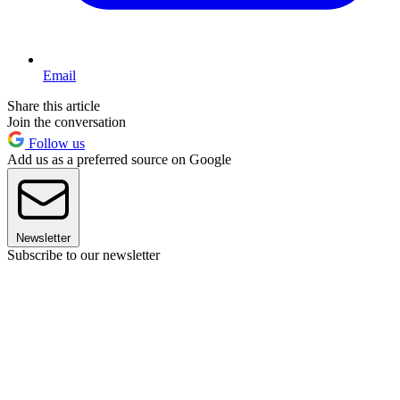
Email
Share this article
Join the conversation
Follow us
Add us as a preferred source on Google
Newsletter
Subscribe to our newsletter