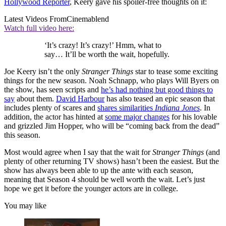
Hollywood Reporter
, Keery gave his spoiler-free thoughts on it:
Latest Videos From
Cinemablend
Watch full video here:
‘It’s crazy! It’s crazy!’ Hmm, what to
say… It’ll be worth the wait, hopefully.
Joe Keery isn’t the only
Stranger Things
star to tease some exciting
things for the new season. Noah Schnapp, who plays Will Byers on
the show, has seen scripts and
he’s had nothing but good things to
say
about them.
David Harbour
has also teased an epic season that
includes plenty of scares and
shares similarities
Indiana Jones
. In
addition, the actor has hinted at
some major changes
for his lovable
and grizzled Jim Hopper, who will be “coming back from the dead”
this season.
Most would agree when I say that the wait for
Stranger Things
(and
plenty of other returning TV shows) hasn’t been the easiest. But the
show has always been able to up the ante with each season,
meaning that Season 4 should be well worth the wait. Let’s just
hope we get it before the younger actors are in college.
You may like