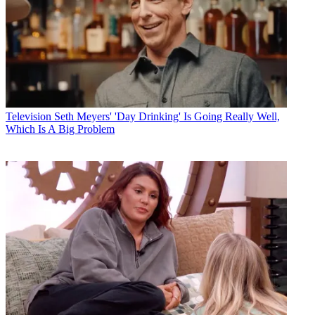
Television
Seth Meyers' 'Day Drinking' Is Going Really Well,
Which Is A Big Problem