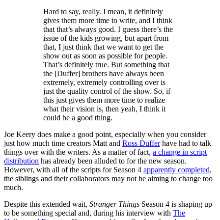
Hard to say, really. I mean, it definitely
gives them more time to write, and I think
that that’s always good. I guess there’s the
issue of the kids growing, but apart from
that, I just think that we want to get the
show out as soon as possible for people.
That’s definitely true. But something that
the [Duffer] brothers have always been
extremely, extremely controlling over is
just the quality control of the show. So, if
this just gives them more time to realize
what their vision is, then yeah, I think it
could be a good thing.
Joe Keery does make a good point, especially when you consider
just how much time creators Matt and
Ross Duffer
have had to talk
things over with the writers. As a matter of fact,
a change in script
distribution
has already been alluded to for the new season.
However, with all of the scripts for Season 4
apparently completed
,
the siblings and their collaborators may not be aiming to change too
much.
Despite this extended wait,
Stranger Things
Season 4 is shaping up
to be something special and, during his interview with
The