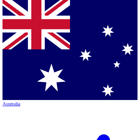
Australia