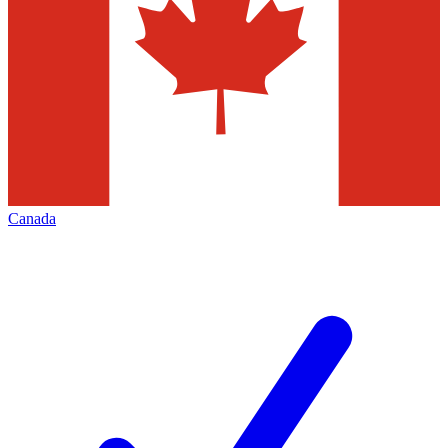
Canada