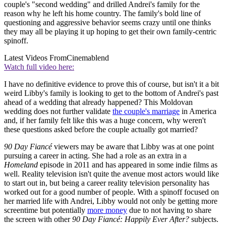
couple's "second wedding" and drilled Andrei's family for the
reason why he left his home country. The family's bold line of
questioning and aggressive behavior seems crazy until one thinks
they may all be playing it up hoping to get their own family-centric
spinoff.
Latest Videos From
Cinemablend
Watch full video here:
I have no definitive evidence to prove this of course, but isn't it a bit
weird Libby's family is looking to get to the bottom of Andrei's past
ahead of a wedding that already happened? This Moldovan
wedding does not further validate
the couple's marriage
in America
and, if her family felt like this was a huge concern, why weren't
these questions asked before the couple actually got married?
90 Day Fiancé
viewers may be aware that Libby was at one point
pursuing a career in acting. She had a role as an extra in a
Homeland
episode in 2011 and has appeared in some indie films as
well. Reality television isn't quite the avenue most actors would like
to start out in, but being a career reality television personality has
worked out for a good number of people. With a spinoff focused on
her married life with Andrei, Libby would not only be getting more
screentime but potentially
more money
due to not having to share
the screen with other
90 Day Fiancé: Happily Ever After?
subjects.