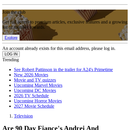
Join the club
Get full access to premium articles, exclusive features and a growing
list of member rewards.
Explore
An account already exists for this email address, please log in.
Trending
See Robert Pattinson in the trailer for A24's Primetime
New 2026 Movies
Movie and TV quizzes
Upcoming Marvel Movies
Upcoming DC Movies
2026 TV Schedule
Upcoming Horror Movies
2027 Movie Schedule
Television
Are 90 Day Fiance's Andrei And