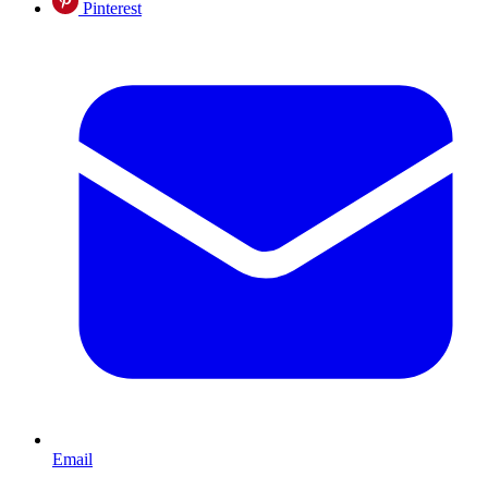
Pinterest
Email