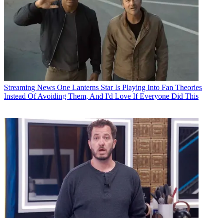
Streaming News
One Lanterns Star Is Playing Into Fan Theories
Instead Of Avoiding Them, And I'd Love If Everyone Did This