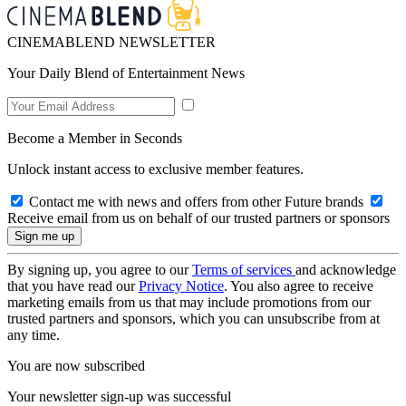
CINEMABLEND NEWSLETTER
Your Daily Blend of Entertainment News
Become a Member in Seconds
Unlock instant access to exclusive member features.
Contact me with news and offers from other Future brands
Receive email from us on behalf of our trusted partners or sponsors
By signing up, you agree to our
Terms of services
and acknowledge
that you have read our
Privacy Notice
. You also agree to receive
marketing emails from us that may include promotions from our
trusted partners and sponsors, which you can unsubscribe from at
any time.
You are now subscribed
Your newsletter sign-up was successful