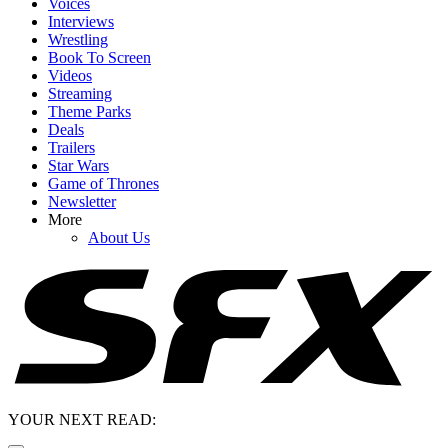
Voices
Interviews
Wrestling
Book To Screen
Videos
Streaming
Theme Parks
Deals
Trailers
Star Wars
Game of Thrones
Newsletter
More
About Us
YOUR NEXT READ: