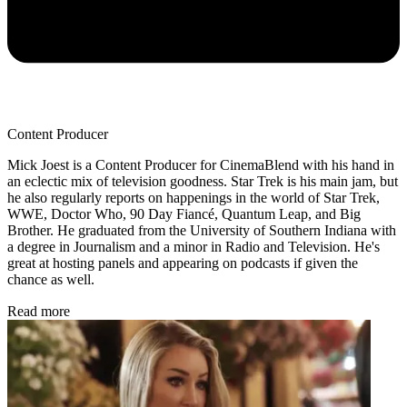
Content Producer
Mick Joest is a Content Producer for CinemaBlend with his hand in
an eclectic mix of television goodness. Star Trek is his main jam, but
he also regularly reports on happenings in the world of Star Trek,
WWE, Doctor Who, 90 Day Fiancé, Quantum Leap, and Big
Brother. He graduated from the University of Southern Indiana with
a degree in Journalism and a minor in Radio and Television. He's
great at hosting panels and appearing on podcasts if given the
chance as well.
Read more