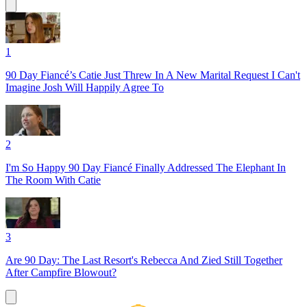
1
90 Day Fiancé’s Catie Just Threw In A New Marital Request I Can't
Imagine Josh Will Happily Agree To
2
I'm So Happy 90 Day Fiancé Finally Addressed The Elephant In
The Room With Catie
3
Are 90 Day: The Last Resort's Rebecca And Zied Still Together
After Campfire Blowout?