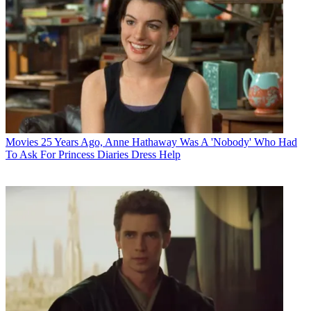
Movies
25 Years Ago, Anne Hathaway Was A 'Nobody' Who Had
To Ask For Princess Diaries Dress Help