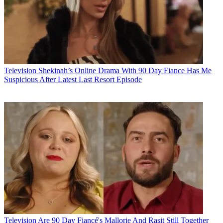
Television
Shekinah’s Online Drama With 90 Day Fiance Has Me
Suspicious After Latest Last Resort Episode
Television
Are 90 Day Fiancé's Mallorie And Raşit Still Together