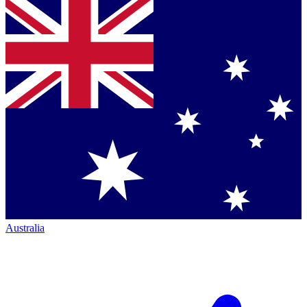
Australia