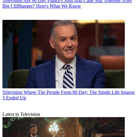
Television
Are 90 Day Fiancé's Josh And Catie Still Together After
Big Cliffhanger? Here's What We Know
Television
Where The People From 90 Day: The Single Life Season
5 Ended Up
Latest in Television