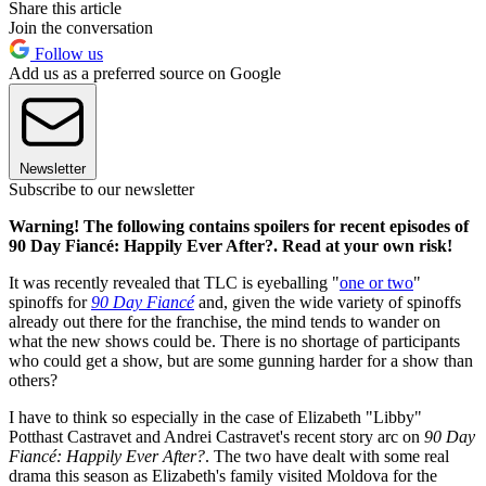
Share this article
Join the conversation
Follow us
Add us as a preferred source on Google
Newsletter
Subscribe to our newsletter
Warning! The following contains spoilers for recent episodes of
90 Day Fiancé: Happily Ever After?. Read at your own risk!
It was recently revealed that TLC is eyeballing "
one or two
"
spinoffs for
90 Day Fiancé
and, given the wide variety of spinoffs
already out there for the franchise, the mind tends to wander on
what the new shows could be. There is no shortage of participants
who could get a show, but are some gunning harder for a show than
others?
I have to think so especially in the case of Elizabeth "Libby"
Potthast Castravet and Andrei Castravet's recent story arc on
90 Day
Fiancé: Happily Ever After?
. The two have dealt with some real
drama this season as Elizabeth's family visited Moldova for the