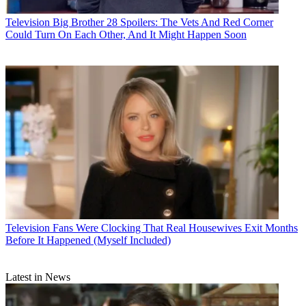
Television
Big Brother 28 Spoilers: The Vets And Red Corner
Could Turn On Each Other, And It Might Happen Soon
Television
Fans Were Clocking That Real Housewives Exit Months
Before It Happened (Myself Included)
Latest in News