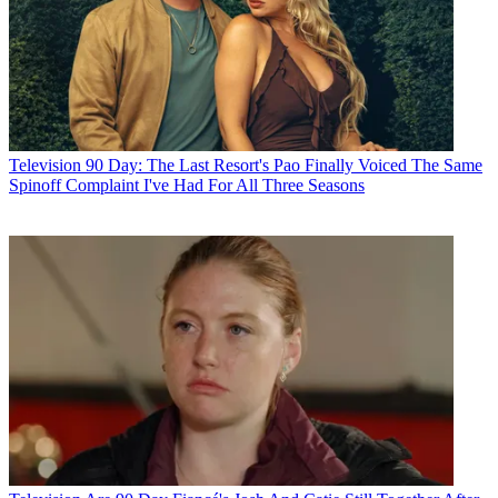
Television
90 Day: The Last Resort's Pao Finally Voiced The Same
Spinoff Complaint I've Had For All Three Seasons