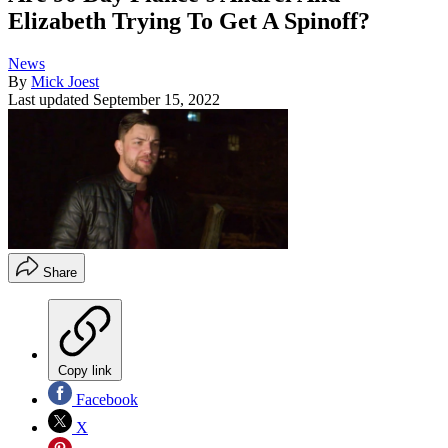
Elizabeth Trying To Get A Spinoff?
News
By
Mick Joest
Last updated
September 15, 2022
Share
Copy link
Facebook
X