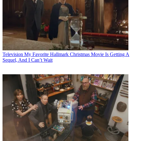
Television
My Favorite Hallmark Christmas Movie Is Getting A
Sequel, And I Can’t Wait