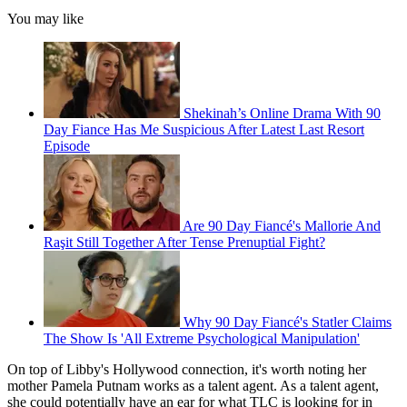
You may like
Shekinah’s Online Drama With 90
Day Fiance Has Me Suspicious After Latest Last Resort
Episode
Are 90 Day Fiancé's Mallorie And
Raşit Still Together After Tense Prenuptial Fight?
Why 90 Day Fiancé's Statler Claims
The Show Is 'All Extreme Psychological Manipulation'
On top of Libby's Hollywood connection, it's worth noting her
mother Pamela Putnam works as a talent agent. As a talent agent,
she could potentially have an ear for what TLC is looking for in