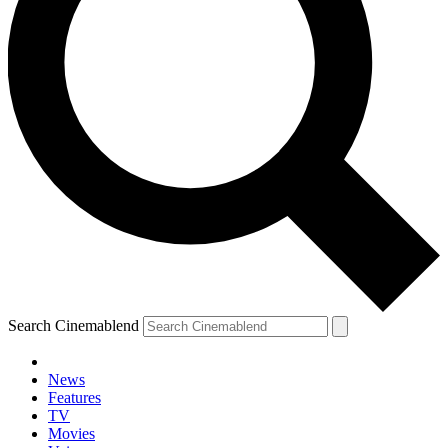
Search Cinemablend
News
Features
TV
Movies