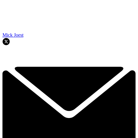
Mick Joest