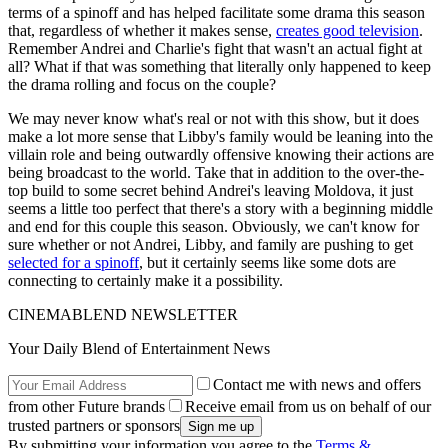
terms of a spinoff and has helped facilitate some drama this season
that, regardless of whether it makes sense,
creates good television
.
Remember Andrei and Charlie's fight that wasn't an actual fight at
all? What if that was something that literally only happened to keep
the drama rolling and focus on the couple?
We may never know what's real or not with this show, but it does
make a lot more sense that Libby's family would be leaning into the
villain role and being outwardly offensive knowing their actions are
being broadcast to the world. Take that in addition to the over-the-
top build to some secret behind Andrei's leaving Moldova, it just
seems a little too perfect that there's a story with a beginning middle
and end for this couple this season. Obviously, we can't know for
sure whether or not Andrei, Libby, and family are pushing to get
selected for a spinoff
, but it certainly seems like some dots are
connecting to certainly make it a possibility.
CINEMABLEND NEWSLETTER
Your Daily Blend of Entertainment News
Contact me with news and offers
from other Future brands
Receive email from us on behalf of our
trusted partners or sponsors
By submitting your information you agree to the
Terms &