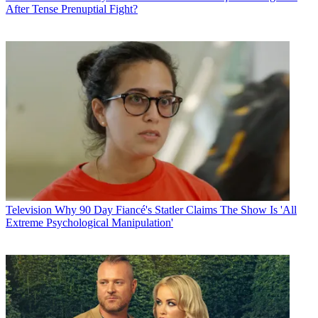
After Tense Prenuptial Fight?
Television
Why 90 Day Fiancé's Statler Claims The Show Is 'All
Extreme Psychological Manipulation'