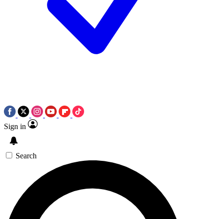
Sign in
Search