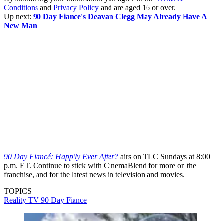
Conditions
and
Privacy Policy
and are aged 16 or over.
Up next:
90 Day Fiance's Deavan Clegg May Already Have A
New Man
90 Day Fiancé: Happily Ever After?
airs on TLC Sundays at 8:00
p.m. ET. Continue to stick with CinemaBlend for more on the
franchise, and for the latest news in television and movies.
TOPICS
Reality TV
90 Day Fiance