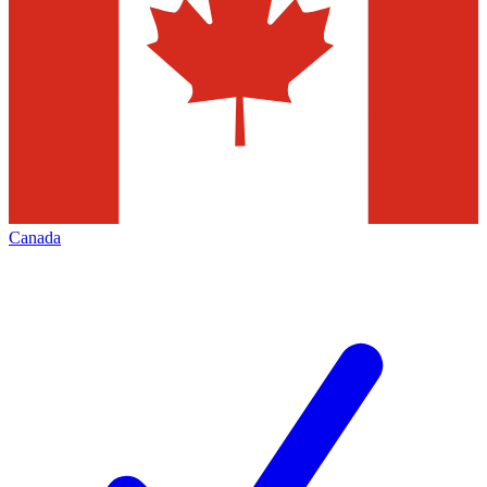
Canada