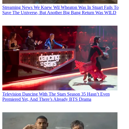
Streaming News
We Knew Wil Wheaton Was In Stuart Fails To
Save The Universe, But Another Big Bang Return Was WILD
Television
Dancing With The Stars Season 35 Hasn’t Even
Premiered Yet, And There’s Already BTS Drama