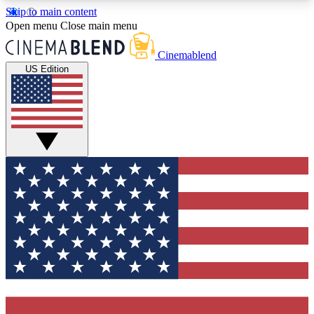
Skip to main content
5
24/7
3K+
Open menu
Close main menu
PREMIUM BENEFITS
ACCESS AVAILABLE
ACTIVE MEMBERS
Cinemablend
US Edition
Expert Insights
Curated Newsle
Interviews, deep dives and film
Handpicked stories from
analysis.
film and stream
GET CLUB ACCESS QUICK
For the quickest way to join, enter your email
below. We'll send a confirmation email and sign
you up to CinemaBlend newsletters with the latest
movie and TV news, interviews, features and
exclusive offers.