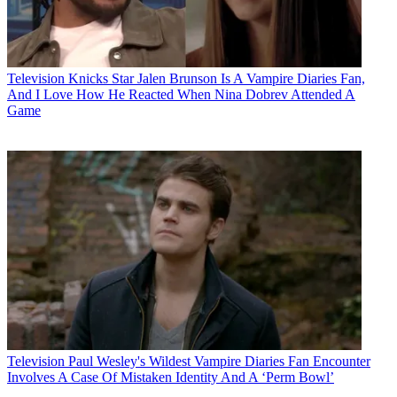
Television
Knicks Star Jalen Brunson Is A Vampire Diaries Fan,
And I Love How He Reacted When Nina Dobrev Attended A
Game
Television
Paul Wesley's Wildest Vampire Diaries Fan Encounter
Involves A Case Of Mistaken Identity And A ‘Perm Bowl’