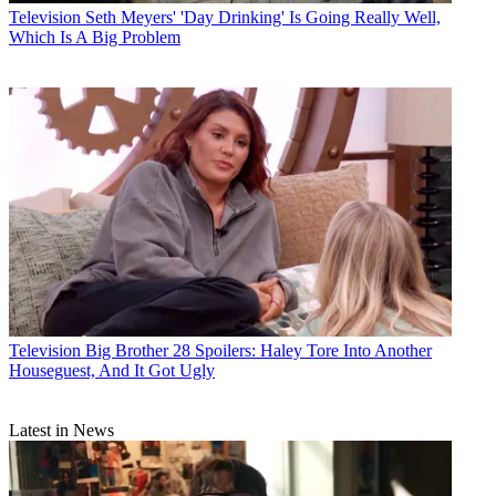
Television
Seth Meyers' 'Day Drinking' Is Going Really Well,
Which Is A Big Problem
Television
Big Brother 28 Spoilers: Haley Tore Into Another
Houseguest, And It Got Ugly
Latest in News