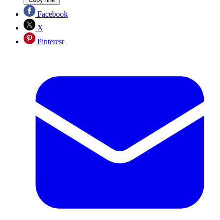
Facebook
X
Pinterest