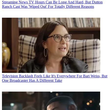
Streaming News
TV Hours Can Be Long And Hard, But Dutton
Ranch Cast Was 'Wiped Out' For Totally Different Reasons
Television
Backlash Feels Like It's Everywhere For Bari Weiss, But
One Broadcaster Has A Different Take