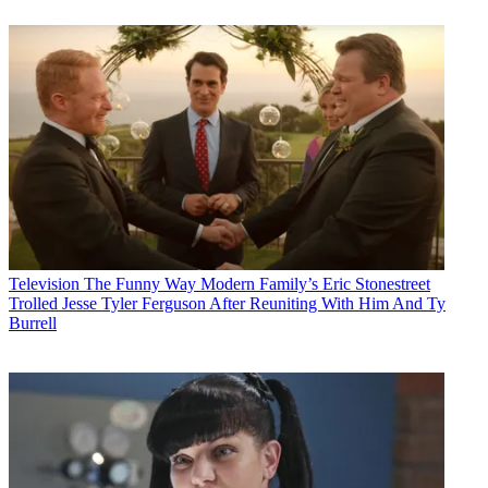
Television
The Funny Way Modern Family’s Eric Stonestreet
Trolled Jesse Tyler Ferguson After Reuniting With Him And Ty
Burrell