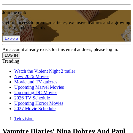
Join the club
Get full access to premium articles, exclusive features and a growing
list of member rewards.
Explore
An account already exists for this email address, please log in.
Trending
Watch the Violent Night 2 trailer
New 2026 Movies
Movie and TV quizzes
Upcoming Marvel Movies
Upcoming DC Movies
2026 TV Schedule
Upcoming Horror Movies
2027 Movie Schedule
Television
Vampire Diaries' Nina Dobrev And Paul