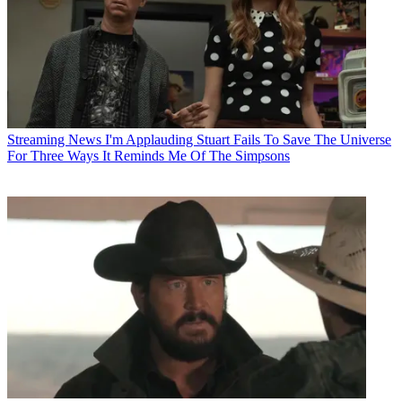
Streaming News
I'm Applauding Stuart Fails To Save The Universe
For Three Ways It Reminds Me Of The Simpsons