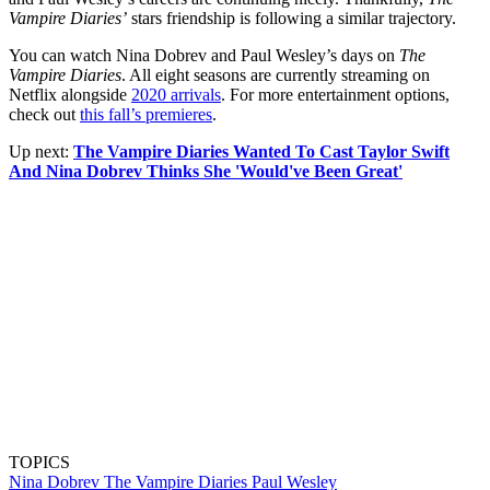
Vampire Diaries’
stars friendship is following a similar trajectory.
You can watch Nina Dobrev and Paul Wesley’s days on
The
Vampire Diaries
. All eight seasons are currently streaming on
Netflix alongside
2020 arrivals
. For more entertainment options,
check out
this fall’s premieres
.
Up next:
The Vampire Diaries Wanted To Cast Taylor Swift
And Nina Dobrev Thinks She 'Would've Been Great'
TOPICS
Nina Dobrev
The Vampire Diaries
Paul Wesley