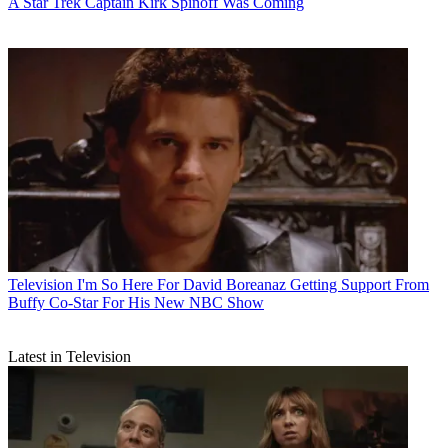
A Star Trek Captain Kirk Spinoff Was Coming
Television
I'm So Here For David Boreanaz Getting Support From
Buffy Co-Star For His New NBC Show
Latest in Television