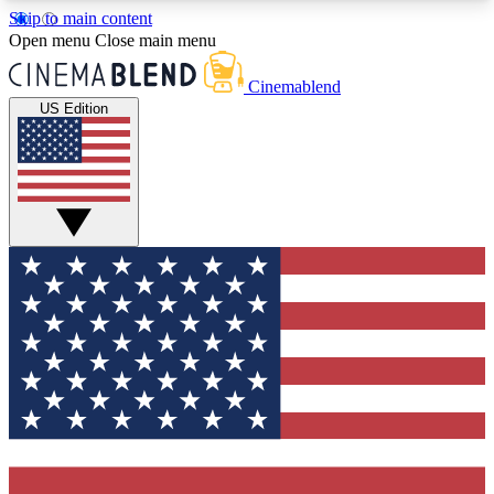
Skip to main content
5
24/7
3K+
Open menu
Close main menu
PREMIUM BENEFITS
ACCESS AVAILABLE
ACTIVE MEMBERS
Cinemablend
US Edition
Expert Insights
Curated Newsle
Interviews, deep dives and film
Handpicked stories from
analysis.
film and stream
GET CLUB ACCESS QUICK
For the quickest way to join, enter your email
below. We'll send a confirmation email and sign
you up to CinemaBlend newsletters with the latest
movie and TV news, interviews, features and
exclusive offers.