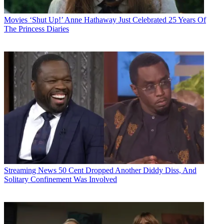
Movies
‘Shut Up!’ Anne Hathaway Just Celebrated 25 Years Of
The Princess Diaries
Streaming News
50 Cent Dropped Another Diddy Diss, And
Solitary Confinement Was Involved