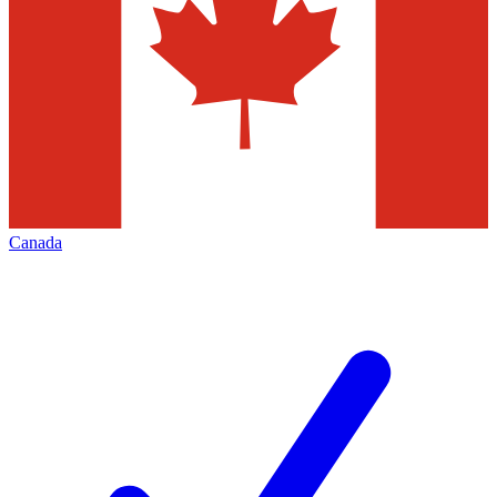
Canada