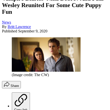
Wesley Reunited For Some Cute Puppy
Fun
News
By
Britt Lawrence
Published
September 9, 2020
(Image credit: The CW)
Share
Copy link