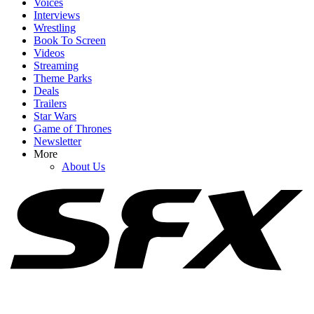
Voices
Interviews
Wrestling
Book To Screen
Videos
1
Streaming
Theme Parks
Are 90 Day: The Last Resort's Rebecca And Zied Still Together
Deals
After Campfire Blowout?
Trailers
Star Wars
Game of Thrones
Newsletter
2
More
About Us
Vin Diesel Dropped A Cute Video With Michelle Rodriguez After
Sharing Update On Fast 11’s Script
3
Buffy The Vampire Slayer Is the Reason Nathan Fillion No Longer
Tries To Do His Own Stunts