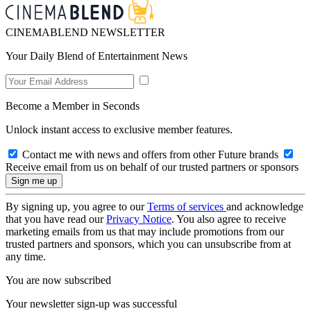
CINEMABLEND NEWSLETTER
Your Daily Blend of Entertainment News
Become a Member in Seconds
Unlock instant access to exclusive member features.
Contact me with news and offers from other Future brands
Receive email from us on behalf of our trusted partners or sponsors
By signing up, you agree to our
Terms of services
and acknowledge
that you have read our
Privacy Notice
. You also agree to receive
marketing emails from us that may include promotions from our
trusted partners and sponsors, which you can unsubscribe from at
any time.
You are now subscribed
Your newsletter sign-up was successful