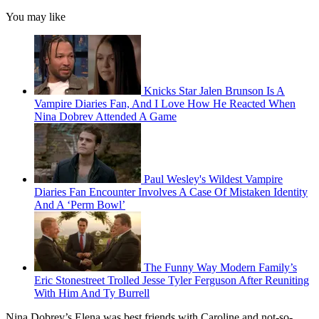
You may like
Knicks Star Jalen Brunson Is A
Vampire Diaries Fan, And I Love How He Reacted When
Nina Dobrev Attended A Game
Paul Wesley's Wildest Vampire
Diaries Fan Encounter Involves A Case Of Mistaken Identity
And A ‘Perm Bowl’
The Funny Way Modern Family’s
Eric Stonestreet Trolled Jesse Tyler Ferguson After Reuniting
With Him And Ty Burrell
Nina Dobrev’s Elena was best friends with Caroline and not-so-