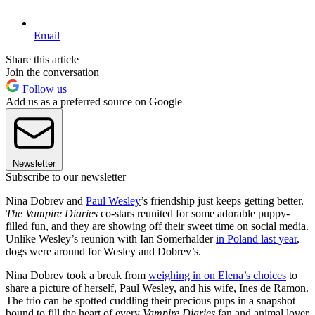
Email
Share this article
Join the conversation
Follow us
Add us as a preferred source on Google
Newsletter
Subscribe to our newsletter
Nina Dobrev and
Paul Wesley
’s friendship just keeps getting better.
The Vampire Diaries
co-stars reunited for some adorable puppy-
filled fun, and they are showing off their sweet time on social media.
Unlike Wesley’s reunion with Ian Somerhalder
in Poland last year
,
dogs were around for Wesley and Dobrev’s.
Nina Dobrev took a break from
weighing in on Elena’s choices
to
share a picture of herself, Paul Wesley, and his wife, Ines de Ramon.
The trio can be spotted cuddling their precious pups in a snapshot
bound to fill the heart of every
Vampire Diaries
fan and animal lover