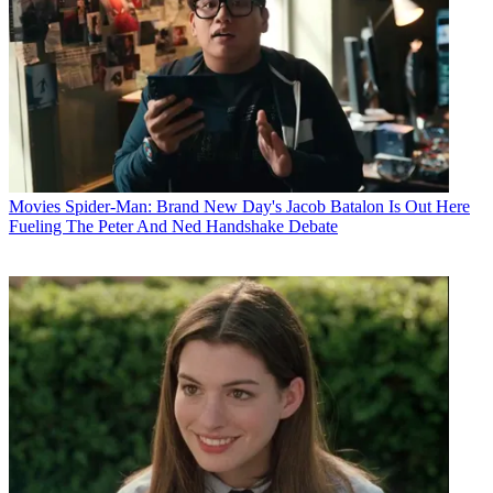
Movies
Spider-Man: Brand New Day's Jacob Batalon Is Out Here
Fueling The Peter And Ned Handshake Debate