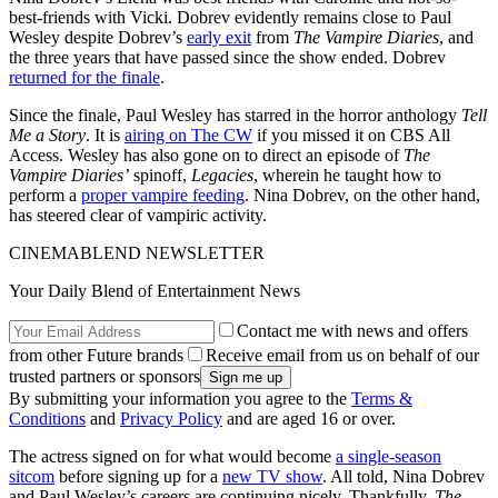
best-friends with Vicki. Dobrev evidently remains close to Paul
Wesley despite Dobrev’s
early exit
from
The Vampire Diaries
, and
the three years that have passed since the show ended. Dobrev
returned for the finale
.
Since the finale, Paul Wesley has starred in the horror anthology
Tell
Me a Story
. It is
airing on The CW
if you missed it on CBS All
Access. Wesley has also gone on to direct an episode of
The
Vampire Diaries’
spinoff,
Legacies
, wherein he taught how to
perform a
proper vampire feeding
. Nina Dobrev, on the other hand,
has steered clear of vampiric activity.
CINEMABLEND NEWSLETTER
Your Daily Blend of Entertainment News
Contact me with news and offers
from other Future brands
Receive email from us on behalf of our
trusted partners or sponsors
By submitting your information you agree to the
Terms &
Conditions
and
Privacy Policy
and are aged 16 or over.
The actress signed on for what would become
a single-season
sitcom
before signing up for a
new TV show
. All told, Nina Dobrev
and Paul Wesley’s careers are continuing nicely. Thankfully,
The