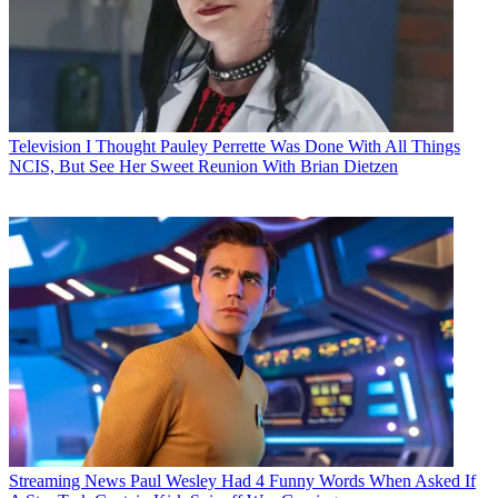
Television
I Thought Pauley Perrette Was Done With All Things
NCIS, But See Her Sweet Reunion With Brian Dietzen
Streaming News
Paul Wesley Had 4 Funny Words When Asked If