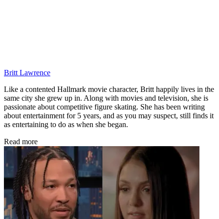
Britt Lawrence
Like a contented Hallmark movie character, Britt happily lives in the
same city she grew up in. Along with movies and television, she is
passionate about competitive figure skating. She has been writing
about entertainment for 5 years, and as you may suspect, still finds it
as entertaining to do as when she began.
Read more