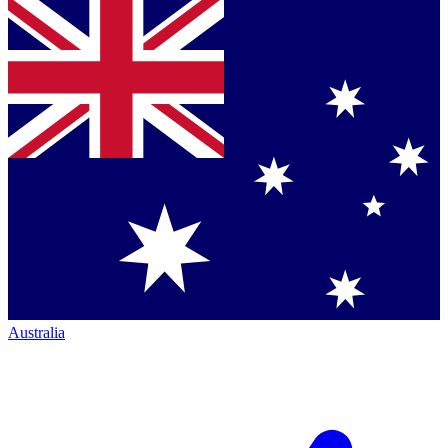
Australia