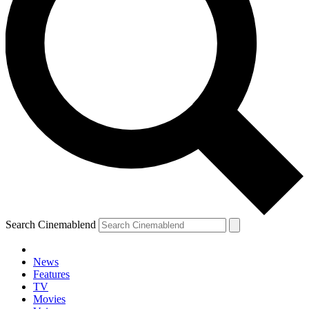
Search Cinemablend
News
Features
TV
YOUR NEXT READ:
Movies