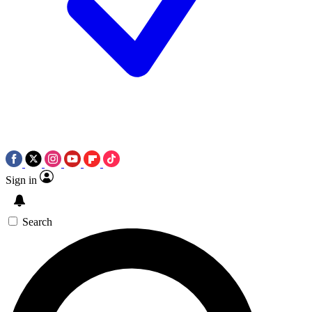
Sign in
Search