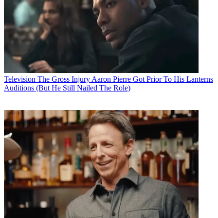
Television
The Gross Injury Aaron Pierre Got Prior To His Lanterns
Auditions (But He Still Nailed The Role)