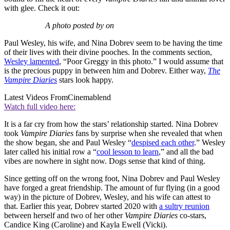
with glee. Check it out:
A photo posted by on
Paul Wesley, his wife, and Nina Dobrev seem to be having the time
of their lives with their divine pooches. In the comments section,
Wesley lamented
, “Poor Greggy in this photo.” I would assume that
is the precious puppy in between him and Dobrev. Either way,
The
Vampire Diaries
stars look happy.
Latest Videos From
Cinemablend
Watch full video here:
It is a far cry from how the stars’ relationship started. Nina Dobrev
took
Vampire Diaries
fans by surprise when she revealed that when
the show began, she and Paul Wesley “
despised each other
.” Wesley
later called his initial row a “
cool lesson to learn
,” and all the bad
vibes are nowhere in sight now. Dogs sense that kind of thing.
Since getting off on the wrong foot, Nina Dobrev and Paul Wesley
have forged a great friendship. The amount of fur flying (in a good
way) in the picture of Dobrev, Wesley, and his wife can attest to
that. Earlier this year, Dobrev started 2020 with
a sultry reunion
between herself and two of her other
Vampire Diaries
co-stars,
Candice King (Caroline) and Kayla Ewell (Vicki).