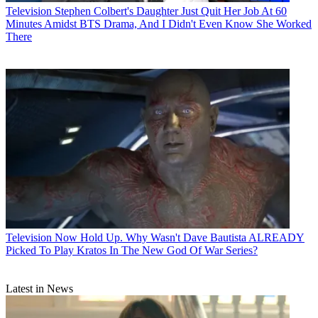
Television
Stephen Colbert's Daughter Just Quit Her Job At 60
Minutes Amidst BTS Drama, And I Didn't Even Know She Worked
There
Television
Now Hold Up. Why Wasn't Dave Bautista ALREADY
Picked To Play Kratos In The New God Of War Series?
Latest in News