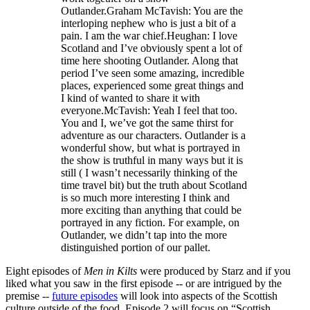
Outlander.Graham McTavish: You are the
interloping nephew who is just a bit of a
pain. I am the war chief.Heughan: I love
Scotland and I’ve obviously spent a lot of
time here shooting Outlander. Along that
period I’ve seen some amazing, incredible
places, experienced some great things and
I kind of wanted to share it with
everyone.McTavish: Yeah I feel that too.
You and I, we’ve got the same thirst for
adventure as our characters. Outlander is a
wonderful show, but what is portrayed in
the show is truthful in many ways but it is
still ( I wasn’t necessarily thinking of the
time travel bit) but the truth about Scotland
is so much more interesting I think and
more exciting than anything that could be
portrayed in any fiction. For example, on
Outlander, we didn’t tap into the more
distinguished portion of our pallet.
Eight episodes of
Men in Kilts
were produced by Starz and if you
liked what you saw in the first episode -- or are intrigued by the
premise --
future episodes
will look into aspects of the Scottish
culture outside of the food. Episode 2 will focus on “Scottish