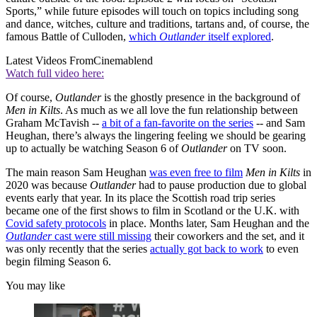
Sports,” while future episodes will touch on topics including song
and dance, witches, culture and traditions, tartans and, of course, the
famous Battle of Culloden,
which
Outlander
itself explored
.
Latest Videos From
Cinemablend
Watch full video here:
Of course,
Outlander
is the ghostly presence in the background of
Men in Kilts
. As much as we all love the fun relationship between
Graham McTavish --
a bit of a fan-favorite on the series
-- and Sam
Heughan, there’s always the lingering feeling we should be gearing
up to actually be watching Season 6 of
Outlander
on TV soon.
The main reason Sam Heughan
was even free to film
Men in Kilts
in
2020 was because
Outlander
had to pause production due to global
events early that year. In its place the Scottish road trip series
became one of the first shows to film in Scotland or the U.K. with
Covid safety protocols
in place. Months later, Sam Heughan and the
Outlander
cast were still missing
their coworkers and the set, and it
was only recently that the series
actually got back to work
to even
begin filming Season 6.
You may like