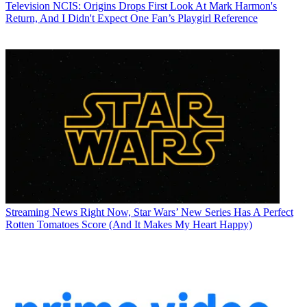
Television
NCIS: Origins Drops First Look At Mark Harmon's
Return, And I Didn't Expect One Fan’s Playgirl Reference
Streaming News
Right Now, Star Wars’ New Series Has A Perfect
Rotten Tomatoes Score (And It Makes My Heart Happy)