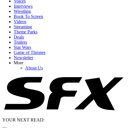
Voices
Interviews
Wrestling
Book To Screen
Videos
Streaming
Theme Parks
Deals
Trailers
Star Wars
Game of Thrones
Newsletter
More
About Us
YOUR NEXT READ: