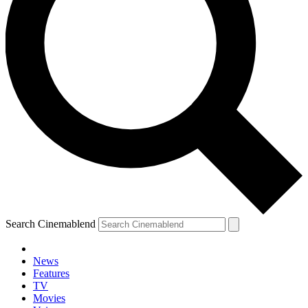
Search Cinemablend
News
Features
TV
Movies