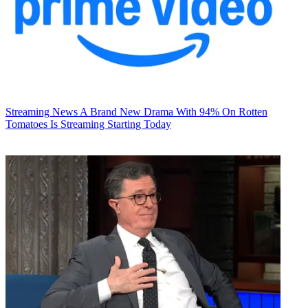
Streaming News
A Brand New Drama With 94% On Rotten
Tomatoes Is Streaming Starting Today