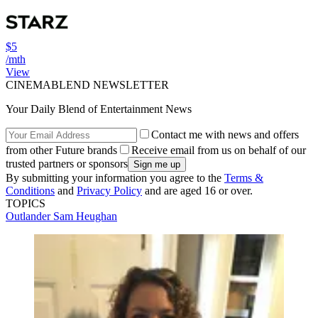
$5
/mth
View
CINEMABLEND NEWSLETTER
Your Daily Blend of Entertainment News
Contact me with news and offers
from other Future brands
Receive email from us on behalf of our
trusted partners or sponsors
By submitting your information you agree to the
Terms &
Conditions
and
Privacy Policy
and are aged 16 or over.
TOPICS
Outlander
Sam Heughan