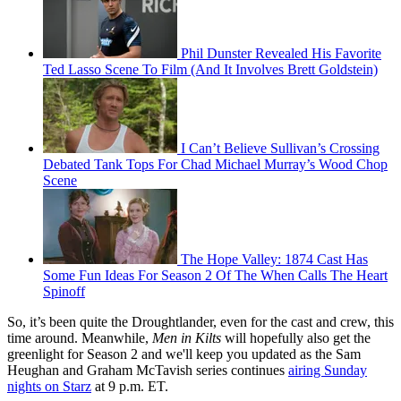
Phil Dunster Revealed His Favorite
Ted Lasso Scene To Film (And It Involves Brett Goldstein)
I Can’t Believe Sullivan’s Crossing
Debated Tank Tops For Chad Michael Murray’s Wood Chop
Scene
The Hope Valley: 1874 Cast Has
Some Fun Ideas For Season 2 Of The When Calls The Heart
Spinoff
So, it’s been quite the Droughtlander, even for the cast and crew, this
time around. Meanwhile,
Men in Kilts
will hopefully also get the
greenlight for Season 2 and we'll keep you updated as the Sam
Heughan and Graham McTavish series continues
airing Sunday
nights on Starz
at 9 p.m. ET.