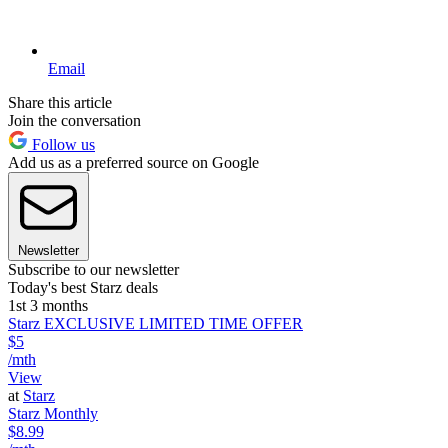
Email
Share this article
Join the conversation
Follow us
Add us as a preferred source on Google
Newsletter
Subscribe to our newsletter
Today's best Starz deals
1st 3 months
Starz EXCLUSIVE LIMITED TIME OFFER
$5
/mth
View
at
Starz
Starz Monthly
$8.99