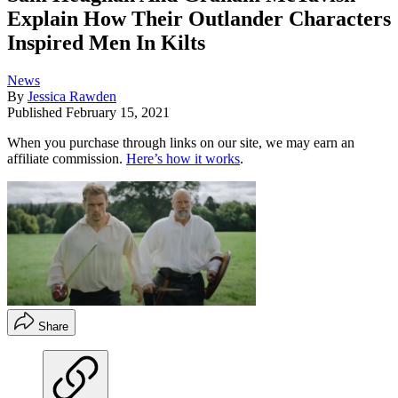
Explain How Their Outlander Characters
Inspired Men In Kilts
News
By
Jessica Rawden
Published
February 15, 2021
When you purchase through links on our site, we may earn an
affiliate commission.
Here’s how it works
.
Share