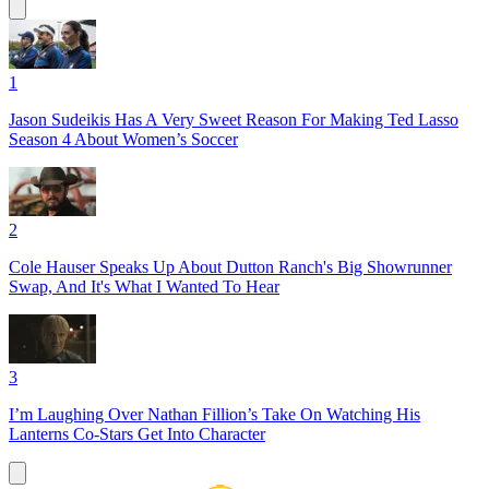
1
Jason Sudeikis Has A Very Sweet Reason For Making Ted Lasso
Season 4 About Women’s Soccer
2
Cole Hauser Speaks Up About Dutton Ranch's Big Showrunner
Swap, And It's What I Wanted To Hear
3
I’m Laughing Over Nathan Fillion’s Take On Watching His
Lanterns Co-Stars Get Into Character