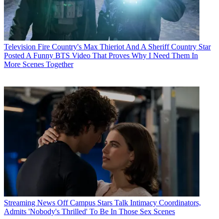
Television
Fire Country's Max Thieriot And A Sheriff Country Star
Posted A Funny BTS Video That Proves Why I Need Them In
More Scenes Together
Streaming News
Off Campus Stars Talk Intimacy Coordinators,
Admits 'Nobody's Thrilled' To Be In Those Sex Scenes