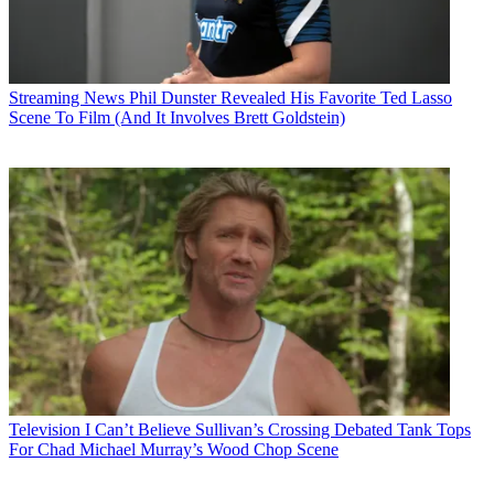
Streaming News
Phil Dunster Revealed His Favorite Ted Lasso
Scene To Film (And It Involves Brett Goldstein)
Television
I Can’t Believe Sullivan’s Crossing Debated Tank Tops
For Chad Michael Murray’s Wood Chop Scene