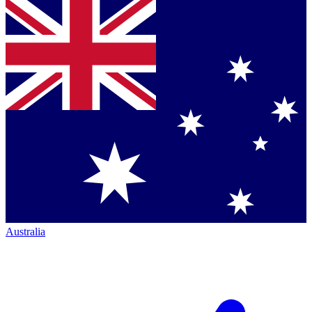
Australia