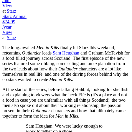
/mth
View
at
Starz
Starz Annual
$74.99
/year
View
at
Starz
The long-awaited
Men in Kilts
finally hit Starz this weekend,
reteaming
Outlander
leads
Sam Heughan
and Graham McTavish for
a food-filled journey across Scotland. The first episode of the new
series featured some ribbing, some eating and an explanation from
the two leads about how their
Outlander
characters are a lot like
themselves in real life, and one of the driving forces behind why the
co-stars wanted to create
Men in Kilts
.
At the start of the series, before talking Halibut, looking for shellfish
and explaining to viewers what the heck Fife is (it’s a place and not
a food in case you are unfamiliar with all things Scotland), the two
men also spoke out about their working relationship, the passion
present in their
Outlander
characters and how that ultimately came
together to form the idea for
Men in Kilts
.
Sam Heughan: We were lucky enough to
work together on a show