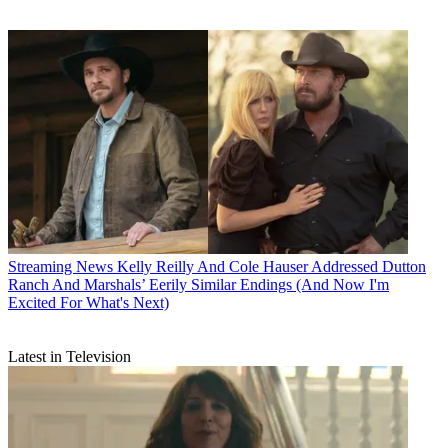
Streaming News
Kelly Reilly And Cole Hauser Addressed Dutton
Ranch And Marshals’ Eerily Similar Endings (And Now I'm
Excited For What's Next)
Latest in Television