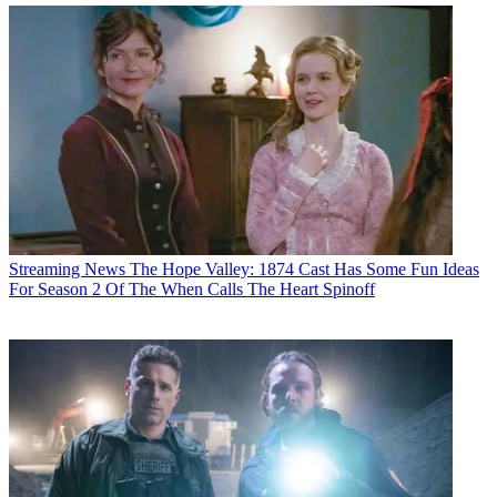
Streaming News
The Hope Valley: 1874 Cast Has Some Fun Ideas
For Season 2 Of The When Calls The Heart Spinoff