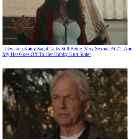
Television
Katey Sagal Talks Still Being 'Very Sexual' At 72, And
My Hat Goes Off To Her Hubby Kurt Sutter