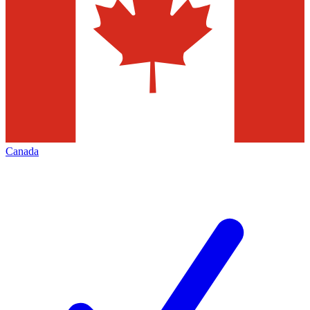
Canada