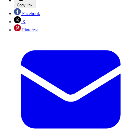
Copy link
Facebook
X
Pinterest