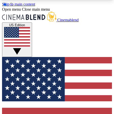
Skip to main content
5
24/7
3K+
Open menu
Close main menu
PREMIUM BENEFITS
ACCESS AVAILABLE
ACTIVE MEMBERS
Cinemablend
US Edition
Expert Insights
Curated Newsle
Interviews, deep dives and film
Handpicked stories from
analysis.
film and stream
GET CLUB ACCESS QUICK
For the quickest way to join, enter your email
below. We'll send a confirmation email and sign
you up to CinemaBlend newsletters with the latest
movie and TV news, interviews, features and
exclusive offers.