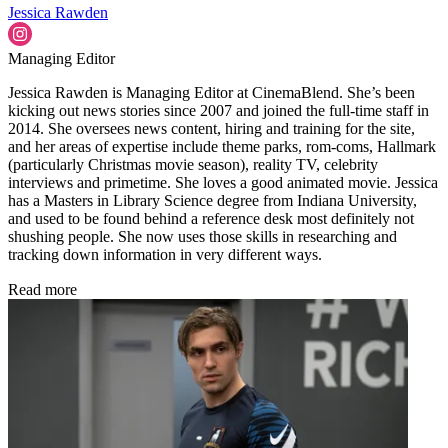
Jessica Rawden
Managing Editor
Jessica Rawden is Managing Editor at CinemaBlend. She’s been
kicking out news stories since 2007 and joined the full-time staff in
2014. She oversees news content, hiring and training for the site,
and her areas of expertise include theme parks, rom-coms, Hallmark
(particularly Christmas movie season), reality TV, celebrity
interviews and primetime. She loves a good animated movie. Jessica
has a Masters in Library Science degree from Indiana University,
and used to be found behind a reference desk most definitely not
shushing people. She now uses those skills in researching and
tracking down information in very different ways.
Read more