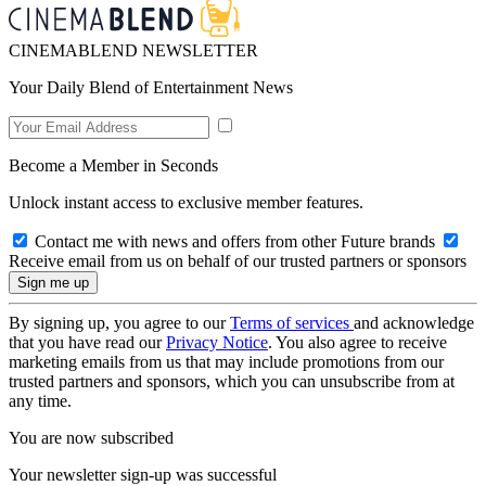
CINEMABLEND NEWSLETTER
Your Daily Blend of Entertainment News
Become a Member in Seconds
Unlock instant access to exclusive member features.
Contact me with news and offers from other Future brands
Receive email from us on behalf of our trusted partners or sponsors
By signing up, you agree to our
Terms of services
and acknowledge
that you have read our
Privacy Notice
. You also agree to receive
marketing emails from us that may include promotions from our
trusted partners and sponsors, which you can unsubscribe from at
any time.
You are now subscribed
Your newsletter sign-up was successful