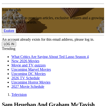
Join the club
Get full access to premium articles, exclusive features and a growing
list of member rewards.
Explore
An account already exists for this email address, please log in.
Trending
What Critics Are Saying About Ted Lasso Season 4
New 2026 Movies
Movie and TV quizzes
Upcoming Marvel Movies
Upcoming DC Movies
2026 TV Schedule
Upcoming Horror Movies
2027 Movie Schedule
Television
Sam Heughan And Graham McTavish