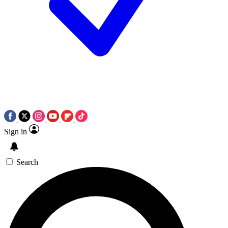
Sign in
Search