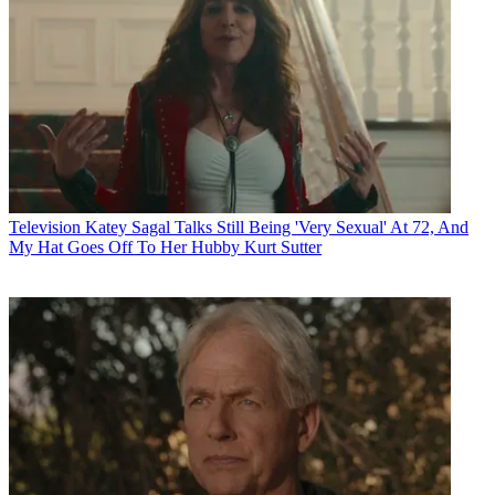
Television
Katey Sagal Talks Still Being 'Very Sexual' At 72, And
My Hat Goes Off To Her Hubby Kurt Sutter