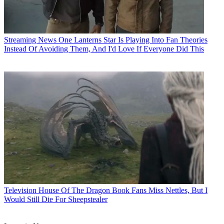
Streaming News
One Lanterns Star Is Playing Into Fan Theories
Instead Of Avoiding Them, And I'd Love If Everyone Did This
Television
House Of The Dragon Book Fans Miss Nettles, But I
Would Still Die For Sheepstealer