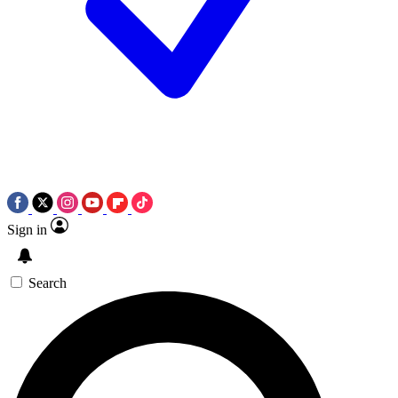
Sign in
Search