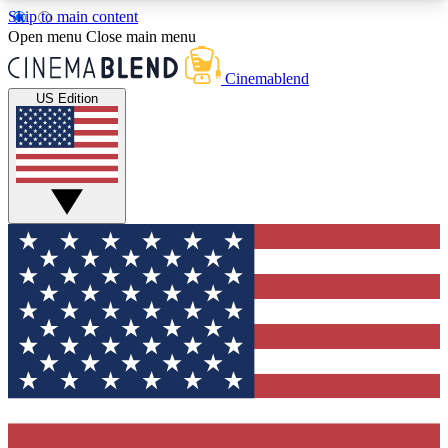
Skip to main content
5
24/7
3K+
Open menu
Close main menu
PREMIUM BENEFITS
ACCESS AVAILABLE
ACTIVE MEMBERS
Cinemablend
US Edition
Expert Insights
Curated Newsle
Interviews, deep dives and film
Handpicked stories from
analysis.
film and stream
GET CLUB ACCESS QUICK
For the quickest way to join, enter your email
below. We'll send a confirmation email and sign
you up to CinemaBlend newsletters with the latest
movie and TV news, interviews, features and
exclusive offers.