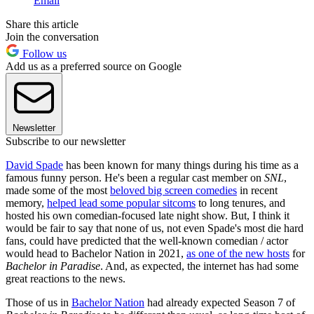
Email
Share this article
Join the conversation
Follow us
Add us as a preferred source on Google
Newsletter
Subscribe to our newsletter
David Spade
has been known for many things during his time as a
famous funny person. He's been a regular cast member on
SNL
,
made some of the most
beloved big screen comedies
in recent
memory,
helped lead some popular sitcoms
to long tenures, and
hosted his own comedian-focused late night show. But, I think it
would be fair to say that none of us, not even Spade's most die hard
fans, could have predicted that the well-known comedian / actor
would head to Bachelor Nation in 2021,
as one of the new hosts
for
Bachelor in Paradise
. And, as expected, the internet has had some
great reactions to the news.
Those of us in
Bachelor Nation
had already expected Season 7 of