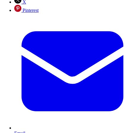
X
Pinterest