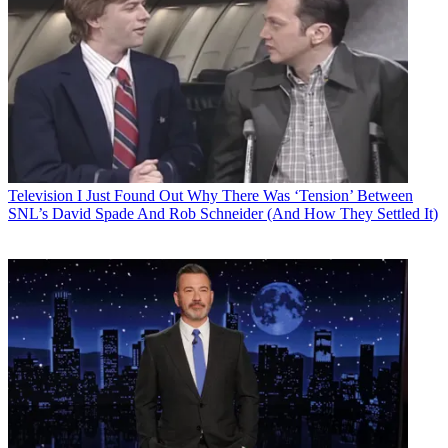
Television
I Just Found Out Why There Was ‘Tension’ Between
SNL’s David Spade And Rob Schneider (And How They Settled It)