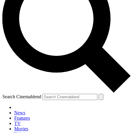
Search Cinemablend
News
Features
TV
YOUR NEXT READ:
Movies