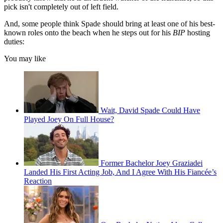
pick isn't completely out of left field.
And, some people think Spade should bring at least one of his best-
known roles onto the beach when he steps out for his
BIP
hosting
duties:
You may like
Wait, David Spade Could Have
Played Joey On Full House?
Former Bachelor Joey Graziadei
Landed His First Acting Job, And I Agree With His Fiancée’s
Reaction