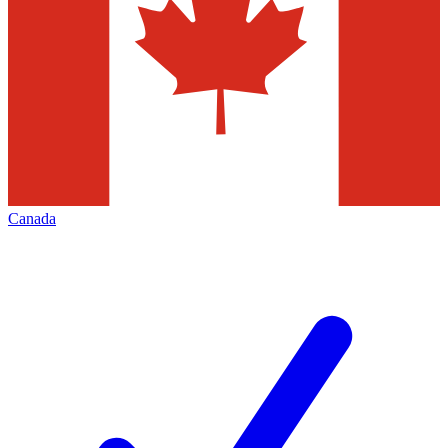
Canada