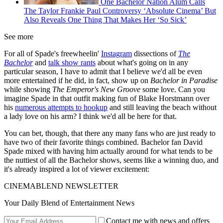
One Bachelor Nation Alum Calls
The Taylor Frankie Paul Controversy ‘Absolute Cinema’ But
Also Reveals One Thing That Makes Her ‘So Sick’
See more
For all of Spade's freewheelin'
Instagram
dissections of
The
Bachelor
and
talk show rants
about what's going on in any
particular season, I have to admit that I believe we'd all be even
more entertained if he did, in fact, show up on
Bachelor in Paradise
while showing
The Emperor's New Groove
some love. Can you
imagine Spade in that outfit making fun of Blake Horstmann over
his
numerous attempts to hookup
and still leaving the beach without
a lady love on his arm? I think we'd all be here for that.
You can bet, though, that there any many fans who are just ready to
have two of their favorite things combined. Bachelor fan David
Spade mixed with having him actually around for what tends to be
the nuttiest of all the Bachelor shows, seems like a winning duo, and
it's already inspired a lot of viewer excitement:
CINEMABLEND NEWSLETTER
Your Daily Blend of Entertainment News
Contact me with news and offers