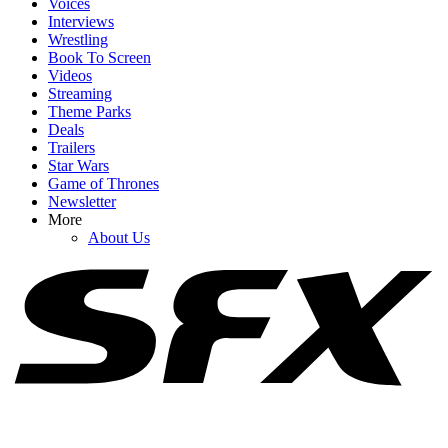
Voices
Interviews
Wrestling
Book To Screen
Videos
1
Streaming
Theme Parks
Netflix Is Reviving One Of My Favorite 2000s TV Shows For New
Deals
Movie, And I Hope It Stays As Hilariously Extreme
Trailers
Star Wars
Game of Thrones
Newsletter
2
More
About Us
90 Day Fiancé's Big Ed Brown Just Popped Up In The Most
Unexpected Place
3
Why Jimmy Kimmel's Taking A Break From Late Night, And
What's Gonna Happen