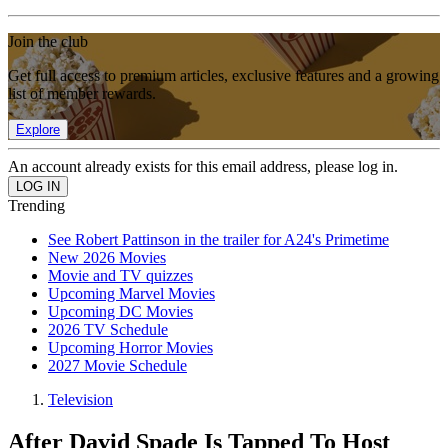
Join the club
Get full access to premium articles, exclusive features and a growing
list of member rewards.
Explore
An account already exists for this email address, please log in.
Trending
See Robert Pattinson in the trailer for A24's Primetime
New 2026 Movies
Movie and TV quizzes
Upcoming Marvel Movies
Upcoming DC Movies
2026 TV Schedule
Upcoming Horror Movies
2027 Movie Schedule
Television
After David Spade Is Tapped To Host