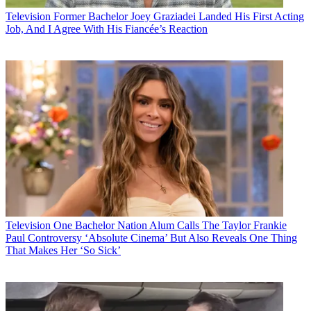
Television
Former Bachelor Joey Graziadei Landed His First Acting
Job, And I Agree With His Fiancée’s Reaction
Television
One Bachelor Nation Alum Calls The Taylor Frankie
Paul Controversy ‘Absolute Cinema’ But Also Reveals One Thing
That Makes Her ‘So Sick’