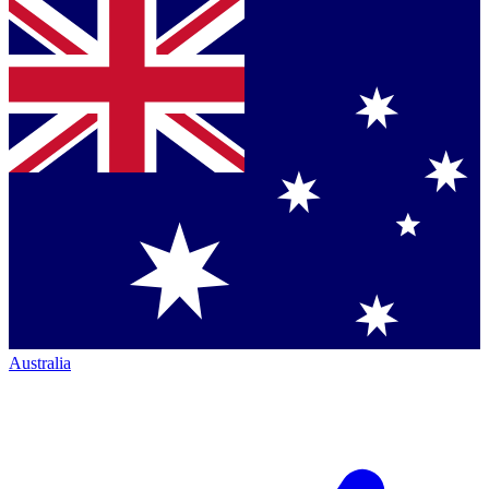
Australia