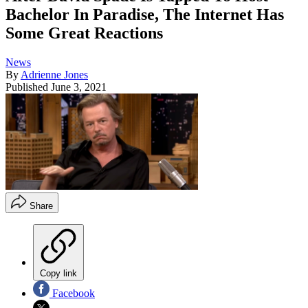
Bachelor In Paradise, The Internet Has
Some Great Reactions
News
By
Adrienne Jones
Published
June 3, 2021
Share
Copy link
Facebook