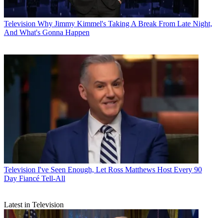
Television
Why Jimmy Kimmel's Taking A Break From Late Night,
And What's Gonna Happen
Television
I've Seen Enough, Let Ross Matthews Host Every 90
Day Fiancé Tell-All
Latest in Television