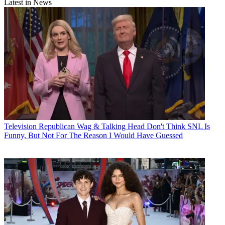
Latest in News
Television
Republican Wag & Talking Head Don't Think SNL Is
Funny, But Not For The Reason I Would Have Guessed