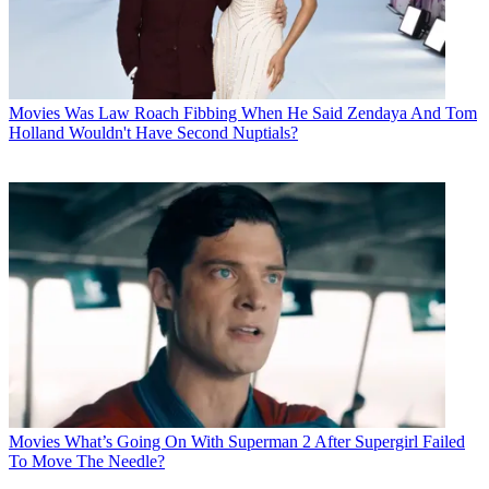
Movies
Was Law Roach Fibbing When He Said Zendaya And Tom
Holland Wouldn't Have Second Nuptials?
Movies
What’s Going On With Superman 2 After Supergirl Failed
To Move The Needle?