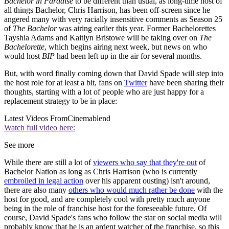
Bachelor in Paradise
to be different than usual, as long-time host of
all things Bachelor, Chris Harrison, has been off-screen since he
angered many with very racially insensitive comments as Season 25
of
The Bachelor
was airing earlier this year. Former Bachelorettes
Tayshia Adams and Kaitlyn Bristowe will be taking over on
The
Bachelorette
, which begins airing next week, but news on who
would host
BIP
had been left up in the air for several months.
But, with word finally coming down that David Spade will step into
the host role for at least a bit, fans on
Twitter
have been sharing their
thoughts, starting with a lot of people who are just happy for a
replacement strategy to be in place:
Latest Videos From
Cinemablend
Watch full video here:
See more
While there are still a lot of
viewers who say that they're out
of
Bachelor Nation as long as Chris Harrison (who is currently
embroiled in legal action
over his apparent ousting) isn't around,
there are also many
others who would much rather be done
with the
host for good, and are completely cool with pretty much anyone
being in the role of franchise host for the foreseeable future. Of
course, David Spade's fans who follow the star on social media will
probably know that he is an ardent watcher of the franchise, so this