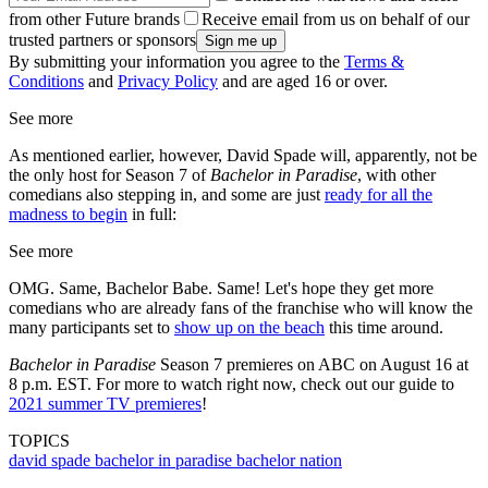
from other Future brands
Receive email from us on behalf of our
trusted partners or sponsors
By submitting your information you agree to the
Terms &
Conditions
and
Privacy Policy
and are aged 16 or over.
See more
As mentioned earlier, however, David Spade will, apparently, not be
the only host for Season 7 of
Bachelor in Paradise
, with other
comedians also stepping in, and some are just
ready for all the
madness to begin
in full:
See more
OMG. Same, Bachelor Babe. Same! Let's hope they get more
comedians who are already fans of the franchise who will know the
many participants set to
show up on the beach
this time around.
Bachelor in Paradise
Season 7 premieres on ABC on August 16 at
8 p.m. EST. For more to watch right now, check out our guide to
2021 summer TV premieres
!
TOPICS
david spade
bachelor in paradise
bachelor nation