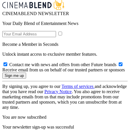
CINEMABLEND NEWSLETTER
Your Daily Blend of Entertainment News
Become a Member in Seconds
Unlock instant access to exclusive member features.
Contact me with news and offers from other Future brands
Receive email from us on behalf of our trusted partners or sponsors
By signing up, you agree to our
Terms of services
and acknowledge
that you have read our
Privacy Notice
. You also agree to receive
marketing emails from us that may include promotions from our
trusted partners and sponsors, which you can unsubscribe from at
any time.
You are now subscribed
Your newsletter sign-up was successful