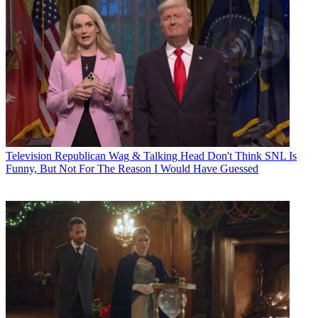
Television
Republican Wag & Talking Head Don't Think SNL Is
Funny, But Not For The Reason I Would Have Guessed