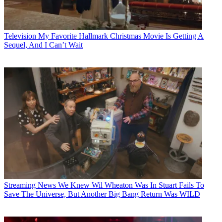
Television
My Favorite Hallmark Christmas Movie Is Getting A
Sequel, And I Can’t Wait
Streaming News
We Knew Wil Wheaton Was In Stuart Fails To
Save The Universe, But Another Big Bang Return Was WILD