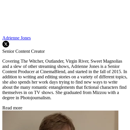
Adrienne Jones
Senior Content Creator
Covering The Witcher, Outlander, Virgin River, Sweet Magnolias
and a slew of other streaming shows, Adrienne Jones is a Senior
Content Producer at CinemaBlend, and started in the fall of 2015. In
addition to writing and editing stories on a variety of different topics,
she also spends her work days trying to find new ways to write
about the many romantic entanglements that fictional characters find
themselves in on TV shows. She graduated from Mizzou with a
degree in Photojournalism.
Read more