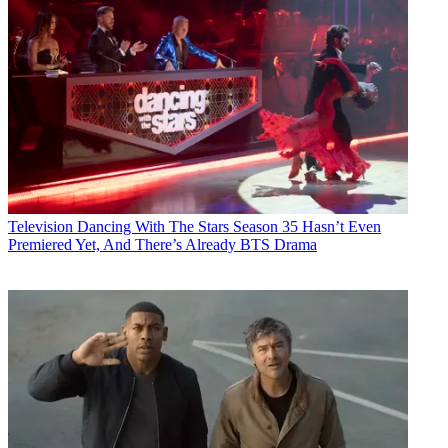
Television
Dancing With The Stars Season 35 Hasn’t Even
Premiered Yet, And There’s Already BTS Drama