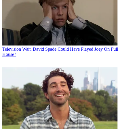
Television
Wait, David Spade Could Have Played Joey On Full
House?