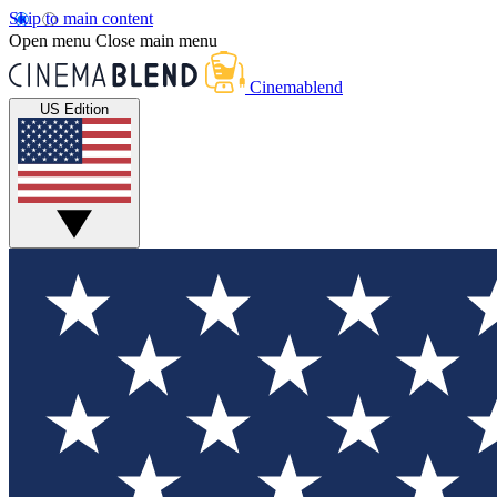
Skip to main content
Open menu
Close main menu
Cinemablend
US Edition