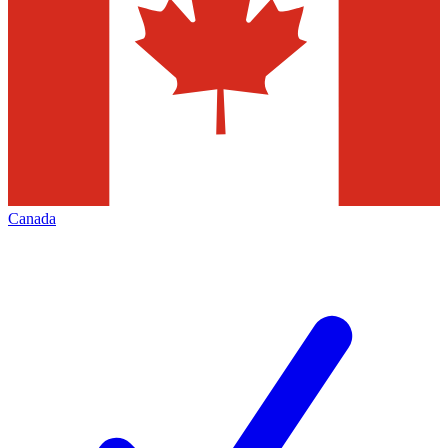
Canada