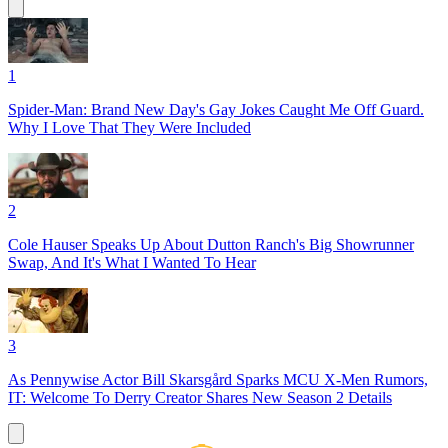
1
Spider-Man: Brand New Day's Gay Jokes Caught Me Off Guard.
Why I Love That They Were Included
2
Cole Hauser Speaks Up About Dutton Ranch's Big Showrunner
Swap, And It's What I Wanted To Hear
3
As Pennywise Actor Bill Skarsgård Sparks MCU X-Men Rumors,
IT: Welcome To Derry Creator Shares New Season 2 Details