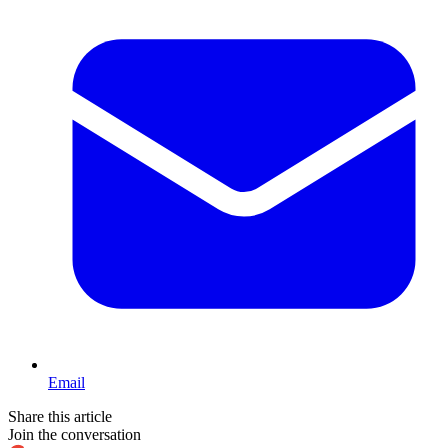
Email
Share this article
Join the conversation