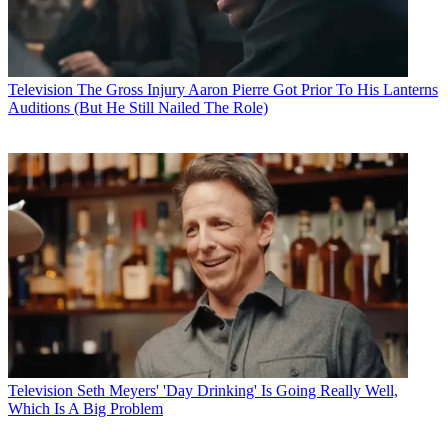
Television
The Gross Injury Aaron Pierre Got Prior To His Lanterns
Auditions (But He Still Nailed The Role)
Television
Seth Meyers' 'Day Drinking' Is Going Really Well,
Which Is A Big Problem