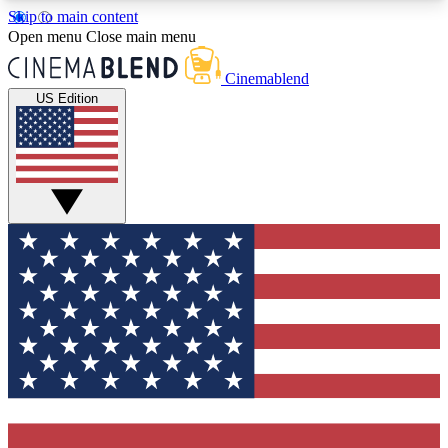
Skip to main content
5
24/7
3K+
Open menu
Close main menu
PREMIUM BENEFITS
ACCESS AVAILABLE
ACTIVE MEMBERS
Cinemablend
US Edition
Expert Insights
Curated Newsle
Interviews, deep dives and film
Handpicked stories from
analysis.
film and stream
GET CLUB ACCESS QUICK
For the quickest way to join, enter your email
below. We'll send a confirmation email and sign
you up to CinemaBlend newsletters with the latest
movie and TV news, interviews, features and
exclusive offers.