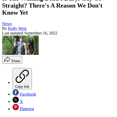
Straight? There's A Reason We Don't
Know Yet
News
By
Kelly West
Last updated
September 16, 2022
Share
Copy link
Facebook
X
Pinterest