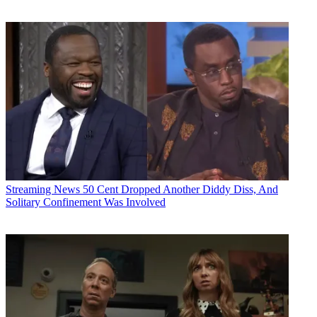
Streaming News
50 Cent Dropped Another Diddy Diss, And
Solitary Confinement Was Involved