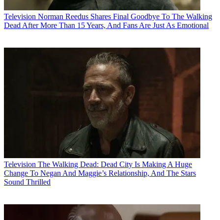
Television
Norman Reedus Shares Final Goodbye To The Walking
Dead After More Than 15 Years, And Fans Are Just As Emotional
Television
The Walking Dead: Dead City Is Making A Huge
Change To Negan And Maggie’s Relationship, And The Stars
Sound Thrilled