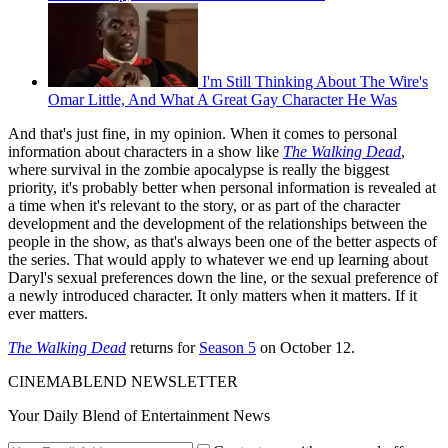
I'm Still Thinking About The Wire's
Omar Little, And What A Great Gay Character He Was
And that's just fine, in my opinion. When it comes to personal
information about characters in a show like
The Walking Dead
,
where survival in the zombie apocalypse is really the biggest
priority, it's probably better when personal information is revealed at
a time when it's relevant to the story, or as part of the character
development and the development of the relationships between the
people in the show, as that's always been one of the better aspects of
the series. That would apply to whatever we end up learning about
Daryl's sexual preferences down the line, or the sexual preference of
a newly introduced character. It only matters when it matters. If it
ever matters.
The Walking Dead
returns for
Season 5
on October 12.
CINEMABLEND NEWSLETTER
Your Daily Blend of Entertainment News