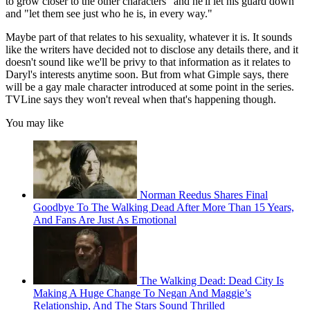
to grow closer to the other characters" and he'll let his guard down
and "let them see just who he is, in every way."
Maybe part of that relates to his sexuality, whatever it is. It sounds
like the writers have decided not to disclose any details there, and it
doesn't sound like we'll be privy to that information as it relates to
Daryl's interests anytime soon. But from what Gimple says, there
will be a gay male character introduced at some point in the series.
TVLine says they won't reveal when that's happening though.
You may like
Norman Reedus Shares Final
Goodbye To The Walking Dead After More Than 15 Years,
And Fans Are Just As Emotional
The Walking Dead: Dead City Is
Making A Huge Change To Negan And Maggie’s
Relationship, And The Stars Sound Thrilled