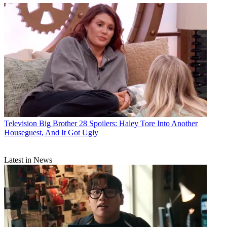
Television
Big Brother 28 Spoilers: Haley Tore Into Another
Houseguest, And It Got Ugly
Latest in News