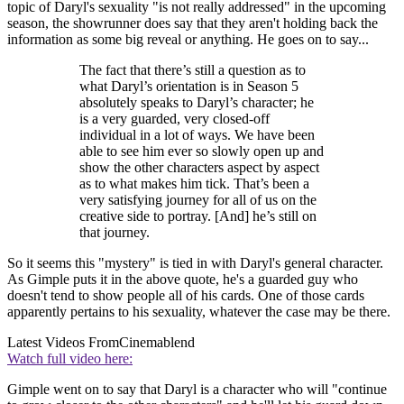
topic of Daryl's sexuality "is not really addressed" in the upcoming
season, the showrunner does say that they aren't holding back the
information as some big reveal or anything. He goes on to say...
The fact that there’s still a question as to
what Daryl’s orientation is in Season 5
absolutely speaks to Daryl’s character; he
is a very guarded, very closed-off
individual in a lot of ways. We have been
able to see him ever so slowly open up and
show the other characters aspect by aspect
as to what makes him tick. That’s been a
very satisfying journey for all of us on the
creative side to portray. [And] he’s still on
that journey.
So it seems this "mystery" is tied in with Daryl's general character.
As Gimple puts it in the above quote, he's a guarded guy who
doesn't tend to show people all of his cards. One of those cards
apparently pertains to his sexuality, whatever the case may be there.
Latest Videos From
Cinemablend
Watch full video here:
Gimple went on to say that Daryl is a character who will "continue