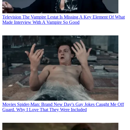
Television
The Vampire Lestat Is Missing A Key Element Of What
Made Interview With A Vampire So Good
Movies
Spider-Man: Brand New Day's Gay Jokes Caught Me Off
Guard. Why I Love That They Were Included