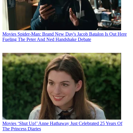
Movies
Spider-Man: Brand New Day's Jacob Batalon Is Out Here
Fueling The Peter And Ned Handshake Debate
Movies
‘Shut Up!’ Anne Hathaway Just Celebrated 25 Years Of
The Princess Diaries