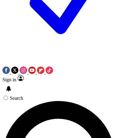
Sign in
Search