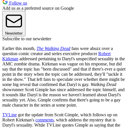
Follow us
Add us as a preferred source on Google
Newsletter
Subscribe to our newsletter
Earlier this month,
The Walking Dead
fans were abuzz over a
question comic creator and series executive producer
Robert
Kirkman
addressed pertaining to Daryl's unspecified sexuality in the
AMC zombie drama. Kirkman was vague on his response, but did
say that the topic has "been discussed" and that if there's ever a quiet
point in the story when the topic can be addressed, they'll "tackle it
in the show." That left fans to speculate over whether there might be
some big reveal that confirmed that Daryl is gay.
Walking Dead
showrunner Scott Gimple has since addressed the topic himself, and
it sounds like Daryl is the reason we haven't learned about Daryl's
sexuality yet. Also, Gimple confirms that there's going to be a gay
male character in the series at some point.
TVLine
got the update from Scott Gimple, which follows up on
Robert Kirkman's
comments
, which address the mystery that is
Daryl's sexuality. While TVLine quotes Gimple as saying that the