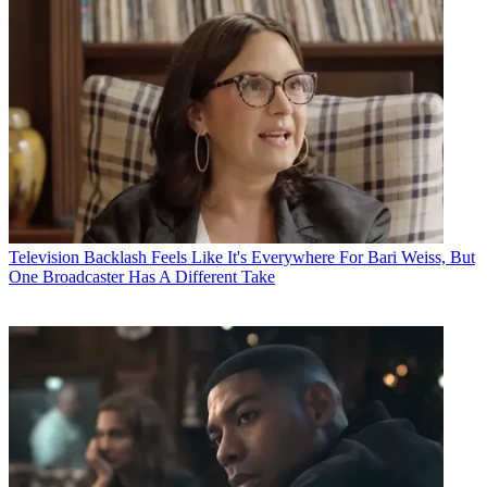
Television
Backlash Feels Like It's Everywhere For Bari Weiss, But
One Broadcaster Has A Different Take