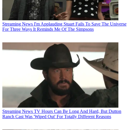
Streaming News
I'm Applauding Stuart Fails To Save The Universe
For Three Ways It Reminds Me Of The Simpsons
Streaming News
TV Hours Can Be Long And Hard, But Dutton
Ranch Cast Was 'Wiped Out' For Totally Different Reasons