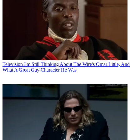
Television
I'm Still Thinking About The Wire's Omar Little, And
What A Great Gay Character He Was