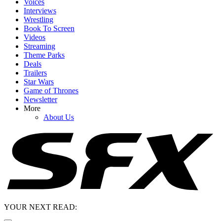
Voices
Interviews
Wrestling
Book To Screen
Videos
Streaming
Theme Parks
Deals
Trailers
Star Wars
Game of Thrones
Newsletter
More
About Us
YOUR NEXT READ: