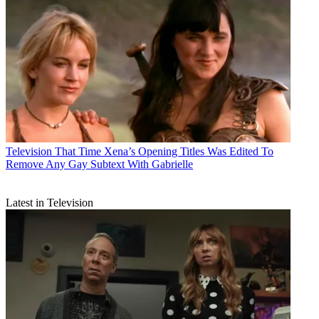
Television
That Time Xena’s Opening Titles Was Edited To
Remove Any Gay Subtext With Gabrielle
Latest in Television