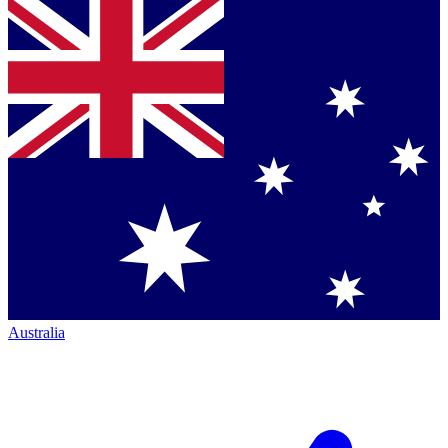
Australia