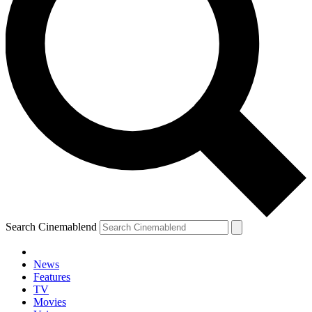
Search Cinemablend
News
Features
TV
Movies