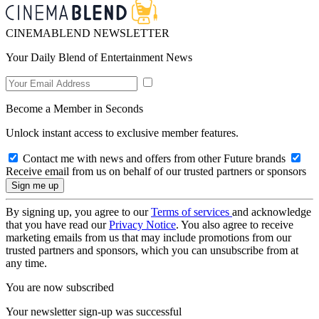
CINEMABLEND NEWSLETTER
Your Daily Blend of Entertainment News
Become a Member in Seconds
Unlock instant access to exclusive member features.
Contact me with news and offers from other Future brands
Receive email from us on behalf of our trusted partners or sponsors
By signing up, you agree to our
Terms of services
and acknowledge
that you have read our
Privacy Notice
. You also agree to receive
marketing emails from us that may include promotions from our
trusted partners and sponsors, which you can unsubscribe from at
any time.
You are now subscribed
Your newsletter sign-up was successful