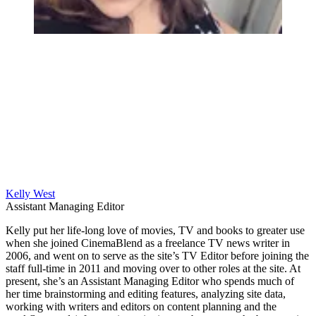
Kelly West
Assistant Managing Editor
Kelly put her life-long love of movies, TV and books to greater use
when she joined CinemaBlend as a freelance TV news writer in
2006, and went on to serve as the site’s TV Editor before joining the
staff full-time in 2011 and moving over to other roles at the site. At
present, she’s an Assistant Managing Editor who spends much of
her time brainstorming and editing features, analyzing site data,
working with writers and editors on content planning and the