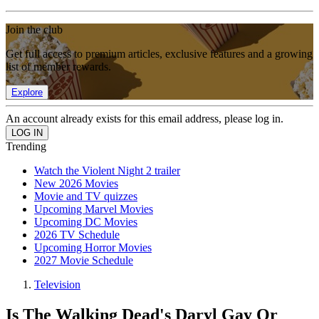
Join the club
Get full access to premium articles, exclusive features and a growing
list of member rewards.
Explore
An account already exists for this email address, please log in.
Trending
Watch the Violent Night 2 trailer
New 2026 Movies
Movie and TV quizzes
Upcoming Marvel Movies
Upcoming DC Movies
2026 TV Schedule
Upcoming Horror Movies
2027 Movie Schedule
Television
Is The Walking Dead's Daryl Gay Or