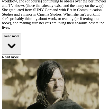
workflow, and (of course) continuing to obsess over the best movies
and TV shows (those that already exist, and the many on the way).
She graduated from SUNY Cortland with BA in Communication
Studies and a minor in Cinema Studies. When she isn't working,
she's probably thinking about work, or reading (or listening to a
book), and making sure her cats are living their absolute best feline
lives.
Read more
Read more