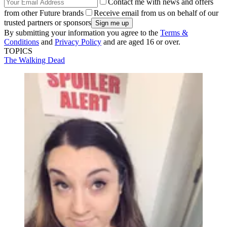
Contact me with news and offers
from other Future brands
Receive email from us on behalf of our
trusted partners or sponsors
By submitting your information you agree to the
Terms &
Conditions
and
Privacy Policy
and are aged 16 or over.
TOPICS
The Walking Dead