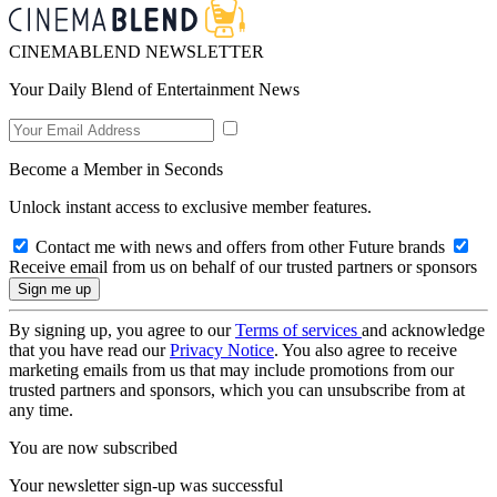
CINEMABLEND NEWSLETTER
Your Daily Blend of Entertainment News
Become a Member in Seconds
Unlock instant access to exclusive member features.
Contact me with news and offers from other Future brands
Receive email from us on behalf of our trusted partners or sponsors
By signing up, you agree to our
Terms of services
and acknowledge
that you have read our
Privacy Notice
. You also agree to receive
marketing emails from us that may include promotions from our
trusted partners and sponsors, which you can unsubscribe from at
any time.
You are now subscribed
Your newsletter sign-up was successful