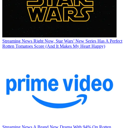
Streaming News
Right Now, Star Wars’ New Series Has A Perfect
Rotten Tomatoes Score (And It Makes My Heart Happy)
Streaming News
A Brand New Drama With 94% On Rotten