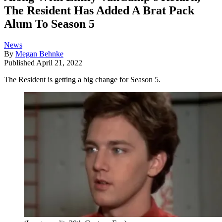
The Resident Has Added A Brat Pack
Alum To Season 5
News
By
Megan Behnke
Published
April 21, 2022
The Resident is getting a big change for Season 5.