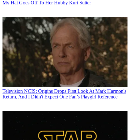
My Hat Goes Off To Her Hubby Kurt Sutter
Television
NCIS: Origins Drops First Look At Mark Harmon's
Return, And I Didn't Expect One Fan’s Playgirl Reference