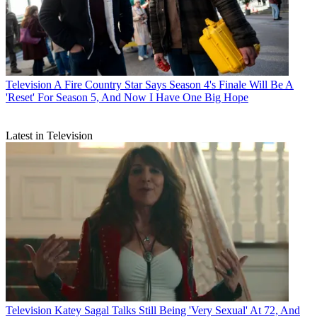
Television
A Fire Country Star Says Season 4's Finale Will Be A
'Reset' For Season 5, And Now I Have One Big Hope
Latest in Television
Television
Katey Sagal Talks Still Being 'Very Sexual' At 72, And