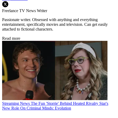
Freelance TV News Writer
Passionate writer. Obsessed with anything and everything
entertainment, specifically movies and television. Can get easily
attached to fictional characters.
Read more
Streaming News
The Fun 'Storrie' Behind Heated Rivalry Star's
New Role On Criminal Minds: Evolution