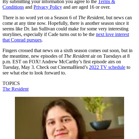
By submitting your information you agree to the
Terms &
Conditions
and
Privacy Policy
and are aged 16 or over.
There is no word yet on a Season 6 of
The Resident
, but news can
come at any time now. Hopefully, there is another season since it
seems like Dr. Ian Sullivan could make for some very interesting
storylines, especially if Cade turns out to be the
next love interest
that Conrad pursues
.
Fingers crossed that news on a sixth season comes out soon, but in
the meantime, new episodes of
The Resident
air on Tuesdays at 8
p.m. EST on FOX! Andrew McCarthy’s first episode airs on
Tuesday, May 3. Check out CinemaBlend’s
2022 TV schedule
to
see what else to look forward to.
TOPICS
The Resident