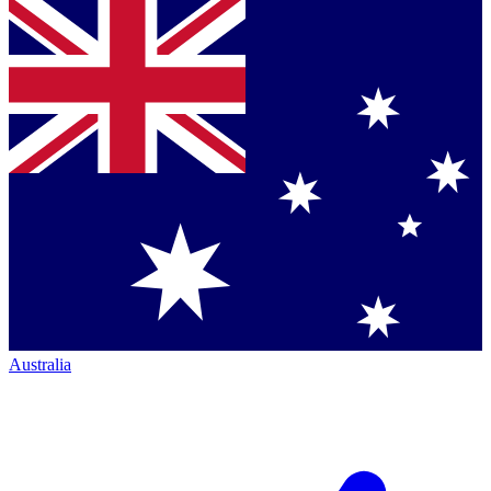
Australia