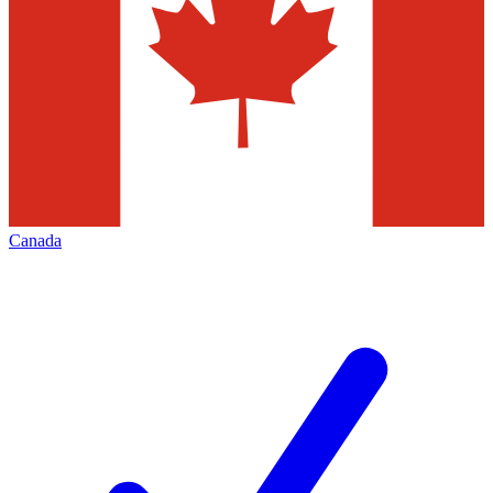
Canada