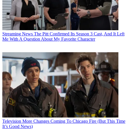
Streaming News
The Pitt Confirmed Its Season 3 Cast, And It Left
Me With A Question About My Favorite Character
Television
More Changes Coming To Chicago Fire (But This Time
It’s Good News)