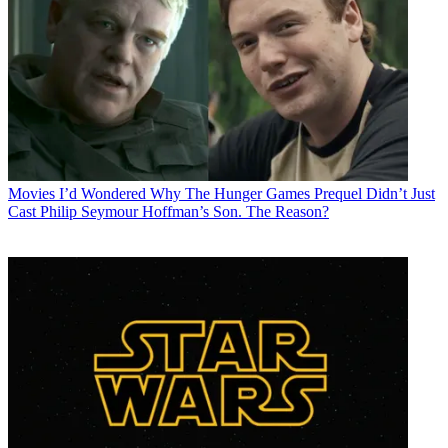
Movies
I’d Wondered Why The Hunger Games Prequel Didn’t Just
Cast Philip Seymour Hoffman’s Son. The Reason?