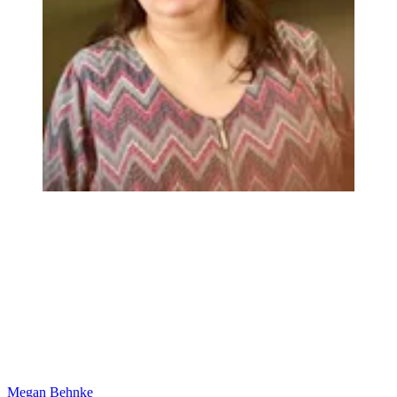
Megan Behnke