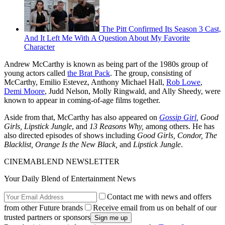
The Pitt Confirmed Its Season 3 Cast,
And It Left Me With A Question About My Favorite
Character
Andrew McCarthy is known as being part of the 1980s group of
young actors called
the Brat Pack
. The group, consisting of
McCarthy, Emilio Estevez, Anthony Michael Hall,
Rob Lowe
,
Demi Moore
, Judd Nelson, Molly Ringwald, and Ally Sheedy, were
known to appear in coming-of-age films together.
Aside from that, McCarthy has also appeared on
Gossip Girl
, Good
Girls, Lipstick Jungle
, and
13 Reasons Why,
among others. He has
also directed episodes of shows including
Good Girls, Condor, The
Blacklist, Orange Is the New Black,
and
Lipstick Jungle
.
CINEMABLEND NEWSLETTER
Your Daily Blend of Entertainment News
Contact me with news and offers
from other Future brands
Receive email from us on behalf of our
trusted partners or sponsors