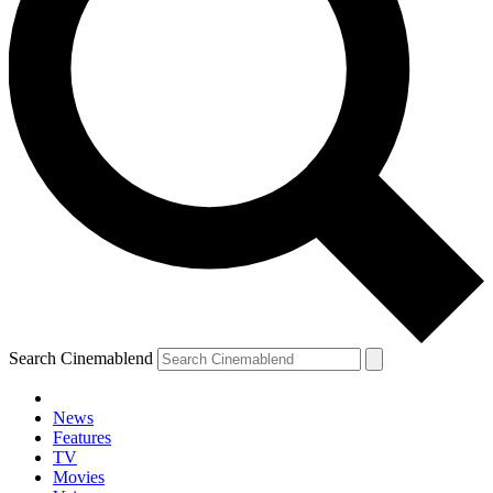
Search Cinemablend
News
Features
TV
YOUR NEXT READ:
Movies