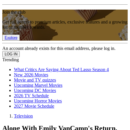
Join the club
Get full access to premium articles, exclusive features and a growing
list of member rewards.
Explore
An account already exists for this email address, please log in.
Trending
What Critics Are Saying About Ted Lasso Season 4
New 2026 Movies
Movie and TV quizzes
Upcoming Marvel Movies
Upcoming DC Movies
2026 TV Schedule
Upcoming Horror Movies
2027 Movie Schedule
Television
Along With Emily VanCamp's Return,