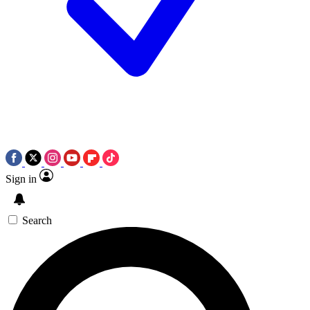
Sign in
Search