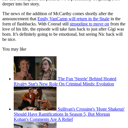
deeper into her story.
The news of the addition of McCarthy comes shortly after the
announcement that
Emily VanCamp will return in the finale
in the
form of flashbacks. With Conrad still
struggling to move on
from the
love of his life, the episode will take fans back to just after Gigi was
born. It’s definitely going to be emotional, but seeing Nic back will
be nice.
You may like
The Fun 'Storrie' Behind Heated
Rivalry Star's New Role On Criminal Minds: Evolution
Sullivan's Crossing's 'Huge Shakeup'
Should Have Ramifications In Season 5, But Morgan
Kohan's Comments Are A Relief