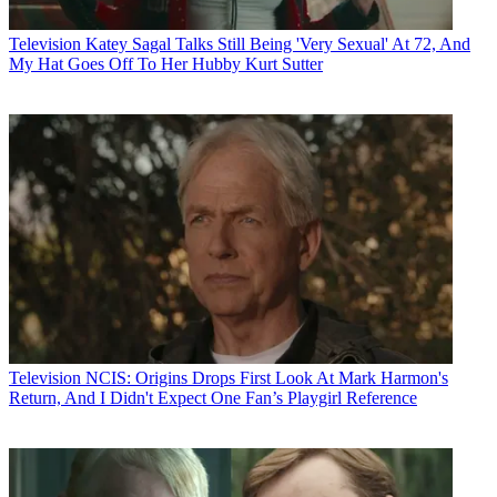
Television
Katey Sagal Talks Still Being 'Very Sexual' At 72, And
My Hat Goes Off To Her Hubby Kurt Sutter
Television
NCIS: Origins Drops First Look At Mark Harmon's
Return, And I Didn't Expect One Fan’s Playgirl Reference