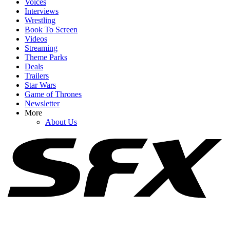
Voices
Interviews
Wrestling
Book To Screen
Videos
1
Streaming
Theme Parks
The Rookie's Chenford Actors Know Season 8's Finale Was 'Really
Deals
Bad,' But I Get Why They Love It Too
Trailers
Star Wars
Game of Thrones
Newsletter
2
More
About Us
How Jason Sudeikis Told The Cast Of Ted Lasso They Wouldn't
Be Returning For Season 4
3
Dutton Ranch Just Made A Big Change Behind The Scenes That
Makes Season 2 Even More Exciting To Me