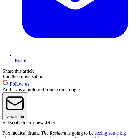
Email
Share this article
Join the conversation
Follow us
Add us as a preferred source on Google
Newsletter
Subscribe to our newsletter
Fox medical drama
The Resident
is going to be
seeing some big