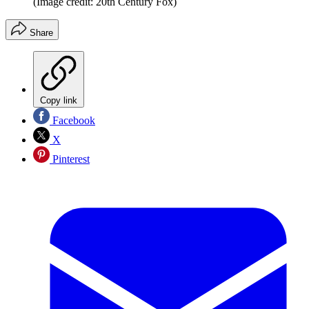
(Image credit: 20th Century Fox)
Share
Copy link
Facebook
X
Pinterest