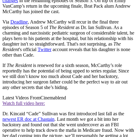
changes
in the remaining episodes of Season 5. On top of Emily
VanCamp’s return in the upcoming finale, Brat Pack alum Andrew
McCarthy has joined the cast.
Via
Deadline
, Andrew McCarthy will recur in the final three
episodes of Season 5 of
The Resident
as Dr. Ian Sullivan. As a
charming and narcissistic pediatric surgeon of considerable talent, he
plays hero to his patients at the hospital, but his relationship with his
daughter isn't so straightforward. That's not surprising, as
The
Resident
's official
Twitter
account reveals that his daughter is none
other than Cade.
If
The Resident
is renewed for a sixth season, McCarthy’s role
reportedly has the potential of being upped to series regular. Since
we still don’t know too much about Cade and her backstory,
introducing her surgeon father could be the perfect way to air out
any other secrets that she’s hiding.
Latest Videos From
Cinemablend
Watch full video here:
Dr. Kincaid “Cade” Sullivan was first introduced last fall as the
newest ER doc at Chastain
. Last month we got a bit into her
backstory and found out that she went undercover as an FBI
operative to help track down the mafia in Medicare fraud. Now with
her dad coming into the picture, we’ll presumably be getting a lot