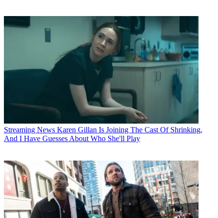
Streaming News
Karen Gillan Is Joining The Cast Of Shrinking,
And I Have Guesses About Who She'll Play