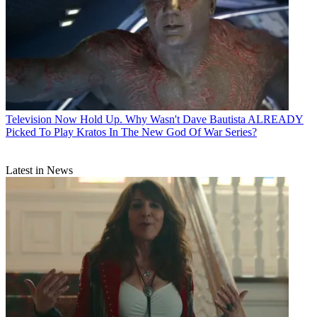
Television
Now Hold Up. Why Wasn't Dave Bautista ALREADY
Picked To Play Kratos In The New God Of War Series?
Latest in News