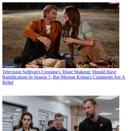
Television
Sullivan's Crossing's 'Huge Shakeup' Should Have
Ramifications In Season 5, But Morgan Kohan's Comments Are A
Relief