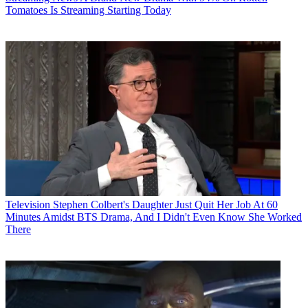
Tomatoes Is Streaming Starting Today
Television
Stephen Colbert's Daughter Just Quit Her Job At 60
Minutes Amidst BTS Drama, And I Didn't Even Know She Worked
There