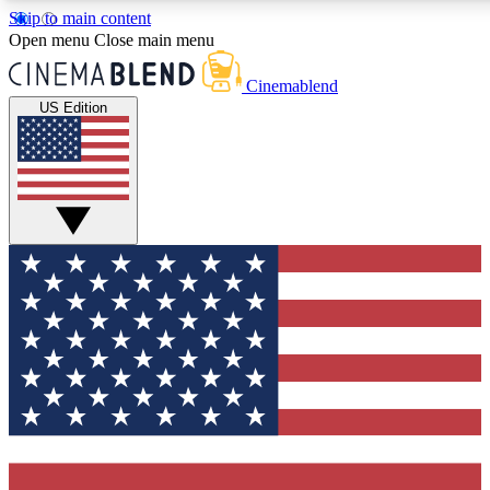
Skip to main content
5
24/7
3K+
Open menu
Close main menu
PREMIUM BENEFITS
ACCESS AVAILABLE
ACTIVE MEMBERS
Cinemablend
US Edition
Expert Insights
Curated Newsle
Interviews, deep dives and film
Handpicked stories from
analysis.
film and stream
GET CLUB ACCESS QUICK
For the quickest way to join, enter your email below. We'll
send a confirmation email and sign you up to CinemaBlend
newsletters with the latest movie and TV news, interviews,
features and exclusive offers.