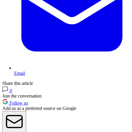
Email
Share this article
0
Join the conversation
Follow us
Add us as a preferred source on Google