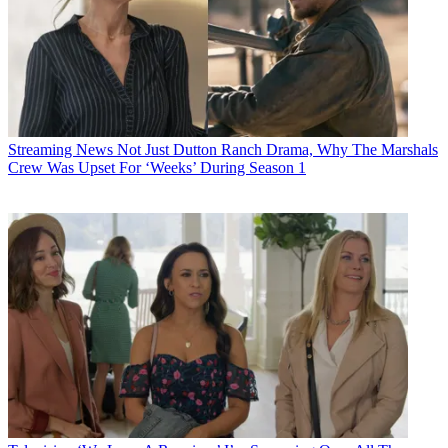
Streaming News
Not Just Dutton Ranch Drama, Why The Marshals
Crew Was Upset For ‘Weeks’ During Season 1