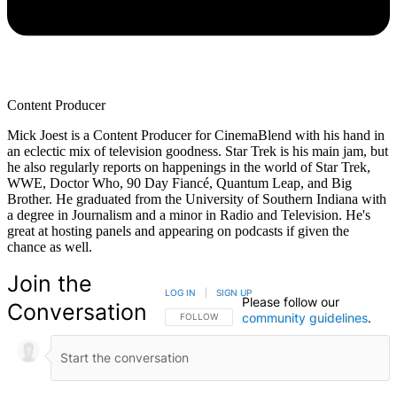
Content Producer
Mick Joest is a Content Producer for CinemaBlend with his hand in
an eclectic mix of television goodness. Star Trek is his main jam, but
he also regularly reports on happenings in the world of Star Trek,
WWE, Doctor Who, 90 Day Fiancé, Quantum Leap, and Big
Brother. He graduated from the University of Southern Indiana with
a degree in Journalism and a minor in Radio and Television. He's
great at hosting panels and appearing on podcasts if given the
chance as well.
Join the
LOG IN
|
SIGN UP
Please follow our
Conversation
community guidelines
.
FOLLOW THIS CONVERSATION TO BE NOTIFIED
FOLLOW