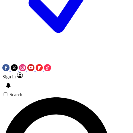
Sign in
Search