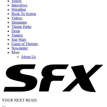
Voices
Interviews
Wrestling
Book To Screen
Videos
Streaming
Theme Parks
Deals
Trailers
Star Wars
Game of Thrones
Newsletter
More
About Us
YOUR NEXT READ: