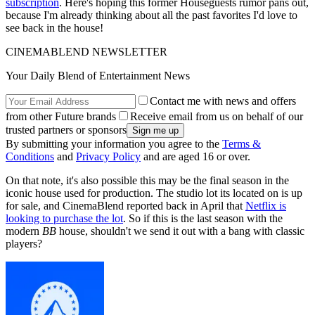
subscription
. Here's hoping this former Houseguests rumor pans out,
because I'm already thinking about all the past favorites I'd love to
see back in the house!
CINEMABLEND NEWSLETTER
Your Daily Blend of Entertainment News
Contact me with news and offers
from other Future brands
Receive email from us on behalf of our
trusted partners or sponsors
By submitting your information you agree to the
Terms &
Conditions
and
Privacy Policy
and are aged 16 or over.
On that note, it's also possible this may be the final season in the
iconic house used for production. The studio lot its located on is up
for sale, and CinemaBlend reported back in April that
Netflix is
looking to purchase the lot
. So if this is the last season with the
modern
BB
house, shouldn't we send it out with a bang with classic
players?