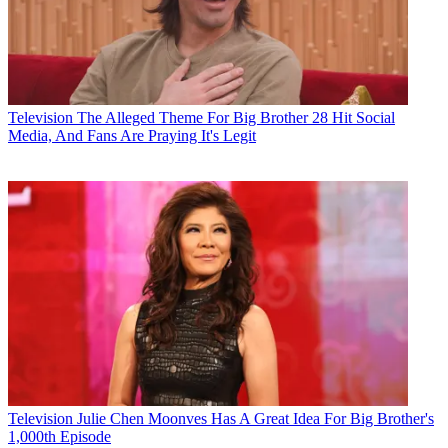
Television
The Alleged Theme For Big Brother 28 Hit Social
Media, And Fans Are Praying It's Legit
Television
Julie Chen Moonves Has A Great Idea For Big Brother's
1,000th Episode