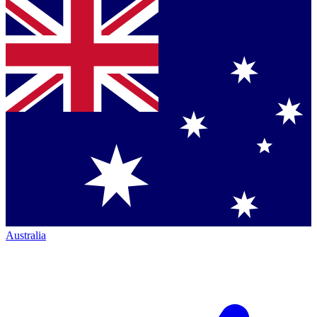
Australia