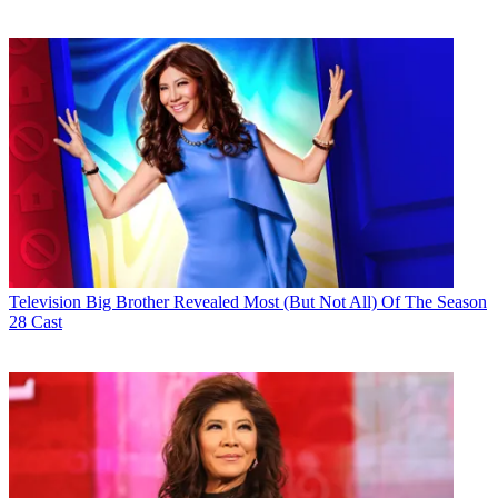
Television
Big Brother Revealed Most (But Not All) Of The Season
28 Cast