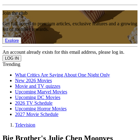
Join the club
Get full access to premium articles, exclusive features and a growing
list of member rewards.
Explore
An account already exists for this email address, please log in.
Trending
What Critics Are Saying About One Night Only
New 2026 Movies
Movie and TV quizzes
Upcoming Marvel Movies
Upcoming DC Movies
2026 TV Schedule
Upcoming Horror Movies
2027 Movie Schedule
Television
Big Brother's Julie Chen Moonves