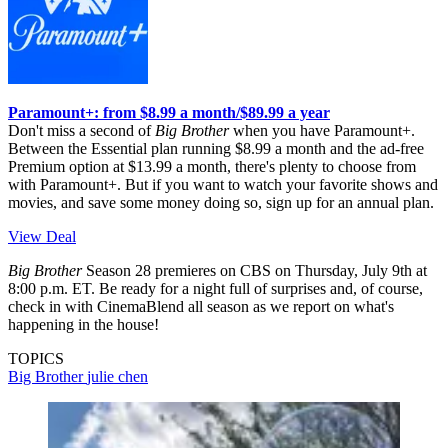
Paramount+: from $8.99 a month/$89.99 a year
Don't miss a second of
Big Brother
when you have Paramount+.
Between the Essential plan running $8.99 a month and the ad-free
Premium option at $13.99 a month, there's plenty to choose from
with Paramount+. But if you want to watch your favorite shows and
movies, and save some money doing so, sign up for an annual plan.
View Deal
Big Brother
Season 28 premieres on CBS on Thursday, July 9th at
8:00 p.m. ET. Be ready for a night full of surprises and, of course,
check in with CinemaBlend all season as we report on what's
happening in the house!
TOPICS
Big Brother
julie chen