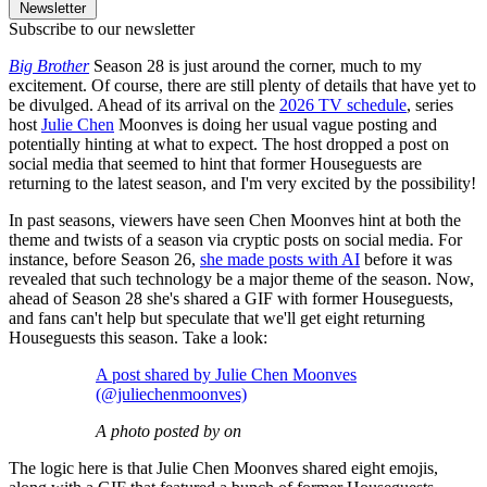
Newsletter
Subscribe to our newsletter
Big Brother
Season 28 is just around the corner, much to my
excitement. Of course, there are still plenty of details that have yet to
be divulged. Ahead of its arrival on the
2026 TV schedule
, series
host
Julie Chen
Moonves is doing her usual vague posting and
potentially hinting at what to expect. The host dropped a post on
social media that seemed to hint that former Houseguests are
returning to the latest season, and I'm very excited by the possibility!
In past seasons, viewers have seen Chen Moonves hint at both the
theme and twists of a season via cryptic posts on social media. For
instance, before Season 26,
she made posts with AI
before it was
revealed that such technology be a major theme of the season. Now,
ahead of Season 28 she's shared a GIF with former Houseguests,
and fans can't help but speculate that we'll get eight returning
Houseguests this season. Take a look:
A post shared by Julie Chen Moonves
(@juliechenmoonves)
A photo posted by on
The logic here is that Julie Chen Moonves shared eight emojis,