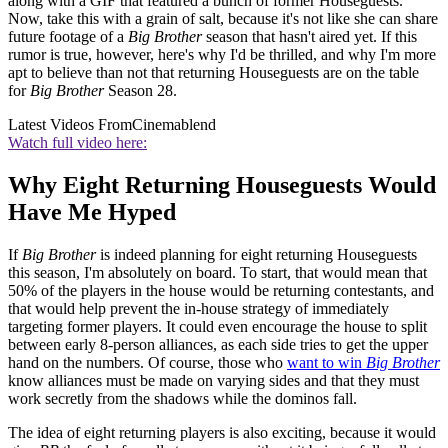
along with a GIF that featured a bunch of former Houseguests.
Now, take this with a grain of salt, because it's not like she can share
future footage of a
Big Brother
season that hasn't aired yet. If this
rumor is true, however, here's why I'd be thrilled, and why I'm more
apt to believe than not that returning Houseguests are on the table
for
Big Brother
Season 28.
Latest Videos From
Cinemablend
Watch full video here:
Why Eight Returning Houseguests Would
Have Me Hyped
If
Big Brother
is indeed planning for eight returning Houseguests
this season, I'm absolutely on board. To start, that would mean that
50% of the players in the house would be returning contestants, and
that would help prevent the in-house strategy of immediately
targeting former players. It could even encourage the house to split
between early 8-person alliances, as each side tries to get the upper
hand on the numbers. Of course, those who
want to win
Big Brother
know alliances must be made on varying sides and that they must
work secretly from the shadows while the dominos fall.
The idea of eight returning players is also exciting, because it would