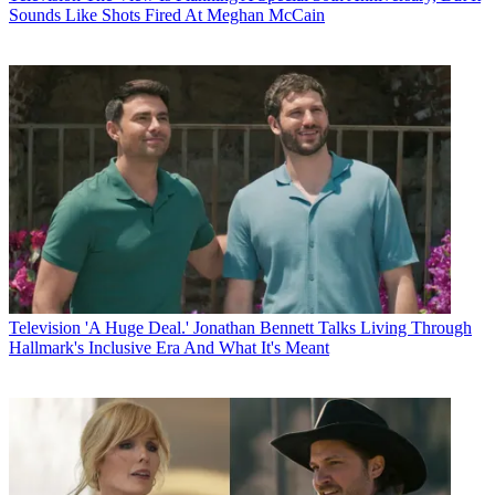
Sounds Like Shots Fired At Meghan McCain
Television
'A Huge Deal.' Jonathan Bennett Talks Living Through
Hallmark's Inclusive Era And What It's Meant