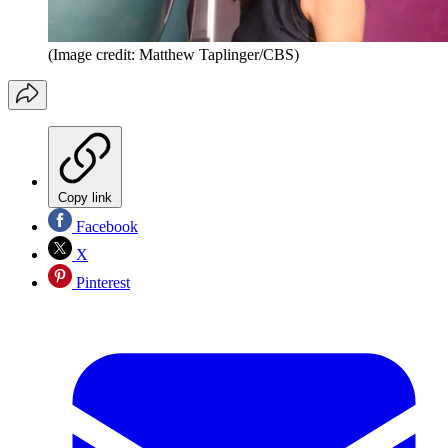
(Image credit: Matthew Taplinger/CBS)
Copy link
Facebook
X
Pinterest