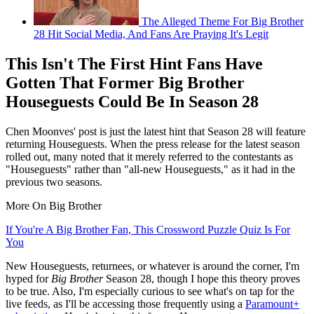
The Alleged Theme For Big Brother
28 Hit Social Media, And Fans Are Praying It's Legit
This Isn't The First Hint Fans Have
Gotten That Former Big Brother
Houseguests Could Be In Season 28
Chen Moonves' post is just the latest hint that Season 28 will feature
returning Houseguests. When the press release for the latest season
rolled out, many noted that it merely referred to the contestants as
"Houseguests" rather than "all-new Houseguests," as it had in the
previous two seasons.
More On Big Brother
If You're A Big Brother Fan, This Crossword Puzzle Quiz Is For
You
New Houseguests, returnees, or whatever is around the corner, I'm
hyped for
Big Brother
Season 28, though I hope this theory proves
to be true. Also, I'm especially curious to see what's on tap for the
live feeds, as I'll be accessing those frequently using a
Paramount+