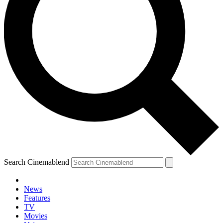
Search Cinemablend
News
Features
TV
Movies