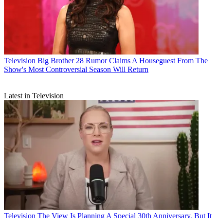
Television
Big Brother 28 Rumor Claims A Houseguest From The
Show's Most Controversial Season Will Return
Latest in Television
Television
The View Is Planning A Special 30th Anniversary, But It