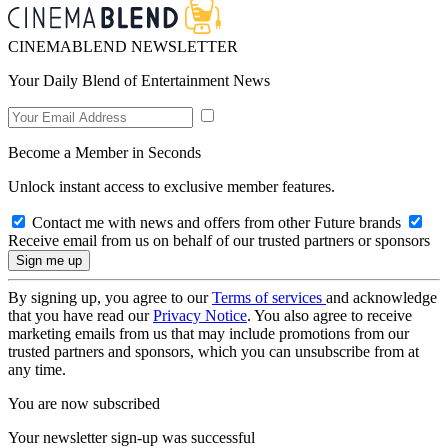
CINEMABLEND NEWSLETTER
Your Daily Blend of Entertainment News
Become a Member in Seconds
Unlock instant access to exclusive member features.
Contact me with news and offers from other Future brands
Receive email from us on behalf of our trusted partners or sponsors
By signing up, you agree to our
Terms of services
and acknowledge
that you have read our
Privacy Notice
. You also agree to receive
marketing emails from us that may include promotions from our
trusted partners and sponsors, which you can unsubscribe from at
any time.
You are now subscribed
Your newsletter sign-up was successful