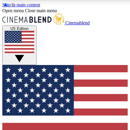
Skip to main content
5
24/7
3K+
Open menu
Close main menu
PREMIUM BENEFITS
ACCESS AVAILABLE
ACTIVE MEMBERS
Cinemablend
US Edition
Expert Insights
Curated Newsle
Interviews, deep dives and film
Handpicked stories from
analysis.
film and stream
GET CLUB ACCESS QUICK
For the quickest way to join, enter your email below. We'll
send a confirmation email and sign you up to CinemaBlend
newsletters with the latest movie and TV news, interviews,
features and exclusive offers.