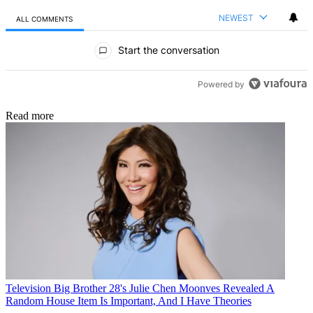
NEWEST
ALL COMMENTS
All Comments
Start the conversation
Powered by
Read more
Television
Big Brother 28's Julie Chen Moonves Revealed A
Random House Item Is Important, And I Have Theories