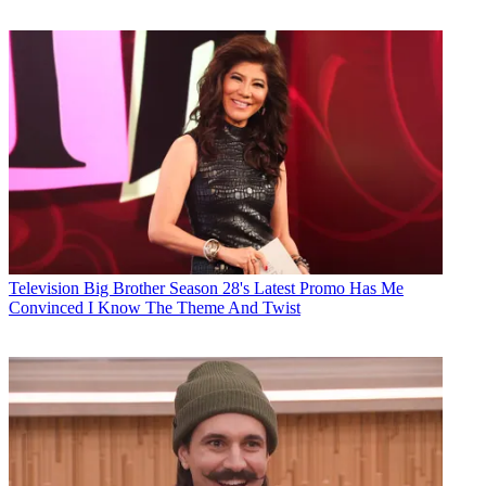
Television
Big Brother Season 28's Latest Promo Has Me
Convinced I Know The Theme And Twist