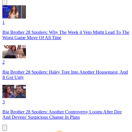
1
Big Brother 28 Spoilers: Why The Week 4 Veto Might Lead To The
Worst Game Move Of All Time
2
Big Brother 28 Spoilers: Haley Tore Into Another Houseguest, And
It Got Ugly
3
Big Brother 28 Spoilers: Another Controversy Looms After Dee
And Devens' Suspicious Change In Plans