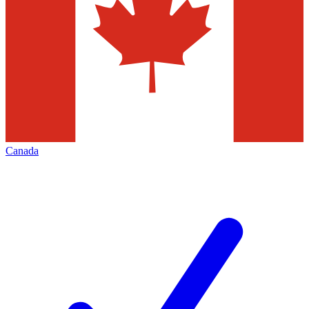
Canada