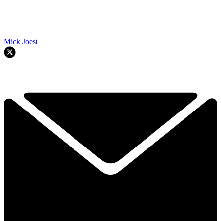
Mick Joest