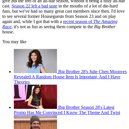
give
BB
the feel of an all-star season, without it being a fully all-star
cast.
Season 22 left a bad taste
in the mouths of a lot of die-hard
fans, but we've had so many great cast members since then. I'd love
to see several former Houseguests from Season 23 and on play
again and, while I got that with a
recent season of
The Amazing
Race
, it's not as fun as seeing them compete in the
Big Brother
house.
You may like
Big Brother 28's Julie Chen Moonves
Revealed A Random House Item Is Important, And I Have
Theories
Big Brother Season 28's Latest
Promo Has Me Convinced I Know The Theme And Twist