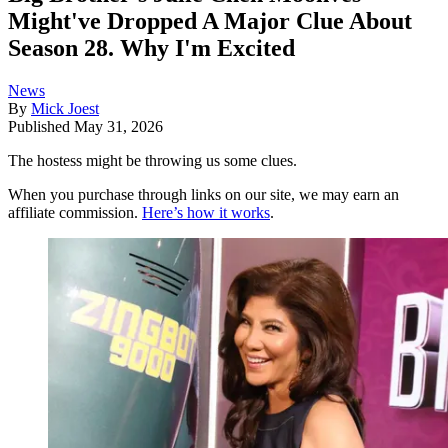
Might've Dropped A Major Clue About
Season 28. Why I'm Excited
News
By
Mick Joest
Published
May 31, 2026
The hostess might be throwing us some clues.
When you purchase through links on our site, we may earn an
affiliate commission.
Here’s how it works
.