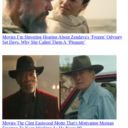
Movies
I’m Shivering Hearing About Zendaya's ‘Frozen’ Odyssey
Set Days. Why She Called Them A ‘Pleasure’
Movies
The Clint Eastwood Motto That’s Motivating Morgan