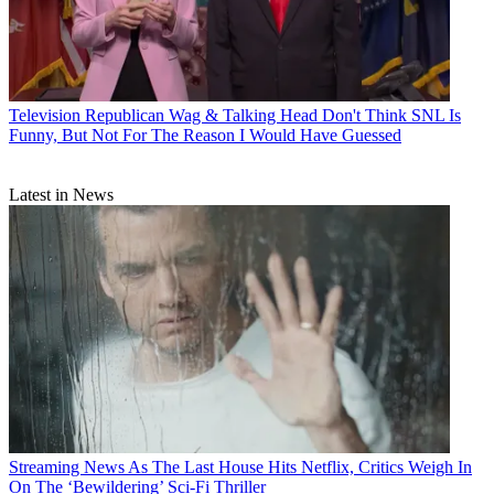
Television
Republican Wag & Talking Head Don't Think SNL Is
Funny, But Not For The Reason I Would Have Guessed
Latest in News
Streaming News
As The Last House Hits Netflix, Critics Weigh In
On The ‘Bewildering’ Sci-Fi Thriller