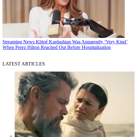
Streaming News
Khloé Kardashian Was Apparently ‘Very Kind’
When Perez Hilton Reached Out Before Hospitalization
LATEST ARTICLES