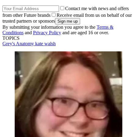
Contact me with news and offers
from other Future brands
Receive email from us on behalf of our
trusted partners or sponsors
By submitting your information you agree to the
Terms &
Conditions
and
Privacy Policy
and are aged 16 or over.
TOPICS
Grey's Anatomy
kate walsh