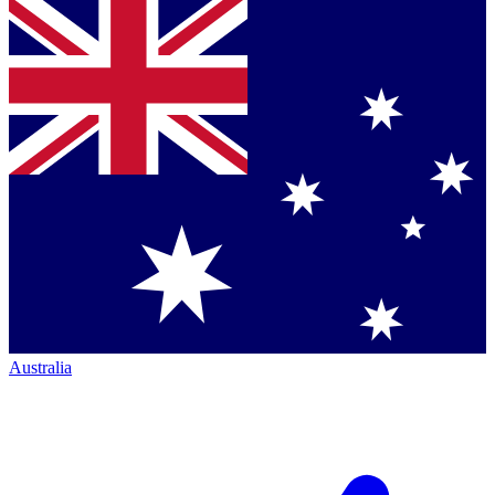
Australia