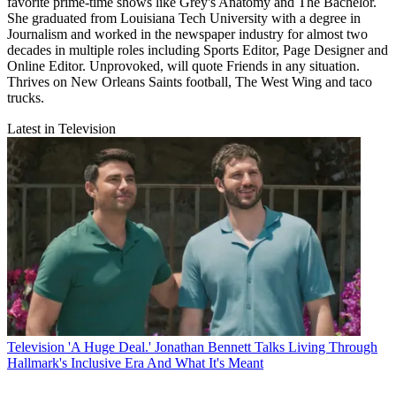
favorite prime-time shows like Grey's Anatomy and The Bachelor.
She graduated from Louisiana Tech University with a degree in
Journalism and worked in the newspaper industry for almost two
decades in multiple roles including Sports Editor, Page Designer and
Online Editor. Unprovoked, will quote Friends in any situation.
Thrives on New Orleans Saints football, The West Wing and taco
trucks.
Latest in Television
Television
'A Huge Deal.' Jonathan Bennett Talks Living Through
Hallmark's Inclusive Era And What It's Meant