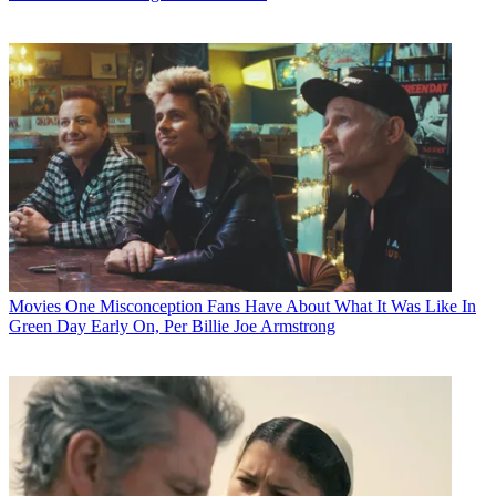
Movies
One Misconception Fans Have About What It Was Like In
Green Day Early On, Per Billie Joe Armstrong