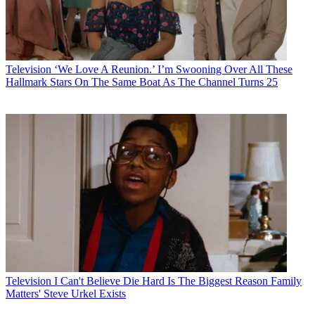
Television
‘We Love A Reunion.’ I’m Swooning Over All These
Hallmark Stars On The Same Boat As The Channel Turns 25
Television
I Can't Believe Die Hard Is The Biggest Reason Family
Matters' Steve Urkel Exists