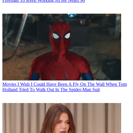
Freeman To Keep Working As He Nears 90
Movies
I Wish I Could Have Been A Fly On The Wall When Tom
Holland Tried To Walk Out In The Spider-Man Suit