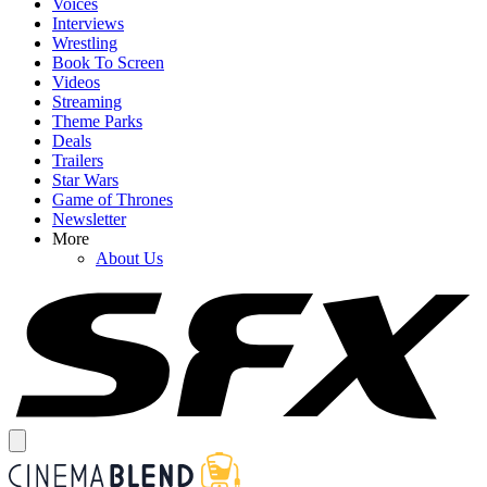
Voices
Interviews
Wrestling
Book To Screen
Videos
Streaming
Theme Parks
Deals
Trailers
Star Wars
Game of Thrones
Newsletter
More
About Us