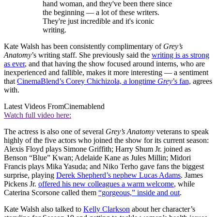
hand woman, and they've been there since
the beginning — a lot of these writers.
They're just incredible and it's iconic
writing.
Kate Walsh has been consistently complimentary of
Grey’s
Anatomy
’s writing staff. She previously said the
writing is as strong
as ever
, and that having the show focused around interns, who are
inexperienced and fallible, makes it more interesting — a sentiment
that
CinemaBlend’s Corey Chichizola, a longtime
Grey
’s fan,
agrees
with.
Latest Videos From
Cinemablend
Watch full video here:
The actress is also one of several
Grey’s Anatomy
veterans to speak
highly of the five actors who joined the show for its current season:
Alexis Floyd plays Simone Griffith; Harry Shum Jr. joined as
Benson “Blue” Kwan; Adelaide Kane as Jules Millin; Midori
Francis plays Mika Yasuda; and Niko Terho gave fans the biggest
surprise, playing
Derek Shepherd’s nephew Lucas Adams
. James
Pickens Jr.
offered his new colleagues a warm welcome
, while
Caterina Scorsone called them
“gorgeous,” inside and out
.
Kate Walsh also talked to
Kelly Clarkson
about her character’s