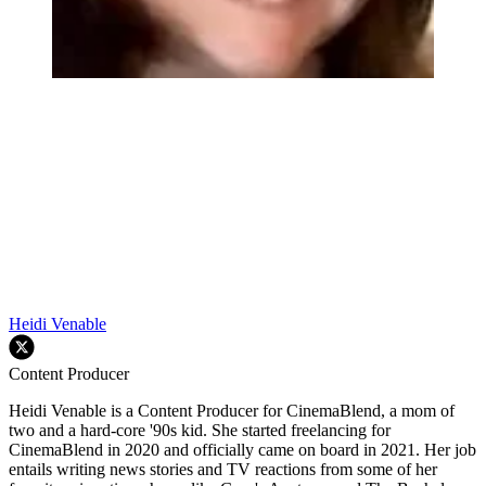
Heidi Venable
Content Producer
Heidi Venable is a Content Producer for CinemaBlend, a mom of
two and a hard-core '90s kid. She started freelancing for
CinemaBlend in 2020 and officially came on board in 2021. Her job
entails writing news stories and TV reactions from some of her