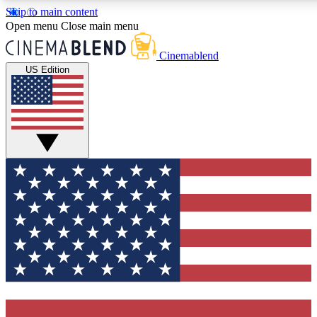
Skip to main content
5
24/7
3K+
Open menu
Close main menu
PREMIUM BENEFITS
ACCESS AVAILABLE
ACTIVE MEMBERS
Cinemablend
US Edition
Expert Insights
Curated Newsle
Interviews, deep dives and film
Handpicked stories from
analysis.
film and stream
GET CLUB ACCESS QUICK
For the quickest way to join, enter your email below. We'll
send a confirmation email and sign you up to CinemaBlend
newsletters with the latest movie and TV news, interviews,
features and exclusive offers.