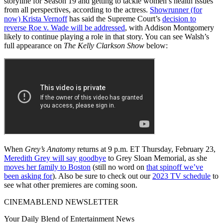
storyline for Season 19 and getting to tackle women’s health issues
from all perspectives, according to the actress.
Showrunner (for
now) Krista Vernoff
has said the Supreme Court’s
decision to
reverse Roe v. Wade will be addressed
, with Addison Montgomery
likely to continue playing a role in that story. You can see Walsh’s
full appearance on
The Kelly Clarkson Show
below:
When
Grey’s Anatomy
returns at 9 p.m. ET Thursday, February 23,
Meredith Grey will say goodbye
to Grey Sloan Memorial, as she
moves her family to Boston
(still no word on
that spinoff we’ve
been asking for
). Also be sure to check out our
2023 TV schedule
to
see what other premieres are coming soon.
CINEMABLEND NEWSLETTER
Your Daily Blend of Entertainment News