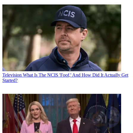
Television
What Is The NCIS 'Foof,' And How Did It Actually Get
Started?