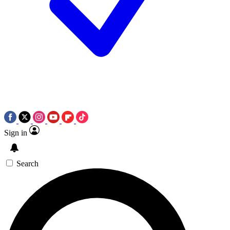
Sign in
Search