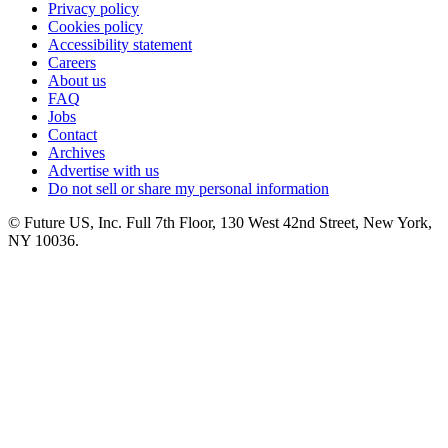
Privacy policy
Cookies policy
Accessibility statement
Careers
About us
FAQ
Jobs
Contact
Archives
Advertise with us
Do not sell or share my personal information
© Future US, Inc. Full 7th Floor, 130 West 42nd Street, New York,
NY 10036.