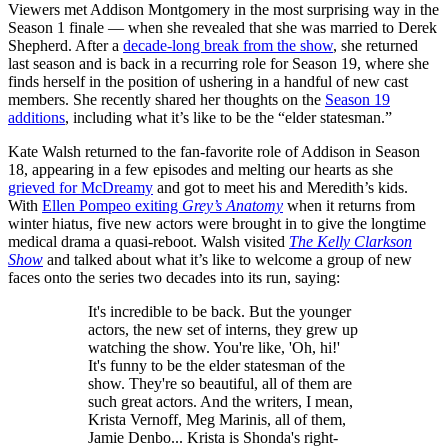
Viewers met Addison Montgomery in the most surprising way in the
Season 1 finale — when she revealed that she was married to Derek
Shepherd. After a
decade-long break from the show
, she returned
last season and is back in a recurring role for Season 19, where she
finds herself in the position of ushering in a handful of new cast
members. She recently shared her thoughts on the
Season 19
additions
, including what it’s like to be the “elder statesman.”
Kate Walsh returned to the fan-favorite role of Addison in Season
18, appearing in a few episodes and melting our hearts as she
grieved for McDreamy
and got to meet his and Meredith’s kids.
With
Ellen Pompeo exiting
Grey’s Anatomy
when it returns from
winter hiatus, five new actors were brought in to give the longtime
medical drama a quasi-reboot. Walsh visited
The Kelly Clarkson
Show
and talked about what it’s like to welcome a group of new
faces onto the series two decades into its run, saying:
It's incredible to be back. But the younger
actors, the new set of interns, they grew up
watching the show. You're like, 'Oh, hi!'
It's funny to be the elder statesman of the
show. They're so beautiful, all of them are
such great actors. And the writers, I mean,
Krista Vernoff, Meg Marinis, all of them,
Jamie Denbo... Krista is Shonda's right-