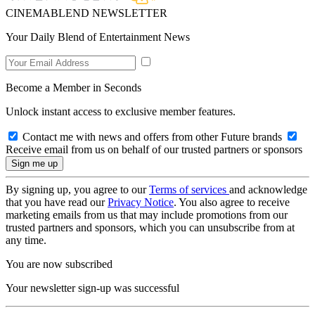
CINEMABLEND NEWSLETTER
Your Daily Blend of Entertainment News
Become a Member in Seconds
Unlock instant access to exclusive member features.
Contact me with news and offers from other Future brands
Receive email from us on behalf of our trusted partners or sponsors
By signing up, you agree to our
Terms of services
and acknowledge
that you have read our
Privacy Notice
. You also agree to receive
marketing emails from us that may include promotions from our
trusted partners and sponsors, which you can unsubscribe from at
any time.
You are now subscribed
Your newsletter sign-up was successful