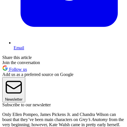
Email
Share this article
Join the conversation
Follow us
Add us as a preferred source on Google
Newsletter
Subscribe to our newsletter
Only Ellen Pompeo, James Pickens Jr. and Chandra Wilson can
boast that they’ve been main characters on
Grey’s Anatomy
from the
very beginning; however, Kate Walsh came in pretty early herself.