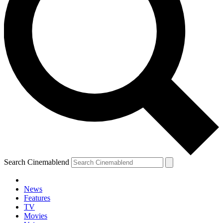
Search Cinemablend
News
Features
TV
Movies