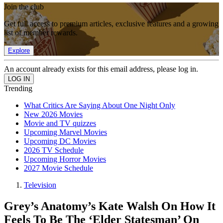
Join the club
Get full access to premium articles, exclusive features and a growing
list of member rewards.
Explore
An account already exists for this email address, please log in.
Trending
What Critics Are Saying About One Night Only
New 2026 Movies
Movie and TV quizzes
Upcoming Marvel Movies
Upcoming DC Movies
2026 TV Schedule
Upcoming Horror Movies
2027 Movie Schedule
Television
Grey’s Anatomy’s Kate Walsh On How It
Feels To Be The ‘Elder Statesman’ On