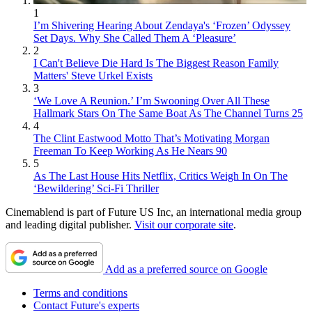
1
I’m Shivering Hearing About Zendaya's ‘Frozen’ Odyssey
Set Days. Why She Called Them A ‘Pleasure’
2
I Can't Believe Die Hard Is The Biggest Reason Family
Matters' Steve Urkel Exists
3
‘We Love A Reunion.’ I’m Swooning Over All These
Hallmark Stars On The Same Boat As The Channel Turns 25
4
The Clint Eastwood Motto That’s Motivating Morgan
Freeman To Keep Working As He Nears 90
5
As The Last House Hits Netflix, Critics Weigh In On The
‘Bewildering’ Sci-Fi Thriller
Cinemablend is part of Future US Inc, an international media group
and leading digital publisher.
Visit our corporate site
.
Add as a preferred source on Google
Terms and conditions
Contact Future's experts