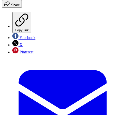
Share
Copy link
Facebook
X
Pinterest