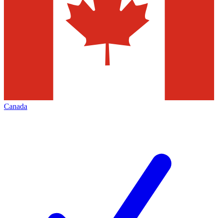
Canada