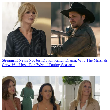
Streaming News
Not Just Dutton Ranch Drama, Why The Marshals
Crew Was Upset For ‘Weeks’ During Season 1