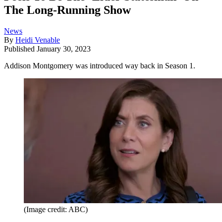
The Long-Running Show
News
By
Heidi Venable
Published
January 30, 2023
Addison Montgomery was introduced way back in Season 1.
(Image credit: ABC)