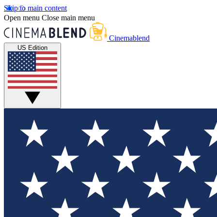
Skip to main content
Open menu
Close main menu
Cinemablend
US Edition