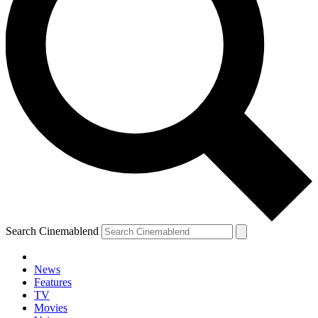
Search Cinemablend
News
Features
TV
Movies