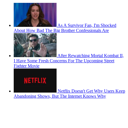
As A Survivor Fan, I'm Shocked
About How Bad The Big Brother Confessionals Are
After Rewatching Mortal Kombat II,
I Have Some Fresh Concerns For The Upcoming Street
Fighter Movie
Netflix Doesn't Get Why Users Keep
Abandoning Shows, But The Internet Knows Why