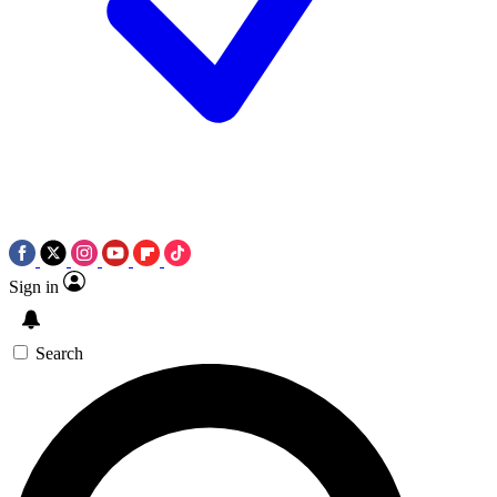
Sign in
Search