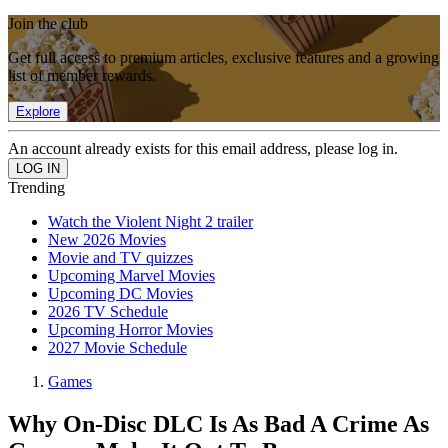
Join the club
Get full access to premium articles, exclusive features and a growing
list of member rewards.
Explore
An account already exists for this email address, please log in.
Trending
Watch the Violent Night 2 trailer
New 2026 Movies
Movie and TV quizzes
Upcoming Marvel Movies
Upcoming DC Movies
2026 TV Schedule
Upcoming Horror Movies
2027 Movie Schedule
Games
Why On-Disc DLC Is As Bad A Crime As