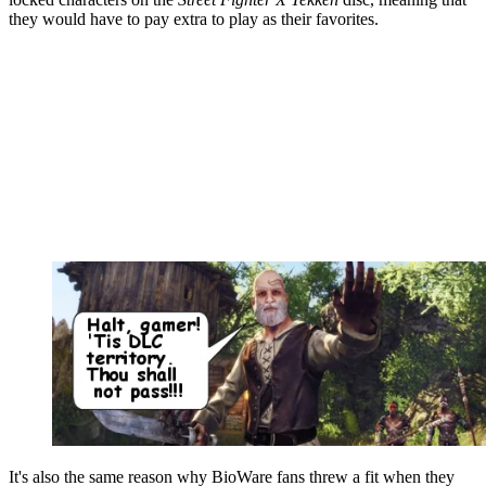
they would have to pay extra to play as their favorites.
It's also the same reason why BioWare fans threw a fit when they