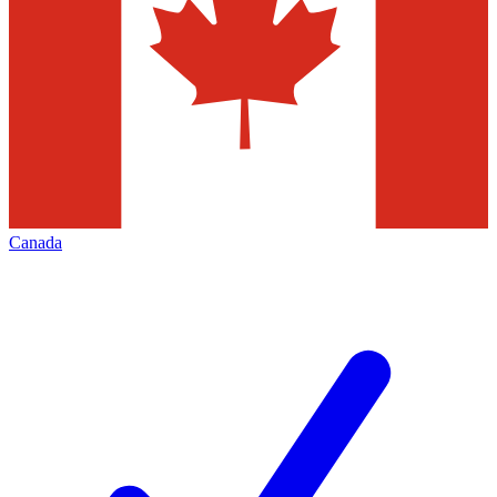
Canada