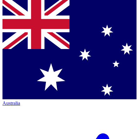
Australia