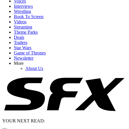
Voices
Interviews
Wrestling
Book To Screen
Videos
Streaming
Theme Parks
Deals
Trailers
Star Wars
Game of Thrones
Newsletter
More
About Us
YOUR NEXT READ: