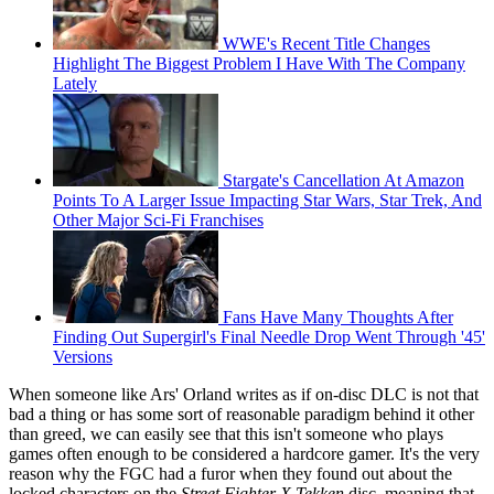
WWE's Recent Title Changes
Highlight The Biggest Problem I Have With The Company
Lately
Stargate's Cancellation At Amazon
Points To A Larger Issue Impacting Star Wars, Star Trek, And
Other Major Sci-Fi Franchises
Fans Have Many Thoughts After
Finding Out Supergirl's Final Needle Drop Went Through '45'
Versions
When someone like Ars' Orland writes as if on-disc DLC is not that
bad a thing or has some sort of reasonable paradigm behind it other
than greed, we can easily see that this isn't someone who plays
games often enough to be considered a hardcore gamer. It's the very
reason why the FGC had a furor when they found out about the
locked characters on the
Street Fighter X Tekken
disc, meaning that