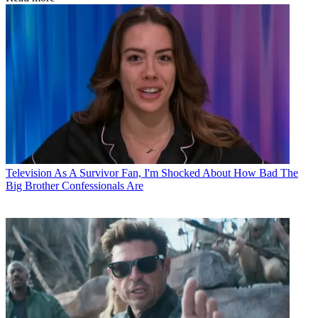
Television
As A Survivor Fan, I'm Shocked About How Bad The
Big Brother Confessionals Are