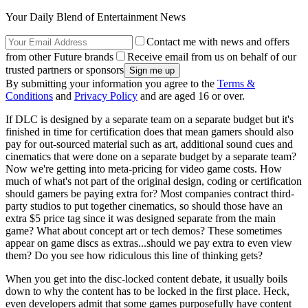
Your Daily Blend of Entertainment News
Contact me with news and offers
from other Future brands
Receive email from us on behalf of our
trusted partners or sponsors
By submitting your information you agree to the
Terms &
Conditions
and
Privacy Policy
and are aged 16 or over.
If DLC is designed by a separate team on a separate budget but it's
finished in time for certification does that mean gamers should also
pay for out-sourced material such as art, additional sound cues and
cinematics that were done on a separate budget by a separate team?
Now we're getting into meta-pricing for video game costs. How
much of what's not part of the original design, coding or certification
should gamers be paying extra for? Most companies contract third-
party studios to put together cinematics, so should those have an
extra $5 price tag since it was designed separate from the main
game? What about concept art or tech demos? These sometimes
appear on game discs as extras...should we pay extra to even view
them? Do you see how ridiculous this line of thinking gets?
When you get into the disc-locked content debate, it usually boils
down to why the content has to be locked in the first place. Heck,
even developers admit that some games purposefully have content