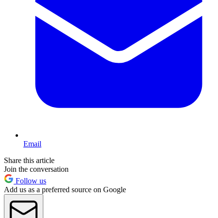
Email
Share this article
Join the conversation
Follow us
Add us as a preferred source on Google