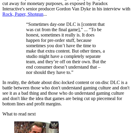
cut away for monetary purposes, as exposed by Paradox
Interactive's senior producer Gordon Van Dyke in his interview with
Rock, Paper, Shotgun
...
“Sometimes day-one DLC is [content that
was cut from the final game],” ... “To be
honest, sometimes it really is. It does
happen for pre-order stuff, because
sometimes you don’t have the time to
make that extra content. But other times, a
studio might have a completely separate
team, and they’re off on their own. But the
end consumer doesn’t understand that –
nor should they have to.”
In reality, the debate about disc-locked content or on-disc DLC is a
battle between those who don't understand gaming culture and don't
see it as a bad thing and those who do understand gaming culture
and don't like the idea that games are being cut up piecemeal for
bottom lines and profit margins.
What to read next