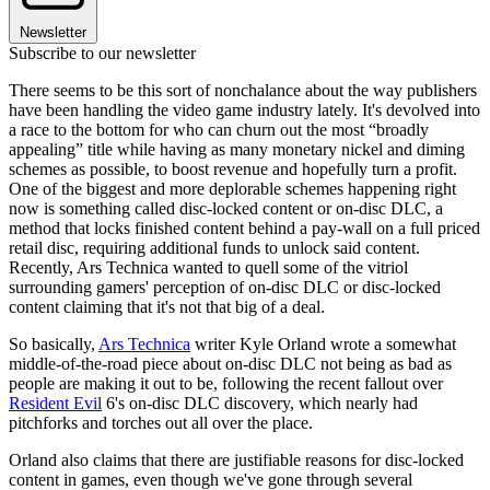
Newsletter
Subscribe to our newsletter
There seems to be this sort of nonchalance about the way publishers
have been handling the video game industry lately. It's devolved into
a race to the bottom for who can churn out the most “broadly
appealing” title while having as many monetary nickel and diming
schemes as possible, to boost revenue and hopefully turn a profit.
One of the biggest and more deplorable schemes happening right
now is something called disc-locked content or on-disc DLC, a
method that locks finished content behind a pay-wall on a full priced
retail disc, requiring additional funds to unlock said content.
Recently, Ars Technica wanted to quell some of the vitriol
surrounding gamers' perception of on-disc DLC or disc-locked
content claiming that it's not that big of a deal.
So basically,
Ars Technica
writer Kyle Orland wrote a somewhat
middle-of-the-road piece about on-disc DLC not being as bad as
people are making it out to be, following the recent fallout over
Resident Evil
6's on-disc DLC discovery, which nearly had
pitchforks and torches out all over the place.
Orland also claims that there are justifiable reasons for disc-locked
content in games, even though we've gone through several