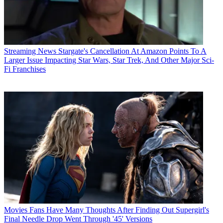
Streaming News
Stargate's Cancellation At Amazon Points To A
Larger Issue Impacting Star Wars, Star Trek, And Other Major Sci-
Fi Franchises
Movies
Fans Have Many Thoughts After Finding Out Supergirl's
Final Needle Drop Went Through '45' Versions