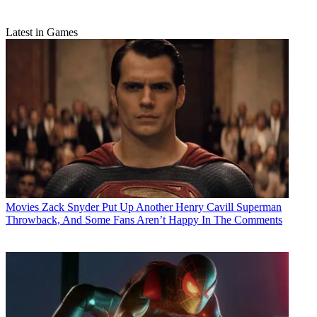
Latest in Games
Movies
Zack Snyder Put Up Another Henry Cavill Superman
Throwback, And Some Fans Aren’t Happy In The Comments