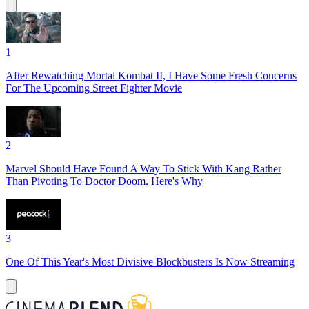
1
After Rewatching Mortal Kombat II, I Have Some Fresh Concerns
For The Upcoming Street Fighter Movie
2
Marvel Should Have Found A Way To Stick With Kang Rather
Than Pivoting To Doctor Doom. Here's Why
3
One Of This Year's Most Divisive Blockbusters Is Now Streaming