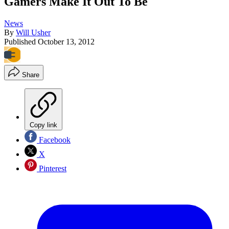
Gamers Make It Out To Be
News
By
Will Usher
Published
October 13, 2012
Share
Copy link
Facebook
X
Pinterest