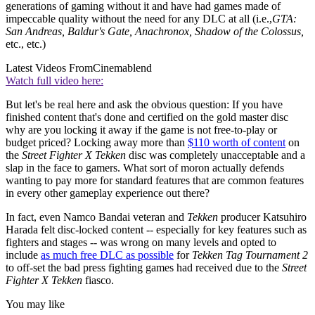
generations of gaming without it and have had games made of
impeccable quality without the need for any DLC at all (i.e.,
GTA:
San Andreas, Baldur's Gate, Anachronox, Shadow of the Colossus,
etc., etc.)
Latest Videos From
Cinemablend
Watch full video here:
But let's be real here and ask the obvious question: If you have
finished content that's done and certified on the gold master disc
why are you locking it away if the game is not free-to-play or
budget priced? Locking away more than
$110 worth of content
on
the
Street Fighter X Tekken
disc was completely unacceptable and a
slap in the face to gamers. What sort of moron actually defends
wanting to pay more for standard features that are common features
in every other gameplay experience out there?
In fact, even Namco Bandai veteran and
Tekken
producer Katsuhiro
Harada felt disc-locked content -- especially for key features such as
fighters and stages -- was wrong on many levels and opted to
include
as much free DLC as possible
for
Tekken Tag Tournament 2
to off-set the bad press fighting games had received due to the
Street
Fighter X Tekken
fiasco.
You may like