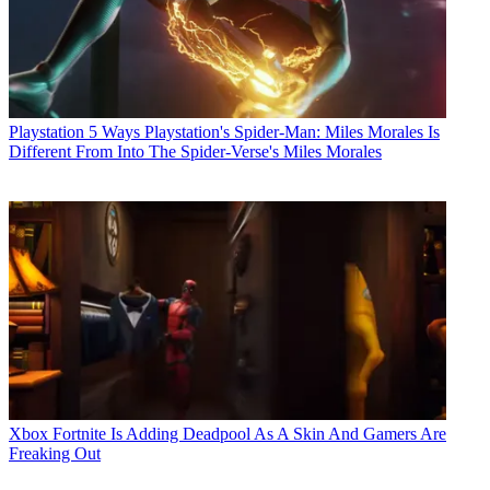
Playstation
5 Ways Playstation's Spider-Man: Miles Morales Is
Different From Into The Spider-Verse's Miles Morales
Xbox
Fortnite Is Adding Deadpool As A Skin And Gamers Are
Freaking Out