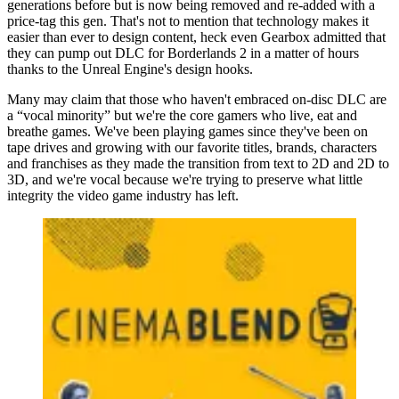
generations before but is now being removed and re-added with a
price-tag this gen. That's not to mention that technology makes it
easier than ever to design content, heck even Gearbox admitted that
they can pump out DLC for Borderlands 2 in a matter of hours
thanks to the Unreal Engine's design hooks.
Many may claim that those who haven't embraced on-disc DLC are
a “vocal minority” but we're the core gamers who live, eat and
breathe games. We've been playing games since they've been on
tape drives and growing with our favorite titles, brands, characters
and franchises as they made the transition from text to 2D and 2D to
3D, and we're vocal because we're trying to preserve what little
integrity the video game industry has left.