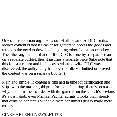
One of the common arguments on behalf of on-disc DLC or disc-
locked content is that it's easier for gamers to access the goods and
removes the need to download anything other than an access key.
The other argument is that on-disc DLC is done by a separate team
on a separate budget, thus it justifies a separate price (take note that
this is just a rumor and in the cases where on-disc DLC was
discovered, the guilty party has never publicly admitted or proved
the content was on a separate budget.)
Plain and simple: If content is finished in time for certification and
ships with the master gold print for manufacturing, there's no reason
why it couldn't be included with the game from the start. It's obvious
it's a cash grab, even Michael Pachter admits it looks plain greedy
that certified content is withheld from consumers just to make more
money.
CINEMABLEND NEWSLETTER