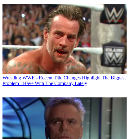
Wrestling
WWE's Recent Title Changes Highlight The Biggest
Problem I Have With The Company Lately