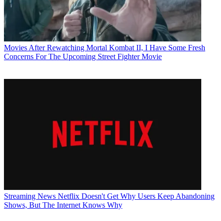
Movies
After Rewatching Mortal Kombat II, I Have Some Fresh
Concerns For The Upcoming Street Fighter Movie
Streaming News
Netflix Doesn't Get Why Users Keep Abandoning
Shows, But The Internet Knows Why