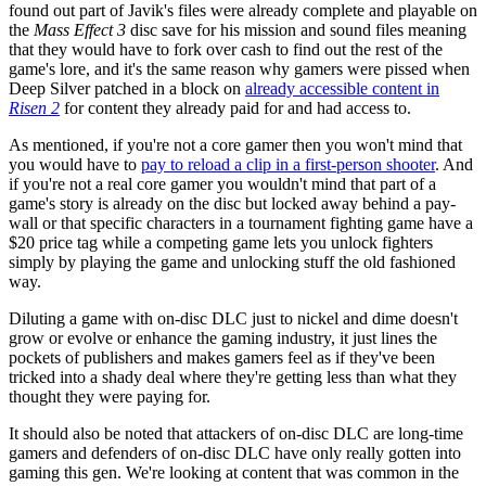
found out part of Javik's files were already complete and playable on
the
Mass Effect 3
disc save for his mission and sound files meaning
that they would have to fork over cash to find out the rest of the
game's lore, and it's the same reason why gamers were pissed when
Deep Silver patched in a block on
already accessible content in
Risen 2
for content they already paid for and had access to.
As mentioned, if you're not a core gamer then you won't mind that
you would have to
pay to reload a clip in a first-person shooter
. And
if you're not a real core gamer you wouldn't mind that part of a
game's story is already on the disc but locked away behind a pay-
wall or that specific characters in a tournament fighting game have a
$20 price tag while a competing game lets you unlock fighters
simply by playing the game and unlocking stuff the old fashioned
way.
Diluting a game with on-disc DLC just to nickel and dime doesn't
grow or evolve or enhance the gaming industry, it just lines the
pockets of publishers and makes gamers feel as if they've been
tricked into a shady deal where they're getting less than what they
thought they were paying for.
It should also be noted that attackers of on-disc DLC are long-time
gamers and defenders of on-disc DLC have only really gotten into
gaming this gen. We're looking at content that was common in the