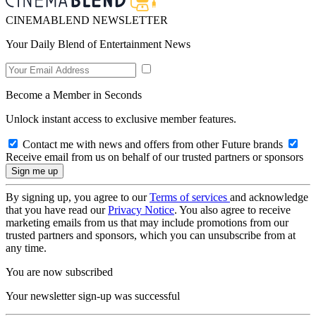
CINEMABLEND NEWSLETTER
Your Daily Blend of Entertainment News
Become a Member in Seconds
Unlock instant access to exclusive member features.
Contact me with news and offers from other Future brands
Receive email from us on behalf of our trusted partners or sponsors
By signing up, you agree to our
Terms of services
and acknowledge
that you have read our
Privacy Notice
. You also agree to receive
marketing emails from us that may include promotions from our
trusted partners and sponsors, which you can unsubscribe from at
any time.
You are now subscribed
Your newsletter sign-up was successful