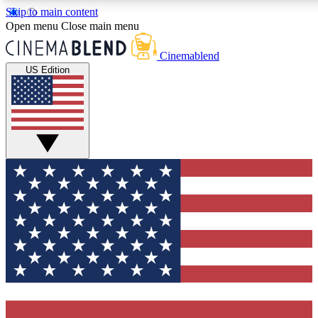
Skip to main content
5
24/7
3K+
Open menu
Close main menu
PREMIUM BENEFITS
ACCESS AVAILABLE
ACTIVE MEMBE
Cinemablend
US Edition
Expert Insights
Curated Newsle
Interviews, deep dives and film
Handpicked stories from
analysis.
film and stream
GET CLUB ACCESS QUICK
For the quickest way to join, enter your email below. We'll se
confirmation email and sign you up to CinemaBlend newslette
latest movie and TV news, interviews, features and exclusive 