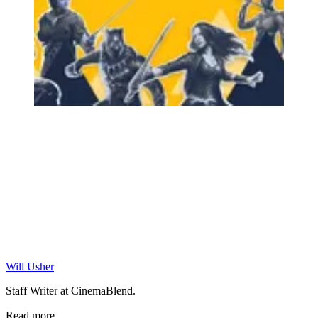
Will Usher
Staff Writer at CinemaBlend.
Read more