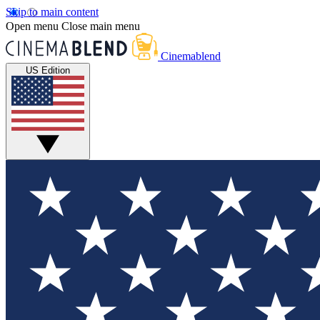
Skip to main content
Open menu
Close main menu
Cinemablend
US Edition