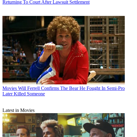
Returning To Court After Lawsuit Settlement
Movies
Will Ferrell Confirms The Bear He Fought In Semi-Pro
Later Killed Someone
Latest in Movies