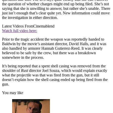
the question of whether charges might end up being filed. She’s not
saying that she is unwilling to answer, but rather she’s unable. There
just isn’t enough that’s clear quite yet. New information could move
the investigation in either direction.
Latest Videos From
Cinemablend
Watch full video here:
Prior to the tragic accident the weapon was reportedly handed to
Baldwin by the movie’s assistant director, David Halls, and it was
also handled by armorer Hannah Gutierrez-Reed. It was clearly
believed to be safe by the crew, but there was a breakdown
somewhere in the process.
It’s being reported that a spent shell casing was removed from the
shoulder of
Rust
director Joel Souza, which would explain exactly
what the projectile was that was fired from the gun, but it still
doesn’t explain how the shell casing ended up being fired from the
gun.
You may like