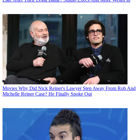
Movies
Why Did Nick Reiner's Lawyer Step Away From Rob And
Michelle Reiner Case? He Finally Spoke Out