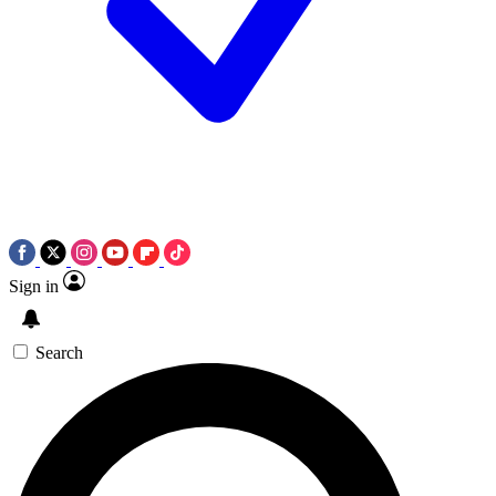
Sign in
Search