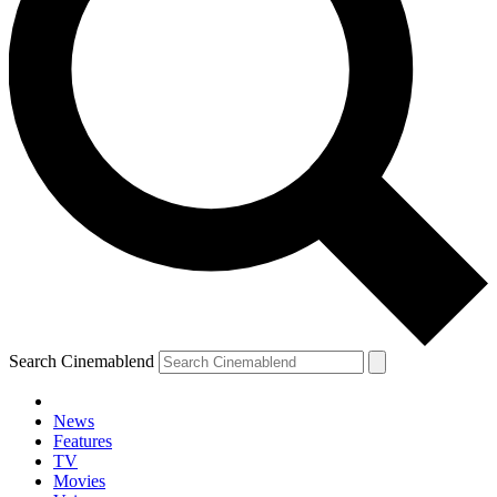
Search Cinemablend
News
Features
TV
YOUR NEXT READ:
Movies