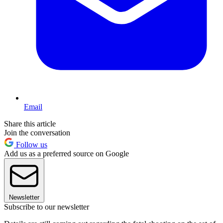
Email
Share this article
Join the conversation
Follow us
Add us as a preferred source on Google
Newsletter
Subscribe to our newsletter