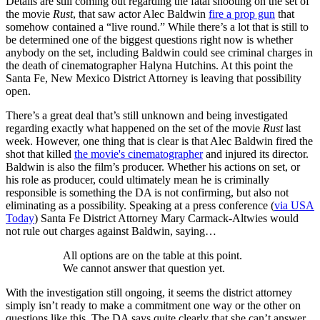
Details are still coming out regarding the fatal shooting on the set of
the movie
Rust
, that saw actor Alec Baldwin
fire a prop gun
that
somehow contained a “live round.” While there’s a lot that is still to
be determined one of the biggest questions right now is whether
anybody on the set, including Baldwin could see criminal charges in
the death of cinematographer Halyna Hutchins. At this point the
Santa Fe, New Mexico District Attorney is leaving that possibility
open.
There’s a great deal that’s still unknown and being investigated
regarding exactly what happened on the set of the movie
Rust
last
week. However, one thing that is clear is that Alec Baldwin fired the
shot that killed
the movie's cinematographer
and injured its director.
Baldwin is also the film’s producer. Whether his actions on set, or
his role as producer, could ultimately mean he is criminally
responsible is something the DA is not confirming, but also not
eliminating as a possibility. Speaking at a press conference (
via USA
Today
) Santa Fe District Attorney Mary Carmack-Altwies would
not rule out charges against Baldwin, saying…
All options are on the table at this point.
We cannot answer that question yet.
With the investigation still ongoing, it seems the district attorney
simply isn’t ready to make a commitment one way or the other on
questions like this. The DA says quite clearly that she can’t answer