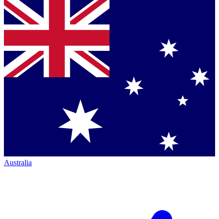
Australia