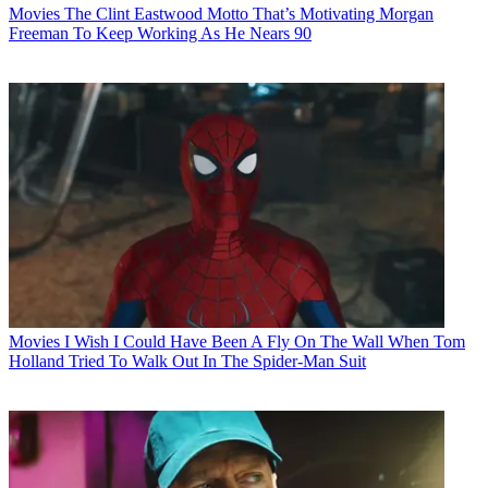
Movies
The Clint Eastwood Motto That’s Motivating Morgan
Freeman To Keep Working As He Nears 90
Movies
I Wish I Could Have Been A Fly On The Wall When Tom
Holland Tried To Walk Out In The Spider-Man Suit