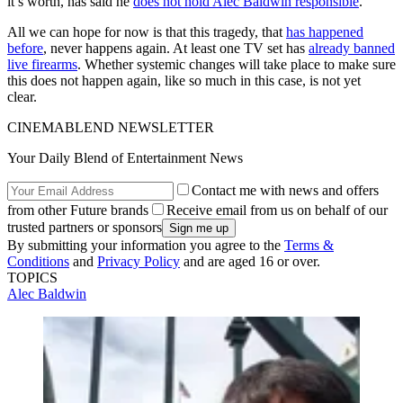
it’s worth, has said he
does not hold Alec Baldwin responsible
.
All we can hope for now is that this tragedy, that
has happened
before
, never happens again. At least one TV set has
already banned
live firearms
. Whether systemic changes will take place to make sure
this does not happen again, like so much in this case, is not yet
clear.
CINEMABLEND NEWSLETTER
Your Daily Blend of Entertainment News
Contact me with news and offers
from other Future brands
Receive email from us on behalf of our
trusted partners or sponsors
By submitting your information you agree to the
Terms &
Conditions
and
Privacy Policy
and are aged 16 or over.
TOPICS
Alec Baldwin