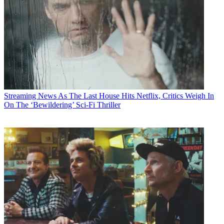
Streaming News
As The Last House Hits Netflix, Critics Weigh In
On The ‘Bewildering’ Sci-Fi Thriller