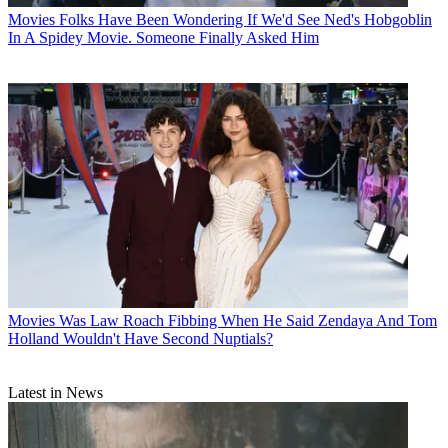
Movies
Folks Have Been Wondering If We'd See Ned's Hobgoblin
In A Spidey Movie. Someone Finally Asked Him
Movies
Was Law Roach Fibbing When He Said Zendaya And Tom
Holland Wouldn't Have Second Nuptials?
Latest in News