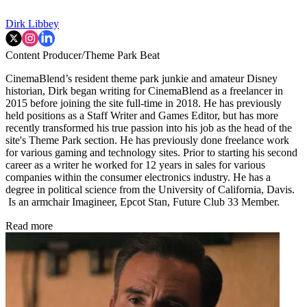
Dirk Libbey
Content Producer/Theme Park Beat
CinemaBlend’s resident theme park junkie and amateur Disney
historian, Dirk began writing for CinemaBlend as a freelancer in
2015 before joining the site full-time in 2018. He has previously
held positions as a Staff Writer and Games Editor, but has more
recently transformed his true passion into his job as the head of the
site's Theme Park section. He has previously done freelance work
for various gaming and technology sites. Prior to starting his second
career as a writer he worked for 12 years in sales for various
companies within the consumer electronics industry. He has a
degree in political science from the University of California, Davis.
Is an armchair Imagineer, Epcot Stan, Future Club 33 Member.
Read more