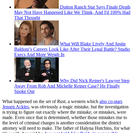
Dutton Ranch Star Says Finale Death
May Not Have Happened Like We Think, And I'd 100% Had
That Thought
What Will Blake Lively And Justin
Baldoni’s Careers Look Like After Their Legal Battle? Studio
Execs And More Weigh In
Why Did Nick Reiner's Lawyer Step
Away From Rob And Michelle Reiner Case? He Finally
Spoke Out
What happened on the set of
Rust
, a western which
also co-stars
Jensen Ackles
, was obviously a tragic mistake, but the investigation
is trying to figure out exactly where the mistake, or mistakes, were
made. Even once that is determined, whether those mistakes rise to
the level of criminal charges is another consideration the district
attorney will need to make. The father of Halyna Hutchins, for what