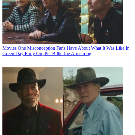
Movies
One Misconception Fans Have About What It Was Like In
Green Day Early On, Per Billie Joe Armstrong