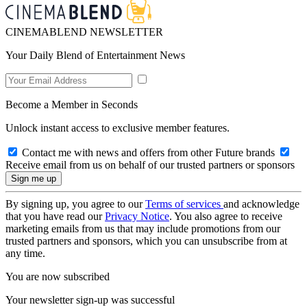
CINEMABLEND NEWSLETTER
Your Daily Blend of Entertainment News
Become a Member in Seconds
Unlock instant access to exclusive member features.
Contact me with news and offers from other Future brands
Receive email from us on behalf of our trusted partners or sponsors
By signing up, you agree to our
Terms of services
and acknowledge
that you have read our
Privacy Notice
. You also agree to receive
marketing emails from us that may include promotions from our
trusted partners and sponsors, which you can unsubscribe from at
any time.
You are now subscribed
Your newsletter sign-up was successful