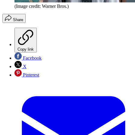
(Image credit: Warner Bros.)
Share
Copy link
Facebook
X
Pinterest