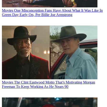
Movies
One Misconception Fans Have About What It Was Like In
Green Day Early On, Per Billie Joe Armstrong
Movies
The Clint Eastwood Motto That’s Motivating Morgan
Freeman To Keep Working As He Nears 90