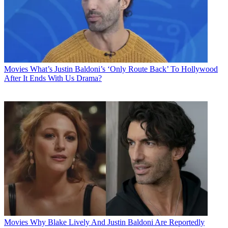
Movies
What’s Justin Baldoni’s ‘Only Route Back’ To Hollywood
After It Ends With Us Drama?
Movies
Why Blake Lively And Justin Baldoni Are Reportedly