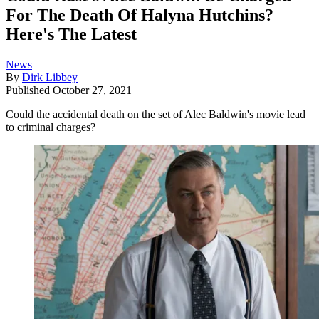
For The Death Of Halyna Hutchins?
Here's The Latest
News
By
Dirk Libbey
Published
October 27, 2021
Could the accidental death on the set of Alec Baldwin's movie lead
to criminal charges?