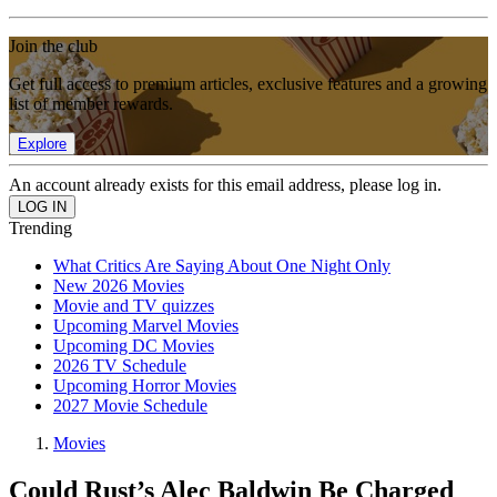
Join the club
Get full access to premium articles, exclusive features and a growing
list of member rewards.
Explore
An account already exists for this email address, please log in.
Trending
What Critics Are Saying About One Night Only
New 2026 Movies
Movie and TV quizzes
Upcoming Marvel Movies
Upcoming DC Movies
2026 TV Schedule
Upcoming Horror Movies
2027 Movie Schedule
Movies
Could Rust’s Alec Baldwin Be Charged