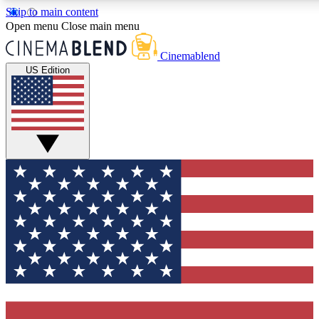
Skip to main content
5
24/7
3K+
Open menu
Close main menu
PREMIUM BENEFITS
ACCESS AVAILABLE
ACTIVE MEMBERS
Cinemablend
US Edition
Expert Insights
Curated Newsle
Interviews, deep dives and film
Handpicked stories from
analysis.
film and stream
GET CLUB ACCESS QUICK
For the quickest way to join, enter your email below. We'll
send a confirmation email and sign you up to CinemaBlend
newsletters with the latest movie and TV news, interviews,
features and exclusive offers.