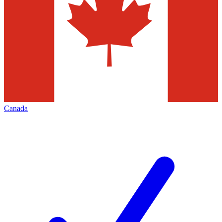
Canada