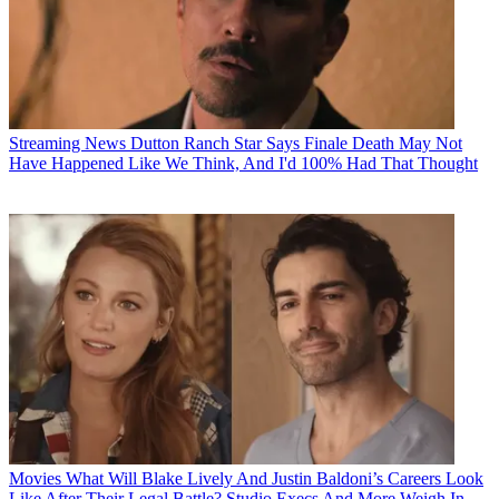
Streaming News
Dutton Ranch Star Says Finale Death May Not
Have Happened Like We Think, And I'd 100% Had That Thought
Movies
What Will Blake Lively And Justin Baldoni’s Careers Look
Like After Their Legal Battle? Studio Execs And More Weigh In