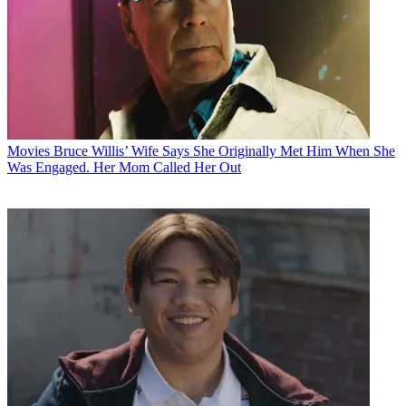
Movies
Bruce Willis’ Wife Says She Originally Met Him When She
Was Engaged. Her Mom Called Her Out