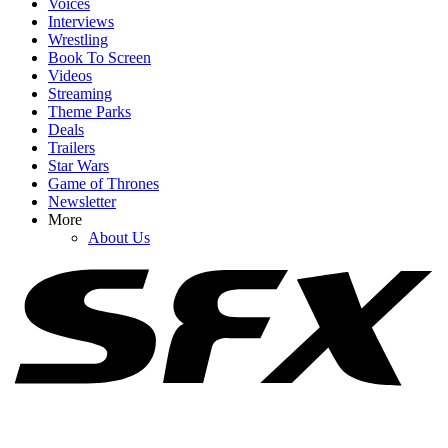
Voices
Interviews
Wrestling
Book To Screen
Videos
1
Streaming
Theme Parks
Margot Robbie's Harley Quinn Comments About Jared Leto
Deals
Resurface Amidst Allegations
Trailers
Star Wars
Game of Thrones
Newsletter
2
More
About Us
Lawyers Are (Allegedly) ‘Rolling Their Eyes’ At Blake Lively’s
Latest Request
3
Why Blake Lively’s Legal Fees Request Has (Allegedly) Been
‘Catastrophic’ For Justin Baldoni