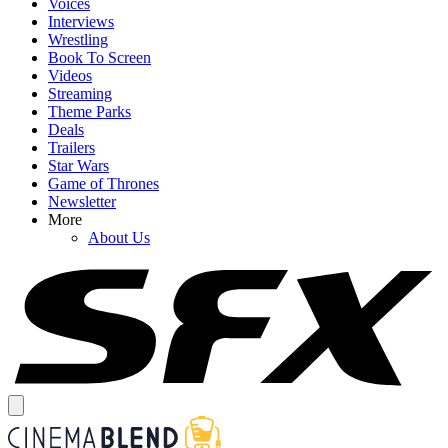
Voices
Interviews
Wrestling
Book To Screen
Videos
Streaming
Theme Parks
Deals
Trailers
Star Wars
Game of Thrones
Newsletter
More
About Us