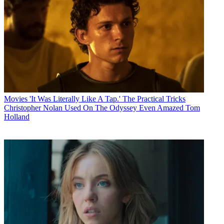
Movies
'It Was Literally Like A Tap.' The Practical Tricks
Christopher Nolan Used On The Odyssey Even Amazed Tom
Holland