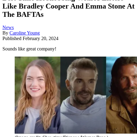
Like Bradley Cooper And Emma Stone At
The BAFTAs
News
By
Caroline Young
Published
February 20, 2024
Sounds like great company!