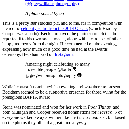
(@gregwilliamsphotography)
A photo posted by on
This is a pretty star-studded pic, and to me, it's in competition with
the iconic
celebrity selfie from the 2014 Oscars
(which Bradley
Cooper was also in). Beckham loved the photo so much that he
reposted it to his own social media, along with a carousel of other
happy moments from the night. He commented on the evening,
expressing how much of a good time he had at the awards
ceremony. Beckham said on
Instagram
:
Amazing night celebrating so many
incredible people @bafta 🎥
@gregwilliamsphotography 📷
While he wasn’t nominated that evening and was there to present,
Beckham seemed to be a supportive presence for those vying for the
prestigious BAFTA award.
Stone was nominated and won for her work in
Poor Things
, and
both Mulligan and Cooper received nominations for
Maestro
. Not
everyone walked away a winner like the
La La Land
star, but based
on the photos they all had a great time anyway.