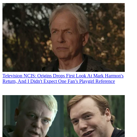
Television
NCIS: Origins Drops First Look At Mark Harmon's
Return, And I Didn't Expect One Fan’s Playgirl Reference