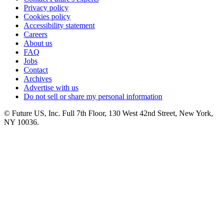
Privacy policy
Cookies policy
Accessibility statement
Careers
About us
FAQ
Jobs
Contact
Archives
Advertise with us
Do not sell or share my personal information
© Future US, Inc. Full 7th Floor, 130 West 42nd Street, New York,
NY 10036.