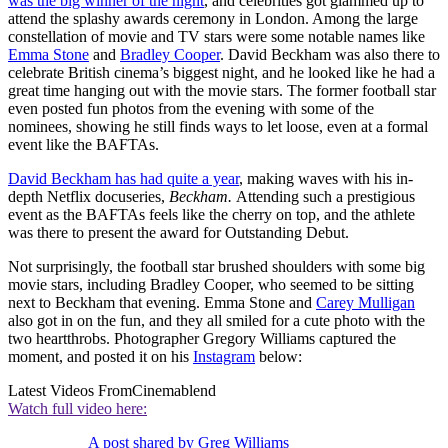
was the big winner of the night
, and celebrities got glammed up to
attend the splashy awards ceremony in London. Among the large
constellation of movie and TV stars were some notable names like
Emma Stone
and
Bradley Cooper
. David Beckham was also there to
celebrate British cinema’s biggest night, and he looked like he had a
great time hanging out with the movie stars. The former football star
even posted fun photos from the evening with some of the
nominees, showing he still finds ways to let loose, even at a formal
event like the BAFTAs.
David Beckham has had quite a year
, making waves with his in-
depth Netflix docuseries,
Beckham.
Attending such a prestigious
event as the BAFTAs feels like the cherry on top, and the athlete
was there to present the award for Outstanding Debut.
Not surprisingly, the football star brushed shoulders with some big
movie stars, including Bradley Cooper, who seemed to be sitting
next to Beckham that evening. Emma Stone and
Carey Mulligan
also got in on the fun, and they all smiled for a cute photo with the
two heartthrobs. Photographer Gregory Williams captured the
moment, and posted it on his
Instagram
below:
Latest Videos From
Cinemablend
Watch full video here:
A post shared by Greg Williams