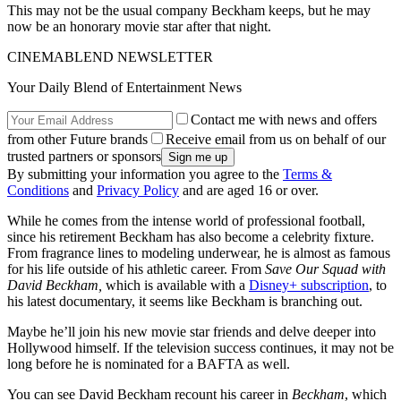
This may not be the usual company Beckham keeps, but he may
now be an honorary movie star after that night.
CINEMABLEND NEWSLETTER
Your Daily Blend of Entertainment News
Contact me with news and offers
from other Future brands
Receive email from us on behalf of our
trusted partners or sponsors
By submitting your information you agree to the
Terms &
Conditions
and
Privacy Policy
and are aged 16 or over.
While he comes from the intense world of professional football,
since his retirement Beckham has also become a celebrity fixture.
From fragrance lines to modeling underwear, he is almost as famous
for his life outside of his athletic career. From
Save Our Squad with
David Beckham,
which is available with a
Disney+ subscription
,
to
his latest documentary, it seems like Beckham is branching out.
Maybe he’ll join his new movie star friends and delve deeper into
Hollywood himself. If the television success continues, it may not be
long before he is nominated for a BAFTA as well.
You can see David Beckham recount his career in
Beckham
, which