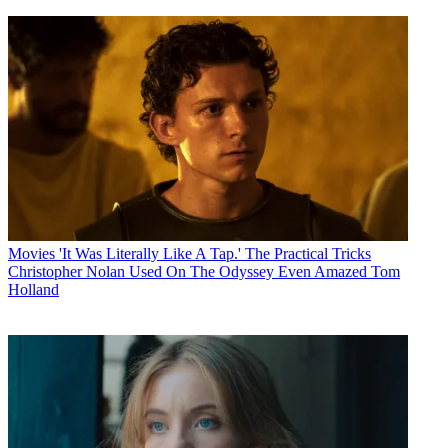
Movies
'It Was Literally Like A Tap.' The Practical Tricks
Christopher Nolan Used On The Odyssey Even Amazed Tom
Holland