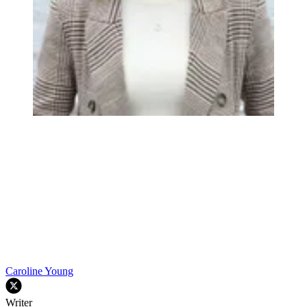
Caroline Young
Writer