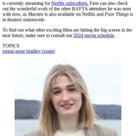
is currently streaming for
Netflix subscribers.
Fans can also check
out the wonderful work of the other BAFTA attendees he was seen
with now, as
Maestro
is also available on Netflix and
Poor Things
is
in theaters nationwide.
To find out what other exciting films are hitting the big screen in the
near future, make sure to consult our
2024 movie schedule
.
TOPICS
emma stone
bradley cooper