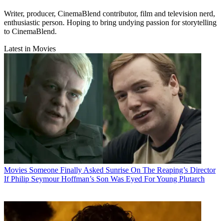
Writer, producer, CinemaBlend contributor, film and television nerd,
enthusiastic person. Hoping to bring undying passion for storytelling
to CinemaBlend.
Latest in Movies
Movies
Someone Finally Asked Sunrise On The Reaping’s Director
If Philip Seymour Hoffman’s Son Was Eyed For Young Plutarch