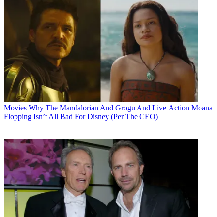
Movies
Why The Mandalorian And Grogu And Live-Action Moana
Flopping Isn’t All Bad For Disney (Per The CEO)