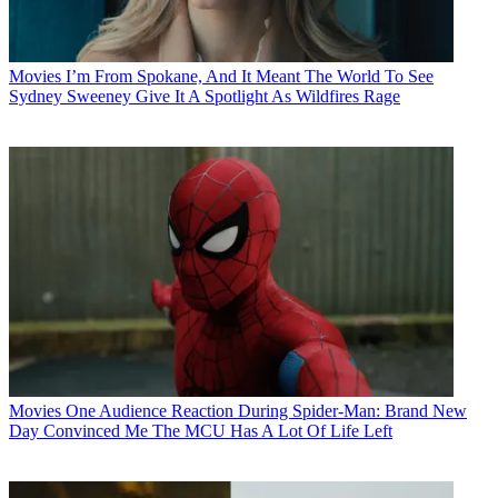
Movies
I’m From Spokane, And It Meant The World To See
Sydney Sweeney Give It A Spotlight As Wildfires Rage
Movies
One Audience Reaction During Spider-Man: Brand New
Day Convinced Me The MCU Has A Lot Of Life Left