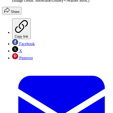
(Image credit: Showtime/Disney+/Warner Bros.)
Share
Copy link
Facebook
X
Pinterest