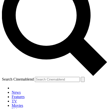
Search Cinemablend
News
Features
TV
Movies