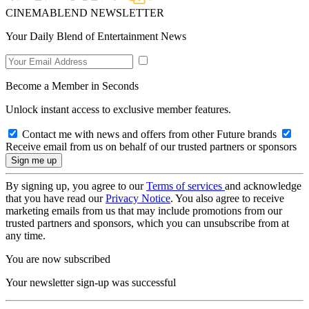
CINEMABLEND NEWSLETTER
Your Daily Blend of Entertainment News
Become a Member in Seconds
Unlock instant access to exclusive member features.
Contact me with news and offers from other Future brands
Receive email from us on behalf of our trusted partners or sponsors
By signing up, you agree to our
Terms of services
and acknowledge
that you have read our
Privacy Notice
. You also agree to receive
marketing emails from us that may include promotions from our
trusted partners and sponsors, which you can unsubscribe from at
any time.
You are now subscribed
Your newsletter sign-up was successful