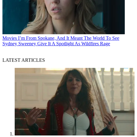
Movies
I’m From Spokane, And It Meant The World To See
Sydney Sweeney Give It A Spotlight As Wildfires Rage
LATEST ARTICLES