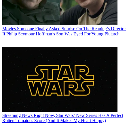
Movies
Someone Finally Asked Sunrise On The Reaping’s Director
If Philip Seymour Hoffman’s Son Was Eyed For Young Plutarch
Streaming News
Right Now, Star Wars’ New Series Has A Perfect
Rotten Tomatoes Score (And It Makes My Heart Happy)