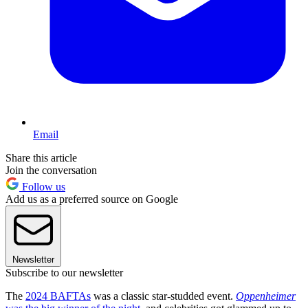
Email
Share this article
Join the conversation
Follow us
Add us as a preferred source on Google
Newsletter
Subscribe to our newsletter
The
2024 BAFTAs
was a classic star-studded event.
Oppenheimer