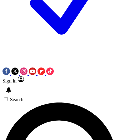
Sign in
Search