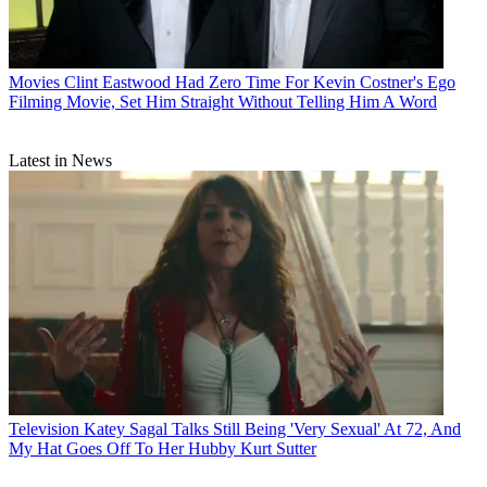
Movies
Clint Eastwood Had Zero Time For Kevin Costner's Ego
Filming Movie, Set Him Straight Without Telling Him A Word
Latest in News
Television
Katey Sagal Talks Still Being 'Very Sexual' At 72, And
My Hat Goes Off To Her Hubby Kurt Sutter