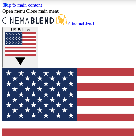
Skip to main content
5
24/7
3K+
Open menu
Close main menu
PREMIUM BENEFITS
ACCESS AVAILABLE
ACTIVE MEMBERS
Cinemablend
US Edition
Expert Insights
Curated Newsle
Interviews, deep dives and film
Handpicked stories from
analysis.
film and stream
GET CLUB ACCESS QUICK
For the quickest way to join, enter your email below. We'll
send a confirmation email and sign you up to CinemaBlend
newsletters with the latest movie and TV news, interviews,
features and exclusive offers.