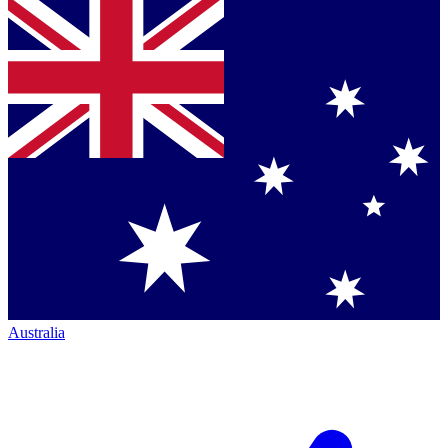
Australia