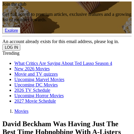
Join the club
Get full access to premium articles, exclusive features and a growing
list of member rewards.
Explore
An account already exists for this email address, please log in.
Trending
What Critics Are Saying About Ted Lasso Season 4
New 2026 Movies
Movie and TV quizzes
Upcoming Marvel Movies
Upcoming DC Movies
2026 TV Schedule
Upcoming Horror Movies
2027 Movie Schedule
Movies
David Beckham Was Having Just The
Best Time Hobnobbing With A-Listers