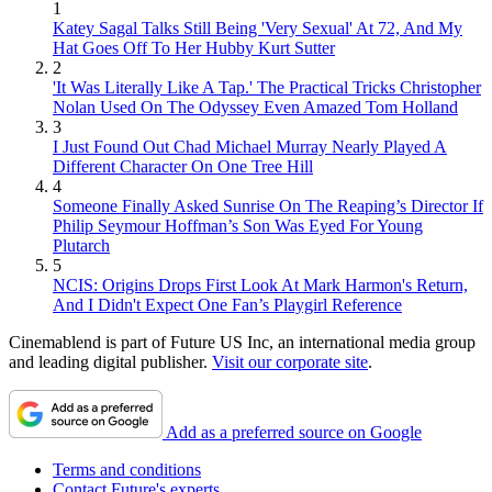
1
Katey Sagal Talks Still Being 'Very Sexual' At 72, And My
Hat Goes Off To Her Hubby Kurt Sutter
2
'It Was Literally Like A Tap.' The Practical Tricks Christopher
Nolan Used On The Odyssey Even Amazed Tom Holland
3
I Just Found Out Chad Michael Murray Nearly Played A
Different Character On One Tree Hill
4
Someone Finally Asked Sunrise On The Reaping’s Director If
Philip Seymour Hoffman’s Son Was Eyed For Young
Plutarch
5
NCIS: Origins Drops First Look At Mark Harmon's Return,
And I Didn't Expect One Fan’s Playgirl Reference
Cinemablend is part of Future US Inc, an international media group
and leading digital publisher.
Visit our corporate site
.
Add as a preferred source on Google
Terms and conditions
Contact Future's experts