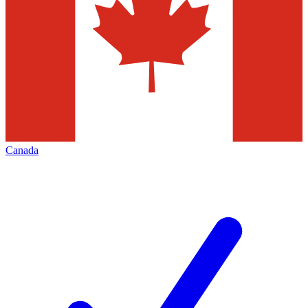
Canada