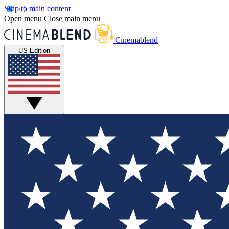
Skip to main content
Open menu
Close main menu
Cinemablend
US Edition