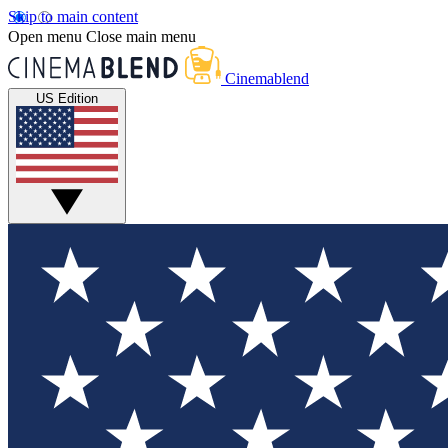
Skip to main content
Open menu
Close main menu
Cinemablend
US Edition