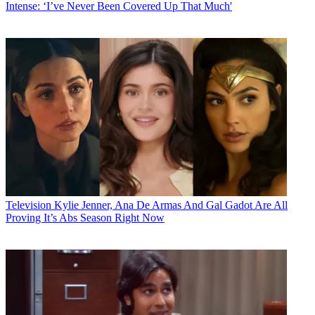
Intense: ‘I’ve Never Been Covered Up That Much'
Television
Kylie Jenner, Ana De Armas And Gal Gadot Are All
Proving It’s Abs Season Right Now