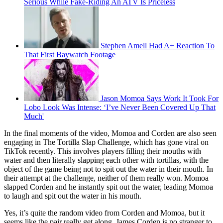
Serious While Fake-Riding An ATV Is Priceless
Stephen Amell Had A+ Reaction To
That First Baywatch Footage
Jason Momoa Says Work It Took For
Lobo Look Was Intense: ‘I’ve Never Been Covered Up That
Much'
In the final moments of the video, Momoa and Corden are also seen
engaging in The Tortilla Slap Challenge, which has gone viral on
TikTok recently. This involves players filling their mouths with
water and then literally slapping each other with tortillas, with the
object of the game being not to spit out the water in their mouth. In
their attempt at the challenge, neither of them really won. Momoa
slapped Corden and he instantly spit out the water, leading Momoa
to laugh and spit out the water in his mouth.
Yes, it’s quite the random video from Corden and Momoa, but it
seems like the pair really get along. James Corden is no stranger to