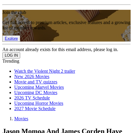
Join the club
Get full access to premium articles, exclusive features and a growing
list of member rewards.
Explore
An account already exists for this email address, please log in.
Trending
Watch the Violent Night 2 trailer
New 2026 Movies
Movie and TV quizzes
Upcoming Marvel Movies
Upcoming DC Movies
2026 TV Schedule
Upcoming Horror Movies
2027 Movie Schedule
Movies
Jason Momoa And James Corden Have