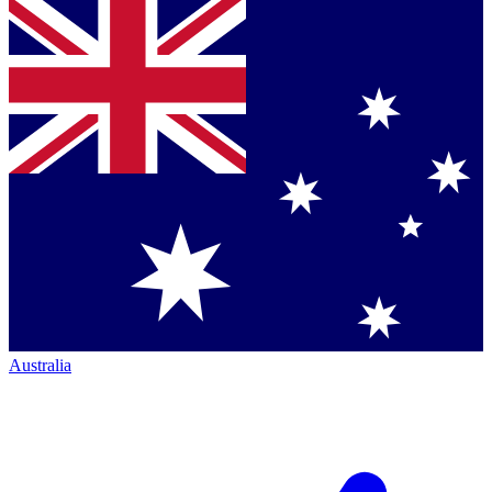
Australia