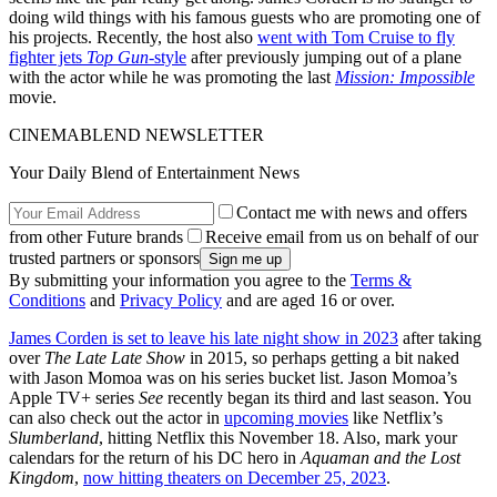
doing wild things with his famous guests who are promoting one of
his projects. Recently, the host also
went with Tom Cruise to fly
fighter jets
Top Gun
-style
after previously jumping out of a plane
with the actor while he was promoting the last
Mission: Impossible
movie.
CINEMABLEND NEWSLETTER
Your Daily Blend of Entertainment News
Contact me with news and offers
from other Future brands
Receive email from us on behalf of our
trusted partners or sponsors
By submitting your information you agree to the
Terms &
Conditions
and
Privacy Policy
and are aged 16 or over.
James Corden is set to leave his late night show in 2023
after taking
over
The Late Late Show
in 2015, so perhaps getting a bit naked
with Jason Momoa was on his series bucket list. Jason Momoa’s
Apple TV+ series
See
recently began its third and last season. You
can also check out the actor in
upcoming movies
like Netflix’s
Slumberland
, hitting Netflix this November 18. Also, mark your
calendars for the return of his DC hero in
Aquaman and the Lost
Kingdom
,
now hitting theaters on December 25, 2023
.