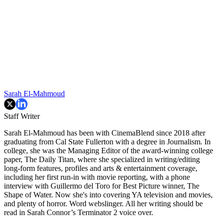
Sarah El-Mahmoud
Staff Writer
Sarah El-Mahmoud has been with CinemaBlend since 2018 after
graduating from Cal State Fullerton with a degree in Journalism. In
college, she was the Managing Editor of the award-winning college
paper, The Daily Titan, where she specialized in writing/editing
long-form features, profiles and arts & entertainment coverage,
including her first run-in with movie reporting, with a phone
interview with Guillermo del Toro for Best Picture winner, The
Shape of Water. Now she's into covering YA television and movies,
and plenty of horror. Word webslinger. All her writing should be
read in Sarah Connor’s Terminator 2 voice over.