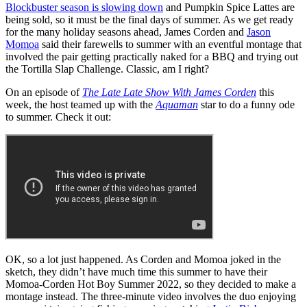
Blockbuster season is slowing down
and Pumpkin Spice Lattes are
being sold, so it must be the final days of summer. As we get ready
for the many holiday seasons ahead, James Corden and
Jason
Momoa
said their farewells to summer with an eventful montage that
involved the pair getting practically naked for a BBQ and trying out
the Tortilla Slap Challenge. Classic, am I right?
On an episode of
The Late Late Show With James Corden
this
week, the host teamed up with the
Aquaman
star to do a funny ode
to summer. Check it out:
OK, so a lot just happened. As Corden and Momoa joked in the
sketch, they didn’t have much time this summer to have their
Momoa-Corden Hot Boy Summer 2022, so they decided to make a
montage instead. The three-minute video involves the duo enjoying