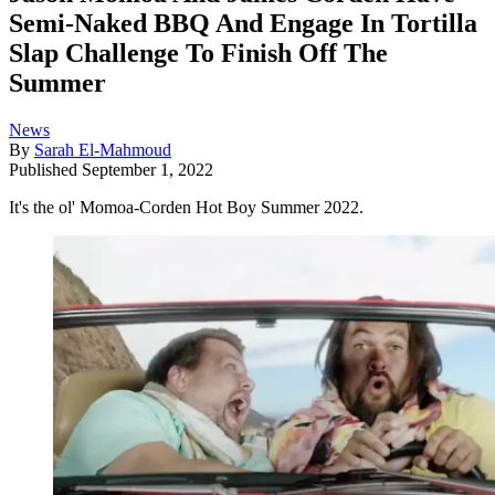
Semi-Naked BBQ And Engage In Tortilla
Slap Challenge To Finish Off The
Summer
News
By
Sarah El-Mahmoud
Published
September 1, 2022
It's the ol' Momoa-Corden Hot Boy Summer 2022.