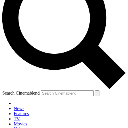
Search Cinemablend
News
Features
TV
Movies