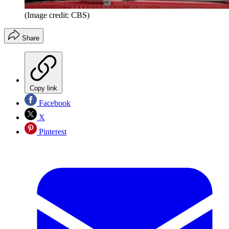
(Image credit: CBS)
Share
Copy link
Facebook
X
Pinterest