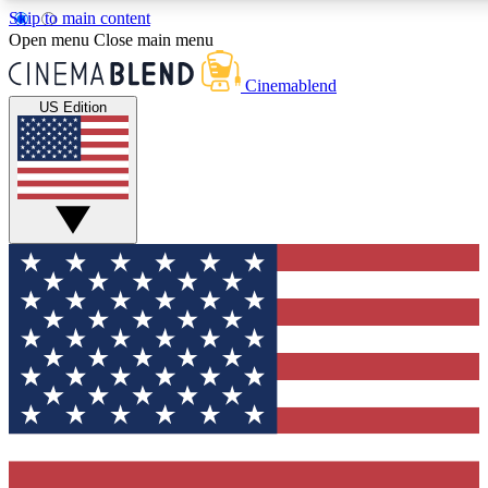
Skip to main content
5
24/7
3K+
Open menu
Close main menu
PREMIUM BENEFITS
ACCESS AVAILABLE
ACTIVE MEMBERS
Cinemablend
US Edition
Expert Insights
Curated Newsle
Interviews, deep dives and film
Handpicked stories from
analysis.
film and stream
GET CLUB ACCESS QUICK
For the quickest way to join, enter your email below. We'll
send a confirmation email and sign you up to CinemaBlend
newsletters with the latest movie and TV news, interviews,
features and exclusive offers.