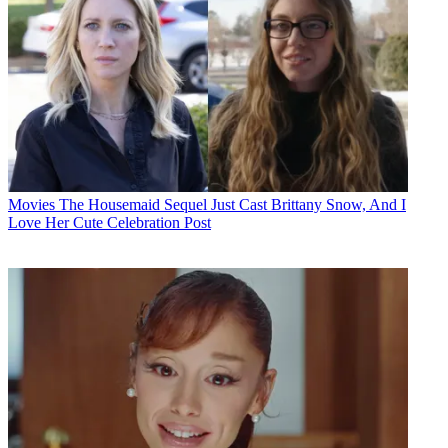
Movies
The Housemaid Sequel Just Cast Brittany Snow, And I
Love Her Cute Celebration Post