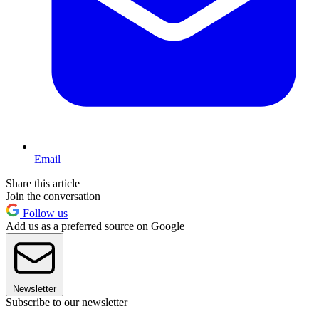
Email
Share this article
Join the conversation
Follow us
Add us as a preferred source on Google
Newsletter
Subscribe to our newsletter