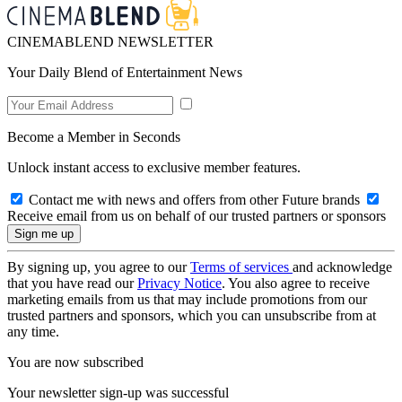
CINEMABLEND NEWSLETTER
Your Daily Blend of Entertainment News
Become a Member in Seconds
Unlock instant access to exclusive member features.
Contact me with news and offers from other Future brands
Receive email from us on behalf of our trusted partners or sponsors
By signing up, you agree to our
Terms of services
and acknowledge
that you have read our
Privacy Notice
. You also agree to receive
marketing emails from us that may include promotions from our
trusted partners and sponsors, which you can unsubscribe from at
any time.
You are now subscribed
Your newsletter sign-up was successful