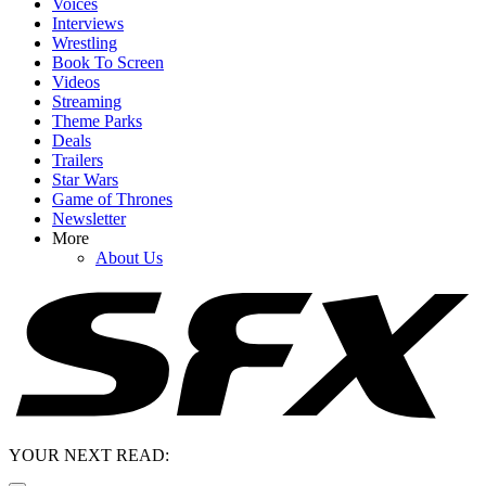
Voices
Interviews
Wrestling
Book To Screen
Videos
Streaming
Theme Parks
Deals
Trailers
Star Wars
Game of Thrones
Newsletter
More
About Us
YOUR NEXT READ: