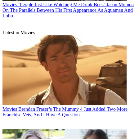
Movies
‘People Just Like Watching Me Drink Beer.’ Jason Momoa
On The Parallels Between His First Appearance As Aquaman And
Lobo
Latest in Movies
Movies
Brendan Fraser’s The Mummy 4 Just Added Two More
Franchise Vets, And I Have A Question