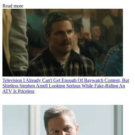
Read more
Television
I Already Can't Get Enough Of Baywatch Content, But
Shirtless Stephen Amell Looking Serious While Fake-Riding An
ATV Is Priceless