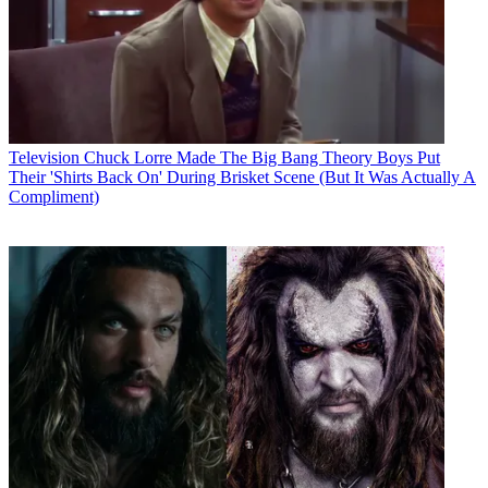
Television
Chuck Lorre Made The Big Bang Theory Boys Put
Their 'Shirts Back On' During Brisket Scene (But It Was Actually A
Compliment)