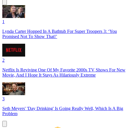
1
Lynda Carter Hopped In A Bathtub For Super Troopers 3: ‘You
Promised Not To Show That!’
2
Netflix Is Reviving One Of My Favorite 2000s TV Shows For New
Movie, And I Hope It Stays As Hilariously Extreme
3
Seth Meyers' 'Day Drinking' Is Going Really Well, Which Is A Big
Problem