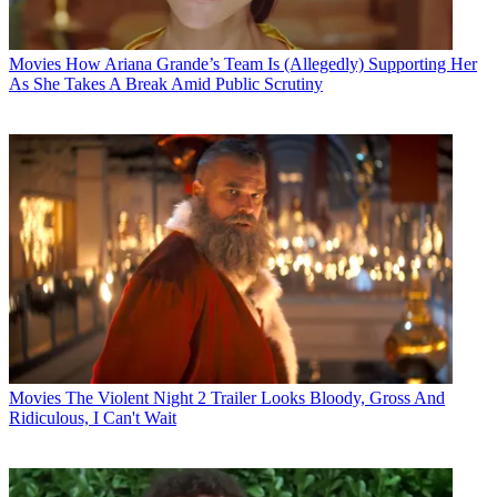
Movies
How Ariana Grande’s Team Is (Allegedly) Supporting Her
As She Takes A Break Amid Public Scrutiny
Movies
The Violent Night 2 Trailer Looks Bloody, Gross And
Ridiculous, I Can't Wait