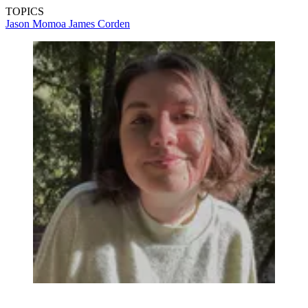
TOPICS
Jason Momoa
James Corden