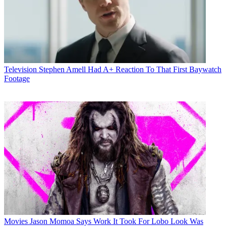
Television
Stephen Amell Had A+ Reaction To That First Baywatch
Footage
Movies
Jason Momoa Says Work It Took For Lobo Look Was