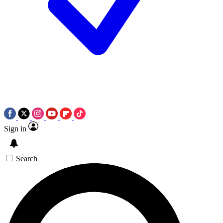
Sign in
Search