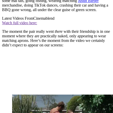
some mai tais, going fishing, wearing matching
Justin Bieber
merchandise, doing TikTok dances, crashing their car and having a
BBQ gone wrong, all under the clear guise of green screen.
Latest Videos From
Cinemablend
Watch full video here:
The moment the pair really went
there
with their friendship is in one
moment where they are practically naked, only appearing to wear
matching aprons. Here’s the moment from the video we certainly
didn’t expect to appear on our screens: