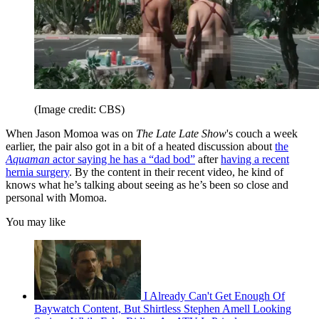
(Image credit: CBS)
When Jason Momoa was on
The Late Late Show
's couch a week
earlier, the pair also got in a bit of a heated discussion about
the
Aquaman
actor saying he has a “dad bod”
after
having a recent
hernia surgery
. By the content in their recent video, he kind of
knows what he’s talking about seeing as he’s been so close and
personal with Momoa.
You may like
I Already Can't Get Enough Of
Baywatch Content, But Shirtless Stephen Amell Looking