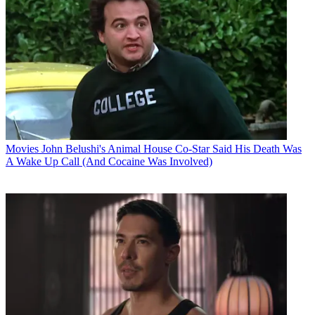
Movies
John Belushi's Animal House Co-Star Said His Death Was
A Wake Up Call (And Cocaine Was Involved)