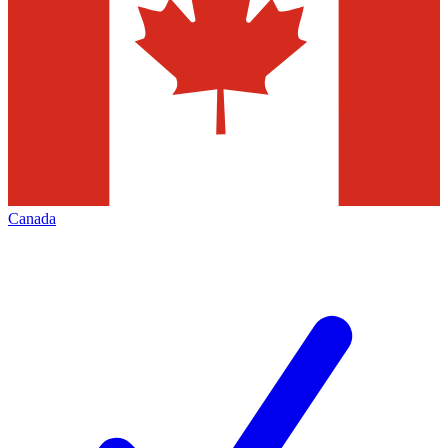
Canada