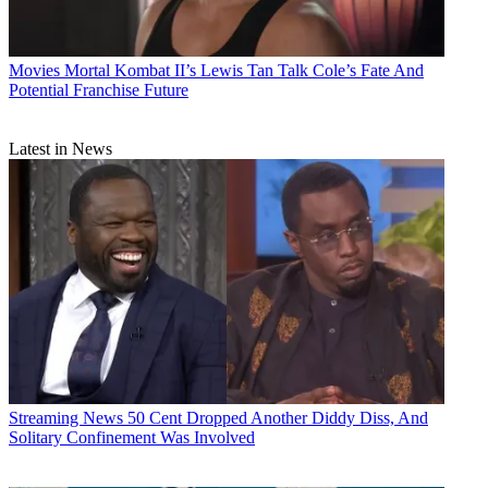
Movies
Mortal Kombat II’s Lewis Tan Talk Cole’s Fate And
Potential Franchise Future
Latest in News
Streaming News
50 Cent Dropped Another Diddy Diss, And
Solitary Confinement Was Involved