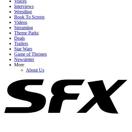
Voices
Interviews
Wrestling
Book To Screen
Videos
1
Streaming
Theme Parks
10 Sexually Explicit Movies You Can Stream Right Now On
Deals
Peacock
Trailers
Star Wars
Game of Thrones
Newsletter
2
More
About Us
New And Recent Movies Streaming: What I’m Excited To Watch
Online In August 2026
3
Why Did Brad Pitt’s Once Upon A Time In Hollywood Sequel Go
To Netflix, Anyway?