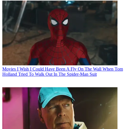
Movies
I Wish I Could Have Been A Fly On The Wall When Tom
Holland Tried To Walk Out In The Spider-Man Suit