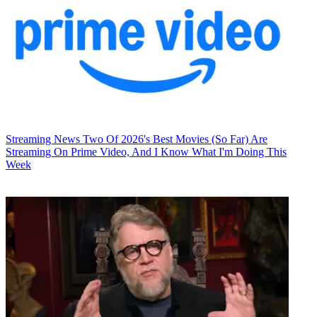
Streaming News
Two Of 2026's Best Movies (So Far) Are
Streaming On Prime Video, And I Know What I'm Doing This
Week