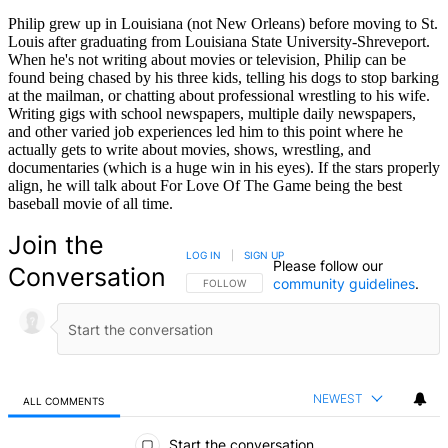
Philip grew up in Louisiana (not New Orleans) before moving to St.
Louis after graduating from Louisiana State University-Shreveport.
When he's not writing about movies or television, Philip can be
found being chased by his three kids, telling his dogs to stop barking
at the mailman, or chatting about professional wrestling to his wife.
Writing gigs with school newspapers, multiple daily newspapers,
and other varied job experiences led him to this point where he
actually gets to write about movies, shows, wrestling, and
documentaries (which is a huge win in his eyes). If the stars properly
align, he will talk about For Love Of The Game being the best
baseball movie of all time.
Join the
LOG IN
|
SIGN UP
Please follow our
Conversation
community guidelines
.
FOLLOW THIS CONVERSATION TO BE NOTIFIED
FOLLOW
NEWEST
ALL COMMENTS
All Comments
Start the conversation