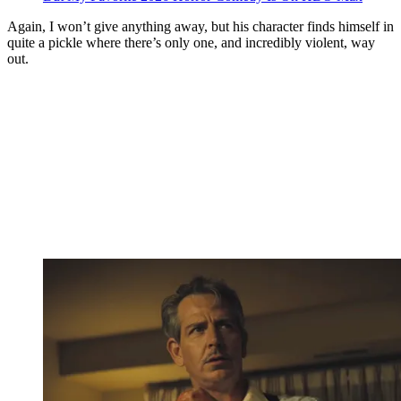
Again, I won’t give anything away, but his character finds himself in
quite a pickle where there’s only one, and incredibly violent, way
out.