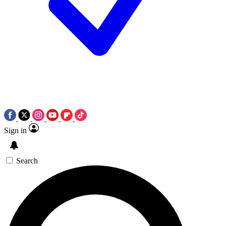
Sign in
Search