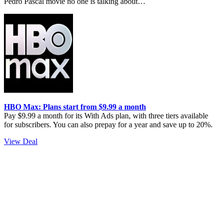
Pedro Pascal movie no one is talking about…
HBO Max: Plans start from $9.99 a month
Pay $9.99 a month for its With Ads plan, with three tiers available
for subscribers. You can also prepay for a year and save up to 20%.
View Deal