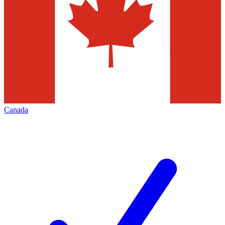
Canada