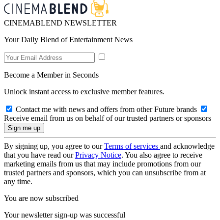
CINEMABLEND NEWSLETTER
Your Daily Blend of Entertainment News
Become a Member in Seconds
Unlock instant access to exclusive member features.
Contact me with news and offers from other Future brands
Receive email from us on behalf of our trusted partners or sponsors
By signing up, you agree to our
Terms of services
and acknowledge
that you have read our
Privacy Notice
. You also agree to receive
marketing emails from us that may include promotions from our
trusted partners and sponsors, which you can unsubscribe from at
any time.
You are now subscribed
Your newsletter sign-up was successful