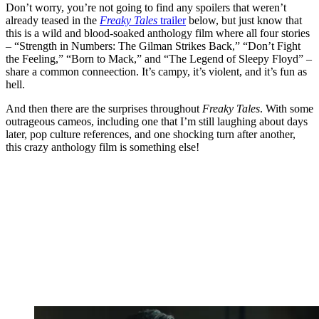
Don’t worry, you’re not going to find any spoilers that weren’t
already teased in the
Freaky Tales
trailer
below, but just know that
this is a wild and blood-soaked anthology film where all four stories
– “Strength in Numbers: The Gilman Strikes Back,” “Don’t Fight
the Feeling,” “Born to Mack,” and “The Legend of Sleepy Floyd” –
share a common conneection. It’s campy, it’s violent, and it’s fun as
hell.
And then there are the surprises throughout
Freaky Tales
. With some
outrageous cameos, including one that I’m still laughing about days
later, pop culture references, and one shocking turn after another,
this crazy anthology film is something else!