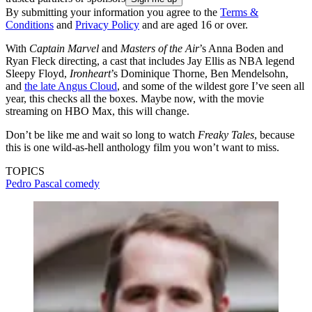
By submitting your information you agree to the
Terms &
Conditions
and
Privacy Policy
and are aged 16 or over.
With
Captain Marvel
and
Masters of the Air
’s Anna Boden and
Ryan Fleck directing, a cast that includes Jay Ellis as NBA legend
Sleepy Floyd,
Ironheart
’s Dominique Thorne, Ben Mendelsohn,
and
the late Angus Cloud
, and some of the wildest gore I’ve seen all
year, this checks all the boxes. Maybe now, with the movie
streaming on HBO Max, this will change.
Don’t be like me and wait so long to watch
Freaky Tales
, because
this is one wild-as-hell anthology film you won’t want to miss.
TOPICS
Pedro Pascal
comedy