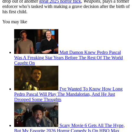
drop out of another
great 2025 horror flick
,
Weapons
, plays a former
enforcer who’s tasked with making a grave decision after the birth of
his first child.
You may like
Matt Damon Knew Pedro Pascal
Was A Freaking Star Years Before The Rest Of The World
Caught On
I've Wanted To Know How Long
Pedro Pascal Will Play The Mandalorian, And He Just
Dropped Some Thoughts
Scary Movie 6 Gets All The Hype,
But My Favorite 2026 Horror Comedy Is On HBO Max