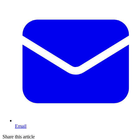
Email
Share this article