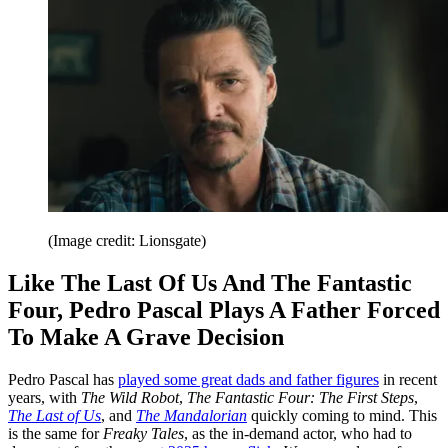
(Image credit: Lionsgate)
Like The Last Of Us And The Fantastic
Four, Pedro Pascal Plays A Father Forced
To Make A Grave Decision
Pedro Pascal has
played some great dads and father figures
in recent
years, with
The Wild Robot
,
The Fantastic Four: The First Steps
,
The Last of Us
, and
The Mandalorian
quickly coming to mind. This
is the same for
Freaky Tales
, as the in-demand actor, who had to