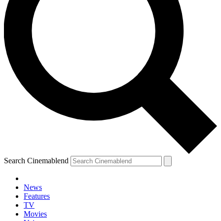
Search Cinemablend
News
Features
TV
YOUR NEXT READ:
Movies