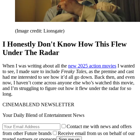
(Image credit: Lionsgate)
I Honestly Don't Know How This Flew
Under The Radar
When I was writing about all the
new 2025 action movies
I wanted
to see, I made sure to include
Freaky Tales
, as the premise and cast
had me interested to see how it’d all go down. Back then, and even
now, I haven’t come across anyone else who’s watched this movie,
and I’m struggling to figure out how it flew under the radar for so
long.
CINEMABLEND NEWSLETTER
Your Daily Blend of Entertainment News
Contact me with news and offers
from other Future brands
Receive email from us on behalf of our
trusted partners or sponsors