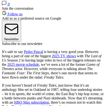
0
Join the conversation
Follow us
Add us as a preferred source on Google
Newsletter
Subscribe to our newsletter
It’s safe to say
Pedro Pascal
is having a very good year. Between
being a part of one of the biggest
2025 TV shows
with
The Last of
Us
Season 2 to having large roles in two of the biggest releases on
the
2025 movie schedule
, we’ve seen a lot of the former
Game of
Thrones
actor. However, while everyone is talking about
The
Fantastic Four: The First Steps
, there’s one movie that seems to
have flown under the radar:
Freaky Tales
.
If you haven’t heard of
Freaky Tales
, just know that it’s an
anthology film set in Oakland in 1987, telling four underdog stories
– be it in sports, the world of crime, the East Bay’s hip hop scene, or
a battle between punks and Nazi skinheads. Now that it’s streaming
with an
HBO Max subscription
, there’s no reason not to watch this