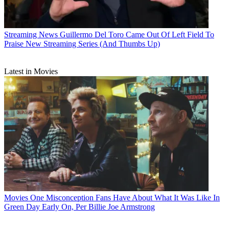
Streaming News
Guillermo Del Toro Came Out Of Left Field To
Praise New Streaming Series (And Thumbs Up)
Latest in Movies
Movies
One Misconception Fans Have About What It Was Like In
Green Day Early On, Per Billie Joe Armstrong