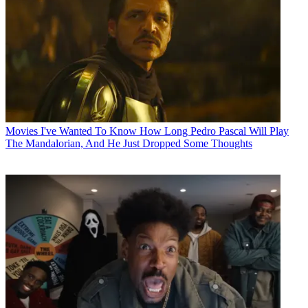
Movies
I've Wanted To Know How Long Pedro Pascal Will Play
The Mandalorian, And He Just Dropped Some Thoughts