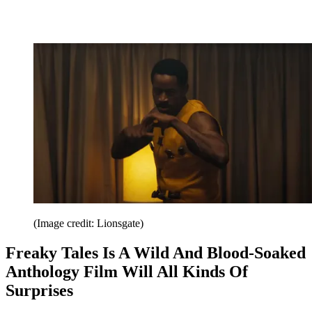
(Image credit: Lionsgate)
Freaky Tales Is A Wild And Blood-Soaked
Anthology Film Will All Kinds Of
Surprises