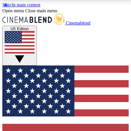
Skip to main content
5
24/7
3K+
Open menu
Close main menu
PREMIUM BENEFITS
ACCESS AVAILABLE
ACTIVE MEMBERS
Cinemablend
US Edition
Expert Insights
Curated Newsle
Interviews, deep dives and film
Handpicked stories from
analysis.
film and stream
GET CLUB ACCESS QUICK
For the quickest way to join, enter your email below.
We'll send a confirmation email and sign you up to
CinemaBlend newsletters with the latest movie and
TV news, interviews, features and exclusive offers.