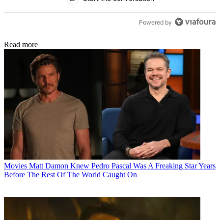
Powered by
Read more
Movies
Matt Damon Knew Pedro Pascal Was A Freaking Star Years
Before The Rest Of The World Caught On