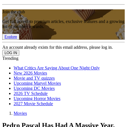
Join the club
Get full access to premium articles, exclusive features and a growing
list of member rewards.
Explore
An account already exists for this email address, please log in.
Trending
What Critics Are Saying About One Night Only
New 2026 Movies
Movie and TV quizzes
Upcoming Marvel Movies
Upcoming DC Movies
2026 TV Schedule
Upcoming Horror Movies
2027 Movie Schedule
Movies
Pedro Pascal Has Had A Massive Year,