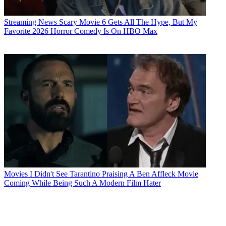
Streaming News
Scary Movie 6 Gets All The Hype, But My
Favorite 2026 Horror Comedy Is On HBO Max
Movies
I Didn't See Tarantino Praising A Ben Affleck Movie
Coming While Being Such A Modern Film Hater