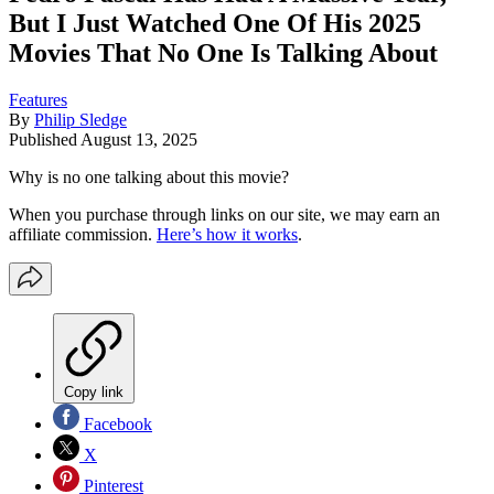
But I Just Watched One Of His 2025
Movies That No One Is Talking About
Features
By
Philip Sledge
Published
August 13, 2025
Why is no one talking about this movie?
When you purchase through links on our site, we may earn an
affiliate commission.
Here’s how it works
.
Copy link
Facebook
X
Pinterest