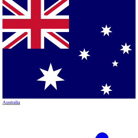
Australia