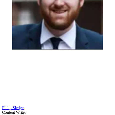
Philip Sledge
Content Writer