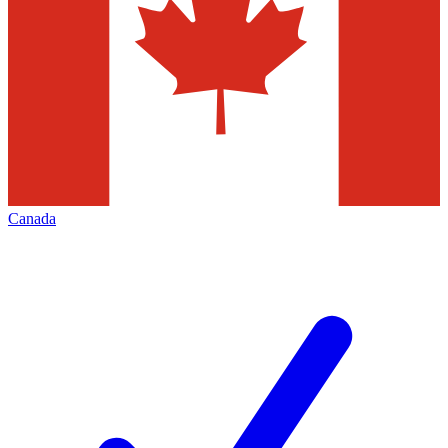
Canada