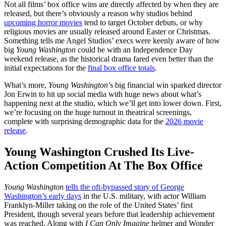
Not all films’ box office wins are directly affected by when they are
released, but there’s obviously a reason why studios behind
upcoming horror movies
tend to target October debuts, or why
religious movies are usually released around Easter or Christmas.
Something tells me Angel Studios’ execs were keenly aware of how
big
Young Washington
could be with an Independence Day
weekend release, as the historical drama fared even better than the
initial expectations for the
final box office totals
.
What’s more,
Young Washington
’s big financial win sparked director
Jon Erwin to hit up social media with huge news about what’s
happening next at the studio, which we’ll get into lower down. First,
we’re focusing on the huge turnout in theatrical screenings,
complete with surprising demographic data for the
2026 movie
release
.
Young Washington Crushed Its Live-
Action Competition At The Box Office
Young Washington
tells the oft-bypassed story of George
Washington’s early days
in the U.S. military, with actor William
Franklyn-Miller taking on the role of the United States’ first
President, though several years before that leadership achievement
was reached. Along with
I Can Only Imagine
helmer and Wonder