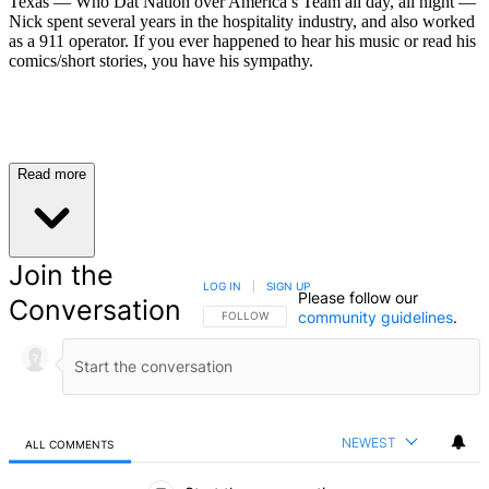
Texas — Who Dat Nation over America’s Team all day, all night —
Nick spent several years in the hospitality industry, and also worked
as a 911 operator. If you ever happened to hear his music or read his
comics/short stories, you have his sympathy.
Read more
Join the
LOG IN
|
SIGN UP
Please follow our
Conversation
community guidelines
.
FOLLOW THIS CONVERSATION TO BE NOTIFIED
FOLLOW
NEWEST
ALL COMMENTS
All Comments