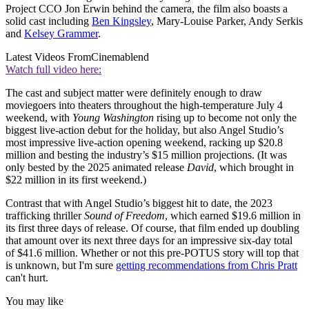
Project CCO Jon Erwin behind the camera, the film also boasts a
solid cast including
Ben Kingsley
, Mary-Louise Parker, Andy Serkis
and
Kelsey Grammer
.
Latest Videos From
Cinemablend
Watch full video here:
The cast and subject matter were definitely enough to draw
moviegoers into theaters throughout the high-temperature July 4
weekend, with
Young Washington
rising up to become not only the
biggest live-action debut for the holiday, but also Angel Studio’s
most impressive live-action opening weekend, racking up $20.8
million and besting the industry’s $15 million projections. (It was
only bested by the 2025 animated release
David
, which brought in
$22 million in its first weekend.)
Contrast that with Angel Studio’s biggest hit to date, the 2023
trafficking thriller
Sound of Freedom
, which earned $19.6 million in
its first three days of release. Of course, that film ended up doubling
that amount over its next three days for an impressive six-day total
of $41.6 million. Whether or not this pre-POTUS story will top that
is unknown, but I'm sure
getting recommendations from Chris Pratt
can't hurt.
You may like