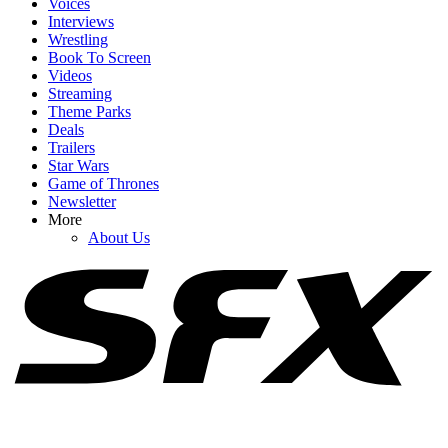
Voices
Interviews
Wrestling
Book To Screen
Videos
1
Streaming
Theme Parks
Spider-Man: Brand New Day Swings Way Past Box Office
Deals
Projections. How Close Is It To $1 Billion?
Trailers
Star Wars
Game of Thrones
Newsletter
2
More
About Us
Jaafar Jackson Just Landed His Michael Follow-Up (And Will
Smith Is Involved)
3
The Odyssey Gives Christopher Nolan His Box Office Crown
Back, But Don't Put Toy Story 5 On The Shelf Just Yet