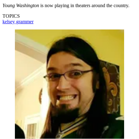
Young Washington
is now playing in theaters around the country.
TOPICS
kelsey grammer