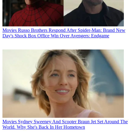
Movies
Russo Brothers Respond After Spider-Man: Brand New
Day's Shock Box Office Win Over Avengers: Endgame
Movies
Sydney Sweeney And Scooter Braun Jet Set Around The
World. Why She's Back In Her Hometown