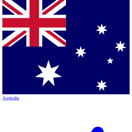
Australia