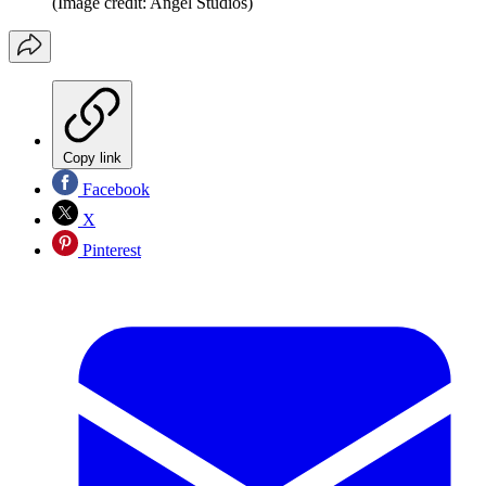
(Image credit: Angel Studios)
Copy link
Facebook
X
Pinterest