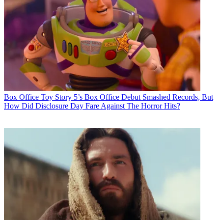
Box Office
Toy Story 5’s Box Office Debut Smashed Records, But
How Did Disclosure Day Fare Against The Horror Hits?