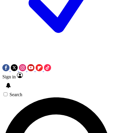
Sign in
Search