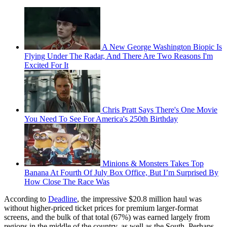
A New George Washington Biopic Is
Flying Under The Radar, And There Are Two Reasons I'm
Excited For It
Chris Pratt Says There's One Movie
You Need To See For America's 250th Birthday
Minions & Monsters Takes Top
Banana At Fourth Of July Box Office, But I’m Surprised By
How Close The Race Was
According to
Deadline
, the impressive $20.8 million haul was
without higher-priced ticket prices for premium larger-format
screens, and the bulk of that total (67%) was earned largely from
regions in the middle of the country, as well as the South. Perhaps