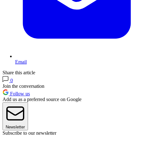
Email
Share this article
0
Join the conversation
Follow us
Add us as a preferred source on Google
Newsletter
Subscribe to our newsletter