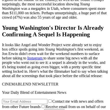
surprisingly, the most successful location showing
Young
Washington
was a megaplex in Utah, where consumers spent more
than $111,000 on tickets. Perhaps unsurprisingly, a huge part of that
crowd (47%) was also 55 years of age and older.
Young Washington's Director Is Already
Confirming A Sequel Is Happening
It looks like Angel and Wonder Project were already set to enjoy
box office spoils going into
Young Washington
's first weekend, as
Jon Erwin didn't even wait for the weekend numbers to surface
before taking to
Instagram
to share some big news with all the
people who went out to see it: a sequel is already in the works, and
it's being touted as going even bigger, with a pretty specific time
setting locked in. Here's what the filmmaker had to say when talking
about all the screenings that took place before the official release:
CINEMABLEND NEWSLETTER
Your Daily Blend of Entertainment News
Contact me with news and offers
from other Future brands
Receive email from us on behalf of our