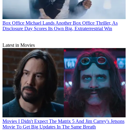
Box Office
Michael Lands Another Box Office Thriller, As
Disclosure Day Scores Its Own Big, Extraterrestrial Win
Latest in Movies
Movies
I Didn't Expect The Matrix 5 And Jim Carrey's Jetsons
Movie To Get Big Updates In The Same Breath