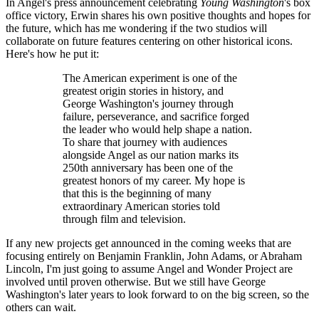
In Angel's press announcement celebrating
Young Washington
's box
office victory, Erwin shares his own positive thoughts and hopes for
the future, which has me wondering if the two studios will
collaborate on future features centering on other historical icons.
Here's how he put it:
The American experiment is one of the
greatest origin stories in history, and
George Washington's journey through
failure, perseverance, and sacrifice forged
the leader who would help shape a nation.
To share that journey with audiences
alongside Angel as our nation marks its
250th anniversary has been one of the
greatest honors of my career. My hope is
that this is the beginning of many
extraordinary American stories told
through film and television.
If any new projects get announced in the coming weeks that are
focusing entirely on Benjamin Franklin, John Adams, or Abraham
Lincoln, I'm just going to assume Angel and Wonder Project are
involved until proven otherwise. But we still have George
Washington's later years to look forward to on the big screen, so the
others can wait.