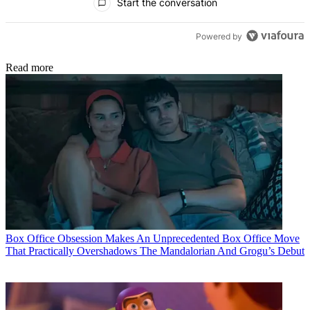
Start the conversation
Powered by
Read more
Box Office
Obsession Makes An Unprecedented Box Office Move
That Practically Overshadows The Mandalorian And Grogu’s Debut