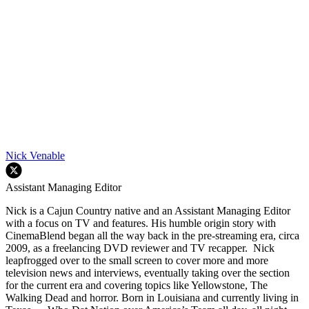
Nick Venable
Assistant Managing Editor
Nick is a Cajun Country native and an Assistant Managing Editor
with a focus on TV and features. His humble origin story with
CinemaBlend began all the way back in the pre-streaming era, circa
2009, as a freelancing DVD reviewer and TV recapper. Nick
leapfrogged over to the small screen to cover more and more
television news and interviews, eventually taking over the section
for the current era and covering topics like Yellowstone, The
Walking Dead and horror. Born in Louisiana and currently living in