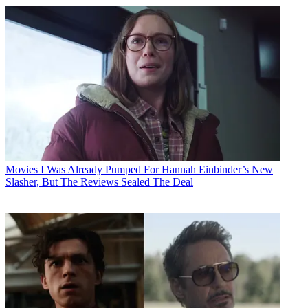
Movies
I Was Already Pumped For Hannah Einbinder’s New
Slasher, But The Reviews Sealed The Deal