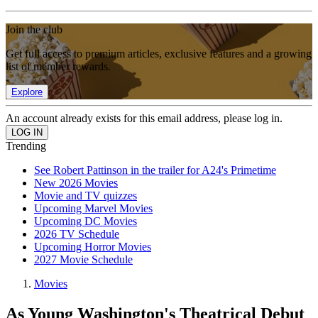
Join the club
Get full access to premium articles, exclusive features and a growing
list of member rewards.
Explore
An account already exists for this email address, please log in.
Trending
See Robert Pattinson in the trailer for A24's Primetime
New 2026 Movies
Movie and TV quizzes
Upcoming Marvel Movies
Upcoming DC Movies
2026 TV Schedule
Upcoming Horror Movies
2027 Movie Schedule
Movies
As Young Washington's Theatrical Debut