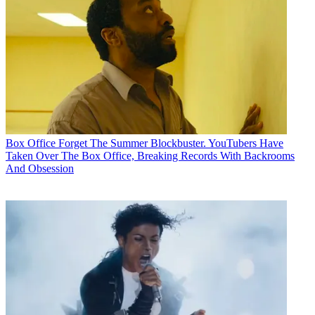
Box Office
Forget The Summer Blockbuster. YouTubers Have
Taken Over The Box Office, Breaking Records With Backrooms
And Obsession