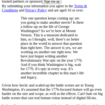
trusted partners or sponsors
By submitting your information you agree to the
Terms &
Conditions
and
Privacy Policy
and are aged 16 or over.
This one question keeps coming up: are
you going to make another movie? Is there
a follow-up on the life of George
Washington? So we’re here at Mount
Vernon. This is a museum dedicated to
him, so I thought, well, there’s no better
place in the world to answer that question
than right here. The answer is yes, we are
working on another one right now. We
have just begun writing another
Revolutionary War epic on the year 1776.
And if you think Washington is big, wait
for 1776. It’s epic in every way. It’s
another incredible chapter in this man’s life
and legacy.
Given how hectic and scaled-up the battle scenes are in
Young
Washington
, it's assumed that the 1776-focused feature will go even
harder on the size and scope, as well as the effects. Can't hate on big
battle scenes that cast real human extras instead of digital fill-ins.