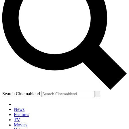
Search Cinemablend
News
Features
TV
YOUR NEXT READ:
Movies