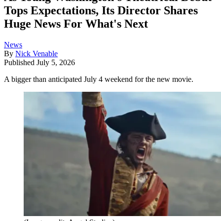
Tops Expectations, Its Director Shares
Huge News For What's Next
News
By
Nick Venable
Published
July 5, 2026
A bigger than anticipated July 4 weekend for the new movie.