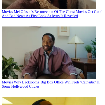
Movies
Mel Gibson's Resurrection Of The Christ Movies Get Good
And Bad News As First Look At Jesus Is Revealed
Movies
Why Backrooms' Big Box Office Win Feels ‘Cathartic’ In
Some Hollywood Circles