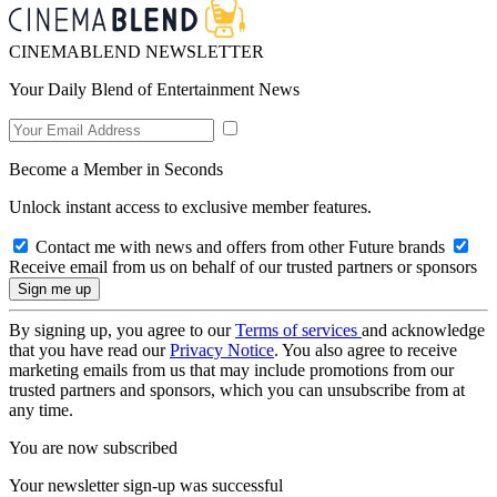
CINEMABLEND NEWSLETTER
Your Daily Blend of Entertainment News
Become a Member in Seconds
Unlock instant access to exclusive member features.
Contact me with news and offers from other Future brands
Receive email from us on behalf of our trusted partners or sponsors
By signing up, you agree to our
Terms of services
and acknowledge
that you have read our
Privacy Notice
. You also agree to receive
marketing emails from us that may include promotions from our
trusted partners and sponsors, which you can unsubscribe from at
any time.
You are now subscribed
Your newsletter sign-up was successful