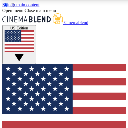
Skip to main content
5
24/7
3K+
Open menu
Close main menu
PREMIUM BENEFITS
ACCESS AVAILABLE
ACTIVE MEMBERS
Cinemablend
US Edition
Expert Insights
Curated Newsle
Interviews, deep dives and film
Handpicked stories from
analysis.
film and stream
GET CLUB ACCESS QUICK
For the quickest way to join, enter your email below. We'll
send a confirmation email and sign you up to CinemaBlend
newsletters with the latest movie and TV news, interviews,
features and exclusive offers.