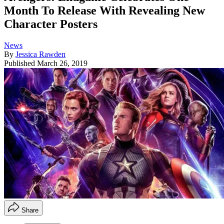
Month To Release With Revealing New
Character Posters
News
By
Jessica Rawden
Published
March 26, 2019
Share