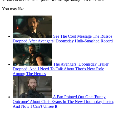
You may like
See The Cool Message The Russos
Dropped After Avengers: Doomsday Hulk-Smashed Record
The Avengers: Doomsday Trailer
Dropped, And I Need To Talk About Thor's New Role
Among The Heroes
A Fan Pointed Out One ‘Funny
Outcome’ About Chris Evans In The New Doomsday Poster,
And Now I Can’t Unsee It