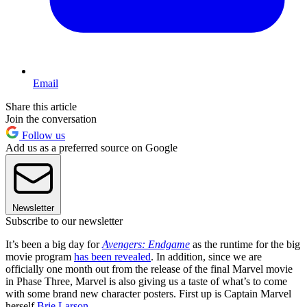
Email
Share this article
Join the conversation
Follow us
Add us as a preferred source on Google
Newsletter
Subscribe to our newsletter
It’s been a big day for
Avengers: Endgame
as the runtime for the big
movie program
has been revealed
. In addition, since we are
officially one month out from the release of the final Marvel movie
in Phase Three, Marvel is also giving us a taste of what’s to come
with some brand new character posters. First up is Captain Marvel
herself
Brie Larson
.