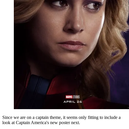
Since we are on a captain theme, it seems only fitting to include a
look at Captain America's new poster next.