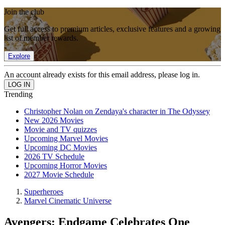
Join the club
Get full access to premium articles, exclusive features and a growing
list of member rewards.
Explore
An account already exists for this email address, please log in.
Trending
Christopher Nolan on Zendaya's character in The Odyssey
New 2026 Movies
Movie and TV quizzes
Upcoming Marvel Movies
Upcoming DC Movies
2026 TV Schedule
Upcoming Horror Movies
2027 Movie Schedule
Superheroes
Marvel Cinematic Universe
Avengers: Endgame Celebrates One