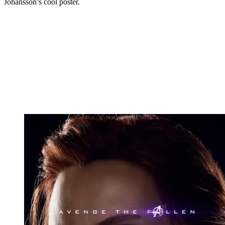
Johansson’s cool poster.