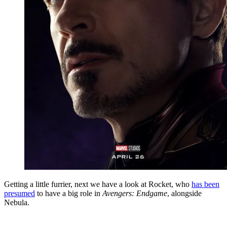
Getting a little furrier, next we have a look at Rocket, who
has been
presumed
to have a big role in
Avengers: Endgame
, alongside
Nebula.