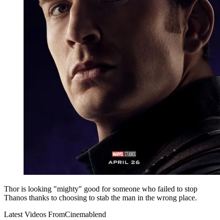
Thor is looking "mighty" good for someone who failed to stop
Thanos thanks to choosing to stab the man in the wrong place.
Latest Videos From
Cinemablend