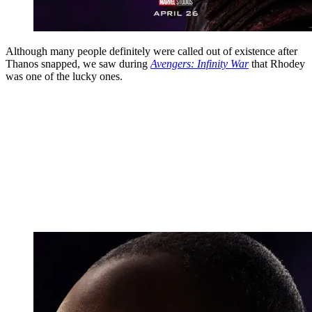
Although many people definitely were called out of existence after
Thanos snapped, we saw during
Avengers: Infinity War
that Rhodey
was one of the lucky ones.