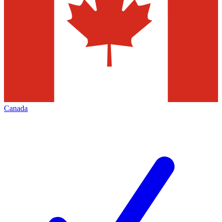
Canada