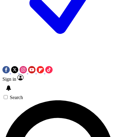
Sign in
Search