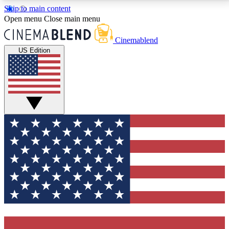
Skip to main content
5
24/7
3K+
Open menu
Close main menu
PREMIUM BENEFITS
ACCESS AVAILABLE
ACTIVE MEMBERS
Cinemablend
US Edition
Expert Insights
Curated Newsle
Interviews, deep dives and film
Handpicked stories from
analysis.
film and stream
GET CLUB ACCESS QUICK
For the quickest way to join, enter your email below.
We'll send a confirmation email and sign you up to
CinemaBlend newsletters with the latest movie and
TV news, interviews, features and exclusive offers.