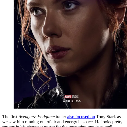
The first
Avengers: Endgame
trailer
also focused on
Tony Stark as
we saw him running out of air and energy in space. He looks pretty
serious in his character poster for the upcoming movie as well.