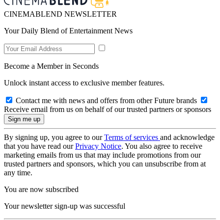
CINEMABLEND NEWSLETTER
Your Daily Blend of Entertainment News
Become a Member in Seconds
Unlock instant access to exclusive member features.
Contact me with news and offers from other Future brands
Receive email from us on behalf of our trusted partners or sponsors
By signing up, you agree to our
Terms of services
and acknowledge
that you have read our
Privacy Notice
. You also agree to receive
marketing emails from us that may include promotions from our
trusted partners and sponsors, which you can unsubscribe from at
any time.
You are now subscribed
Your newsletter sign-up was successful