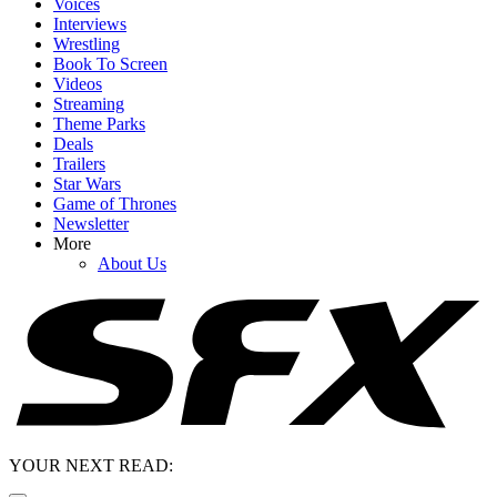
Voices
Interviews
Wrestling
Book To Screen
Videos
Streaming
Theme Parks
Deals
Trailers
Star Wars
Game of Thrones
Newsletter
More
About Us
YOUR NEXT READ: