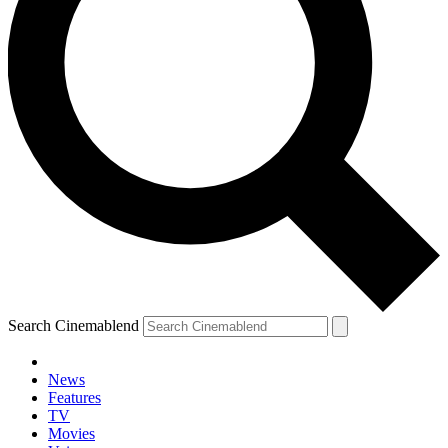
Search Cinemablend
News
Features
TV
Movies