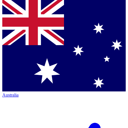
Australia