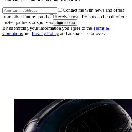
Contact me with news and offers
from other Future brands
Receive email from us on behalf of our
trusted partners or sponsors
By submitting your information you agree to the
Terms &
Conditions
and
Privacy Policy
and are aged 16 or over.