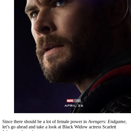
Since there should be a lot of female power in
Avengers: Endgame
,
let’s go ahead and take a look at Black Widow actress Scarlett