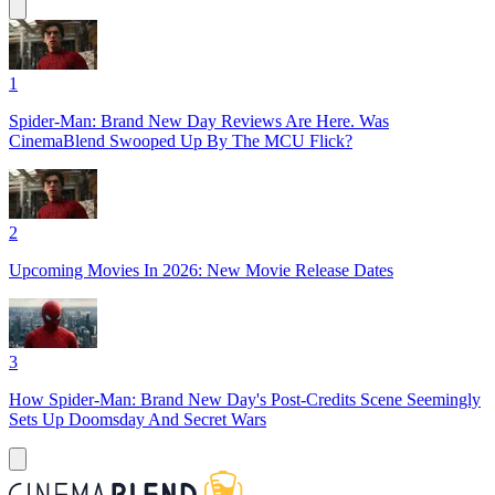
1
Spider-Man: Brand New Day Reviews Are Here. Was
CinemaBlend Swooped Up By The MCU Flick?
2
Upcoming Movies In 2026: New Movie Release Dates
3
How Spider-Man: Brand New Day's Post-Credits Scene Seemingly
Sets Up Doomsday And Secret Wars