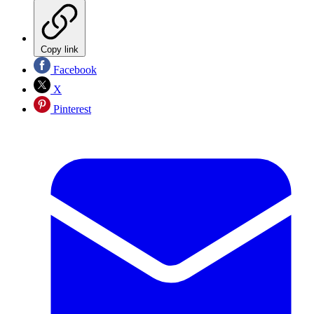
Copy link
Facebook
X
Pinterest