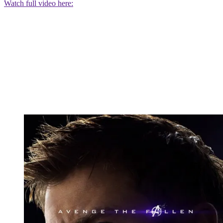
Watch full video here: