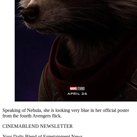
Speaking of Nebula, she is looking very blue in her official poster
from the fourth Avengers flick.
CINEMABLEND NEWSLETTER
Your Daily Blend of Entertainment News