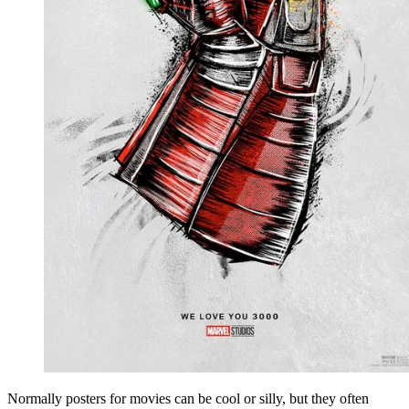
Normally posters for movies can be cool or silly, but they often