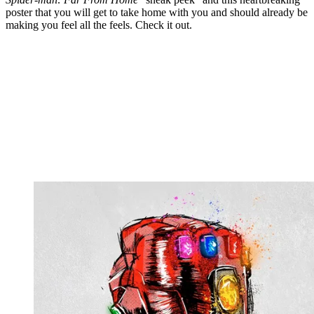
poster that you will get to take home with you and should already be
making you feel all the feels. Check it out.