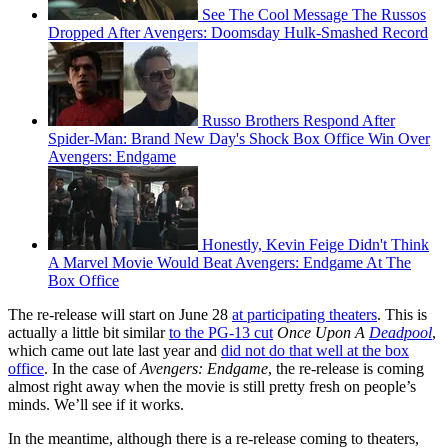
See The Cool Message The Russos
Dropped After Avengers: Doomsday Hulk-Smashed Record
Russo Brothers Respond After
Spider-Man: Brand New Day's Shock Box Office Win Over
Avengers: Endgame
Honestly, Kevin Feige Didn't Think
A Marvel Movie Would Beat Avengers: Endgame At The
Box Office
The re-release will start on June 28
at participating theaters
. This is
actually a little bit similar
to the PG-13 cut
Once Upon A
Deadpool
,
which came out late last year and
did not do that well at the box
office
. In the case of
Avengers: Endgame
, the re-release is coming
almost right away when the movie is still pretty fresh on people’s
minds. We’ll see if it works.
In the meantime, although there is a re-release coming to theaters,