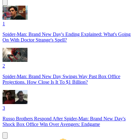
1
Spider-Man: Brand New Day's Ending Explained: What's Going
On With Doctor Strange's Spell?
2
Spider-Man: Brand New Day Swings Way Past Box Office
Projections. How Close Is It To $1 Billion?
3
Russo Brothers Respond After Spider-Man: Brand New Day's
Shock Box Office Win Over Avengers: Endgame