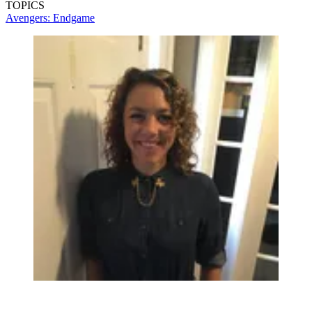
TOPICS
Avengers: Endgame