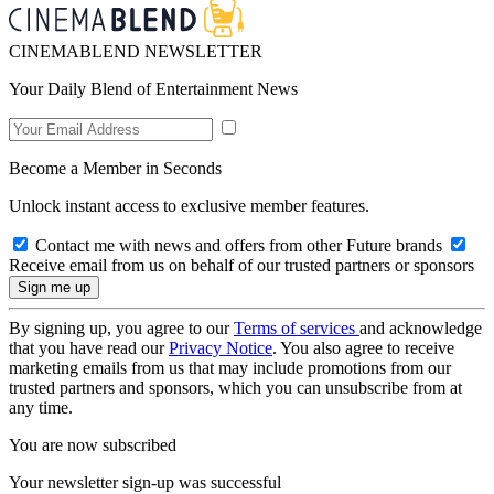
CINEMABLEND NEWSLETTER
Your Daily Blend of Entertainment News
Become a Member in Seconds
Unlock instant access to exclusive member features.
Contact me with news and offers from other Future brands
Receive email from us on behalf of our trusted partners or sponsors
By signing up, you agree to our
Terms of services
and acknowledge
that you have read our
Privacy Notice
. You also agree to receive
marketing emails from us that may include promotions from our
trusted partners and sponsors, which you can unsubscribe from at
any time.
You are now subscribed
Your newsletter sign-up was successful