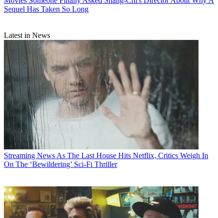
Movies
Someone Finally Asked Shang-Chi's Director About Why A
Sequel Has Taken So Long
Latest in News
Streaming News
As The Last House Hits Netflix, Critics Weigh In
On The ‘Bewildering’ Sci-Fi Thriller