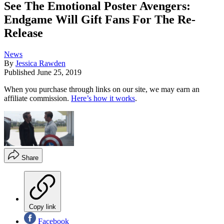
See The Emotional Poster Avengers:
Endgame Will Gift Fans For The Re-
Release
News
By
Jessica Rawden
Published
June 25, 2019
When you purchase through links on our site, we may earn an
affiliate commission.
Here’s how it works
.
Share
Copy link
Facebook