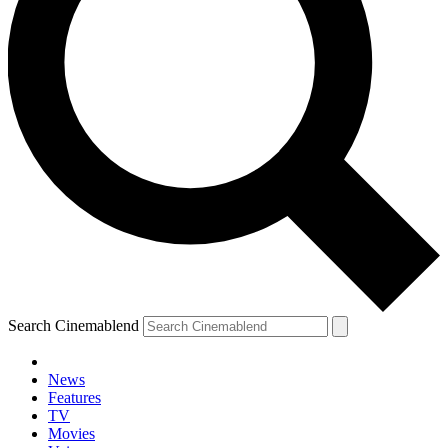
Search Cinemablend
News
Features
TV
Movies