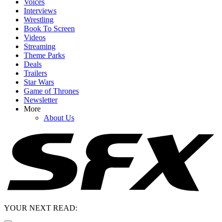
Voices
Interviews
Wrestling
Book To Screen
Videos
Streaming
Theme Parks
Deals
Trailers
Star Wars
Game of Thrones
Newsletter
More
About Us
YOUR NEXT READ: