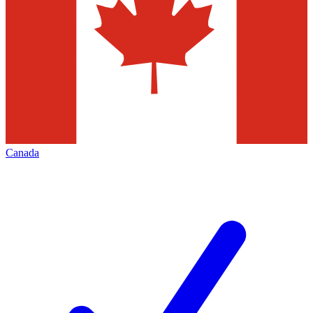
Canada