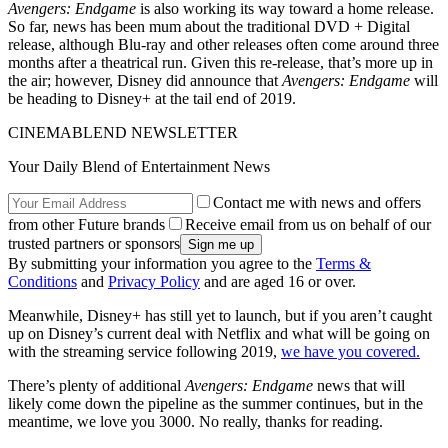
Avengers: Endgame
is also working its way toward a home release.
So far, news has been mum about the traditional DVD + Digital
release, although Blu-ray and other releases often come around three
months after a theatrical run. Given this re-release, that’s more up in
the air; however, Disney did announce that
Avengers: Endgame
will
be heading to Disney+ at the tail end of 2019.
CINEMABLEND NEWSLETTER
Your Daily Blend of Entertainment News
Contact me with news and offers
from other Future brands
Receive email from us on behalf of our
trusted partners or sponsors
By submitting your information you agree to the
Terms &
Conditions
and
Privacy Policy
and are aged 16 or over.
Meanwhile, Disney+ has still yet to launch, but if you aren’t caught
up on Disney’s current deal with Netflix and what will be going on
with the streaming service following 2019,
we have you covered.
There’s plenty of additional
Avengers: Endgame
news that will
likely come down the pipeline as the summer continues, but in the
meantime, we love you 3000. No really, thanks for reading.