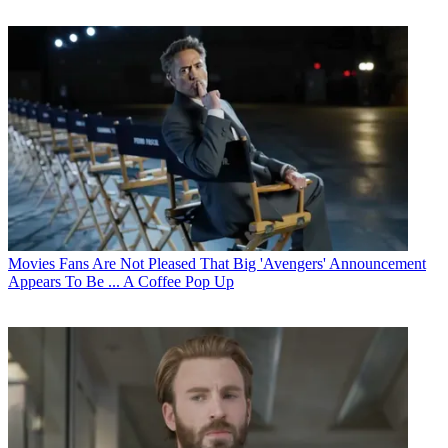
Movies
Fans Are Not Pleased That Big 'Avengers' Announcement
Appears To Be ... A Coffee Pop Up