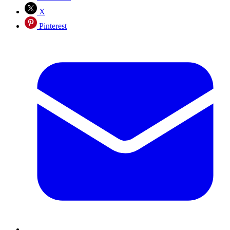
X
Pinterest