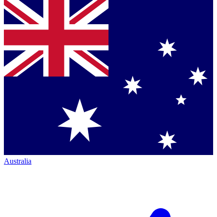
Australia