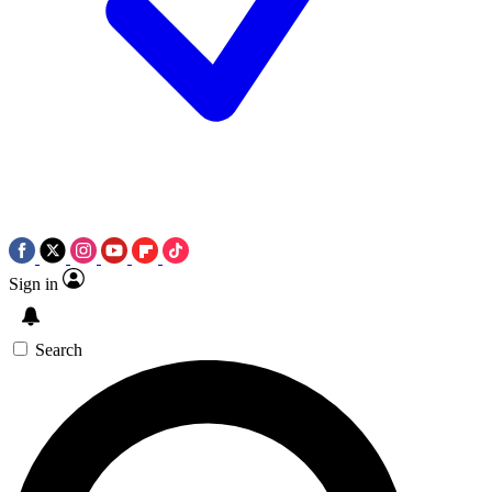
Sign in
Search