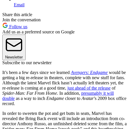
Email
Share this article
Join the conversation
Follow us
Add us as a preferred source on Google
Newsletter
Subscribe to our newsletter
It’s been a few days since we learned
Avengers: Endgame
would be
getting a big re-release in theaters, complete with new stuff for fans.
Although the latest Marvel flick hasn’t actually left theaters yet, the
re-release is coming at a good time,
just ahead of the release
of
Spider-Man: Far From Home
. In addition,
presumably it will
double
as a way to inch
Endgame
closer to
Avatar
’s 2009 box office
record.
In order to sweeten the pot and get butts in seats, Marvel has
revealed the Bring Back event will include an introduction from co-
director Anthony Russo, an unfinished deleted scene from the film, a
Spider-man: Far From Home
“sneak peek” and this heartbreaking