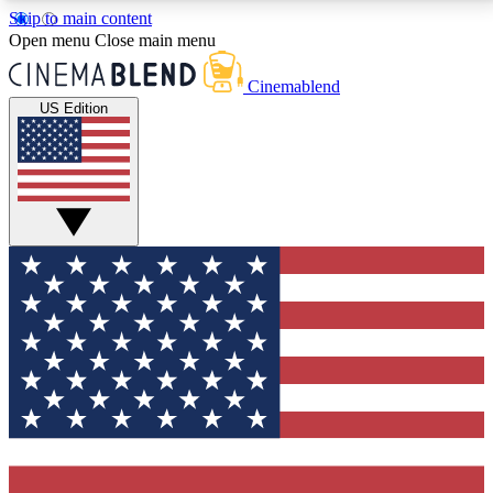
Skip to main content
5
24/7
3K+
Open menu
Close main menu
PREMIUM BENEFITS
ACCESS AVAILABLE
ACTIVE MEMBERS
Cinemablend
US Edition
Expert Insights
Curated Newsle
Interviews, deep dives and film
Handpicked stories from
analysis.
film and stream
GET CLUB ACCESS QUICK
For the quickest way to join, enter your email below.
We'll send a confirmation email and sign you up to
CinemaBlend newsletters with the latest movie and
TV news, interviews, features and exclusive offers.