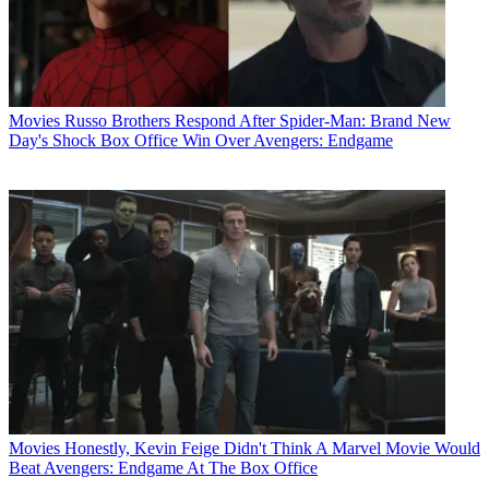
Movies
Russo Brothers Respond After Spider-Man: Brand New
Day's Shock Box Office Win Over Avengers: Endgame
Movies
Honestly, Kevin Feige Didn't Think A Marvel Movie Would
Beat Avengers: Endgame At The Box Office