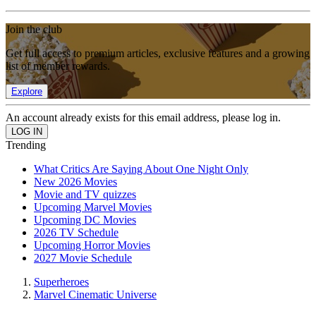
Join the club
Get full access to premium articles, exclusive features and a growing
list of member rewards.
Explore
An account already exists for this email address, please log in.
Trending
What Critics Are Saying About One Night Only
New 2026 Movies
Movie and TV quizzes
Upcoming Marvel Movies
Upcoming DC Movies
2026 TV Schedule
Upcoming Horror Movies
2027 Movie Schedule
Superheroes
Marvel Cinematic Universe