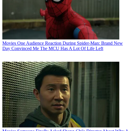
Movies
One Audience Reaction During Spider-Man: Brand New
Day Convinced Me The MCU Has A Lot Of Life Left