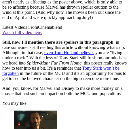
aren't nearly as affecting as the poster above, which is only able to
be so affecting because Marvel has thrown spoiler caution to the
wind at this point. (And why not? The movie's been out since the
end of April and we're quickly approaching July!)
Latest Videos From
Cinemablend
Watch full video here:
Still, now I'll mention there are spoilers in this paragraph
, in
case someone is still reading this article without knowing what's up.
Although, in that case,
even Tom Holland believes
you are "living
under a rock." With the loss of Tony Stark still fresh on our minds as
we head into
Spider-Man: Far From Home
, this poster really knows
how to tear into us a bit. It’s a reminder that
Tony Stark won’t be
forgotten
in the future of the MCU and it’s an opportunity for fans to
get to see the beloved character on the big screen one more time.
And, you know, for Marvel and Disney to make more money on a
movie that had such an impact on both the MCU and pop culture.
You may like