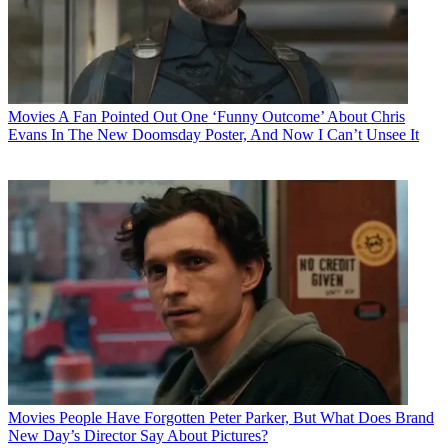
Movies
A Fan Pointed Out One ‘Funny Outcome’ About Chris
Evans In The New Doomsday Poster, And Now I Can’t Unsee It
Movies
People Have Forgotten Peter Parker, But What Does Brand
New Day’s Director Say About Pictures?