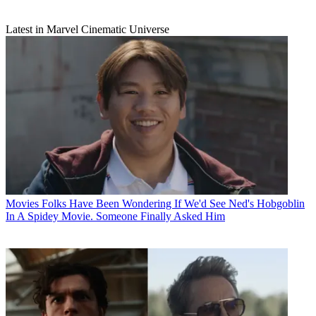
Latest in Marvel Cinematic Universe
Movies
Folks Have Been Wondering If We'd See Ned's Hobgoblin
In A Spidey Movie. Someone Finally Asked Him