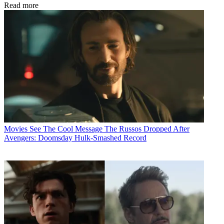
Read more
Movies
See The Cool Message The Russos Dropped After
Avengers: Doomsday Hulk-Smashed Record