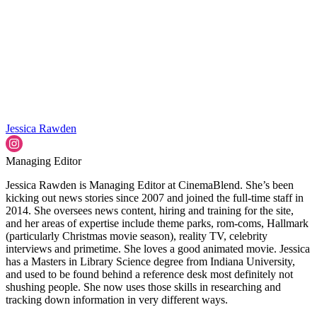
Jessica Rawden
Managing Editor
Jessica Rawden is Managing Editor at CinemaBlend. She’s been
kicking out news stories since 2007 and joined the full-time staff in
2014. She oversees news content, hiring and training for the site,
and her areas of expertise include theme parks, rom-coms, Hallmark
(particularly Christmas movie season), reality TV, celebrity
interviews and primetime. She loves a good animated movie. Jessica
has a Masters in Library Science degree from Indiana University,
and used to be found behind a reference desk most definitely not
shushing people. She now uses those skills in researching and
tracking down information in very different ways.