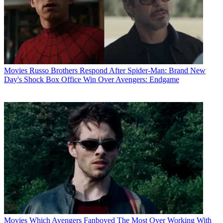
Movies
Russo Brothers Respond After Spider-Man: Brand New
Day's Shock Box Office Win Over Avengers: Endgame
Movies
Which Avengers Fanboyed The Most Over Working With