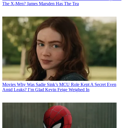
The X-Men? James Marsden Has The Tea
Movies
Why Was Sadie Sink’s MCU Role Kept A Secret Even
Amid Leaks? I’m Glad Kevin Feige Weighed In