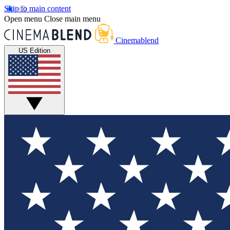
Skip to main content
Open menu
Close main menu
Cinemablend
US Edition