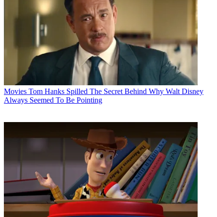
Movies
Tom Hanks Spilled The Secret Behind Why Walt Disney
Always Seemed To Be Pointing