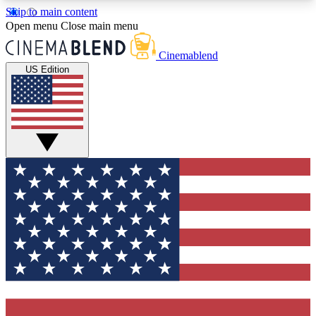
Skip to main content
5
24/7
3K+
Open menu
Close main menu
PREMIUM BENEFITS
ACCESS AVAILABLE
ACTIVE MEMBERS
Cinemablend
US Edition
Expert Insights
Curated Newsle
Interviews, deep dives and film
Handpicked stories from
analysis.
film and stream
GET CLUB ACCESS QUICK
For the quickest way to join, enter your email
below. We'll send a confirmation email and sign
you up to CinemaBlend newsletters with the latest
movie and TV news, interviews, features and
exclusive offers.