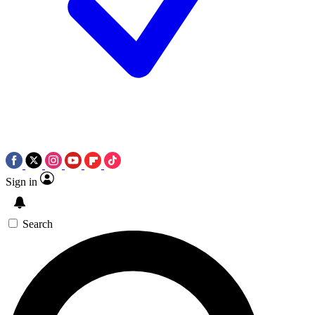
Sign in
Search