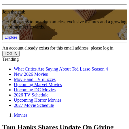
Join the club
Get full access to premium articles, exclusive features and a growing
list of member rewards.
Explore
An account already exists for this email address, please log in.
Trending
What Critics Are Saying About Ted Lasso Season 4
New 2026 Movies
Movie and TV quizzes
Upcoming Marvel Movies
Upcoming DC Movies
2026 TV Schedule
Upcoming Horror Movies
2027 Movie Schedule
Movies
Tom Hanks Shares Update On Giving