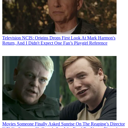
Television
NCIS: Origins Drops First Look At Mark Harmon's
Return, And I Didn't Expect One Fan’s Playgirl Reference
Movies
Someone Finally Asked Sunrise On The Reaping’s Director