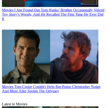
Movies
I Just Found Out Tom Hanks’ Brother Occasionally Voiced
Toy Story’s Woody, And He Recalled The First Time He Ever Did
It
Movies
Tom Cruise Couldn't Help But Praise Christopher Nolan
And More After Seeing The Odyssey
Latest in Movies