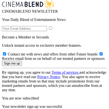
CINEMABLEND NEWSLETTER
Your Daily Blend of Entertainment News
Become a Member in Seconds
Unlock instant access to exclusive member features.
Contact me with news and offers from other Future brands
Receive email from us on behalf of our trusted partners or sponsors
By signing up, you agree to our
Terms of services
and acknowledge
that you have read our
Privacy Notice
. You also agree to receive
marketing emails from us that may include promotions from our
trusted partners and sponsors, which you can unsubscribe from at
any time.
You are now subscribed
Your newsletter sign-up was successful