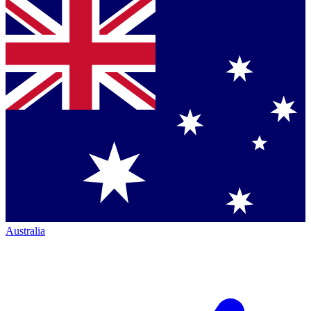
Australia