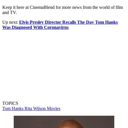
Keep it here at CinemaBlend for more news from the world of film
and TV.
Up next:
Elvis Presley Director Recalls The Day Tom Hanks
Was Diagnosed With Coronavirus
TOPICS
Tom Hanks
Rita Wilson
Movies