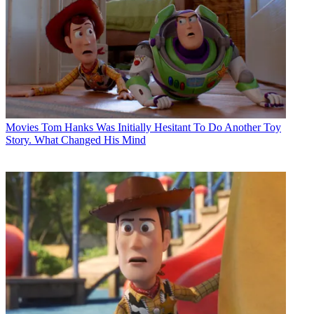
Movies
Tom Hanks Was Initially Hesitant To Do Another Toy
Story. What Changed His Mind