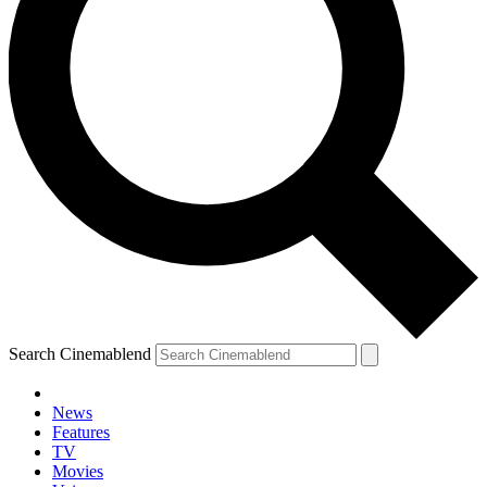
Search Cinemablend
News
Features
TV
YOUR NEXT READ:
Movies