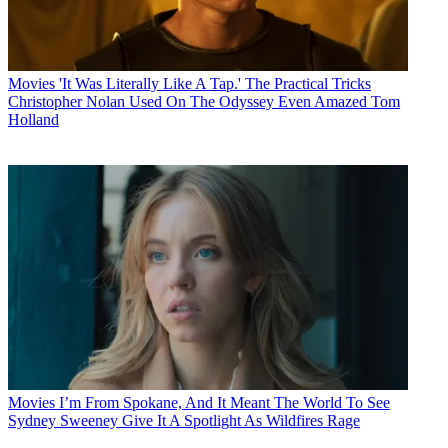
Movies
'It Was Literally Like A Tap.' The Practical Tricks
Christopher Nolan Used On The Odyssey Even Amazed Tom
Holland
Movies
I’m From Spokane, And It Meant The World To See
Sydney Sweeney Give It A Spotlight As Wildfires Rage