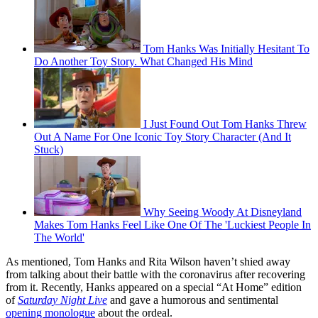
Tom Hanks Was Initially Hesitant To
Do Another Toy Story. What Changed His Mind
I Just Found Out Tom Hanks Threw
Out A Name For One Iconic Toy Story Character (And It
Stuck)
Why Seeing Woody At Disneyland
Makes Tom Hanks Feel Like One Of The 'Luckiest People In
The World'
As mentioned, Tom Hanks and Rita Wilson haven’t shied away
from talking about their battle with the coronavirus after recovering
from it. Recently, Hanks appeared on a special “At Home” edition
of
Saturday Night Live
and gave a humorous and sentimental
opening monologue
about the ordeal.