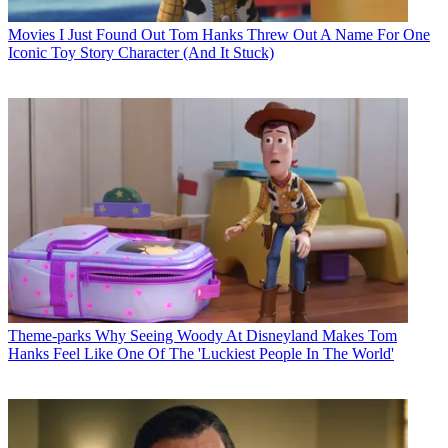
Movies
I Just Found Out Tom Hanks Threw Out A Name For One
Iconic Toy Story Character (And It Stuck)
Theme-parks
Why Seeing Woody At Disneyland Makes Tom
Hanks Feel Like One Of The 'Luckiest People In The World'