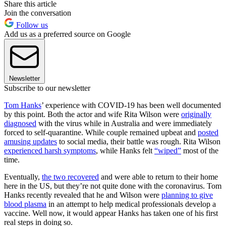
Share this article
Join the conversation
Follow us
Add us as a preferred source on Google
Newsletter
Subscribe to our newsletter
Tom Hanks
’ experience with COVID-19 has been well documented
by this point. Both the actor and wife Rita Wilson were
originally
diagnosed
with the virus while in Australia and were immediately
forced to self-quarantine. While couple remained upbeat and
posted
amusing updates
to social media, their battle was rough. Rita Wilson
experienced harsh symptoms
, while Hanks felt
“wiped”
most of the
time.
Eventually,
the two recovered
and were able to return to their home
here in the US, but they’re not quite done with the coronavirus. Tom
Hanks recently revealed that he and Wilson were
planning to give
blood plasma
in an attempt to help medical professionals develop a
vaccine. Well now, it would appear Hanks has taken one of his first
real steps in doing so.