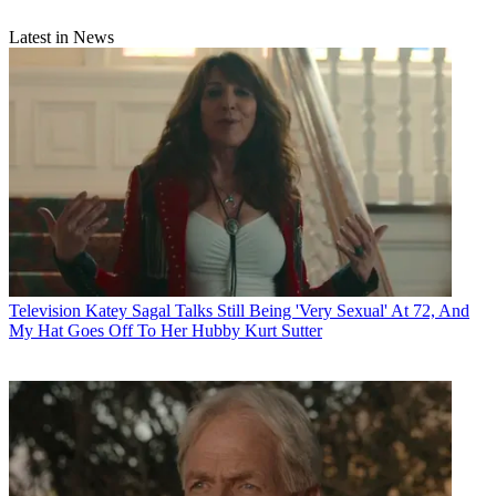
Latest in News
Television
Katey Sagal Talks Still Being 'Very Sexual' At 72, And
My Hat Goes Off To Her Hubby Kurt Sutter