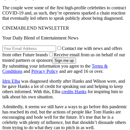
The couple were some of the first high-profile celebrities to contract
COVID-19 and, as such, they’re openness sparked a chain reaction
that eventually led others to speak publicly about being diagnosed.
CINEMABLEND NEWSLETTER
Your Daily Blend of Entertainment News
Contact me with news and offers
from other Future brands
Receive email from us on behalf of our
trusted partners or sponsors
By submitting your information you agree to the
Terms &
Conditions
and
Privacy Policy
and are aged 16 or over.
Idris Elba
was diagnosed shortly after Hanks and Wilson were, and
he gave Hanks a lot of credit for speaking out and helping to keep
others informed. With this, Elba
credits Hanks
for inspiring him to
talk about his own situation.
Admittedly, it seems we still have a ways to go before this pandemic
has reached its end, but the actions of people like Tom Hanks are
encouraging and bode well for the future. It’s true that he is a
celebrity with plenty of influence, but that shouldn’t dissuade others
from trying to do what they can to pitch in as well.