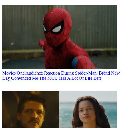
Movies
One Audience Reaction During Spider-Man: Brand New
Day Convinced Me The MCU Has A Lot Of Life Left