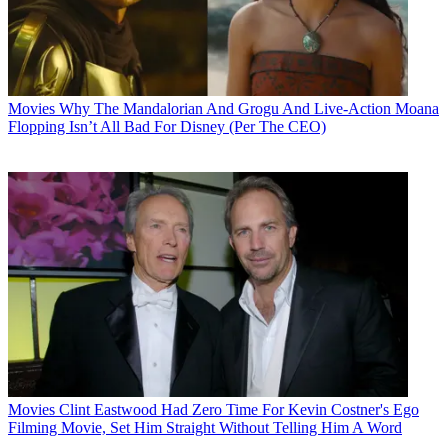
Movies
Why The Mandalorian And Grogu And Live-Action Moana
Flopping Isn’t All Bad For Disney (Per The CEO)
Movies
Clint Eastwood Had Zero Time For Kevin Costner's Ego
Filming Movie, Set Him Straight Without Telling Him A Word