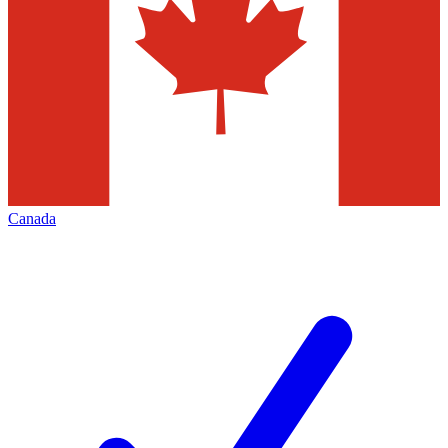
Canada