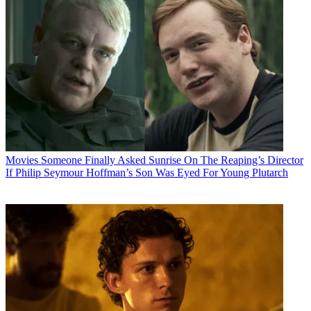
Movies
Someone Finally Asked Sunrise On The Reaping’s Director
If Philip Seymour Hoffman’s Son Was Eyed For Young Plutarch