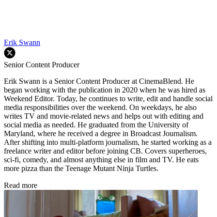
Erik Swann
Senior Content Producer
Erik Swann is a Senior Content Producer at CinemaBlend. He
began working with the publication in 2020 when he was hired as
Weekend Editor. Today, he continues to write, edit and handle social
media responsibilities over the weekend. On weekdays, he also
writes TV and movie-related news and helps out with editing and
social media as needed. He graduated from the University of
Maryland, where he received a degree in Broadcast Journalism.
After shifting into multi-platform journalism, he started working as a
freelance writer and editor before joining CB. Covers superheroes,
sci-fi, comedy, and almost anything else in film and TV. He eats
more pizza than the Teenage Mutant Ninja Turtles.
Read more