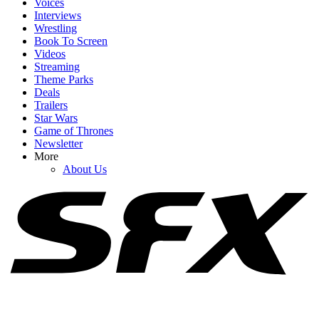
Voices
Interviews
Wrestling
Book To Screen
Videos
1
Streaming
Theme Parks
I Just Watched Tom Hiddleston’s Pompeii Doc, And It Completely
Deals
Wrecked Me
Trailers
Star Wars
Game of Thrones
Newsletter
2
More
About Us
Like Father, Like Son-In-Law: Chris Pratt And Arnold
Schwarzenegger Are Twinning In Birthday Post
3
Tom Holland Talked Spoiling Infinity War, And His Memory Of
Kevin Feige’s Face Is Classic