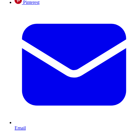
Pinterest
Email