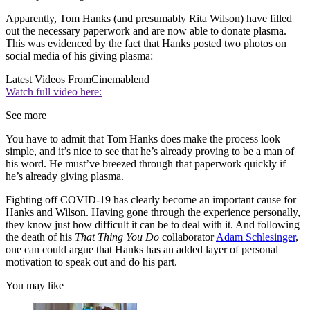
Apparently, Tom Hanks (and presumably Rita Wilson) have filled
out the necessary paperwork and are now able to donate plasma.
This was evidenced by the fact that Hanks posted two photos on
social media of his giving plasma:
Latest Videos From
Cinemablend
Watch full video here:
See more
You have to admit that Tom Hanks does make the process look
simple, and it’s nice to see that he’s already proving to be a man of
his word. He must’ve breezed through that paperwork quickly if
he’s already giving plasma.
Fighting off COVID-19 has clearly become an important cause for
Hanks and Wilson. Having gone through the experience personally,
they know just how difficult it can be to deal with it. And following
the death of his
That Thing You Do
collaborator
Adam Schlesinger
,
one can could argue that Hanks has an added layer of personal
motivation to speak out and do his part.
You may like