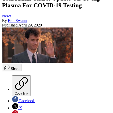
Plasma For COVID-19 Testing
News
By
Erik Swann
Published
April 29, 2020
Share
Copy link
Facebook
X