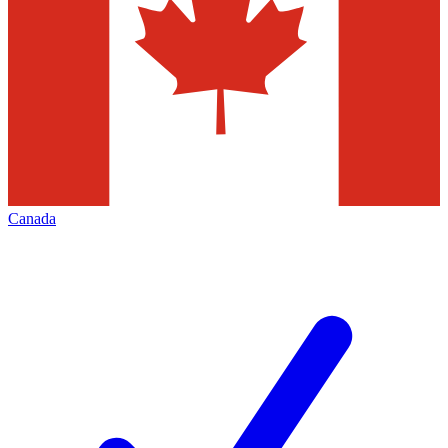
Canada