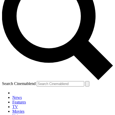
Search Cinemablend
News
Features
TV
Movies