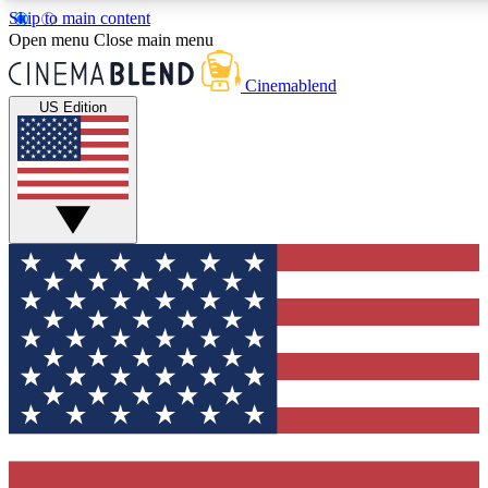
Skip to main content
5
24/7
3K+
Open menu
Close main menu
PREMIUM BENEFITS
ACCESS AVAILABLE
ACTIVE MEMBERS
Cinemablend
US Edition
Expert Insights
Curated Newsle
Interviews, deep dives and film
Handpicked stories from
analysis.
film and stream
GET CLUB ACCESS QUICK
For the quickest way to join, enter your email below. We'll
send a confirmation email and sign you up to
CinemaBlend newsletters with the latest movie and TV
news, interviews, features and exclusive offers.