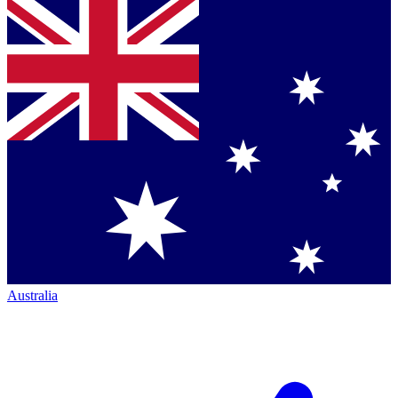
Australia