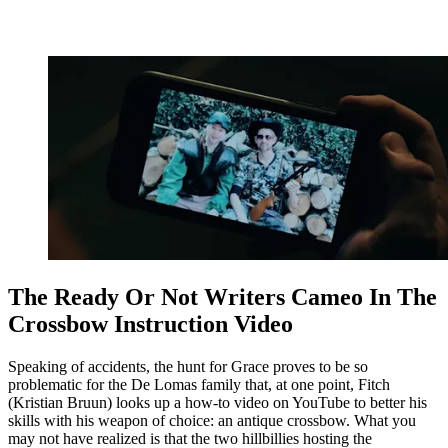
The Ready Or Not Writers Cameo In The
Crossbow Instruction Video
Speaking of accidents, the hunt for Grace proves to be so
problematic for the De Lomas family that, at one point, Fitch
(Kristian Bruun) looks up a how-to video on YouTube to better his
skills with his weapon of choice: an antique crossbow. What you
may not have realized is that the two hillbillies hosting the