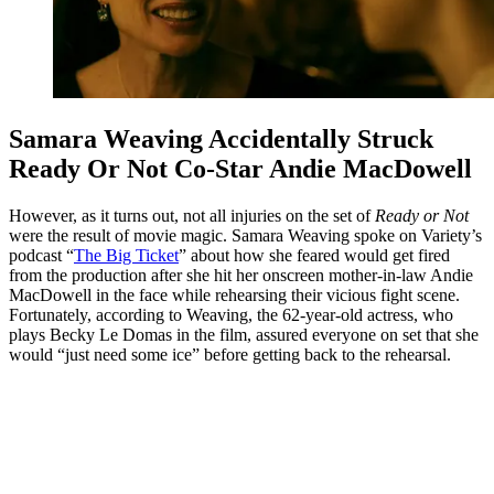
Samara Weaving Accidentally Struck
Ready Or Not Co-Star Andie MacDowell
However, as it turns out, not all injuries on the set of
Ready or Not
were the result of movie magic. Samara Weaving spoke on Variety’s
podcast “
The Big Ticket
” about how she feared would get fired
from the production after she hit her onscreen mother-in-law Andie
MacDowell in the face while rehearsing their vicious fight scene.
Fortunately, according to Weaving, the 62-year-old actress, who
plays Becky Le Domas in the film, assured everyone on set that she
would “just need some ice” before getting back to the rehearsal.