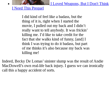
I Loved Weapons, But I Don't Think
I Need This Prequel
I did kind of feel like a badass, but the
thing of it is, right when I started the
movie, I pulled out my back and I didn’t
really want to tell anybody. It was frickin’
killing me. I’d like to take credit for the
fact that she walks kind of funny, [and] I
think I was trying to do it badass, but part
of me thinks it’s also because my back was
killing me!
Indeed, Becky De Lomas’ sinister slump was the result of Andie
MacDowell’s own real-life back injury. I guess we can ironically
call this a happy accident of sorts.