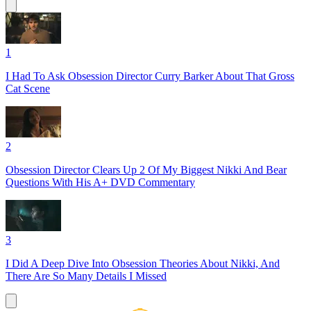
1
I Had To Ask Obsession Director Curry Barker About That Gross
Cat Scene
2
Obsession Director Clears Up 2 Of My Biggest Nikki And Bear
Questions With His A+ DVD Commentary
3
I Did A Deep Dive Into Obsession Theories About Nikki, And
There Are So Many Details I Missed