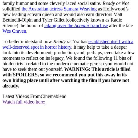
family humor and some cleverly laced social satire.
Ready or Not
solidified
the Australian actress Samara Weaving
as Hollywood’s
new leading scream queen and would also earn directors Matt
Bettinelli-Olpin and Tyler Gillet (collectively known as Radio
Silence) the honor of
taking over the
Scream
franchise
after the late
Wes Craven
.
To better understand how
Ready or Not
has
established itself with a
well-deserved spot in horror history
, it may help to take a deeper
look into its development, production, and, perhaps, even take a few
moments to reflect on its legacy. We found the following 11 bits of
hidden trivia related to the modern cinematic gem so you would not
have to seek them out yourself.
WARNING: This article is filled
with SPOILERS, so we recommend you put this away in its
own hiding place until after watching the film if you have not
already.
Latest Videos From
Cinemablend
Watch full video here: