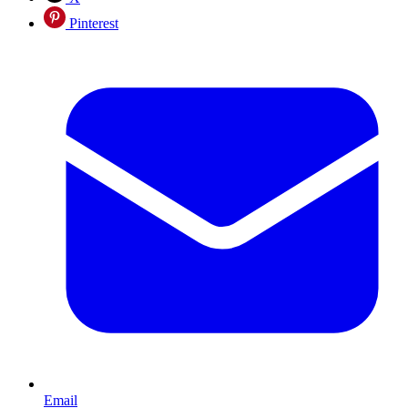
Pinterest
Email