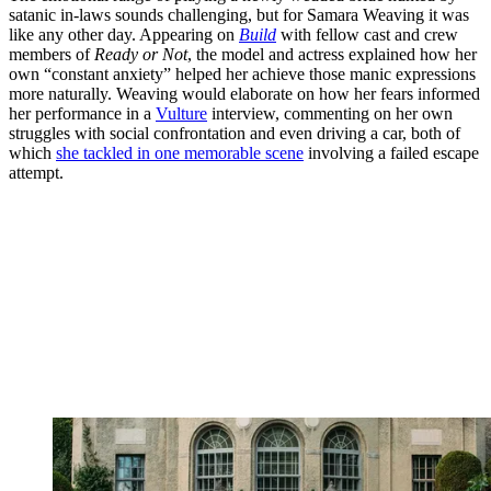
satanic in-laws sounds challenging, but for Samara Weaving it was
like any other day. Appearing on
Build
with fellow cast and crew
members of
Ready or Not
, the model and actress explained how her
own “constant anxiety” helped her achieve those manic expressions
more naturally. Weaving would elaborate on how her fears informed
her performance in a
Vulture
interview, commenting on her own
struggles with social confrontation and even driving a car, both of
which
she tackled in one memorable scene
involving a failed escape
attempt.