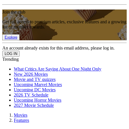
Join the club
Get full access to premium articles, exclusive features and a growing
list of member rewards.
Explore
An account already exists for this email address, please log in.
Trending
What Critics Are Saying About One Night Only
New 2026 Movies
Movie and TV quizzes
Upcoming Marvel Movies
Upcoming DC Movies
2026 TV Schedule
Upcoming Horror Movies
2027 Movie Schedule
Movies
Features