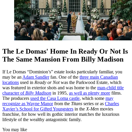
The Le Domas' Home In Ready Or Not Is
The Same Mansion From Billy Madison
If Le Domas “Dominion’s” estate looks particularly familiar, you
may be an
Adam Sandler
fan. One of the
three main Canadian
locations
used in
Ready or Not
was the Parkwood Estate, which
was featured in exterior shots and was home to the
man-child title
character of
Billy Madison
in 1995,
as well as plenty more
films.
The producers
used the Casa Loma castle
, which some
may
recognize as Wayne Manor
from the
Titans
series or as
Charles
Xavier’s School for Gifted Youngsters
in the
X-Men
movies
franchise, for how well its gothic interior matches the luxurious
lifestyle of the wealthy antagonistic family.
You may like