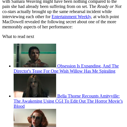
with Samara Weaving might have been nothing compared to the
pain she had already been suffering from on set. The
Ready or Not
co-stars actually brought up the same rehearsal incident while
interviewing each other for
Entertainment Weekly
, at which point
MacDowell revealed the following secret about one of the more
memorably aspects of her performance:
What to read next
Obsession Is Expanding, And The
Director's Tease For One Wish Willow Has Me Spiraling
Bella Thorne Recounts Amityville:
The Awakening Using CGI To Edit Out The Horror Movie’s
Blood