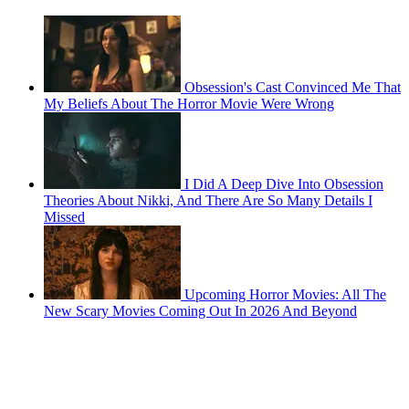
Obsession's Cast Convinced Me That
My Beliefs About The Horror Movie Were Wrong
I Did A Deep Dive Into Obsession
Theories About Nikki, And There Are So Many Details I
Missed
Upcoming Horror Movies: All The
New Scary Movies Coming Out In 2026 And Beyond