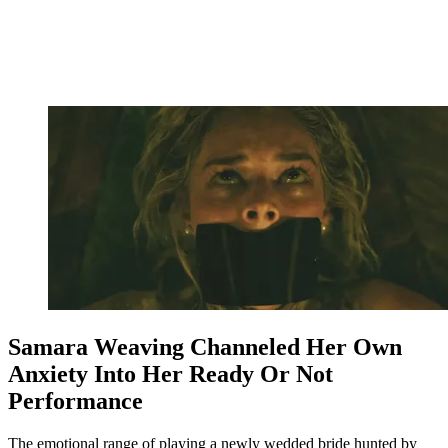
Samara Weaving Channeled Her Own
Anxiety Into Her Ready Or Not
Performance
The emotional range of playing a newly wedded bride hunted by