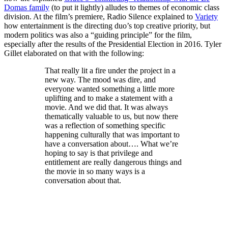
Domas family
(to put it lightly) alludes to themes of economic class
division. At the film’s premiere, Radio Silence explained to
Variety
how entertainment is the directing duo’s top creative priority, but
modern politics was also a “guiding principle” for the film,
especially after the results of the Presidential Election in 2016. Tyler
Gillet elaborated on that with the following:
That really lit a fire under the project in a
new way. The mood was dire, and
everyone wanted something a little more
uplifting and to make a statement with a
movie. And we did that. It was always
thematically valuable to us, but now there
was a reflection of something specific
happening culturally that was important to
have a conversation about…. What we’re
hoping to say is that privilege and
entitlement are really dangerous things and
the movie in so many ways is a
conversation about that.