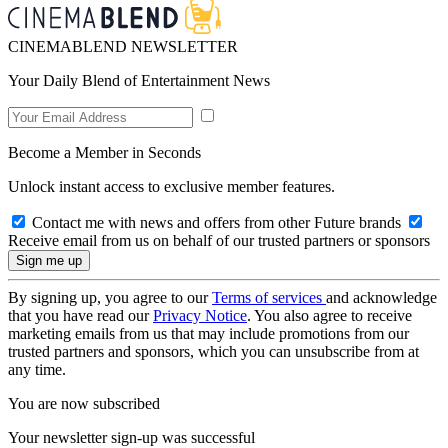
CINEMABLEND NEWSLETTER
Your Daily Blend of Entertainment News
Become a Member in Seconds
Unlock instant access to exclusive member features.
Contact me with news and offers from other Future brands
Receive email from us on behalf of our trusted partners or sponsors
By signing up, you agree to our
Terms of services
and acknowledge
that you have read our
Privacy Notice
. You also agree to receive
marketing emails from us that may include promotions from our
trusted partners and sponsors, which you can unsubscribe from at
any time.
You are now subscribed
Your newsletter sign-up was successful