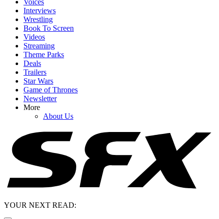
Voices
Interviews
Wrestling
Book To Screen
Videos
Streaming
Theme Parks
Deals
Trailers
Star Wars
Game of Thrones
Newsletter
More
About Us
YOUR NEXT READ: