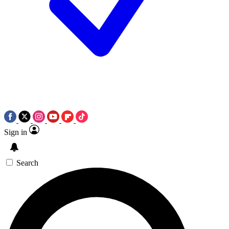
Sign in
Search