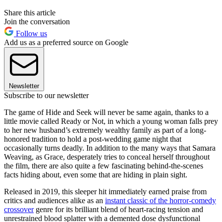
Share this article
Join the conversation
Follow us
Add us as a preferred source on Google
Newsletter
Subscribe to our newsletter
The game of Hide and Seek will never be same again, thanks to a
little movie called Ready or Not, in which a young woman falls prey
to her new husband’s extremely wealthy family as part of a long-
honored tradition to hold a post-wedding game night that
occasionally turns deadly. In addition to the many ways that Samara
Weaving, as Grace, desperately tries to conceal herself throughout
the film, there are also quite a few fascinating behind-the-scenes
facts hiding about, even some that are hiding in plain sight.
Released in 2019, this sleeper hit immediately earned praise from
critics and audiences alike as an
instant classic of the horror-comedy
crossover
genre for its brilliant blend of heart-racing tension and
unrestrained blood splatter with a demented dose dysfunctional