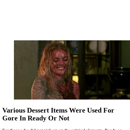
Various Dessert Items Were Used For
Gore In Ready Or Not