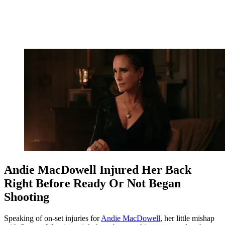
Andie MacDowell Injured Her Back
Right Before Ready Or Not Began
Shooting
Speaking of on-set injuries for
Andie MacDowell
, her little mishap