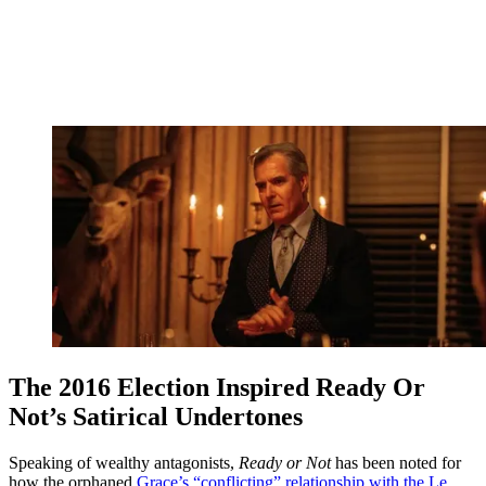
The 2016 Election Inspired Ready Or
Not’s Satirical Undertones
Speaking of wealthy antagonists,
Ready or Not
has been noted for
how the orphaned
Grace’s “conflicting” relationship with the Le