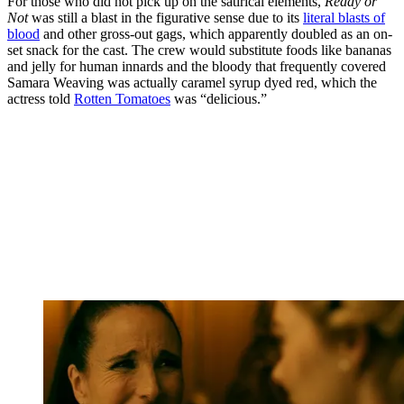
For those who did not pick up on the satirical elements,
Ready or
Not
was still a blast in the figurative sense due to its
literal blasts of
blood
and other gross-out gags, which apparently doubled as an on-
set snack for the cast. The crew would substitute foods like bananas
and jelly for human innards and the bloody that frequently covered
Samara Weaving was actually caramel syrup dyed red, which the
actress told
Rotten Tomatoes
was “delicious.”