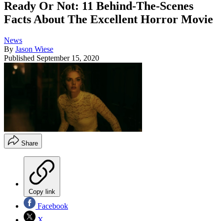
Ready Or Not: 11 Behind-The-Scenes
Facts About The Excellent Horror Movie
News
By
Jason Wiese
Published
September 15, 2020
Share
Copy link
Facebook
X