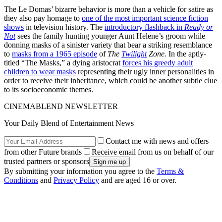
The Le Domas’ bizarre behavior is more than a vehicle for satire as
they also pay homage to
one of the most important science fiction
shows
in television history. The
introductory flashback in
Ready or
Not
sees the family hunting younger Aunt Helene’s groom while
donning masks of a sinister variety that bear a striking resemblance
to
masks from a 1965 episode
of
The
Twilight
Zone.
In the aptly-
titled “The Masks,” a dying aristocrat
forces his greedy adult
children to wear masks
representing their ugly inner personalities in
order to receive their inheritance, which could be another subtle clue
to its socioeconomic themes.
CINEMABLEND NEWSLETTER
Your Daily Blend of Entertainment News
Contact me with news and offers
from other Future brands
Receive email from us on behalf of our
trusted partners or sponsors
By submitting your information you agree to the
Terms &
Conditions
and
Privacy Policy
and are aged 16 or over.