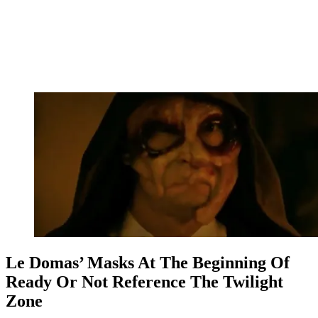
Le Domas’ Masks At The Beginning Of
Ready Or Not Reference The Twilight
Zone