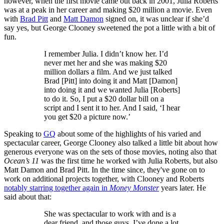
however, when the first movie came out back in 2001, Julia Roberts
was at a peak in her career and making $20 million a movie. Even
with
Brad Pitt
and
Matt Damon
signed on, it was unclear if she’d
say yes, but George Clooney sweetened the pot a little with a bit of
fun.
I remember Julia. I didn’t know her. I’d
never met her and she was making $20
million dollars a film. And we just talked
Brad [Pitt] into doing it and Matt [Damon]
into doing it and we wanted Julia [Roberts]
to do it. So, I put a $20 dollar bill on a
script and I sent it to her. And I said, ‘I hear
you get $20 a picture now.’
Speaking to
GQ
about some of the highlights of his varied and
spectacular career, George Clooney also talked a little bit about how
generous everyone was on the sets of those movies, noting also that
Ocean’s 11
was the first time he worked with Julia Roberts, but also
Matt Damon and Brad Pitt. In the time since, they've gone on to
work on additional projects together, with Clooney and Roberts
notably starring together again in
Money Monster
years later. He
said about that:
She was spectacular to work with and is a
dear friend, and those guys, I’ve done a lot