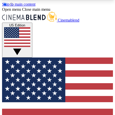
Skip to main content
5
24/7
3K+
Open menu
Close main menu
PREMIUM BENEFITS
ACCESS AVAILABLE
ACTIVE MEMBERS
Cinemablend
US Edition
Expert Insights
Curated Newsle
Interviews, deep dives and film
Handpicked stories from
analysis.
film and stream
GET CLUB ACCESS QUICK
For the quickest way to join, enter your email
below. We'll send a confirmation email and sign
you up to CinemaBlend newsletters with the latest
movie and TV news, interviews, features and
exclusive offers.