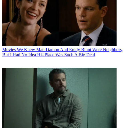
Movies
We Knew Matt Damon And Emily Blunt Were Neighbors,
But I Had No Idea His Place Was Such A Big Deal