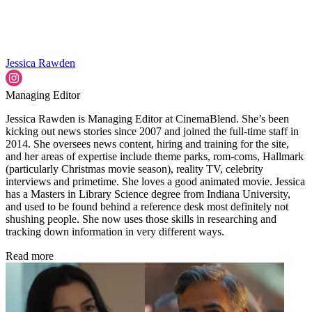
Jessica Rawden
Managing Editor
Jessica Rawden is Managing Editor at CinemaBlend. She’s been
kicking out news stories since 2007 and joined the full-time staff in
2014. She oversees news content, hiring and training for the site,
and her areas of expertise include theme parks, rom-coms, Hallmark
(particularly Christmas movie season), reality TV, celebrity
interviews and primetime. She loves a good animated movie. Jessica
has a Masters in Library Science degree from Indiana University,
and used to be found behind a reference desk most definitely not
shushing people. She now uses those skills in researching and
tracking down information in very different ways.
Read more