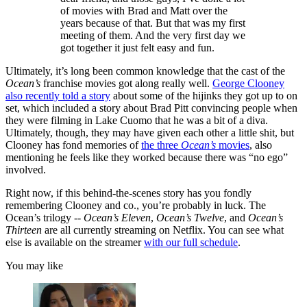
of movies with Brad and Matt over the
years because of that. But that was my first
meeting of them. And the very first day we
got together it just felt easy and fun.
Ultimately, it’s long been common knowledge that the cast of the
Ocean’s
franchise movies got along really well.
George Clooney
also recently told a story
about some of the hijinks they got up to on
set, which included a story about Brad Pitt convincing people when
they were filming in Lake Cuomo that he was a bit of a diva.
Ultimately, though, they may have given each other a little shit, but
Clooney has fond memories of
the three
Ocean’s
movies
, also
mentioning he feels like they worked because there was “no ego”
involved.
Right now, if this behind-the-scenes story has you fondly
remembering Clooney and co., you’re probably in luck. The
Ocean’s trilogy --
Ocean’s Eleven
,
Ocean’s Twelve
, and
Ocean’s
Thirteen
are all currently streaming on Netflix. You can see what
else is available on the streamer
with our full schedule
.
You may like