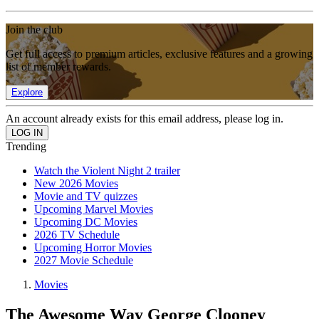
Join the club
Get full access to premium articles, exclusive features and a growing
list of member rewards.
Explore
An account already exists for this email address, please log in.
Trending
Watch the Violent Night 2 trailer
New 2026 Movies
Movie and TV quizzes
Upcoming Marvel Movies
Upcoming DC Movies
2026 TV Schedule
Upcoming Horror Movies
2027 Movie Schedule
Movies
The Awesome Way George Clooney