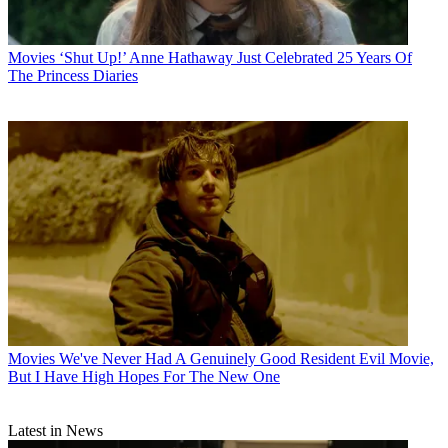
Movies
‘Shut Up!’ Anne Hathaway Just Celebrated 25 Years Of
The Princess Diaries
Movies
We've Never Had A Genuinely Good Resident Evil Movie,
But I Have High Hopes For The New One
Latest in News