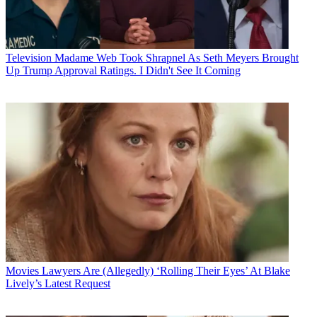
Television
Madame Web Took Shrapnel As Seth Meyers Brought
Up Trump Approval Ratings. I Didn't See It Coming
Movies
Lawyers Are (Allegedly) ‘Rolling Their Eyes’ At Blake
Lively’s Latest Request