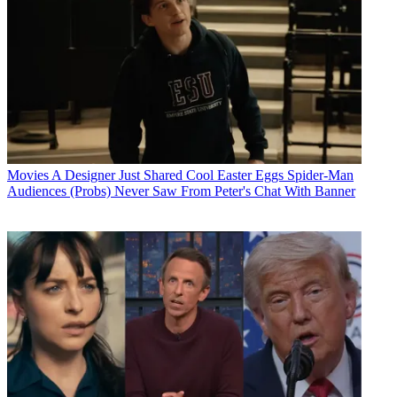
Movies
A Designer Just Shared Cool Easter Eggs Spider-Man
Audiences (Probs) Never Saw From Peter's Chat With Banner