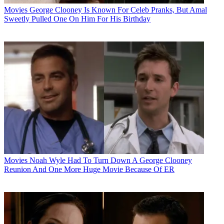
Movies
George Clooney Is Known For Celeb Pranks, But Amal
Sweetly Pulled One On Him For His Birthday
Movies
Noah Wyle Had To Turn Down A George Clooney
Reunion And One More Huge Movie Because Of ER