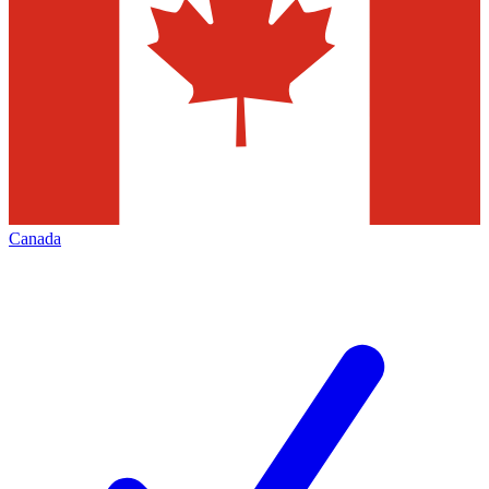
Canada