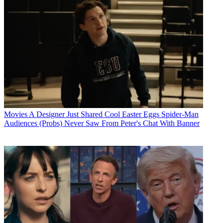
Movies
A Designer Just Shared Cool Easter Eggs Spider-Man
Audiences (Probs) Never Saw From Peter's Chat With Banner