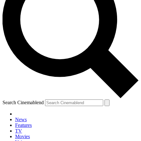
Search Cinemablend
News
Features
TV
YOUR NEXT READ:
Movies