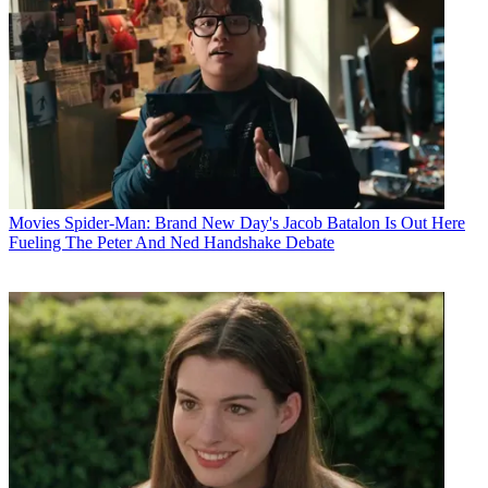
Movies
Spider-Man: Brand New Day's Jacob Batalon Is Out Here
Fueling The Peter And Ned Handshake Debate