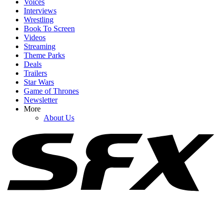
Voices
Interviews
Wrestling
Book To Screen
Videos
1
Streaming
Theme Parks
Why Did Brad Pitt’s Once Upon A Time In Hollywood Sequel Go
Deals
To Netflix, Anyway?
Trailers
Star Wars
Game of Thrones
Newsletter
2
More
About Us
What Really Happened When Robert Pattinson Thought Matt
Damon Was Losing It On The Odyssey Set
3
Zendaya's Talked About Her Insane Odyssey Filming Schedule, But
I Love How Matt Damon Described It