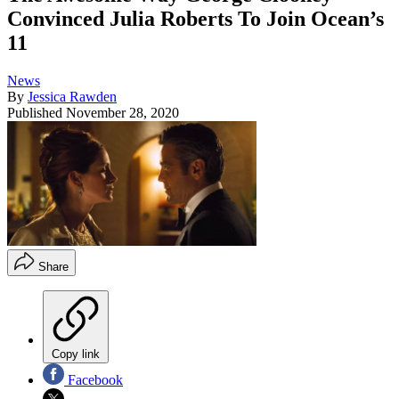
Convinced Julia Roberts To Join Ocean’s
11
News
By
Jessica Rawden
Published
November 28, 2020
Share
Copy link
Facebook