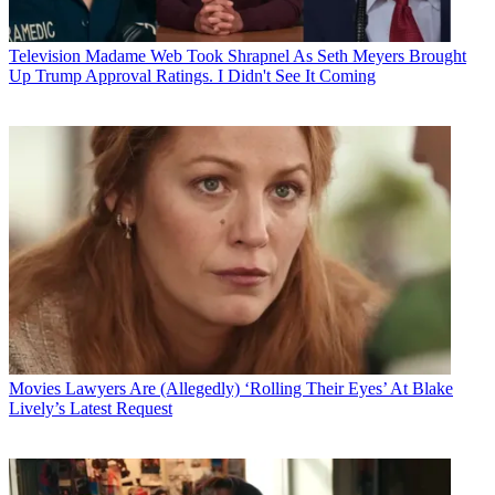
Television
Madame Web Took Shrapnel As Seth Meyers Brought
Up Trump Approval Ratings. I Didn't See It Coming
Movies
Lawyers Are (Allegedly) ‘Rolling Their Eyes’ At Blake
Lively’s Latest Request