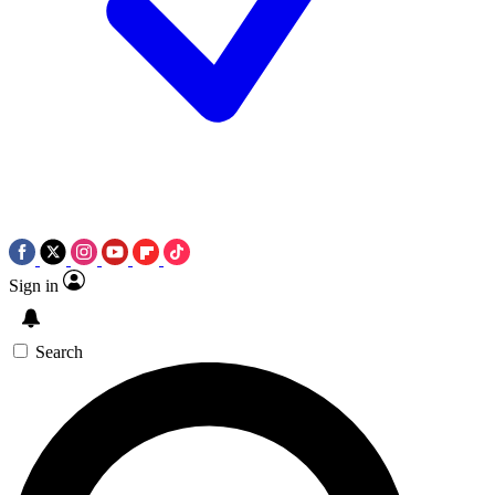
Sign in
Search