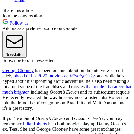
Email
Share this article
Join the conversation
Follow us
Add us as a preferred source on Google
Newsletter
Subscribe to our newsletter
George Clooney
has been out and about on the interview circuit
lately
ahead of his 2020 movie
The Midnight Sky
, and while he’s
hyped about his upcoming arctic adventure, he’s also been talking a
lot about some of the franchises and movies t
hat made his career that
much brighter
, including
Ocean’s Eleven
and its subsequent sequels.
He recently revealed the way he convinced a-lister Julia Roberts to
join the franchise after signing on Brad Pitt and Matt Damon, and
it’s a great story.
If you’re a fan of
Ocean’s Eleven
and
Ocean’s Twelve
, you may
remember
Julia Roberts
is in both movies playing Danny Ocean’s
ex, Tess. She and George Clooney have some great exchanges;