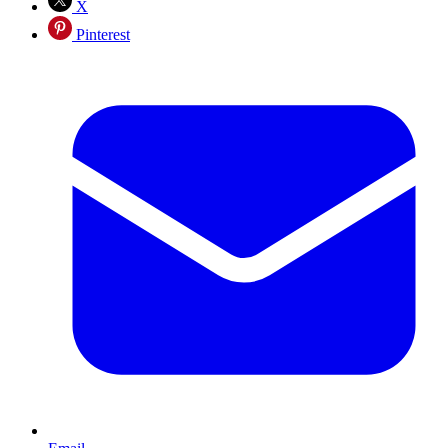
X
Pinterest