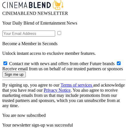
CINEMABLEND NEWSLETTER
Your Daily Blend of Entertainment News
Become a Member in Seconds
Unlock instant access to exclusive member features.
Contact me with news and offers from other Future brands
Receive email from us on behalf of our trusted partners or sponsors
By signing up, you agree to our
Terms of services
and acknowledge
that you have read our
Privacy Notice
. You also agree to receive
marketing emails from us that may include promotions from our
trusted partners and sponsors, which you can unsubscribe from at
any time.
You are now subscribed
Your newsletter sign-up was successful