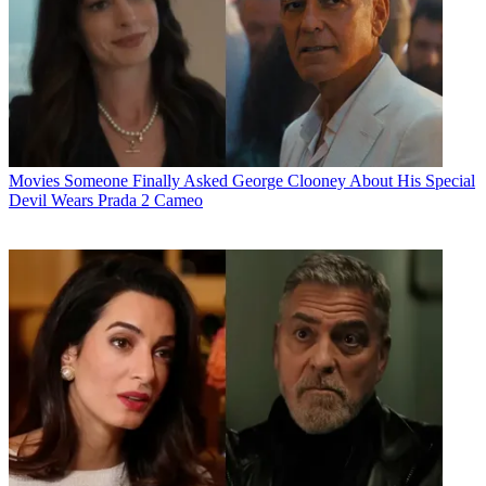
Movies
Someone Finally Asked George Clooney About His Special
Devil Wears Prada 2 Cameo