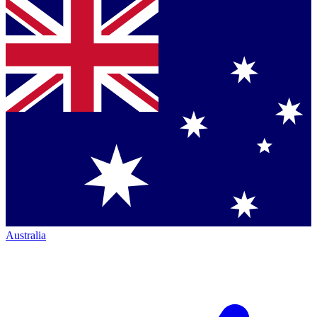
Australia