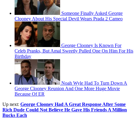
Someone Finally Asked George
Clooney About His Special Devil Wears Prada 2 Cameo
George Clooney Is Known For
Celeb Pranks, But Amal Sweetly Pulled One On Him For His
Birthday
Noah Wyle Had To Turn Down A
George Clooney Reunion And One More Huge Movie
Because Of ER
Up next:
George Clooney Had A Great Response After Some
Rich Dude Could Not Believe He Gave His Friends A Million
Bucks Each