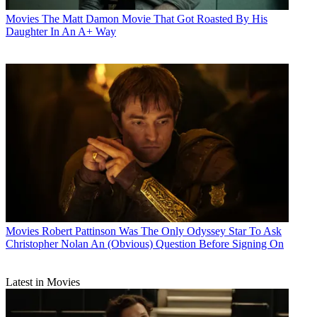
Movies
The Matt Damon Movie That Got Roasted By His
Daughter In An A+ Way
Movies
Robert Pattinson Was The Only Odyssey Star To Ask
Christopher Nolan An (Obvious) Question Before Signing On
Latest in Movies