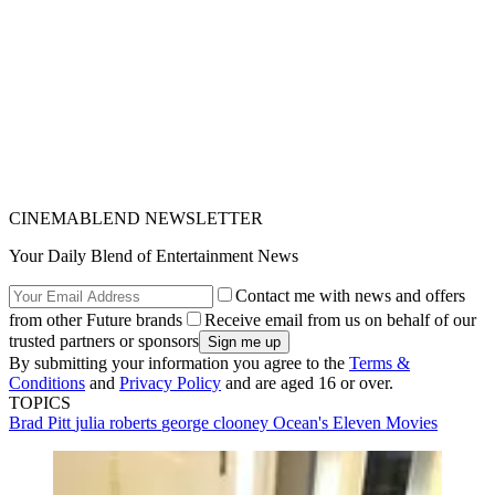
CINEMABLEND NEWSLETTER
Your Daily Blend of Entertainment News
Contact me with news and offers
from other Future brands
Receive email from us on behalf of our
trusted partners or sponsors
By submitting your information you agree to the
Terms &
Conditions
and
Privacy Policy
and are aged 16 or over.
TOPICS
Brad Pitt
julia roberts
george clooney
Ocean's Eleven
Movies