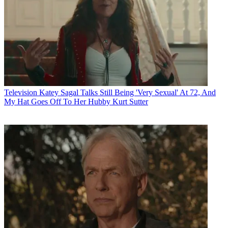
Television
Katey Sagal Talks Still Being 'Very Sexual' At 72, And
My Hat Goes Off To Her Hubby Kurt Sutter