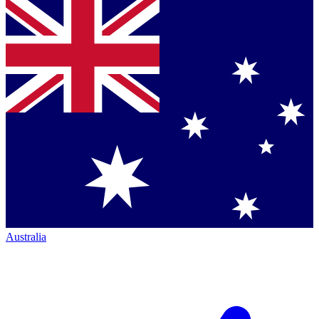
Australia