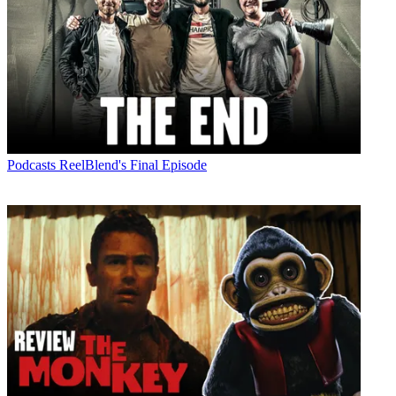
Podcasts
ReelBlend's Final Episode