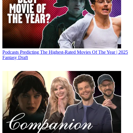
Podcasts
Predicting The Highest-Rated Movies Of The Year | 2025
Fantasy Draft