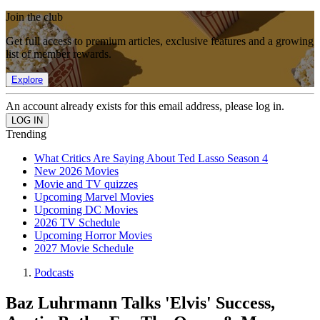
Join the club
Get full access to premium articles, exclusive features and a growing
list of member rewards.
Explore
An account already exists for this email address, please log in.
Trending
What Critics Are Saying About Ted Lasso Season 4
New 2026 Movies
Movie and TV quizzes
Upcoming Marvel Movies
Upcoming DC Movies
2026 TV Schedule
Upcoming Horror Movies
2027 Movie Schedule
Podcasts
Baz Luhrmann Talks 'Elvis' Success,