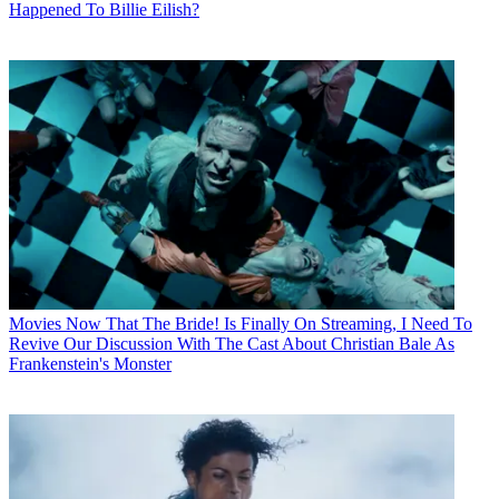
Happened To Billie Eilish?
Movies
Now That The Bride! Is Finally On Streaming, I Need To
Revive Our Discussion With The Cast About Christian Bale As
Frankenstein's Monster