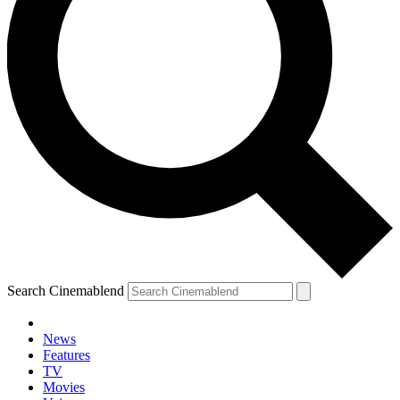
Search Cinemablend
News
Features
TV
Movies
YOUR NEXT READ: