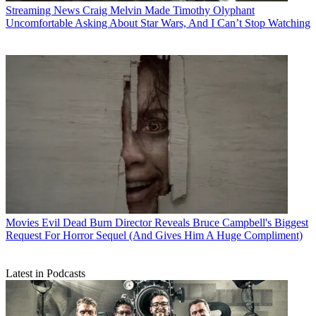
Streaming News
Craig Melvin Made Timothy Olyphant
Uncomfortable Asking About Star Wars, And I Can’t Stop Watching
Movies
Evil Dead Burn Director Reveals Bruce Campbell's Biggest
Request For Horror Sequel (And Gives Him A Huge Compliment)
Latest in Podcasts