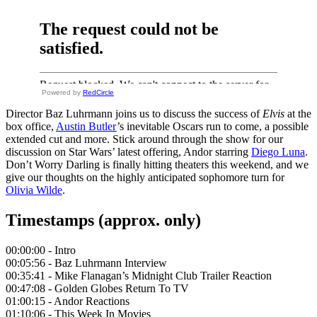
Powered by
RedCircle
Director Baz Luhrmann joins us to discuss the success of
Elvis
at the
box office,
Austin Butler
’s inevitable Oscars run to come, a possible
extended cut and more. Stick around through the show for our
discussion on Star Wars’ latest offering, Andor starring
Diego Luna
.
Don’t Worry Darling is finally hitting theaters this weekend, and we
give our thoughts on the highly anticipated sophomore turn for
Olivia Wilde
.
Timestamps (approx. only)
00:00:00 - Intro
00:05:56 - Baz Luhrmann Interview
00:35:41 - Mike Flanagan’s Midnight Club Trailer Reaction
00:47:08 - Golden Globes Return To TV
01:00:15 - Andor Reactions
01:10:06 - This Week In Movies