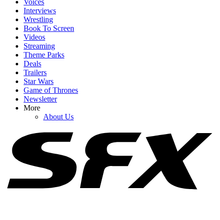
Voices
Interviews
Wrestling
Book To Screen
Videos
Streaming
1
Theme Parks
Deals
Spider-Man: Brand New Day Swings Way Past Box Office
Trailers
Projections. How Close Is It To $1 Billion?
Star Wars
Game of Thrones
Newsletter
More
2
About Us
Upcoming Music Biopics Coming Out In 2026 And Beyond
3
Why Did Brad Pitt’s Once Upon A Time In Hollywood Sequel Go
To Netflix, Anyway?