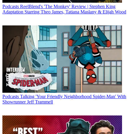
Podcasts
ReelBlend's 'The Monkey' Review | Stephen King
Adaptation Starring Theo James, Tatiana Maslany & Elijah Wood
Podcasts
Talking 'Your Friendly Neighborhood Spider-Man' With
Showrunner Jeff Trammell