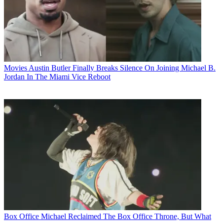
Movies
Austin Butler Finally Breaks Silence On Joining Michael B.
Jordan In The Miami Vice Reboot
Box Office
Michael Reclaimed The Box Office Throne, But What