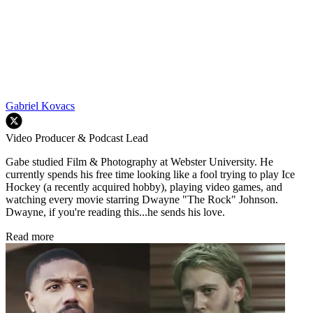
Gabriel Kovacs
Video Producer & Podcast Lead
Gabe studied Film & Photography at Webster University. He
currently spends his free time looking like a fool trying to play Ice
Hockey (a recently acquired hobby), playing video games, and
watching every movie starring Dwayne "The Rock" Johnson.
Dwayne, if you're reading this...he sends his love.
Read more