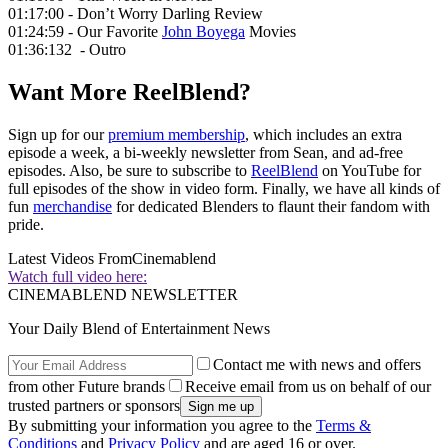
01:17:00 - Don’t Worry Darling Review
01:24:59 - Our Favorite
John Boyega
Movies
01:36:132 - Outro
Want More ReelBlend?
Sign up for our
premium membership
, which includes an extra
episode a week, a bi-weekly newsletter from Sean, and ad-free
episodes. Also, be sure to subscribe to
ReelBlend
on YouTube for
full episodes of the show in video form. Finally, we have all kinds of
fun
merchandise
for dedicated Blenders to flaunt their fandom with
pride.
Latest Videos From
Cinemablend
Watch full video here:
CINEMABLEND NEWSLETTER
Your Daily Blend of Entertainment News
Contact me with news and offers
from other Future brands
Receive email from us on behalf of our
trusted partners or sponsors
By submitting your information you agree to the
Terms &
Conditions
and
Privacy Policy
and are aged 16 or over.