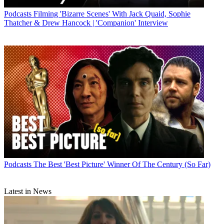
Podcasts
Filming 'Bizarre Scenes' With Jack Quaid, Sophie
Thatcher & Drew Hancock | 'Companion' Interview
Podcasts
The Best 'Best Picture' Winner Of The Century (So Far)
Latest in News