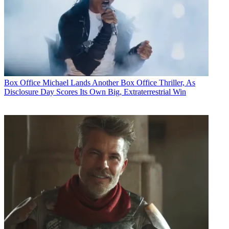
Box Office
Michael Lands Another Box Office Thriller, As
Disclosure Day Scores Its Own Big, Extraterrestrial Win