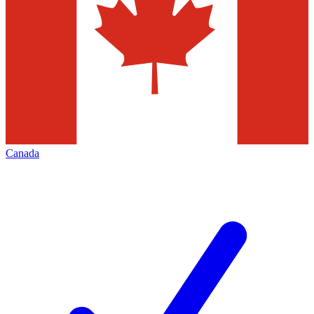
Canada