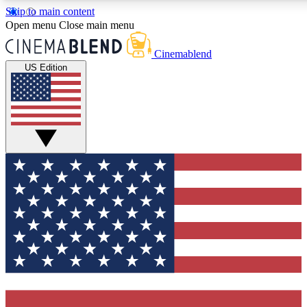
Skip to main content
5
24/7
3K+
Open menu
Close main menu
PREMIUM BENEFITS
ACCESS AVAILABLE
ACTIVE MEMBERS
Cinemablend
US Edition
Expert Insights
Curated Newsle
Interviews, deep dives and film
Handpicked stories from
analysis.
film and stream
GET CLUB ACCESS QUICK
For the quickest way to join, enter your email below. We'll
send a confirmation email and sign you up to CinemaBlend
newsletters with the latest movie and TV news, interviews,
features and exclusive offers.