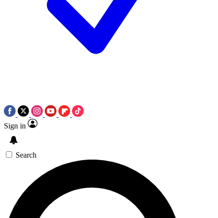
Sign in
Search