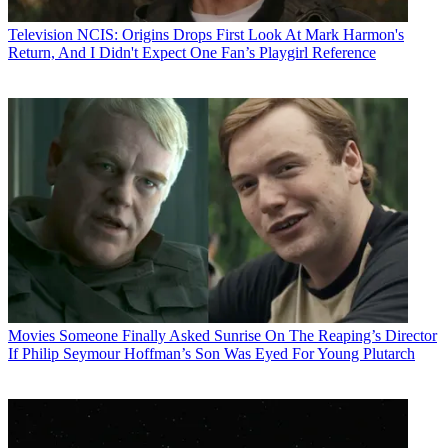
Television
NCIS: Origins Drops First Look At Mark Harmon's
Return, And I Didn't Expect One Fan’s Playgirl Reference
Movies
Someone Finally Asked Sunrise On The Reaping’s Director
If Philip Seymour Hoffman’s Son Was Eyed For Young Plutarch