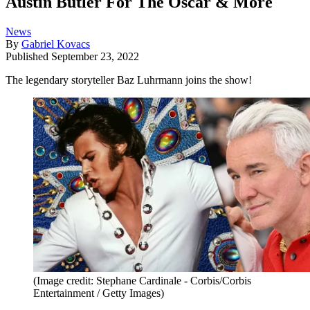
Austin Butler For The Oscar & More
News
By
Gabriel Kovacs
Published
September 23, 2022
The legendary storyteller Baz Luhrmann joins the show!
(Image credit: Stephane Cardinale - Corbis/Corbis
Entertainment / Getty Images)