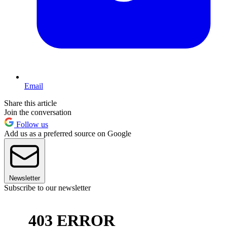
Email
Share this article
Join the conversation
Follow us
Add us as a preferred source on Google
Newsletter
Subscribe to our newsletter