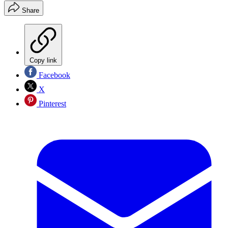
Share
Copy link
Facebook
X
Pinterest