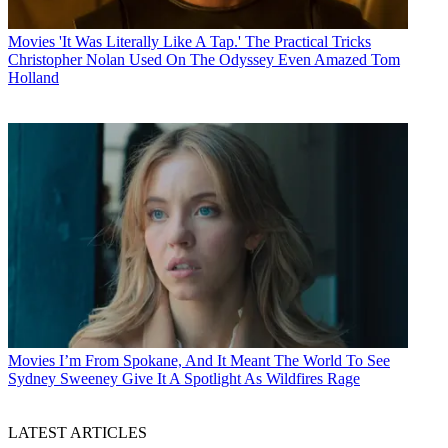
Movies
'It Was Literally Like A Tap.' The Practical Tricks
Christopher Nolan Used On The Odyssey Even Amazed Tom
Holland
Movies
I’m From Spokane, And It Meant The World To See
Sydney Sweeney Give It A Spotlight As Wildfires Rage
LATEST ARTICLES