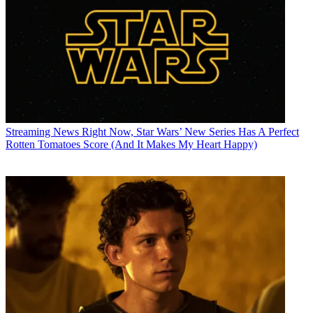
Streaming News
Right Now, Star Wars’ New Series Has A Perfect
Rotten Tomatoes Score (And It Makes My Heart Happy)