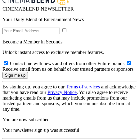
CINEMABLEND NEWSLETTER
Your Daily Blend of Entertainment News
Become a Member in Seconds
Unlock instant access to exclusive member features.
Contact me with news and offers from other Future brands
Receive email from us on behalf of our trusted partners or sponsors
By signing up, you agree to our
Terms of services
and acknowledge
that you have read our
Privacy Notice
. You also agree to receive
marketing emails from us that may include promotions from our
trusted partners and sponsors, which you can unsubscribe from at
any time.
You are now subscribed
Your newsletter sign-up was successful