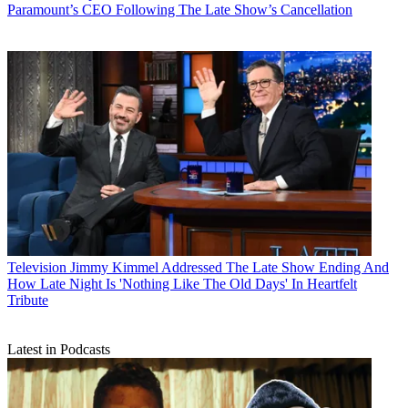
Paramount’s CEO Following The Late Show’s Cancellation
Television
Jimmy Kimmel Addressed The Late Show Ending And
How Late Night Is 'Nothing Like The Old Days' In Heartfelt
Tribute
Latest in Podcasts