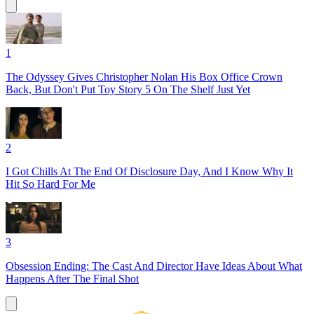
1
The Odyssey Gives Christopher Nolan His Box Office Crown
Back, But Don't Put Toy Story 5 On The Shelf Just Yet
2
I Got Chills At The End Of Disclosure Day, And I Know Why It
Hit So Hard For Me
3
Obsession Ending: The Cast And Director Have Ideas About What
Happens After The Final Shot