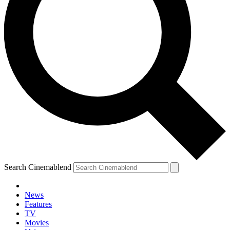
Search Cinemablend
News
Features
TV
Movies