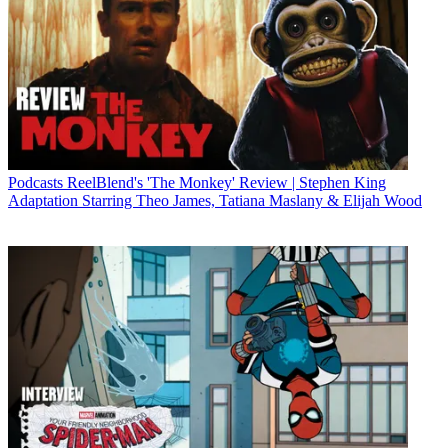
Podcasts
ReelBlend's 'The Monkey' Review | Stephen King
Adaptation Starring Theo James, Tatiana Maslany & Elijah Wood