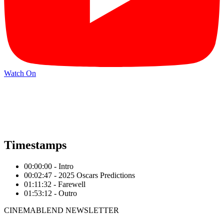
Watch On
Timestamps
00:00:00 - Intro
00:02:47 - 2025 Oscars Predictions
01:11:32 - Farewell
01:53:12 - Outro
CINEMABLEND NEWSLETTER