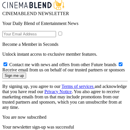
CINEMABLEND NEWSLETTER
Your Daily Blend of Entertainment News
Become a Member in Seconds
Unlock instant access to exclusive member features.
Contact me with news and offers from other Future brands
Receive email from us on behalf of our trusted partners or sponsors
By signing up, you agree to our
Terms of services
and acknowledge
that you have read our
Privacy Notice
. You also agree to receive
marketing emails from us that may include promotions from our
trusted partners and sponsors, which you can unsubscribe from at
any time.
You are now subscribed
Your newsletter sign-up was successful