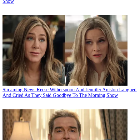
Show
Streaming News
Reese Witherspoon And Jennifer Aniston Laughed
And Cried As They Said Goodbye To The Morning Show