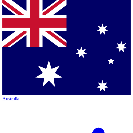
Australia