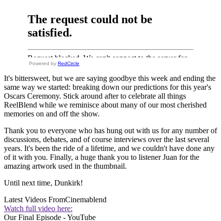
Powered by
RedCircle
It's bittersweet, but we are saying goodbye this week and ending the
same way we started: breaking down our predictions for this year's
Oscars Ceremony. Stick around after to celebrate all things
ReelBlend while we reminisce about many of our most cherished
memories on and off the show.
Thank you to everyone who has hung out with us for any number of
discussions, debates, and of course interviews over the last several
years. It's been the ride of a lifetime, and we couldn't have done any
of it with you. Finally, a huge thank you to listener Juan for the
amazing artwork used in the thumbnail.
Until next time, Dunkirk!
Latest Videos From
Cinemablend
Watch full video here:
Our Final Episode - YouTube