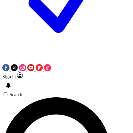
Sign in
Search