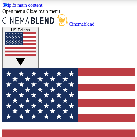
Skip to main content
Open menu
Close main menu
Cinemablend
US Edition
Expert Insights
Curated Newsle
Interviews, deep dives and film
Handpicked stories from
analysis.
film and stream
GET CLUB ACCESS QUICK
For the quickest way to join, enter your email below. We'll 
features and exclusive offers.