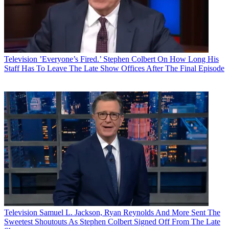
Television
’Everyone’s Fired.’ Stephen Colbert On How Long His
Staff Has To Leave The Late Show Offices After The Final Episode
Television
Samuel L. Jackson, Ryan Reynolds And More Sent The
Sweetest Shoutouts As Stephen Colbert Signed Off From The Late