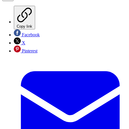
Copy link
Facebook
X
Pinterest