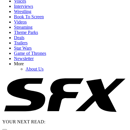
Voices
Interviews
Wrestling
Book To Screen
Videos
Streaming
Theme Parks
Deals
Trailers
Star Wars
Game of Thrones
Newsletter
More
About Us
YOUR NEXT READ: