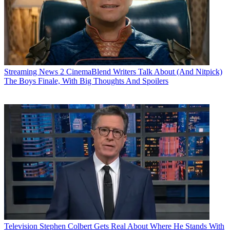
Streaming News
2 CinemaBlend Writers Talk About (And Nitpick)
The Boys Finale, With Big Thoughts And Spoilers
Television
Stephen Colbert Gets Real About Where He Stands With