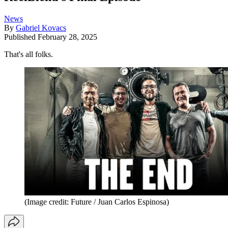
News
By
Gabriel Kovacs
Published
February 28, 2025
That's all folks.
(Image credit: Future / Juan Carlos Espinosa)