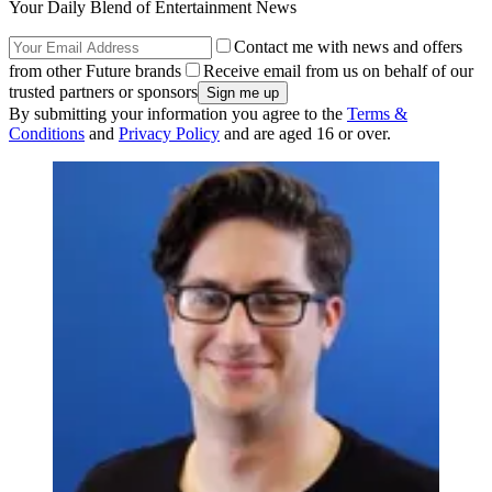
Your Daily Blend of Entertainment News
Contact me with news and offers
from other Future brands
Receive email from us on behalf of our
trusted partners or sponsors
By submitting your information you agree to the
Terms &
Conditions
and
Privacy Policy
and are aged 16 or over.