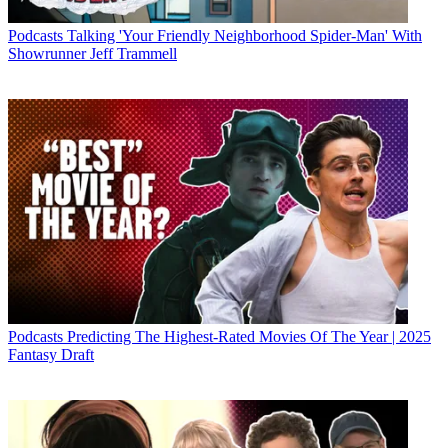
Podcasts
Talking 'Your Friendly Neighborhood Spider-Man' With
Showrunner Jeff Trammell
Podcasts
Predicting The Highest-Rated Movies Of The Year | 2025
Fantasy Draft