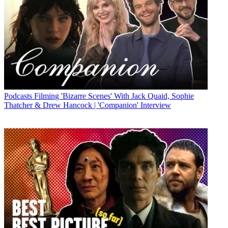
Podcasts
Filming 'Bizarre Scenes' With Jack Quaid, Sophie
Thatcher & Drew Hancock | 'Companion' Interview