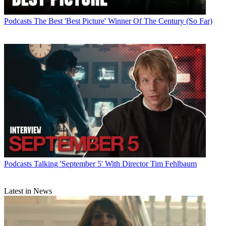
Podcasts
The Best 'Best Picture' Winner Of The Century (So Far)
Podcasts
Talking 'September 5' With Director Tim Fehlbaum
Latest in News