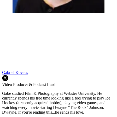
Gabriel Kovacs
Video Producer & Podcast Lead
Gabe studied Film & Photography at Webster University. He
currently spends his free time looking like a fool trying to play Ice
Hockey (a recently acquired hobby), playing video games, and
watching every movie starring Dwayne "The Rock" Johnson.
Dwayne, if you're reading this...he sends his love.