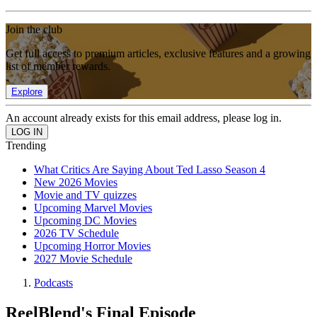
Join the club
Get full access to premium articles, exclusive features and a growing
list of member rewards.
Explore
An account already exists for this email address, please log in.
Trending
What Critics Are Saying About Ted Lasso Season 4
New 2026 Movies
Movie and TV quizzes
Upcoming Marvel Movies
Upcoming DC Movies
2026 TV Schedule
Upcoming Horror Movies
2027 Movie Schedule
Podcasts
ReelBlend's Final Episode