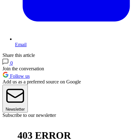
Email
Share this article
0
Join the conversation
Follow us
Add us as a preferred source on Google
Newsletter
Subscribe to our newsletter