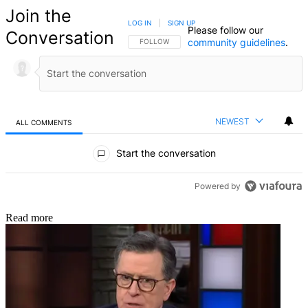
Join the
LOG IN
|
SIGN UP
Please follow our
Conversation
community guidelines
.
FOLLOW THIS CONVERSATION TO BE NOTIFIED
FOLLOW
NEWEST
ALL COMMENTS
All Comments
Start the conversation
Powered by
Read more