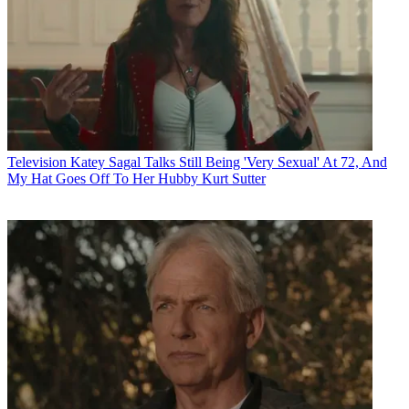
Television
Katey Sagal Talks Still Being 'Very Sexual' At 72, And
My Hat Goes Off To Her Hubby Kurt Sutter