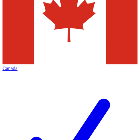
Canada