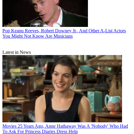
Pop
Keanu Reeves, Robert Downey Jr., And Other A-List Actors
You Might Not Know Are Musicians
Latest in News
Movies
25 Years Ago, Anne Hathaway Was A 'Nobody' Who Had
To Ask For Princess Diaries Dress Help