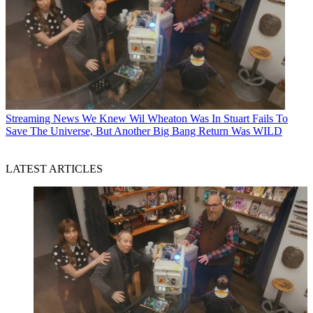
Streaming News
We Knew Wil Wheaton Was In Stuart Fails To
Save The Universe, But Another Big Bang Return Was WILD
LATEST ARTICLES