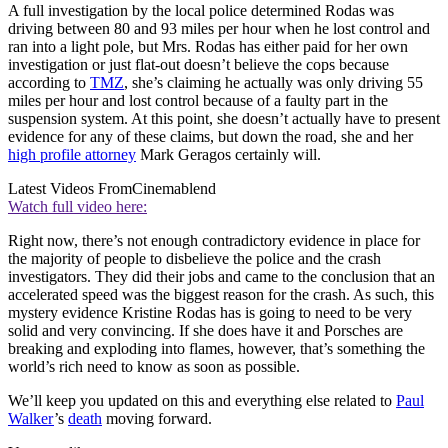
A full investigation by the local police determined Rodas was
driving between 80 and 93 miles per hour when he lost control and
ran into a light pole, but Mrs. Rodas has either paid for her own
investigation or just flat-out doesn’t believe the cops because
according to
TMZ
, she’s claiming he actually was only driving 55
miles per hour and lost control because of a faulty part in the
suspension system. At this point, she doesn’t actually have to present
evidence for any of these claims, but down the road, she and her
high profile attorney
Mark Geragos certainly will.
Latest Videos From
Cinemablend
Watch full video here:
Right now, there’s not enough contradictory evidence in place for
the majority of people to disbelieve the police and the crash
investigators. They did their jobs and came to the conclusion that an
accelerated speed was the biggest reason for the crash. As such, this
mystery evidence Kristine Rodas has is going to need to be very
solid and very convincing. If she does have it and Porsches are
breaking and exploding into flames, however, that’s something the
world’s rich need to know as soon as possible.
We’ll keep you updated on this and everything else related to
Paul
Walker
’s
death
moving forward.