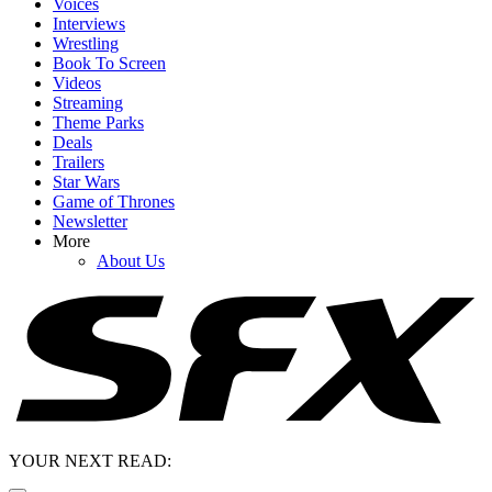
Voices
Interviews
Wrestling
Book To Screen
Videos
Streaming
Theme Parks
Deals
Trailers
Star Wars
Game of Thrones
Newsletter
More
About Us
YOUR NEXT READ: