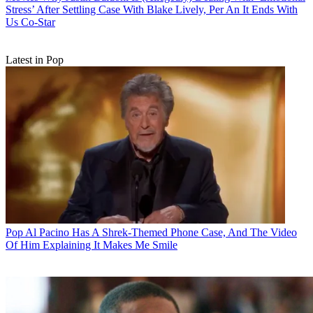
Stress’ After Settling Case With Blake Lively, Per An It Ends With
Us Co-Star
Latest in Pop
Pop
Al Pacino Has A Shrek-Themed Phone Case, And The Video
Of Him Explaining It Makes Me Smile