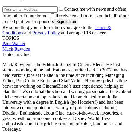
Contact me with news and offers
from other Future brands
Receive email from us on behalf of our
trusted partners or sponsors
By submitting your information you agree to the
Terms &
Conditions
and
Privacy Policy
and are aged 16 or over.
TOPICS
Paul Walker
Mack Rawden
Editor In Chief
Mack Rawden is the Editor-In-Chief of CinemaBlend. He first
started working at the publication as a writer back in 2007 and has
held various jobs at the site in the time since including Managing
Editor, Pop Culture Editor and Staff Writer. He now splits his time
between working on CinemaBlend’s user experience, helping to
plan the site’s editorial direction and writing passionate articles about
niche entertainment topics he’s into. He graduated from Indiana
University with a degree in English (go Hoosiers!) and has been
interviewed and quoted in a variety of publications including
Digiday. Enthusiastic about Clue, case-of-the-week mysteries, a
great wrestling promo and cookies at Disney World. Less
enthusiastic about the pricing structure of cable, loud noises and
Tuesdays.