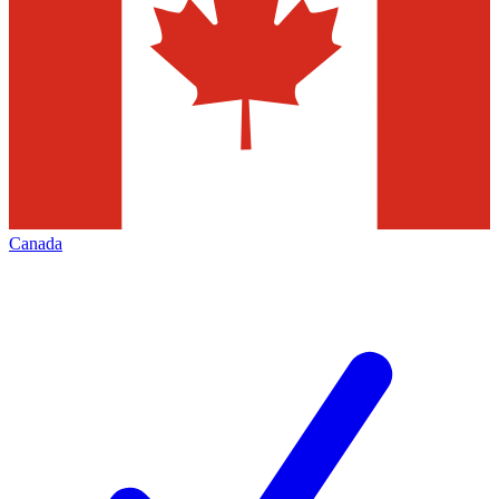
Canada