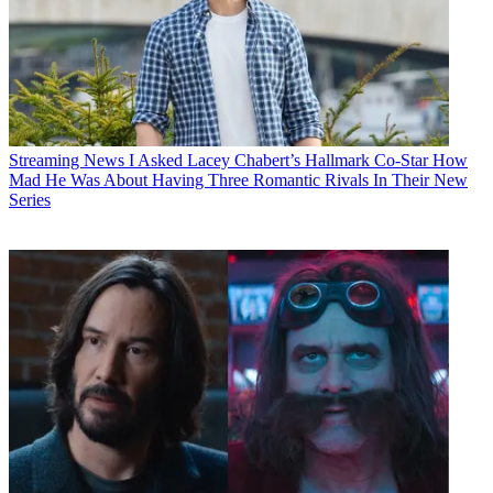
Streaming News
I Asked Lacey Chabert’s Hallmark Co-Star How
Mad He Was About Having Three Romantic Rivals In Their New
Series