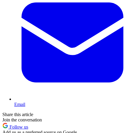
Email
Share this article
Join the conversation
Follow us
Add us as a preferred source on Google