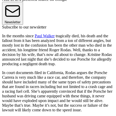
Newsletter
Subscribe to our newsletter
In the months since
Paul Walker
tragically died, his death and the
fallout from it has been analyzed from a ton of different angles, but
mostly lost in the confusion has been the other man who died in the
accident, his longtime friend Roger Rodas. Well, thanks to a
decision by his wife, that’s now all about to change. Kristine Rodas
announced last night that she’s decided to sue Porsche for allegedly
producing a negligent death trap.
In court documents filed in California, Rodas argues the Porsche
Carrera is very much like a race car, and therefore, the company
should have included many of the same types of safety precautions
that are found in racers including but not limited to a crash cage and
a racing fuel cell. She’s apparently convinced that if the Porsche her
husband was driving came equipped with these things, it never
would have exploded upon impact and he would still be alive.
Maybe that’s true. Maybe it’s not, but the success or failure of the
lawsuit will likely come down to the speed issue.