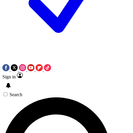
Sign in
Search