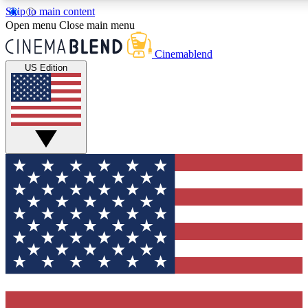
Skip to main content
5
24/7
3K+
Open menu
Close main menu
PREMIUM BENEFITS
ACCESS AVAILABLE
ACTIVE MEMBE
Cinemablend
US Edition
Expert Insights
Curated Newsle
Interviews, deep dives and film
Handpicked stories from
analysis.
film and stream
GET CLUB ACCESS QUICK
For the quickest way to join, enter your email below. We'll se
confirmation email and sign you up to CinemaBlend newslette
latest movie and TV news, interviews, features and exclusive 