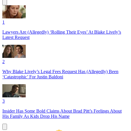
1
Lawyers Are (Allegedly) ‘Rolling Their Eyes’ At Blake Lively’s
Latest Request
2
Why Blake Lively’s Legal Fees Request Has (Allegedly) Been
‘Catastrophic’ For Justin Baldoni
3
Insider Has Some Bold Claims About Brad Pitt’s Feelings About
His Family As Kids Drop His Name