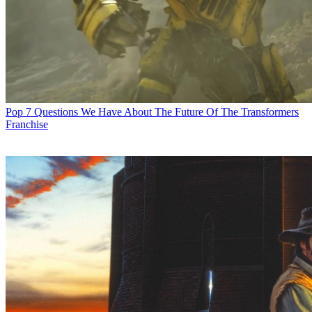
Pop
7 Questions We Have About The Future Of The Transformers
Franchise