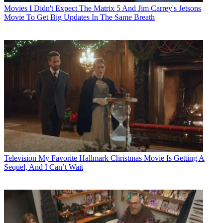
Movies
I Didn't Expect The Matrix 5 And Jim Carrey's Jetsons
Movie To Get Big Updates In The Same Breath
Television
My Favorite Hallmark Christmas Movie Is Getting A
Sequel, And I Can’t Wait