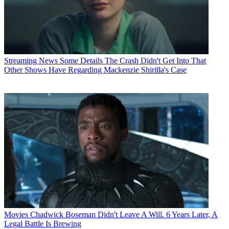
Streaming News
Some Details The Crash Didn't Get Into That
Other Shows Have Regarding Mackenzie Shirilla's Case
Movies
Chadwick Boseman Didn't Leave A Will. 6 Years Later, A
Legal Battle Is Brewing