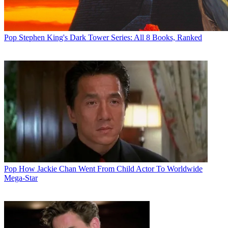
Pop
Stephen King's Dark Tower Series: All 8 Books, Ranked
Pop
How Jackie Chan Went From Child Actor To Worldwide
Mega-Star