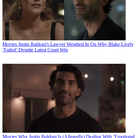
Movies
Justin Baldoni’s Lawyer Weighed In On Why Blake Lively
‘Failed’ Despite Latest Court Win
Movies
Why Justin Baldoni Is (Allegedly) Dealing With ‘Emotional