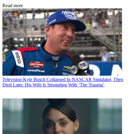
Read more
Television
Kyle Busch Collapsed In NASCAR Simulator, Then
Died Later. His Wife Is Struggling With ‘The Trauma’