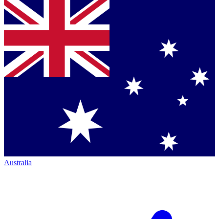
Australia