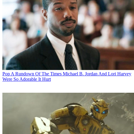
Pop
A Rundown Of The Times Michael B. Jordan And Lori Harvey
Were So Adorable It Hurt