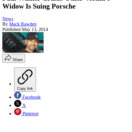
Widow Is Suing Porsche
News
By
Mack Rawden
Published
May 13, 2014
Share
Copy link
Facebook
X
Pinterest