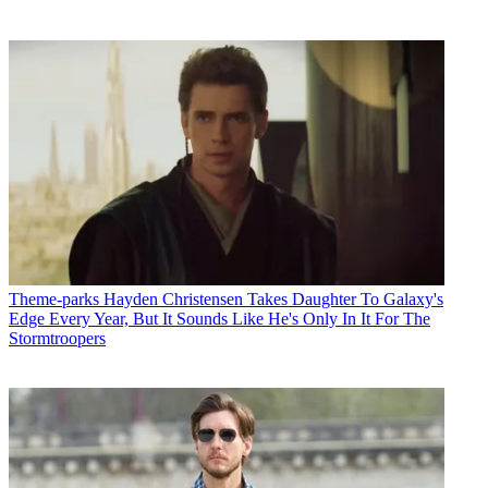
Theme-parks
Hayden Christensen Takes Daughter To Galaxy's
Edge Every Year, But It Sounds Like He's Only In It For The
Stormtroopers