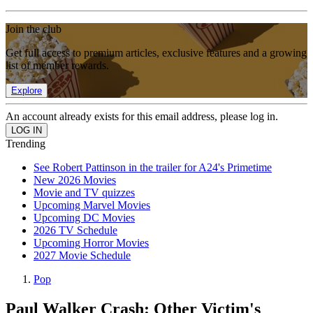
Join the club
Get full access to premium articles, exclusive features and a growing
list of member rewards.
Explore
An account already exists for this email address, please log in.
Trending
See Robert Pattinson in the trailer for A24's Primetime
New 2026 Movies
Movie and TV quizzes
Upcoming Marvel Movies
Upcoming DC Movies
2026 TV Schedule
Upcoming Horror Movies
2027 Movie Schedule
Pop
Paul Walker Crash: Other Victim's