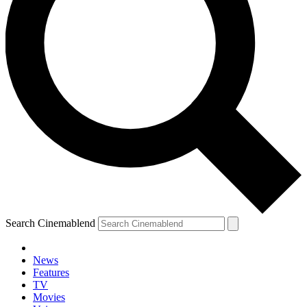
Search Cinemablend
News
Features
TV
Movies