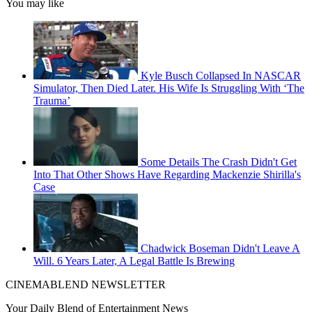
You may like
Kyle Busch Collapsed In NASCAR
Simulator, Then Died Later. His Wife Is Struggling With ‘The
Trauma’
Some Details The Crash Didn't Get
Into That Other Shows Have Regarding Mackenzie Shirilla's
Case
Chadwick Boseman Didn't Leave A
Will. 6 Years Later, A Legal Battle Is Brewing
CINEMABLEND NEWSLETTER
Your Daily Blend of Entertainment News