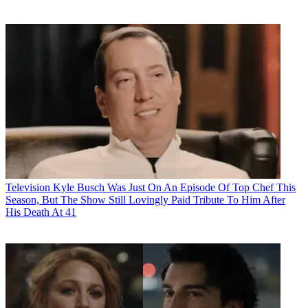
Television
Kyle Busch Was Just On An Episode Of Top Chef This
Season, But The Show Still Lovingly Paid Tribute To Him After
His Death At 41