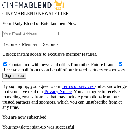
CINEMABLEND NEWSLETTER
Your Daily Blend of Entertainment News
Become a Member in Seconds
Unlock instant access to exclusive member features.
Contact me with news and offers from other Future brands
Receive email from us on behalf of our trusted partners or sponsors
By signing up, you agree to our
Terms of services
and acknowledge
that you have read our
Privacy Notice
. You also agree to receive
marketing emails from us that may include promotions from our
trusted partners and sponsors, which you can unsubscribe from at
any time.
You are now subscribed
Your newsletter sign-up was successful