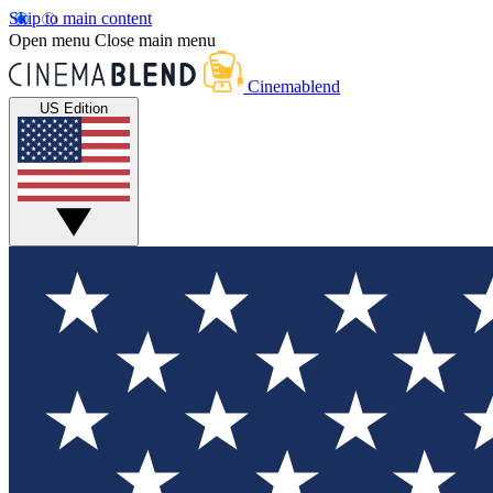
Skip to main content
Open menu
Close main menu
Cinemablend
US Edition