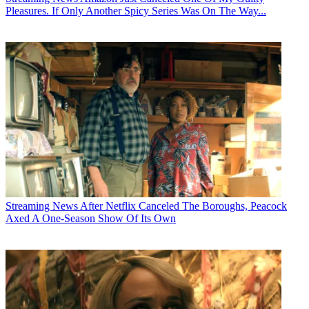
Pleasures. If Only Another Spicy Series Was On The Way...
Streaming News
After Netflix Canceled The Boroughs, Peacock
Axed A One-Season Show Of Its Own