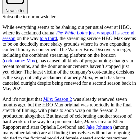
Newsletter
Subscribe to our newsletter
While everything seems to be shaking out per usual over at HBO,
where its acclaimed drama
The White Lotus
just wrapped its second
season
on the way
to a third
, the streaming service HBO Max seems
to be on decidedly more shaky grounds where its own expanding
content library is concerned. The Warner Bros. Discovery merger,
including the combined streaming platform on the horizon
(
codename: Max
), has caused all kinds of programming changes in
recent months, and the dour announcements haven’t stopped just
yet, either. The latest victim of the company’s cost-cutting decisions
is the sexy, critically acclaimed dramedy
Minx
, which has been
canceled outright despite being renewed for a second season back in
May 2022.
And it’s not just that
Minx
Season 2
was already renewed seven
months ago, but the HBO Max original was reportedly in the final
stretch of filming, with plans to soon wrap on the Season 2
production altogether. But instead of celebrating another season of
hard work on the way to a premiere date,
Minx
’s creator Ellen
Rapoport and stars Ophelia Lovibond and
Jake Johnson
(among
many other talents) are all finding themselves without an ongoing
gig tied to the fictional world of female-geared erotic magazines.