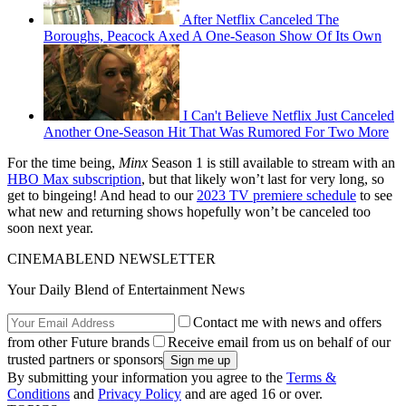
After Netflix Canceled The
Boroughs, Peacock Axed A One-Season Show Of Its Own
I Can't Believe Netflix Just Canceled
Another One-Season Hit That Was Rumored For Two More
For the time being,
Minx
Season 1 is still available to stream with an
HBO Max subscription
, but that likely won’t last for very long, so
get to bingeing! And head to our
2023 TV premiere schedule
to see
what new and returning shows hopefully won’t be canceled too
soon next year.
CINEMABLEND NEWSLETTER
Your Daily Blend of Entertainment News
Contact me with news and offers
from other Future brands
Receive email from us on behalf of our
trusted partners or sponsors
By submitting your information you agree to the
Terms &
Conditions
and
Privacy Policy
and are aged 16 or over.