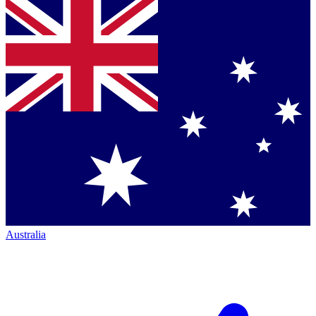
Australia