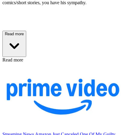
comics/short stories, you have his sympathy.
Read more
Read more
Streaming News
Amazon Just Canceled One Of My Guilty