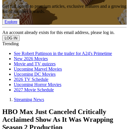
Get full access to premium articles, exclusive features and a growing
list of member rewards.
Explore
An account already exists for this email address, please log in.
Trending
See Robert Pattinson in the trailer for A24's Primetime
New 2026 Movies
Movie and TV quizzes
Upcoming Marvel Movies
Upcoming DC Movies
2026 TV Schedule
Upcoming Horror Movies
2027 Movie Schedule
Streaming News
HBO Max Just Canceled Critically
Acclaimed Show As It Was Wrapping
Season 2 Production