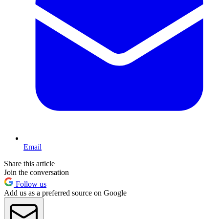
Email
Share this article
Join the conversation
Follow us
Add us as a preferred source on Google