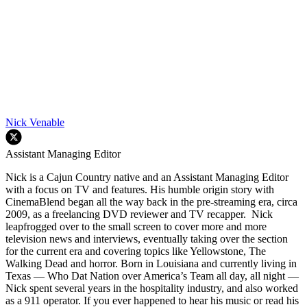
Nick Venable
Assistant Managing Editor
Nick is a Cajun Country native and an Assistant Managing Editor
with a focus on TV and features. His humble origin story with
CinemaBlend began all the way back in the pre-streaming era, circa
2009, as a freelancing DVD reviewer and TV recapper. Nick
leapfrogged over to the small screen to cover more and more
television news and interviews, eventually taking over the section
for the current era and covering topics like Yellowstone, The
Walking Dead and horror. Born in Louisiana and currently living in
Texas — Who Dat Nation over America’s Team all day, all night —
Nick spent several years in the hospitality industry, and also worked
as a 911 operator. If you ever happened to hear his music or read his