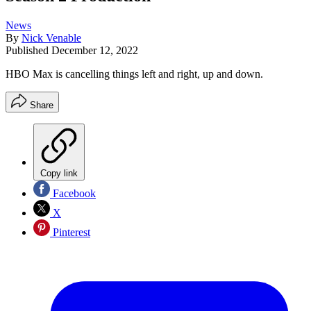
News
By
Nick Venable
Published
December 12, 2022
HBO Max is cancelling things left and right, up and down.
Share
Copy link
Facebook
X
Pinterest