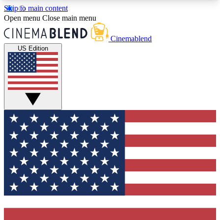
Skip to main content
5
24/7
3K+
Open menu
Close main menu
PREMIUM BENEFITS
ACCESS AVAILABLE
ACTIVE MEMBERS
Cinemablend
US Edition
Expert Insights
Curated Newsle
Interviews, deep dives and film
Handpicked stories from
analysis.
film and stream
GET CLUB ACCESS QUICK
For the quickest way to join, enter your email
below. We'll send a confirmation email and sign
you up to CinemaBlend newsletters with the latest
movie and TV news, interviews, features and
exclusive offers.