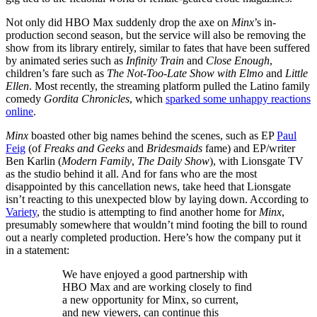
Not only did HBO Max suddenly drop the axe on
Minx
’s in-
production second season, but the service will also be removing the
show from its library entirely, similar to fates that have been suffered
by animated series such as
Infinity Train
and
Close Enough
,
children’s fare such as
The Not-Too-Late Show with Elmo
and
Little
Ellen
. Most recently, the streaming platform pulled the Latino family
comedy
Gordita Chronicles
, which
sparked some unhappy reactions
online
.
Minx
boasted other big names behind the scenes, such as EP
Paul
Feig
(of
Freaks and Geeks
and
Bridesmaids
fame) and EP/writer
Ben Karlin (
Modern Family
,
The Daily Show
), with Lionsgate TV
as the studio behind it all. And for fans who are the most
disappointed by this cancellation news, take heed that Lionsgate
isn’t reacting to this unexpected blow by laying down. According to
Variety
, the studio is attempting to find another home for
Minx
,
presumably somewhere that wouldn’t mind footing the bill to round
out a nearly completed production. Here’s how the company put it
in a statement:
We have enjoyed a good partnership with
HBO Max and are working closely to find
a new opportunity for Minx, so current,
and new viewers, can continue this