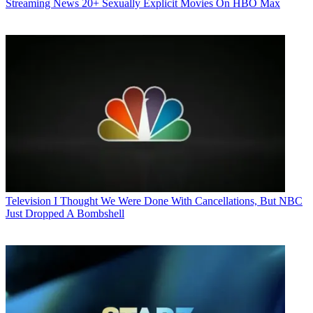
Streaming News
20+ Sexually Explicit Movies On HBO Max
Television
I Thought We Were Done With Cancellations, But NBC
Just Dropped A Bombshell