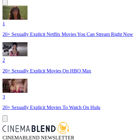
1
20+ Sexually Explicit Netflix Movies You Can Stream Right Now
2
20+ Sexually Explicit Movies On HBO Max
3
20+ Sexually Explicit Movies To Watch On Hulu
CINEMABLEND NEWSLETTER