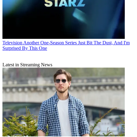
Television
Another One-Season Series Just Bit The Dust, And I'm
Surprised By This One
Latest in Streaming News