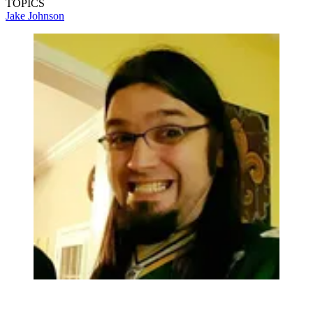
TOPICS
Jake Johnson