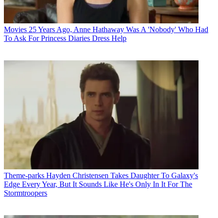
Movies
25 Years Ago, Anne Hathaway Was A 'Nobody' Who Had
To Ask For Princess Diaries Dress Help
Theme-parks
Hayden Christensen Takes Daughter To Galaxy's
Edge Every Year, But It Sounds Like He's Only In It For The
Stormtroopers