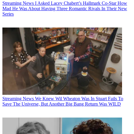
Streaming News
I Asked Lacey Chabert’s Hallmark Co-Star How
Mad He Was About Having Three Romantic Rivals In Their New
Series
Streaming News
We Knew Wil Wheaton Was In Stuart Fails To
Save The Universe, But Another Big Bang Return Was WILD