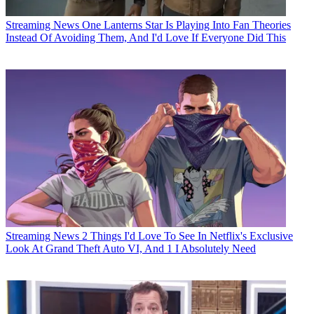
Streaming News
One Lanterns Star Is Playing Into Fan Theories
Instead Of Avoiding Them, And I'd Love If Everyone Did This
Streaming News
2 Things I'd Love To See In Netflix's Exclusive
Look At Grand Theft Auto VI, And 1 I Absolutely Need