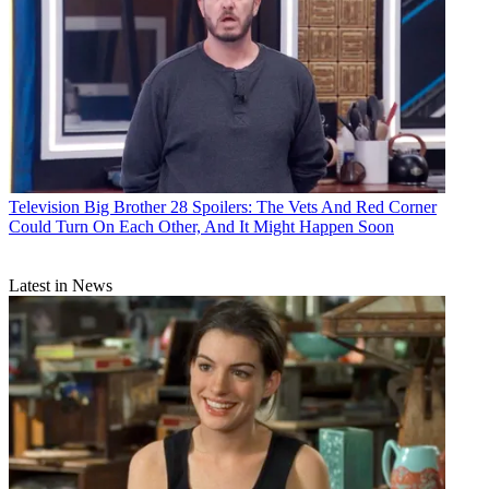
Television
Big Brother 28 Spoilers: The Vets And Red Corner
Could Turn On Each Other, And It Might Happen Soon
Latest in News