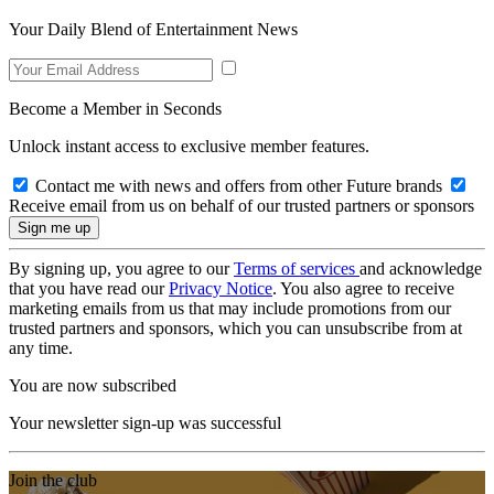
Your Daily Blend of Entertainment News
Become a Member in Seconds
Unlock instant access to exclusive member features.
Contact me with news and offers from other Future brands
Receive email from us on behalf of our trusted partners or sponsors
By signing up, you agree to our
Terms of services
and acknowledge
that you have read our
Privacy Notice
. You also agree to receive
marketing emails from us that may include promotions from our
trusted partners and sponsors, which you can unsubscribe from at
any time.
You are now subscribed
Your newsletter sign-up was successful
Join the club