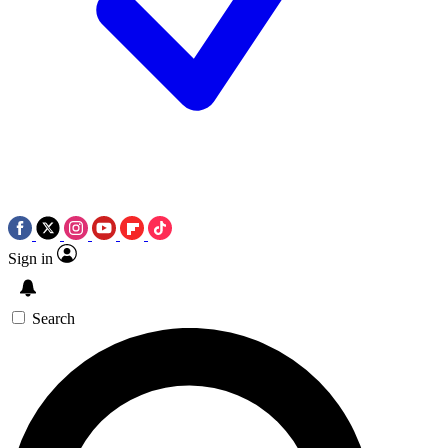
Sign in
Search