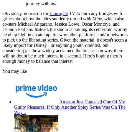
journey with us.
Obviously, no reason for
Lionsgate
TV to burn any bridges with
gripes about how the tides suddenly turned with
Minx
, which also
co-stars Michael Angarano, Jessica Lowe, Oscar Montoya, and
Lennon Parham. Instead, the studio is holding its centerfold-worthy
head up high in an attempt to sway other platforms and/or networks
to pick up the liberating series. Given the material, it doesn't seem a
likely import for Disney+ or anything youth-oriented, but
considering just how widely acclaimed the first season was, there
will no doubt be much interest in a second. Here's hoping there's
enough money to balance that interest.
You may like
Amazon Just Canceled One Of My
Guilty Pleasures. If Only Another Spicy Series Was On The
Way...