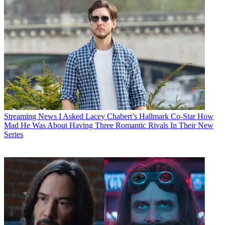
Streaming News
I Asked Lacey Chabert’s Hallmark Co-Star How
Mad He Was About Having Three Romantic Rivals In Their New
Series