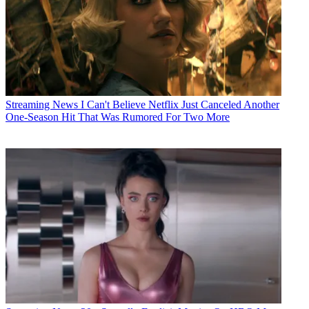
Streaming News
I Can't Believe Netflix Just Canceled Another
One-Season Hit That Was Rumored For Two More