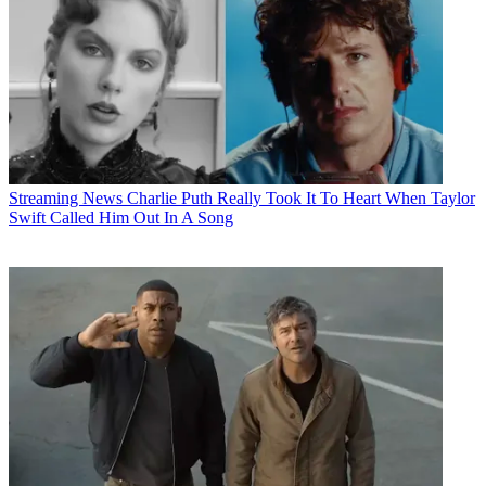
Streaming News
Charlie Puth Really Took It To Heart When Taylor
Swift Called Him Out In A Song