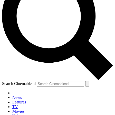
Search Cinemablend
News
Features
TV
Movies