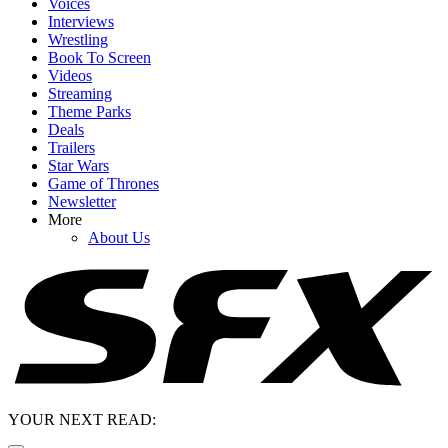
Voices
Interviews
Wrestling
Book To Screen
Videos
Streaming
Theme Parks
Deals
Trailers
Star Wars
Game of Thrones
Newsletter
More
About Us
YOUR NEXT READ: