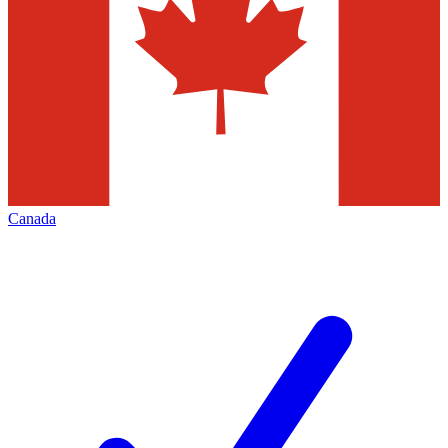
Canada