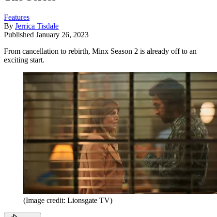
Features
By
Jerrica Tisdale
Published
January 26, 2023
From cancellation to rebirth, Minx Season 2 is already off to an
exciting start.
(Image credit: Lionsgate TV)