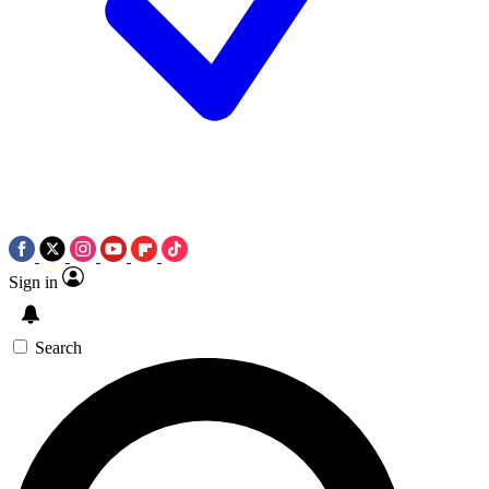
Sign in
Search