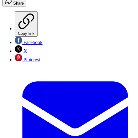
Share
Copy link
Facebook
X
Pinterest