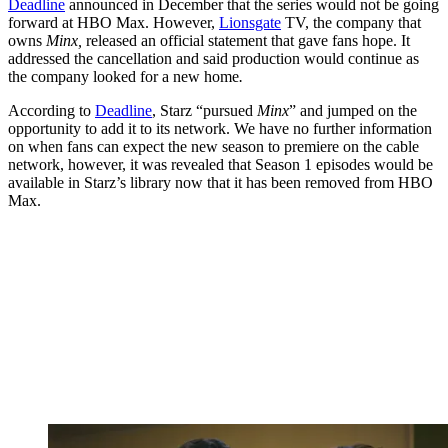
Deadline
announced in December that the series would not be going
forward at HBO Max. However,
Lionsgate
TV, the company that
owns
Minx,
released an official statement that gave fans hope. It
addressed the cancellation and said production would continue as
the company looked for a new home
.
According to
Deadline
, Starz “pursued
Minx
” and jumped on the
opportunity to add it to its network. We have no further information
on when fans can expect the new season to premiere on the cable
network, however, it was revealed that Season 1 episodes would be
available in Starz’s library now that it has been removed from HBO
Max.