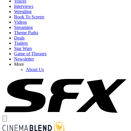
Voices
Interviews
Wrestling
Book To Screen
Videos
Streaming
Theme Parks
Deals
Trailers
Star Wars
Game of Thrones
Newsletter
More
About Us