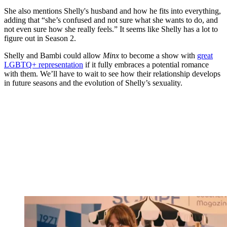
She also mentions Shelly's husband and how he fits into everything,
adding that “she’s confused and not sure what she wants to do, and
not even sure how she really feels.” It seems like Shelly has a lot to
figure out in Season 2.
Shelly and Bambi could allow
Minx
to become a show with
great
LGBTQ+ representation
if it fully embraces a potential romance
with them. We’ll have to wait to see how their relationship develops
in future seasons and the evolution of Shelly’s sexuality.