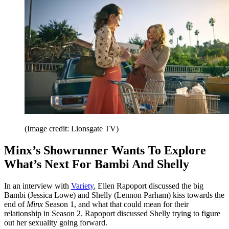
(Image credit: Lionsgate TV)
Minx’s Showrunner Wants To Explore
What’s Next For Bambi And Shelly
In an interview with
Variety
, Ellen Rapoport discussed the big
Bambi (Jessica Lowe) and Shelly (Lennon Parham) kiss towards the
end of
Minx
Season 1, and what that could mean for their
relationship in Season 2. Rapoport discussed Shelly trying to figure
out her sexuality going forward.