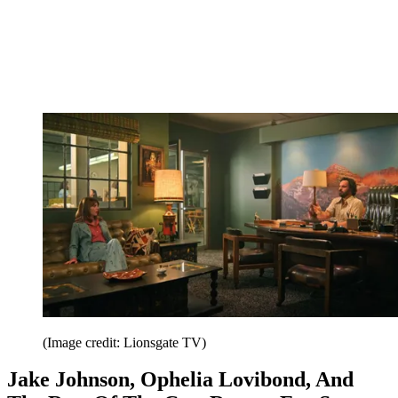
(Image credit: Lionsgate TV)
Jake Johnson, Ophelia Lovibond, And