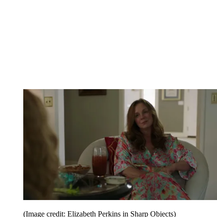
(Image credit: Elizabeth Perkins in Sharp Objects)