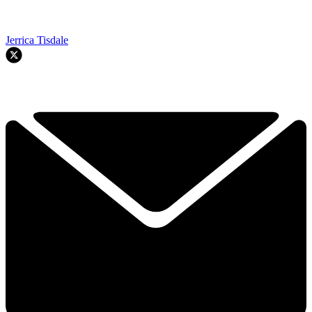
Jerrica Tisdale