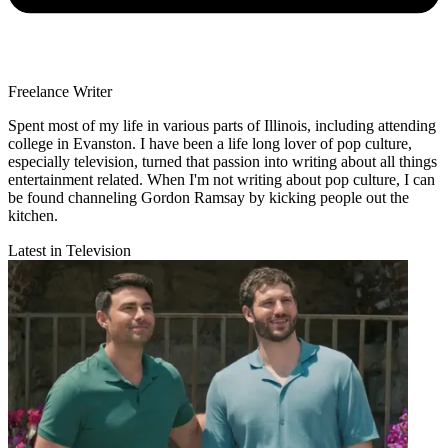
Freelance Writer
Spent most of my life in various parts of Illinois, including attending
college in Evanston. I have been a life long lover of pop culture,
especially television, turned that passion into writing about all things
entertainment related. When I'm not writing about pop culture, I can
be found channeling Gordon Ramsay by kicking people out the
kitchen.
Latest in Television