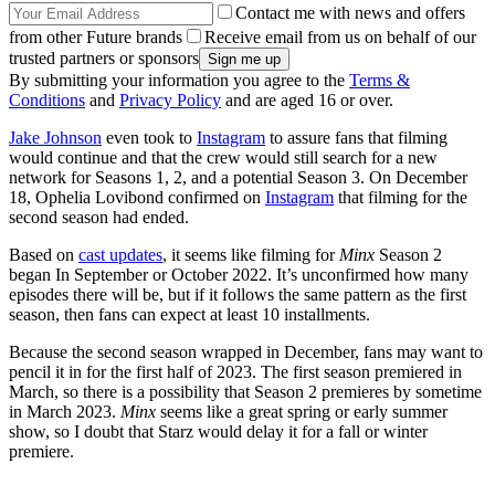
Contact me with news and offers
from other Future brands
Receive email from us on behalf of our
trusted partners or sponsors
By submitting your information you agree to the
Terms &
Conditions
and
Privacy Policy
and are aged 16 or over.
Jake Johnson
even took to
Instagram
to assure fans that filming
would continue and that the crew would still search for a new
network for Seasons 1, 2, and a potential Season 3. On December
18, Ophelia Lovibond confirmed on
Instagram
that filming for the
second season had ended.
Based on
cast updates
, it seems like filming for
Minx
Season 2
began In September or October 2022. It’s unconfirmed how many
episodes there will be, but if it follows the same pattern as the first
season, then fans can expect at least 10 installments.
Because the second season wrapped in December, fans may want to
pencil it in for the first half of 2023. The first season premiered in
March, so there is a possibility that Season 2 premieres by sometime
in March 2023.
Minx
seems like a great spring or early summer
show, so I doubt that Starz would delay it for a fall or winter
premiere.