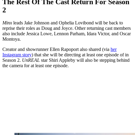
The Rest Of The Cast Return For Season
2
Minx
leads Jake Johnson and Ophelia Lovibond will be back to
reprise their roles as Doug and Joyce. Other returning cast members
also include Jessica Lowe, Lennon Parham, Idara Victor, and Oscar
Montoya.
Creator and showrunner Ellen Rapoport also shared (via
her
Instagram story
) that she will be directing at least one episode of in
Season 2.
UnREAL
star Shiri Appleby will also be stepping behind
the camera for at least one episode.