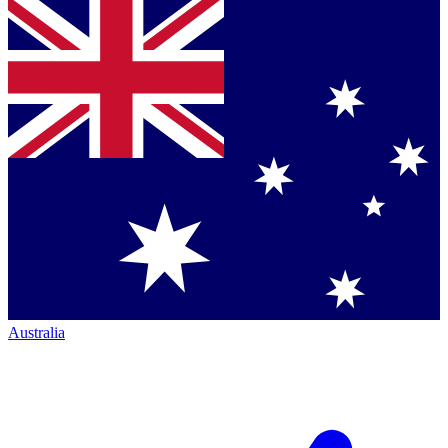
Australia