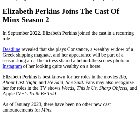
Elizabeth Perkins Joins The Cast Of
Minx Season 2
In September 2022, Elizabeth Perkins joined the cast in a recurring
role.
Deadline
revealed that she plays Constance, a wealthy widow of a
Greek shipping magnate, and her appearance will be part of a
season-long arc. The actress shared a behind-the-scenes photo on
Instagram
of her looking quite wealthy on a horse.
Elizabeth Perkins is best known for her roles in the movies
Big,
About Last Night,
and
He Said, She Said
. Fans may also recognize
her for roles in the TV shows
Weeds, This Is Us, Sharp Objects,
and
AppleTV+’s
Truth Be Told.
As of January 2023, there have been no other new cast
announcements for
Minx
.