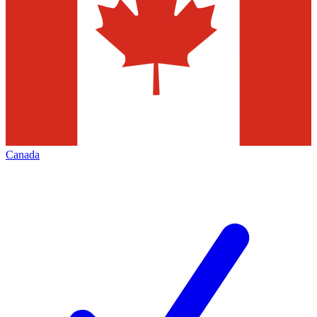
Canada