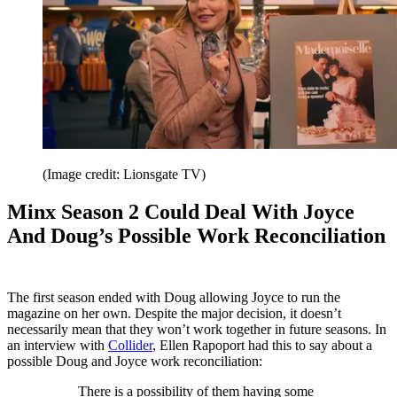
(Image credit: Lionsgate TV)
Minx Season 2 Could Deal With Joyce
And Doug’s Possible Work Reconciliation
The first season ended with Doug allowing Joyce to run the
magazine on her own. Despite the major decision, it doesn’t
necessarily mean that they won’t work together in future seasons. In
an interview with
Collider
, Ellen Rapoport had this to say about a
possible Doug and Joyce work reconciliation:
There is a possibility of them having some