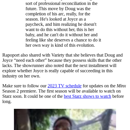
sort of professional reconciliation in the
future. This move by Doug was the
completion of his arc, really, for the
season. He's looked at Joyce as a
paycheck, and him realizing he doesn't
want to do this without her, this is her
baby, and he can't do it without her and
feeling like she deserves a chance to do it
her own way is kind of this evolution.
Rapoport also shared with Variety that she believes that Doug and
Joyce “need each other” because they possess skills that the other
lacks. The showrunner also noted that the next installment will
explore whether Joyce is really capable of succeeding in this
industry on her own.
Make sure to follow our
2023 TV schedule
for updates on the
Minx
Season 2 premiere. The first season will be available to watch on
Starz soon. It could be one of the
best Starz shows to watch
before
long.