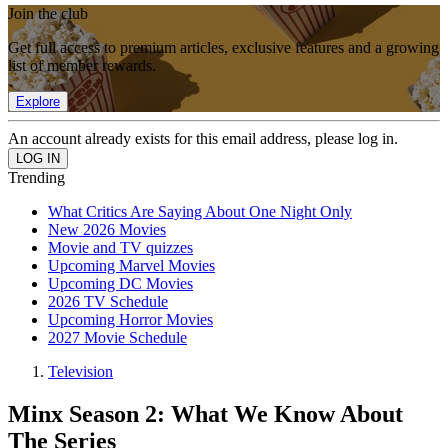
Join the club
Get full access to premium articles, exclusive features and a growing
list of member rewards.
Explore
An account already exists for this email address, please log in.
Trending
What Critics Are Saying About One Night Only
New 2026 Movies
Movie and TV quizzes
Upcoming Marvel Movies
Upcoming DC Movies
2026 TV Schedule
Upcoming Horror Movies
2027 Movie Schedule
Television
Minx Season 2: What We Know About
The Series