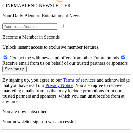
CINEMABLEND NEWSLETTER
Your Daily Blend of Entertainment News
Become a Member in Seconds
Unlock instant access to exclusive member features.
Contact me with news and offers from other Future brands
Receive email from us on behalf of our trusted partners or sponsors
By signing up, you agree to our
Terms of services
and acknowledge
that you have read our
Privacy Notice
. You also agree to receive
marketing emails from us that may include promotions from our
trusted partners and sponsors, which you can unsubscribe from at
any time.
You are now subscribed
Your newsletter sign-up was successful