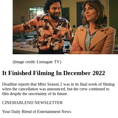
(Image credit: Lionsgate TV)
It Finished Filming In December 2022
Deadline reports that
Minx
Season 2 was in its final week of filming
when the cancellation was announced, but the crew continued to
film despite the uncertainty of its future.
CINEMABLEND NEWSLETTER
Your Daily Blend of Entertainment News