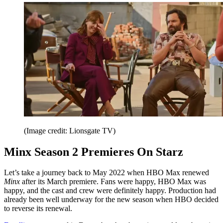
(Image credit: Lionsgate TV)
Minx Season 2 Premieres On Starz
Let’s take a journey back to May 2022 when HBO Max renewed
Minx
after its March premiere. Fans were happy, HBO Max was
happy, and the cast and crew were definitely happy. Production had
already been well underway for the new season when HBO decided
to reverse its renewal.