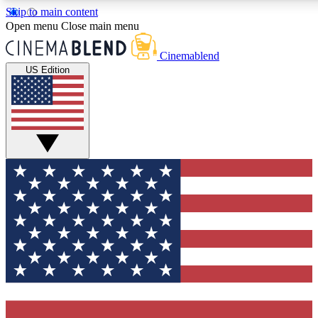
Skip to main content
5
24/7
3K+
Open menu
Close main menu
PREMIUM BENEFITS
ACCESS AVAILABLE
ACTIVE MEMBERS
Cinemablend
US Edition
Expert Insights
Curated Newsle
Interviews, deep dives and film
Handpicked stories from
analysis.
film and stream
GET CLUB ACCESS QUICK
For the quickest way to join, enter your email below. We'll
send a confirmation email and sign you up to CinemaBlend
newsletters with the latest movie and TV news, interviews,
features and exclusive offers.