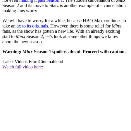
not even
making it past Season 1.
The sudden cancellation of
Minx
Season 2 and its move to Starz is another example of a cancellation
making fans worry.
We will have to worry for a while, because HBO Max continues to
take an
ax to its originals.
However, there is some relief for
Minx
fans, as the show has gotten a new life. With an already exciting
start to
Minx
Season 2, let’s look at some other things we know
about the new season.
Warning:
Minx
Season 1 spoilers ahead. Proceed with caution.
Latest Videos From
Cinemablend
Watch full video here: