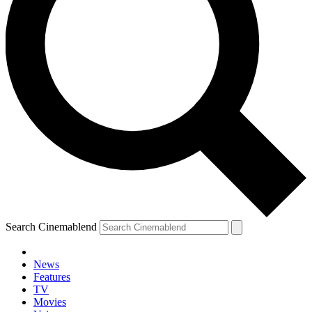
Search Cinemablend
News
Features
TV
Movies