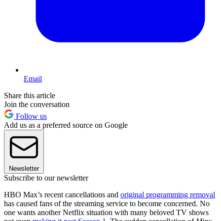
Email
Share this article
Join the conversation
Follow us
Add us as a preferred source on Google
Newsletter
Subscribe to our newsletter
HBO Max’s recent cancellations and
original programming removal
has caused fans of the streaming service to become concerned. No
one wants another Netflix situation with many beloved TV shows