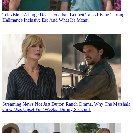
Television
'A Huge Deal.' Jonathan Bennett Talks Living Through
Hallmark's Inclusive Era And What It's Meant
Streaming News
Not Just Dutton Ranch Drama, Why The Marshals
Crew Was Upset For ‘Weeks’ During Season 1