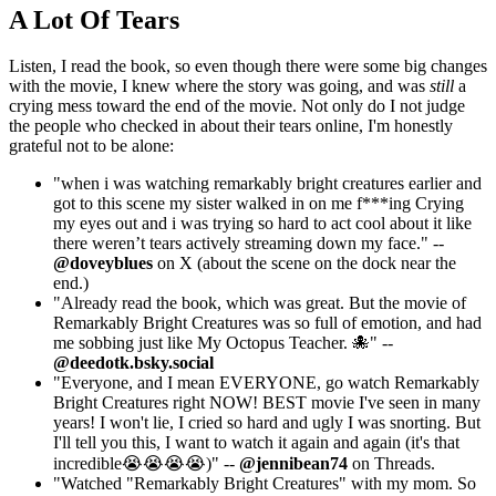
A Lot Of Tears
Listen, I read the book, so even though there were some big changes
with the movie, I knew where the story was going, and was
still
a
crying mess toward the end of the movie. Not only do I not judge
the people who checked in about their tears online, I'm honestly
grateful not to be alone:
"when i was watching remarkably bright creatures earlier and
got to this scene my sister walked in on me f***ing Crying
my eyes out and i was trying so hard to act cool about it like
there weren’t tears actively streaming down my face." --
@doveyblues
on X (about the scene on the dock near the
end.)
"Already read the book, which was great. But the movie of
Remarkably Bright Creatures was so full of emotion, and had
me sobbing just like My Octopus Teacher. 🐙" --
@deedotk.bsky.social
"Everyone, and I mean EVERYONE, go watch Remarkably
Bright Creatures right NOW! BEST movie I've seen in many
years! I won't lie, I cried so hard and ugly I was snorting. But
I'll tell you this, I want to watch it again and again (it's that
incredible😭😭😭😭)" --
@jennibean74
on Threads.
"Watched "Remarkably Bright Creatures" with my mom. So