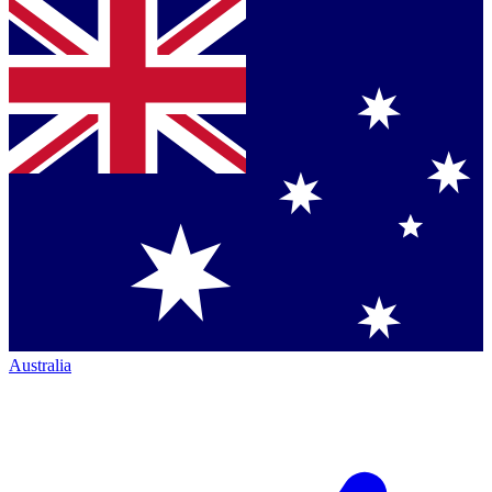
Australia