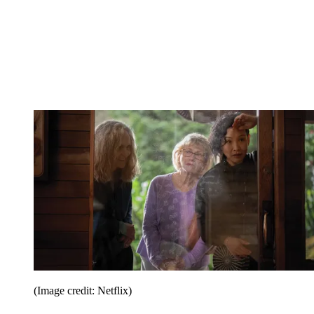
(Image credit: Netflix)