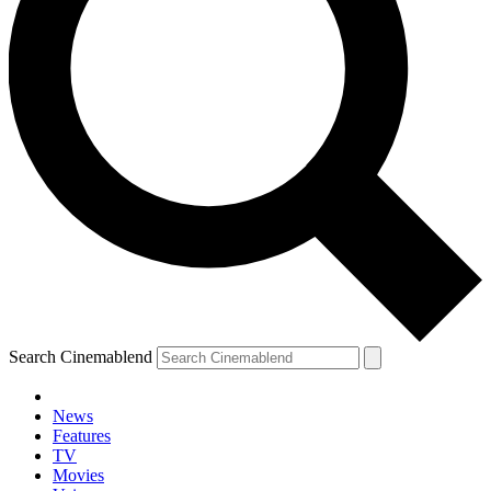
Search Cinemablend
News
Features
TV
Movies