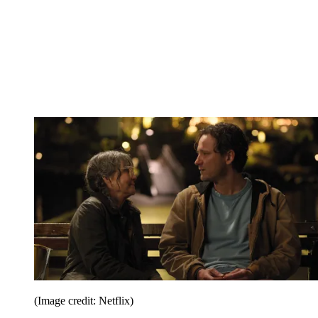
(Image credit: Netflix)