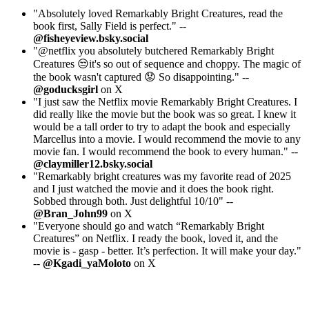
"Absolutely loved Remarkably Bright Creatures, read the
book first, Sally Field is perfect." --
@fisheyeview.bsky.social
"@netflix you absolutely butchered Remarkably Bright
Creatures 😒it's so out of sequence and choppy. The magic of
the book wasn't captured 😟 So disappointing." --
@goducksgirl
on X
"I just saw the Netflix movie Remarkably Bright Creatures. I
did really like the movie but the book was so great. I knew it
would be a tall order to try to adapt the book and especially
Marcellus into a movie. I would recommend the movie to any
movie fan. I would recommend the book to every human." --
@claymiller12.bsky.social
"Remarkably bright creatures was my favorite read of 2025
and I just watched the movie and it does the book right.
Sobbed through both. Just delightful 10/10" --
@Bran_John99
on X
"Everyone should go and watch “Remarkably Bright
Creatures” on Netflix. I ready the book, loved it, and the
movie is - gasp - better. It’s perfection. It will make your day."
--
@Kgadi_yaMoloto
on X