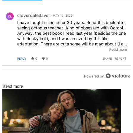
All Comments
Comment by cloverdaledave.
cloverdaledave
MAY 12, 2026
CL
I have taught science for 30 years. Read this book after
seeing octopus teacher…kind of obsessed with Octopi.
Anyway, the best book I read last year (besides the one
with Rocky in it), and I was amazed by this film
adaptation. There are cuts some will be mad about (I am
talking about cat, not the deletion of the aunt.), but
Read more
those cuts make the story better I think. The casting is
REPLY
0
0
SHARE
REPORT
incredible, and this is such a great movie for anyone that
wants to see good in the world today.
Powered by
Read more