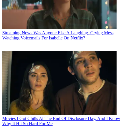
Streaming News
Was Anyone Else A Laughing, Crying Mess
Watching Voicemails For Isabelle On Netflix?
Movies
I Got Chills At The End Of Disclosure Day, And I Know
Why It Hit So Hard For Me