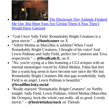
The Disclosure Day Animals Freaked
Me Out, But More Fans Are Giving Them A Pass Then I
Would Have Guessed
"God I love Sally Field. Remarkably Bright Creatures is a
great movie." --
@lonelyzoner
on X
"Alfred Molina as Marcellus is sublime! When I read
Remarkably Bright Creatures, I thought of his voice! And
Lewis Pullman and Sally Field, perfect for Cameron and Tova
respectively." --
@RealKathJL
on X
"No, you're crying at a film featuring a CGI octopus with an
internal monologue voiced by Alfred Molina. Films that feel
like a warm hug seem to have become rare since the 90s but
Remarkably Bright Creatures fills that gap wonderfully. Sally
Field is an angel. Lewis Pullman is beautiful."
@bradflint.bsky.social
"Really enjoyed “Remarkably Bright Creatures” on Netflix
tonight. Sally Field, Lewis Pullman, Alfred Molina (Marcellus
the Octopus), heck-the whole cast really- all so good. Lovely
movie." --
@henriettahaystack
on Threads