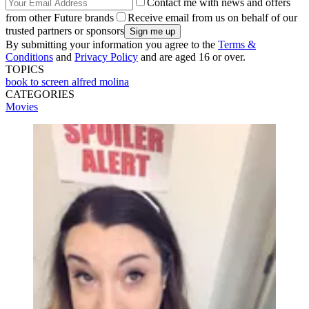
Contact me with news and offers
from other Future brands
Receive email from us on behalf of our
trusted partners or sponsors
By submitting your information you agree to the
Terms &
Conditions
and
Privacy Policy
and are aged 16 or over.
TOPICS
book to screen
alfred molina
CATEGORIES
Movies