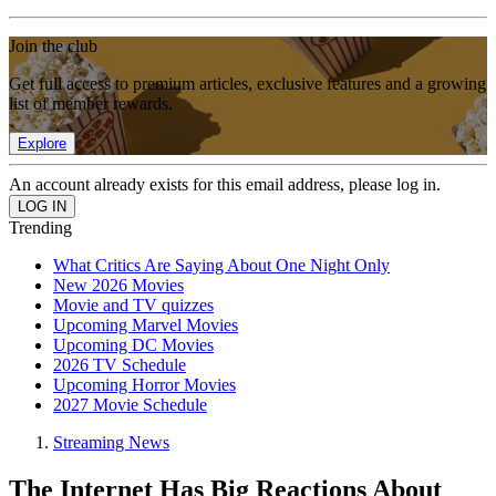
Join the club
Get full access to premium articles, exclusive features and a growing
list of member rewards.
Explore
An account already exists for this email address, please log in.
Trending
What Critics Are Saying About One Night Only
New 2026 Movies
Movie and TV quizzes
Upcoming Marvel Movies
Upcoming DC Movies
2026 TV Schedule
Upcoming Horror Movies
2027 Movie Schedule
Streaming News
The Internet Has Big Reactions About