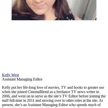
Kelly West
Assistant Managing Editor
Kelly put her life-long love of movies, TV and books to greater use
when she joined CinemaBlend as a freelance TV news writer in
2006, and went on to serve as the site’s TV Editor before joining the
staff full-time in 2011 and moving over to other roles at the site. At
present, she’s an Assistant Managing Editor who spends much of