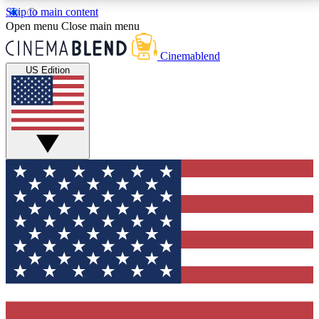
Skip to main content
5
24/7
3K+
Open menu
Close main menu
PREMIUM BENEFITS
ACCESS AVAILABLE
ACTIVE MEMBERS
Cinemablend
US Edition
Expert Insights
Curated Newsle
Interviews, deep dives and film
Handpicked stories from
analysis.
film and stream
GET CLUB ACCESS QUICK
For the quickest way to join, enter your email below.
We'll send a confirmation email and sign you up to
CinemaBlend newsletters with the latest movie and
TV news, interviews, features and exclusive offers.