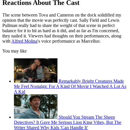
Reactions About The Cast
The scene between Tova and Cameron on the dock solidified my
opinion that the movie was perfectly cast. Sally Field and Lewis
Pullman really had to share the weight of that scene in perfect
balance for it to hit as hard as it did, and as far as I'm concerned,
they nailed it. Viewers had thoughts on their performances, along
with
Alfred Molina
's voice performance as Marcellus:
You may like
Remarkably Bright Creatures Made
Me Feel Nostalgic For A Kind Of Movie I Watched A Lot As
A Kid
Should You Stream The Sheep
Detectives? It Gave Me Serious Lion King Vibes, But The
Writer Shared Why Kids 'Can Handle It'