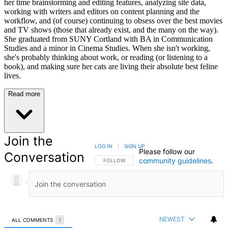
her time brainstorming and editing features, analyzing site data,
working with writers and editors on content planning and the
workflow, and (of course) continuing to obsess over the best movies
and TV shows (those that already exist, and the many on the way).
She graduated from SUNY Cortland with BA in Communication
Studies and a minor in Cinema Studies. When she isn't working,
she's probably thinking about work, or reading (or listening to a
book), and making sure her cats are living their absolute best feline
lives.
Read more
Join the
LOG IN
|
SIGN UP
Please follow our
Conversation
community guidelines
.
FOLLOW THIS CONVERSATION TO BE NOTIFIED
FOLLOW
NEWEST
ALL COMMENTS
1