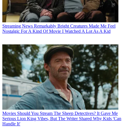
Streaming News
Remarkably Bright Creatures Made Me Feel
Nostalgic For A Kind Of Movie I Watched A Lot As A Kid
Movies
Should You Stream The Sheep Detectives? It Gave Me
Serious Lion King Vibes, But The Writer Shared Why Kids 'Can
Handle It'