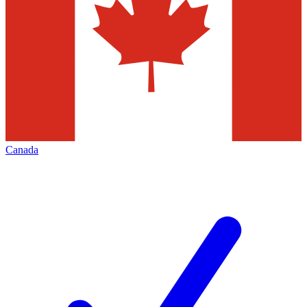
Canada