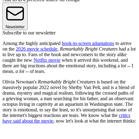
Newsletter
Subscribe to our newsletter
Among the highly anticipated
book-to-screen adaptations
to arrive
on the
2026 movie schedule
,
Remarkably Bright Creatures
had a lot
to live up to. Fans of the book and newcomers to the story alike
caught the new
Netflix movie
when it arrived this weekend, and
there are big reactions about the emotional story, including a lot -- I
mean,
a lot
-- of tears.
Olivia Newman's
Remarkably Bright Creatures
is based on the
massively popular 2022 novel by Shelby Van Pelt, and is a blend of
drama, mystery and magical realism, following the crossed paths of
a grieving woman, a man searching for his father, and an observant
octopus living in captivity at an aquarium in Washington state. The
story is emotional, to say the least, so it's unsurprising that some of
the internet's biggest reactions are tears. We know what the
critics
have said about the movie
, now let's look at what the internet thinks: