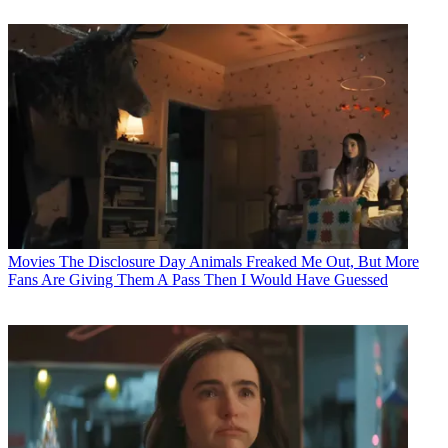
Movies
The Disclosure Day Animals Freaked Me Out, But More
Fans Are Giving Them A Pass Then I Would Have Guessed