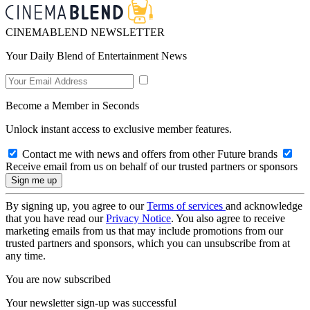
CINEMABLEND NEWSLETTER
Your Daily Blend of Entertainment News
Become a Member in Seconds
Unlock instant access to exclusive member features.
Contact me with news and offers from other Future brands
Receive email from us on behalf of our trusted partners or sponsors
By signing up, you agree to our
Terms of services
and acknowledge
that you have read our
Privacy Notice
. You also agree to receive
marketing emails from us that may include promotions from our
trusted partners and sponsors, which you can unsubscribe from at
any time.
You are now subscribed
Your newsletter sign-up was successful