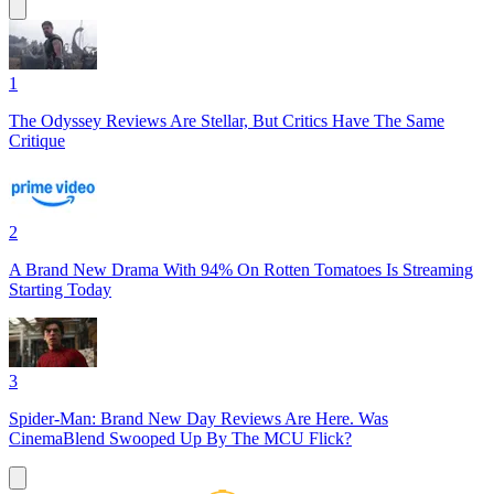
1
The Odyssey Reviews Are Stellar, But Critics Have The Same
Critique
2
A Brand New Drama With 94% On Rotten Tomatoes Is Streaming
Starting Today
3
Spider-Man: Brand New Day Reviews Are Here. Was
CinemaBlend Swooped Up By The MCU Flick?