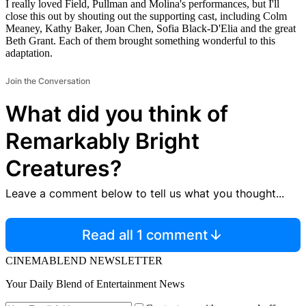
I really loved Field, Pullman and Molina's performances, but I'll
close this out by shouting out the supporting cast, including Colm
Meaney, Kathy Baker, Joan Chen, Sofia Black-D'Elia and the great
Beth Grant. Each of them brought something wonderful to this
adaptation.
Join the Conversation
What did you think of
Remarkably Bright
Creatures?
Leave a comment below to tell us what you thought...
Read all 1 comment
CINEMABLEND NEWSLETTER
Your Daily Blend of Entertainment News