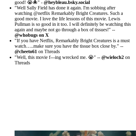
good! 😭🐙" -
@heybleau.bsky.social
"Well Sally Field has done it again. I'm sobbing after
watching @netflix Remarkably Bright Creatures. Such a
good movie. I love the life lessons of this movie. Lewis
Pullman is so good in it too. I will definitely be watching this
again and maybe not go through a box of tissues!" --
@whobugs on X
"If you have Netflix, Remarkably Bright Creatures is a must
watch…..make sure you have the tissue box close by." --
@cheeto61
on Threads
"Well, this movie f---ing wrecked me. 😭" --
@wieloch2
on
Threads