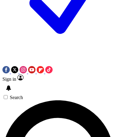
Sign in
Search