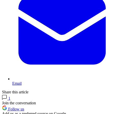
Email
Share this article
1
Join the conversation
Follow us
Add us as a preferred source on Google