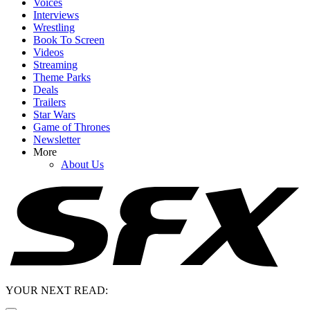
Voices
Interviews
Wrestling
Book To Screen
Videos
Streaming
Theme Parks
Deals
Trailers
Star Wars
Game of Thrones
Newsletter
More
About Us
YOUR NEXT READ: