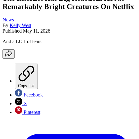
Remarkably Bright Creatures On Netflix
News
By
Kelly West
Published
May 11, 2026
And a LOT of tears.
Copy link
Facebook
X
Pinterest