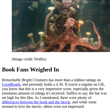
(Image credit: Netflix)
Book Fans Weighed In
Remarkably Bright Creatures
has more than a million ratings on
GoodReads
, and presently holds a 4.36. If you're a regular on GR,
you know that this is a very impressive score, especially given the
enormous amount of ratings it's received. Suffice to say, the bar was
set high for this film. As I mentioned, there were plenty of
differences between the book and the movie
, and while some
seemed to love the movie, others were not impressed: