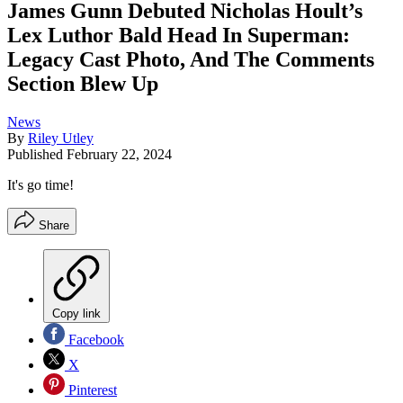
James Gunn Debuted Nicholas Hoult’s
Lex Luthor Bald Head In Superman:
Legacy Cast Photo, And The Comments
Section Blew Up
News
By
Riley Utley
Published
February 22, 2024
It's go time!
Share
Copy link
Facebook
X
Pinterest