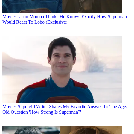
Movies
Jason Momoa Thinks He Knows Exactly How Superman
Would React To Lobo (Exclusive)
Movies
Supergirl Writer Shares My Favorite Answer To The Age-
Old Question 'How Strong Is Superman?'