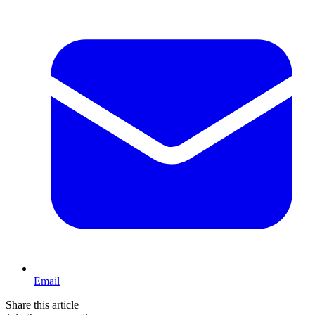
Email
Share this article