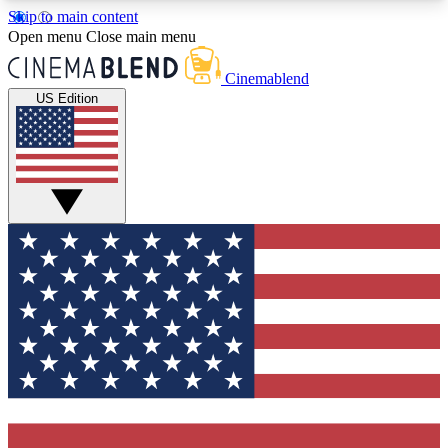
Skip to main content
5
24/7
3K+
Open menu
Close main menu
PREMIUM BENEFITS
ACCESS AVAILABLE
ACTIVE MEMBERS
Cinemablend
US Edition
Expert Insights
Curated Newsle
Interviews, deep dives and film
Handpicked stories from
analysis.
film and stream
GET CLUB ACCESS QUICK
For the quickest way to join, enter your email
below. We'll send a confirmation email and sign
you up to CinemaBlend newsletters with the latest
movie and TV news, interviews, features and
exclusive offers.