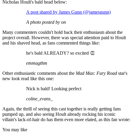
Nicholas Hoult's bald head below:
A post shared by James Gunn (@jamesgunn)
A photo posted by on
Many commenters couldn't hold back their enthusiasm about the
project overall. However, there was special attention paid to Hoult
and his shaved head, as fans commented things like:
he's bald ALREADY? so excited 👏
emmagthm
Other enthusiastic comments about the
Mad Max: Fury Road
star's
new look read like this one:
Nick is bald! Looking perfect
coline_evans_
Again, the thrill of seeing this cast together is really getting fans
pumped up, and also seeing Hoult already rocking his iconic
villain's lack-of-hair do has them even more elated, as this fan wrote:
You may like