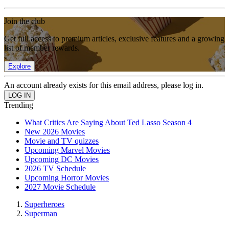
Join the club
Get full access to premium articles, exclusive features and a growing
list of member rewards.
Explore
An account already exists for this email address, please log in.
Trending
What Critics Are Saying About Ted Lasso Season 4
New 2026 Movies
Movie and TV quizzes
Upcoming Marvel Movies
Upcoming DC Movies
2026 TV Schedule
Upcoming Horror Movies
2027 Movie Schedule
Superheroes
Superman