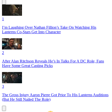
1
I’m Laughing Over Nathan Fillion’s Take On Watching His
Lanterns Co-Stars Get Into Character
2
After Alan Ritchson Reveals He’s In Talks For A DC Role, Fans
Have Some Great Casting Picks
3
The Gross Injury Aaron Pierre Got Prior To His Lanterns Auditions
(But He Still Nailed The Role)