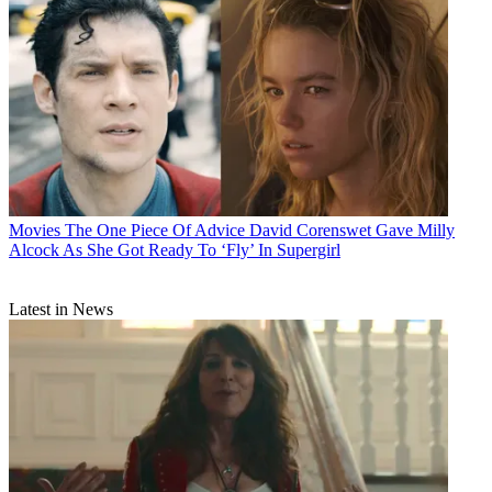
Movies
The One Piece Of Advice David Corenswet Gave Milly
Alcock As She Got Ready To ‘Fly’ In Supergirl
Latest in News