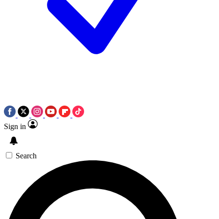
Sign in
Search