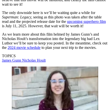
wait to see it!
The only downside here is we’ll be waiting quite a while for
Superman: Legacy,
seeing as this photo was taken after the table
read and the projected release date for the
upcoming superhero film
is July 11, 2025. However, that wait will be worth it!
As we learn more about this film helmed by James Gunn’s and
Nicholas Hoult’s transformation into the legendary big bad Lex
Luthor we’ll be sure to keep you posted. In the meantime, check out
the
2024 movie schedule
to plan your next trip to the movies.
TOPICS
James Gunn
Nicholas Hoult