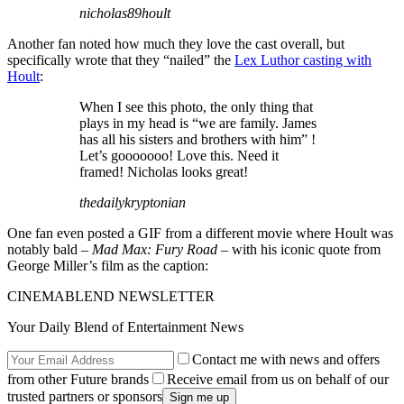
nicholas89hoult
Another fan noted how much they love the cast overall, but
specifically wrote that they “nailed” the
Lex Luthor casting with
Hoult
:
When I see this photo, the only thing that
plays in my head is “we are family. James
has all his sisters and brothers with him” !
Let’s gooooooo! Love this. Need it
framed! Nicholas looks great!
thedailykryptonian
One fan even posted a GIF from a different movie where Hoult was
notably bald –
Mad Max: Fury Road
– with his iconic quote from
George Miller’s film as the caption:
CINEMABLEND NEWSLETTER
Your Daily Blend of Entertainment News
Contact me with news and offers
from other Future brands
Receive email from us on behalf of our
trusted partners or sponsors