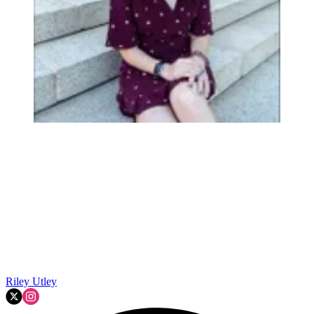
Riley Utley