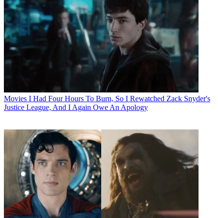
Movies
I Had Four Hours To Burn, So I Rewatched Zack Snyder's
Justice League, And I Again Owe An Apology