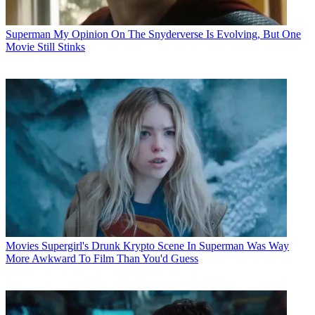
Superman
My Opinion On The Snyderverse Is Evolving, But One
Movie Still Stinks
Movies
Supergirl's Drunk Krypto Scene In Superman Was Way
More Awkward To Film Than You'd Guess