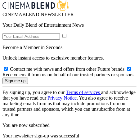
CINEMABLEND NEWSLETTER
Your Daily Blend of Entertainment News
Become a Member in Seconds
Unlock instant access to exclusive member features.
Contact me with news and offers from other Future brands
Receive email from us on behalf of our trusted partners or sponsors
By signing up, you agree to our
Terms of services
and acknowledge
that you have read our
Privacy Notice
. You also agree to receive
marketing emails from us that may include promotions from our
trusted partners and sponsors, which you can unsubscribe from at
any time.
You are now subscribed
Your newsletter sign-up was successful