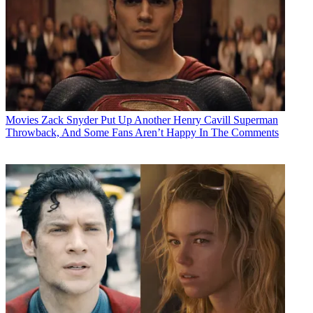
Movies
Zack Snyder Put Up Another Henry Cavill Superman
Throwback, And Some Fans Aren’t Happy In The Comments