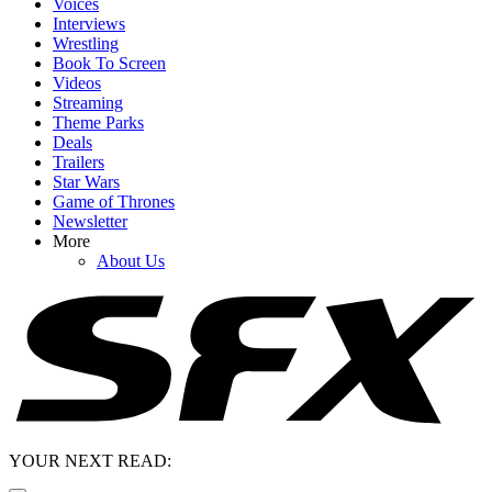
Voices
Interviews
Wrestling
Book To Screen
Videos
Streaming
Theme Parks
Deals
Trailers
Star Wars
Game of Thrones
Newsletter
More
About Us
YOUR NEXT READ: