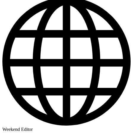
Weekend Editor