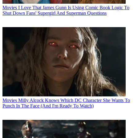
Movies
I Love That James Gunn Is Using Comic Book Logic To
Shut Down Fans' Supergirl And Superman Questions
Movies
Milly Alcock Knows Which DC Character She Wants To
Punch In The Face (And I'm Ready To Watch)