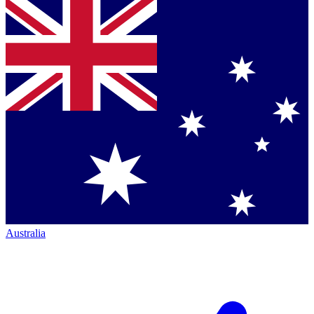
Australia