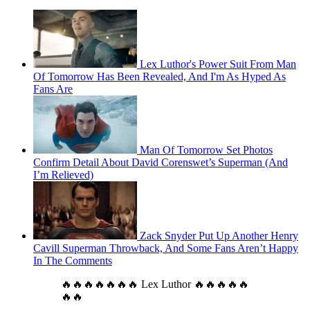
Lex Luthor's Power Suit From Man
Of Tomorrow Has Been Revealed, And I'm As Hyped As
Fans Are
Man Of Tomorrow Set Photos
Confirm Detail About David Corenswet’s Superman (And
I’m Relieved)
Zack Snyder Put Up Another Henry
Cavill Superman Throwback, And Some Fans Aren’t Happy
In The Comments
🔥🔥🔥🔥🔥🔥🔥 Lex Luthor 🔥🔥🔥🔥🔥
🔥🔥