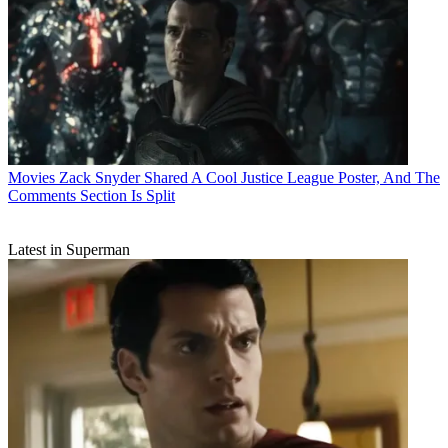
Movies
Zack Snyder Shared A Cool Justice League Poster, And The
Comments Section Is Split
Latest in Superman