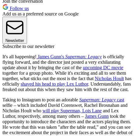
Join the conversation
Follow us
Add us as a preferred source on Google
Newsletter
Subscribe to our newsletter
It's all happening!
James Gunn's
Superman: Legacy
is officially
flying forward, and the director just posted a very exhilarating
update about it by bringing the cast of the
upcoming DC movie
together for a group photo. While it's exciting and all to see them
together, what sticks out the most is the fact that
Nicholas Hoult
has
officially
shaved his head to play Lex Luthor
. Understandably, fans
freaked out about this when they saw him with the rest of the cast.
Taking to Instagram to post an adorable
Superman: Legacy
cast
selfie – which included David Corenswet, Rachel Brosnahan and
Nicholas Hoult who
will play Superman, Lois Lane
and Lex
Luthor, respectively, among many others –
James Gunn
took the
opportunity to introduce the characters and the actors playing them.
He wrote that this was taken "after the table read," and you can see
the excitement about the project in their faces as well as the debut of