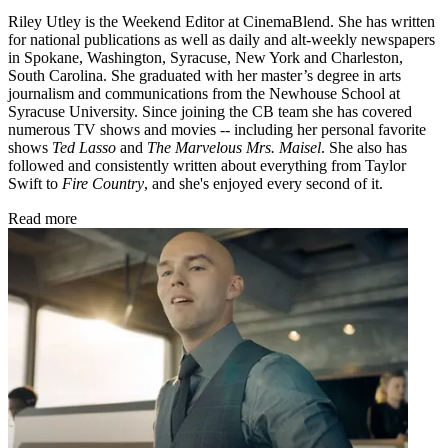
Riley Utley is the Weekend Editor at CinemaBlend. She has written
for national publications as well as daily and alt-weekly newspapers
in Spokane, Washington, Syracuse, New York and Charleston,
South Carolina. She graduated with her master’s degree in arts
journalism and communications from the Newhouse School at
Syracuse University. Since joining the CB team she has covered
numerous TV shows and movies -- including her personal favorite
shows
Ted Lasso
and
The Marvelous Mrs. Maisel
. She also has
followed and consistently written about everything from Taylor
Swift to
Fire Country
, and she's enjoyed every second of it.
Read more