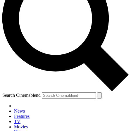
Search Cinemablend
News
Features
TV
Movies