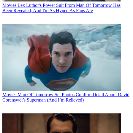
Movies
Lex Luthor's Power Suit From Man Of Tomorrow Has
Been Revealed, And I'm As Hyped As Fans Are
Movies
Man Of Tomorrow Set Photos Confirm Detail About David
Corenswet’s Superman (And I’m Relieved)