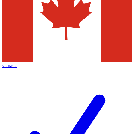
Canada