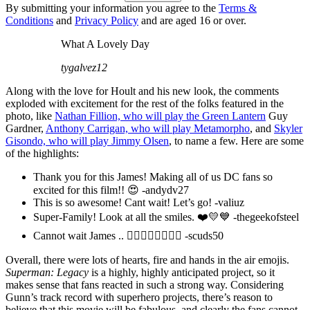
By submitting your information you agree to the
Terms &
Conditions
and
Privacy Policy
and are aged 16 or over.
What A Lovely Day
tygalvez12
Along with the love for Hoult and his new look, the comments
exploded with excitement for the rest of the folks featured in the
photo, like
Nathan Fillion, who will play the Green Lantern
Guy
Gardner,
Anthony Carrigan, who will play Metamorpho
, and
Skyler
Gisondo, who will play Jimmy Olsen
, to name a few. Here are some
of the highlights:
Thank you for this James! Making all of us DC fans so
excited for this film!! 😍 -andydv27
This is so awesome! Cant wait! Let’s go! -valiuz
Super-Family! Look at all the smiles. ❤️💛💙 -thegeekofsteel
Cannot wait James .. ❤️‍🔥❤️‍🔥❤️‍🔥❤️‍🔥 -scuds50
Overall, there were lots of hearts, fire and hands in the air emojis.
Superman: Legacy
is a highly, highly anticipated project, so it
makes sense that fans reacted in such a strong way. Considering
Gunn’s track record with superhero projects, there’s reason to
believe that this movie will be fabulous, and clearly the fans cannot