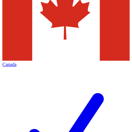
Canada