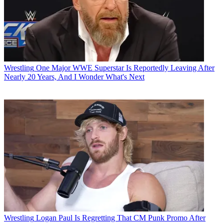
Wrestling
One Major WWE Superstar Is Reportedly Leaving After
Nearly 20 Years, And I Wonder What's Next
Wrestling
Logan Paul Is Regretting That CM Punk Promo After