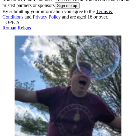
trusted partners or sponsors
By submitting your information you agree to the
Terms &
Conditions
and
Privacy Policy
and are aged 16 or over.
TOPICS
Roman Reigns