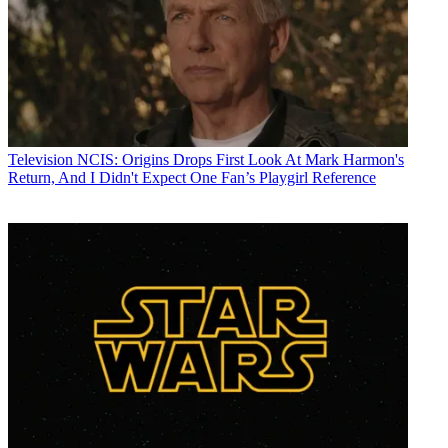
Television
NCIS: Origins Drops First Look At Mark Harmon's
Return, And I Didn't Expect One Fan’s Playgirl Reference