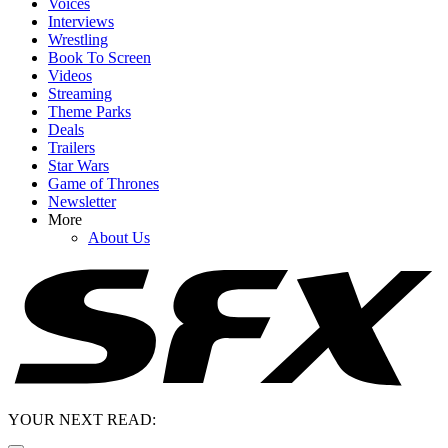
Voices
Interviews
Wrestling
Book To Screen
Videos
Streaming
Theme Parks
Deals
Trailers
Star Wars
Game of Thrones
Newsletter
More
About Us
YOUR NEXT READ: