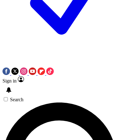
Sign in
Search