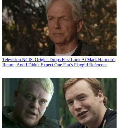
Television
NCIS: Origins Drops First Look At Mark Harmon's
Return, And I Didn't Expect One Fan’s Playgirl Reference