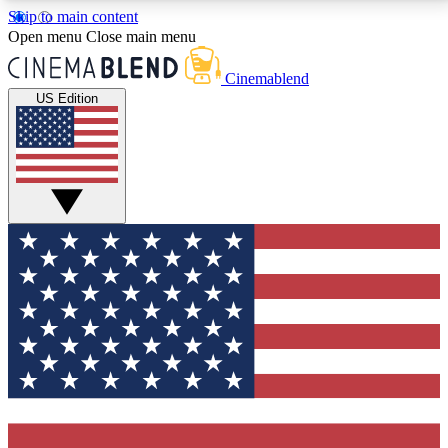
Skip to main content
5
24/7
3K+
Open menu
Close main menu
PREMIUM BENEFITS
ACCESS AVAILABLE
ACTIVE MEMBERS
Cinemablend
US Edition
Expert Insights
Curated Newsle
Interviews, deep dives and film
Handpicked stories from
analysis.
film and stream
GET CLUB ACCESS QUICK
For the quickest way to join, enter your email below.
We'll send a confirmation email and sign you up to
CinemaBlend newsletters with the latest movie and
TV news, interviews, features and exclusive offers.