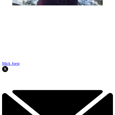
Mick Joest