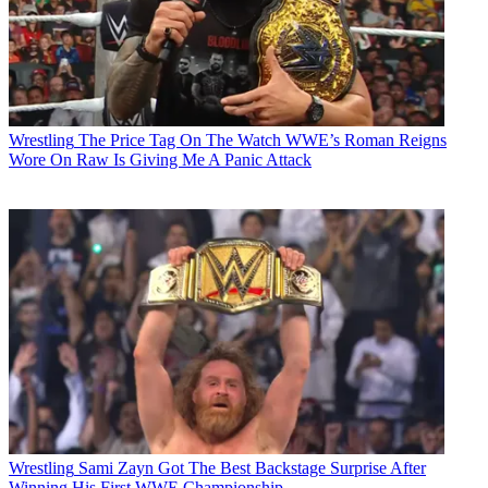
Wrestling
The Price Tag On The Watch WWE’s Roman Reigns
Wore On Raw Is Giving Me A Panic Attack
Wrestling
Sami Zayn Got The Best Backstage Surprise After
Winning His First WWE Championship