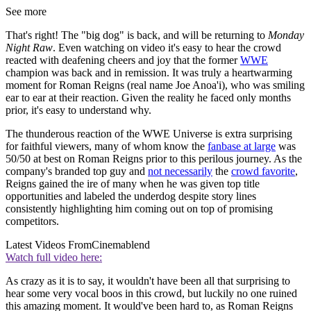
See more
That's right! The "big dog" is back, and will be returning to
Monday
Night Raw
. Even watching on video it's easy to hear the crowd
reacted with deafening cheers and joy that the former
WWE
champion was back and in remission. It was truly a heartwarming
moment for Roman Reigns (real name Joe Anoa'i), who was smiling
ear to ear at their reaction. Given the reality he faced only months
prior, it's easy to understand why.
The thunderous reaction of the WWE Universe is extra surprising
for faithful viewers, many of whom know the
fanbase at large
was
50/50 at best on Roman Reigns prior to this perilous journey. As the
company's branded top guy and
not necessarily
the
crowd favorite
,
Reigns gained the ire of many when he was given top title
opportunities and labeled the underdog despite story lines
consistently highlighting him coming out on top of promising
competitors.
Latest Videos From
Cinemablend
Watch full video here:
As crazy as it is to say, it wouldn't have been all that surprising to
hear some very vocal boos in this crowd, but luckily no one ruined
this amazing moment. It would've been hard to, as Roman Reigns