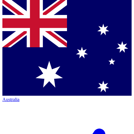
Australia