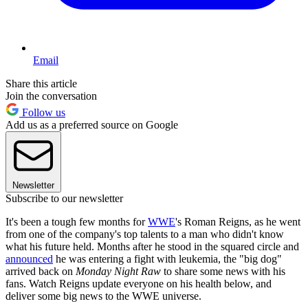
Email
Share this article
Join the conversation
Follow us
Add us as a preferred source on Google
Newsletter
Subscribe to our newsletter
It's been a tough few months for
WWE
's Roman Reigns, as he went
from one of the company's top talents to a man who didn't know
what his future held. Months after he stood in the squared circle and
announced
he was entering a fight with leukemia, the "big dog"
arrived back on
Monday Night Raw
to share some news with his
fans. Watch Reigns update everyone on his health below, and
deliver some big news to the WWE universe.