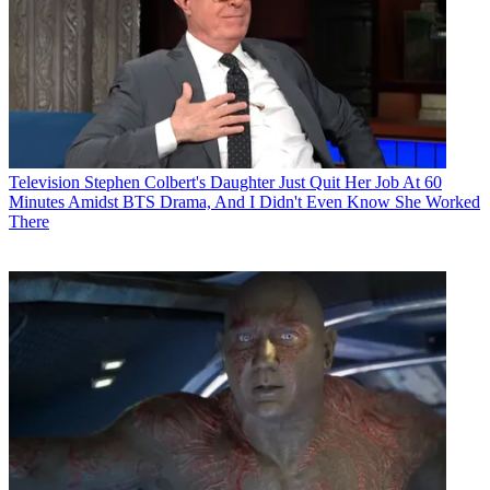
Television
Stephen Colbert's Daughter Just Quit Her Job At 60
Minutes Amidst BTS Drama, And I Didn't Even Know She Worked
There