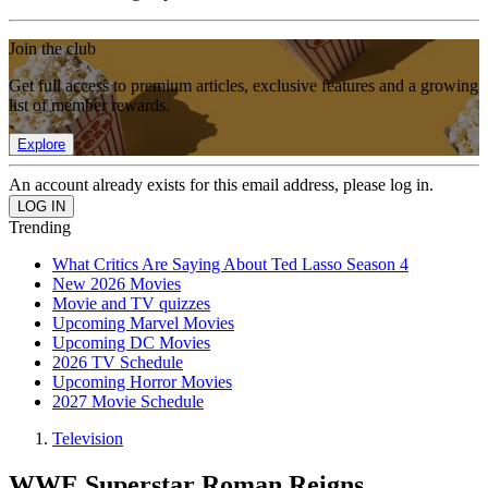
Join the club
Get full access to premium articles, exclusive features and a growing
list of member rewards.
Explore
An account already exists for this email address, please log in.
Trending
What Critics Are Saying About Ted Lasso Season 4
New 2026 Movies
Movie and TV quizzes
Upcoming Marvel Movies
Upcoming DC Movies
2026 TV Schedule
Upcoming Horror Movies
2027 Movie Schedule
Television
WWE Superstar Roman Reigns