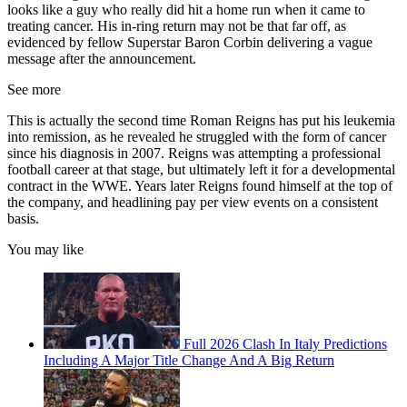
looks like a guy who really did hit a home run when it came to
treating cancer. His in-ring return may not be that far off, as
evidenced by fellow Superstar Baron Corbin delivering a vague
message after the announcement.
See more
This is actually the second time Roman Reigns has put his leukemia
into remission, as he revealed he struggled with the form of cancer
since his diagnosis in 2007. Reigns was attempting a professional
football career at that stage, but ultimately left it for a developmental
contract in the WWE. Years later Reigns found himself at the top of
the company, and headlining pay per view events on a consistent
basis.
You may like
Full 2026 Clash In Italy Predictions
Including A Major Title Change And A Big Return