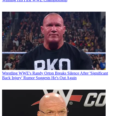
Wrestling
WWE's Randy Orton Breaks Silence After 'Significant
Back Injury' Rumor Suggests He's Out Again