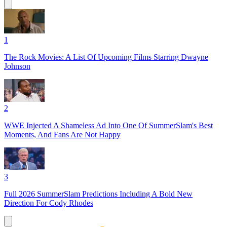
1
The Rock Movies: A List Of Upcoming Films Starring Dwayne
Johnson
2
WWE Injected A Shameless Ad Into One Of SummerSlam's Best
Moments, And Fans Are Not Happy
3
Full 2026 SummerSlam Predictions Including A Bold New
Direction For Cody Rhodes