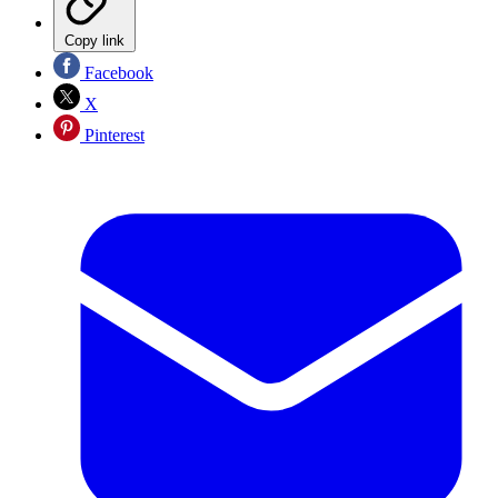
Copy link
Facebook
X
Pinterest