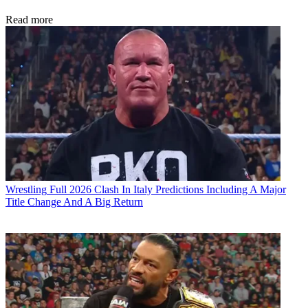
Read more
Wrestling
Full 2026 Clash In Italy Predictions Including A Major
Title Change And A Big Return