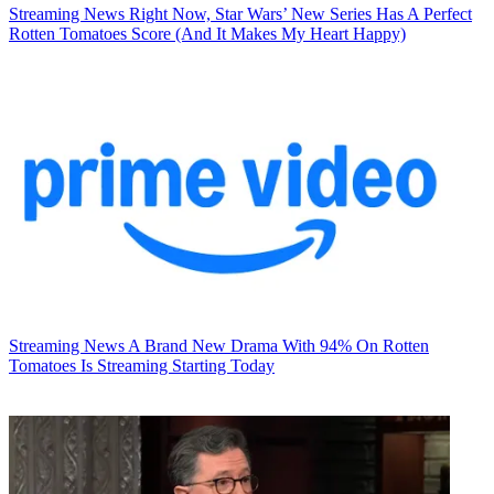
Streaming News
Right Now, Star Wars’ New Series Has A Perfect
Rotten Tomatoes Score (And It Makes My Heart Happy)
Streaming News
A Brand New Drama With 94% On Rotten
Tomatoes Is Streaming Starting Today