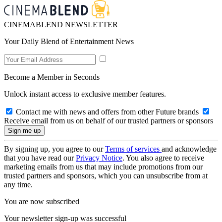
CINEMABLEND NEWSLETTER
Your Daily Blend of Entertainment News
Become a Member in Seconds
Unlock instant access to exclusive member features.
Contact me with news and offers from other Future brands
Receive email from us on behalf of our trusted partners or sponsors
By signing up, you agree to our
Terms of services
and acknowledge
that you have read our
Privacy Notice
. You also agree to receive
marketing emails from us that may include promotions from our
trusted partners and sponsors, which you can unsubscribe from at
any time.
You are now subscribed
Your newsletter sign-up was successful