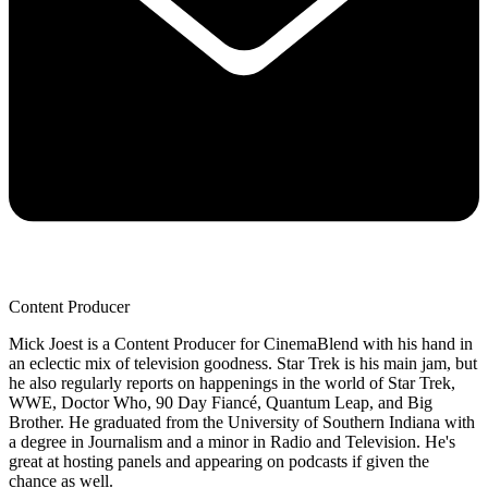
Content Producer
Mick Joest is a Content Producer for CinemaBlend with his hand in
an eclectic mix of television goodness. Star Trek is his main jam, but
he also regularly reports on happenings in the world of Star Trek,
WWE, Doctor Who, 90 Day Fiancé, Quantum Leap, and Big
Brother. He graduated from the University of Southern Indiana with
a degree in Journalism and a minor in Radio and Television. He's
great at hosting panels and appearing on podcasts if given the
chance as well.