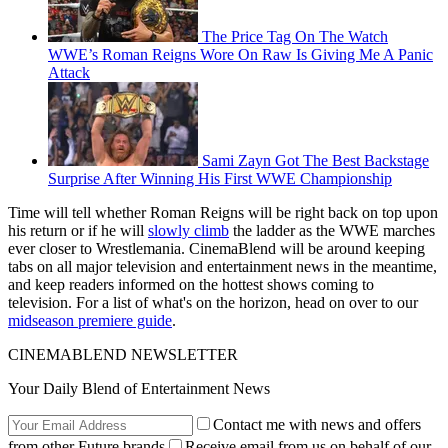
The Price Tag On The Watch
WWE’s Roman Reigns Wore On Raw Is Giving Me A Panic
Attack
Sami Zayn Got The Best Backstage
Surprise After Winning His First WWE Championship
Time will tell whether Roman Reigns will be right back on top upon
his return or if he will
slowly climb
the ladder as the WWE marches
ever closer to Wrestlemania. CinemaBlend will be around keeping
tabs on all major television and entertainment news in the meantime,
and keep readers informed on the hottest shows coming to
television. For a list of what's on the horizon, head on over to our
midseason premiere guide
.
CINEMABLEND NEWSLETTER
Your Daily Blend of Entertainment News
Contact me with news and offers
from other Future brands
Receive email from us on behalf of our