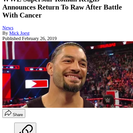
Announces Return To Raw After Battle
With Cancer
News
By
Mick Joest
Published
February 26, 2019
Share