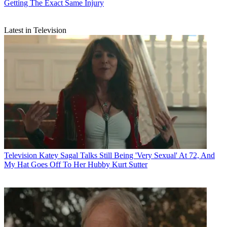
Getting The Exact Same Injury
Latest in Television
Television
Katey Sagal Talks Still Being 'Very Sexual' At 72, And
My Hat Goes Off To Her Hubby Kurt Sutter