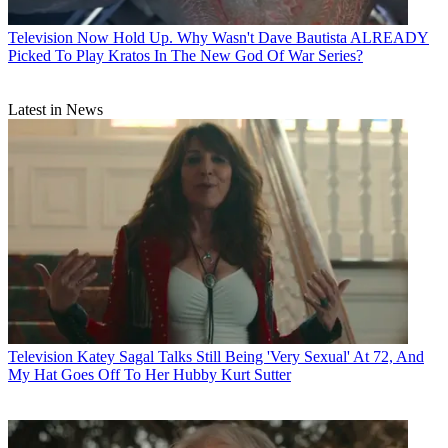
Television
Now Hold Up. Why Wasn't Dave Bautista ALREADY
Picked To Play Kratos In The New God Of War Series?
Latest in News
Television
Katey Sagal Talks Still Being 'Very Sexual' At 72, And
My Hat Goes Off To Her Hubby Kurt Sutter