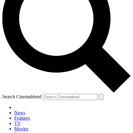
Search Cinemablend
News
Features
TV
Movies