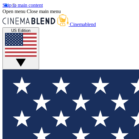
Skip to main content
Open menu
Close main menu
Cinemablend
US Edition