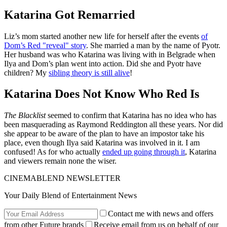
Katarina Got Remarried
Liz’s mom started another new life for herself after the events
of
Dom’s Red "reveal" story
. She married a man by the name of Pyotr.
Her husband was who Katarina was living with in Belgrade when
Ilya and Dom’s plan went into action. Did she and Pyotr have
children? My
sibling theory is still alive
!
Katarina Does Not Know Who Red Is
The Blacklist
seemed to confirm that Katarina has no idea who has
been masquerading as Raymond Reddington all these years. Nor did
she appear to be aware of the plan to have an impostor take his
place, even though Ilya said Katarina was involved in it. I am
confused! As for who actually
ended up going through it
, Katarina
and viewers remain none the wiser.
CINEMABLEND NEWSLETTER
Your Daily Blend of Entertainment News
Contact me with news and offers
from other Future brands
Receive email from us on behalf of our