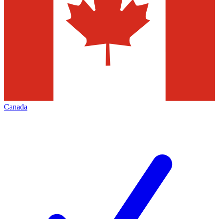
Canada