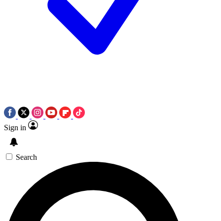
Sign in
Search