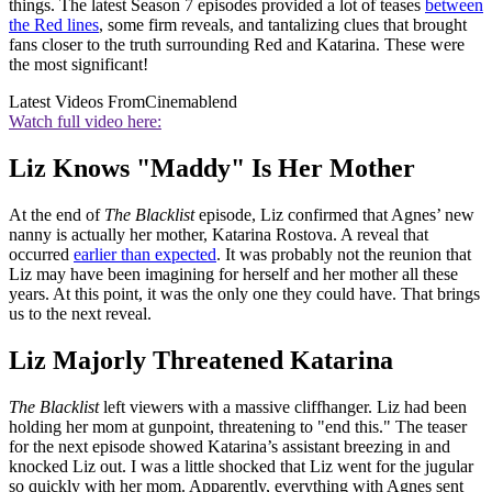
things. The latest Season 7 episodes provided a lot of teases
between
the Red lines
, some firm reveals, and tantalizing clues that brought
fans closer to the truth surrounding Red and Katarina. These were
the most significant!
Latest Videos From
Cinemablend
Watch full video here:
Liz Knows "Maddy" Is Her Mother
At the end of
The Blacklist
episode, Liz confirmed that Agnes’ new
nanny is actually her mother, Katarina Rostova. A reveal that
occurred
earlier than expected
. It was probably not the reunion that
Liz may have been imagining for herself and her mother all these
years. At this point, it was the only one they could have. That brings
us to the next reveal.
Liz Majorly Threatened Katarina
The Blacklist
left viewers with a massive cliffhanger. Liz had been
holding her mom at gunpoint, threatening to "end this." The teaser
for the next episode showed Katarina’s assistant breezing in and
knocked Liz out. I was a little shocked that Liz went for the jugular
so quickly with her mom. Apparently, everything with Agnes sent