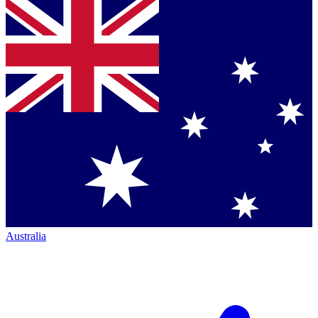
Australia