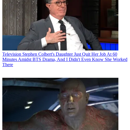
Television
Stephen Colbert's Daughter Just Quit Her Job At 60
Minutes Amidst BTS Drama, And I Didn't Even Know She Worked
There