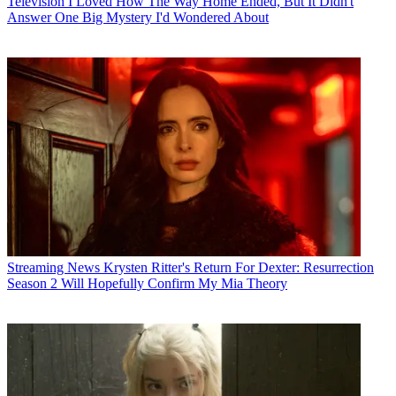
Television
I Loved How The Way Home Ended, But It Didn't
Answer One Big Mystery I'd Wondered About
Streaming News
Krysten Ritter's Return For Dexter: Resurrection
Season 2 Will Hopefully Confirm My Mia Theory