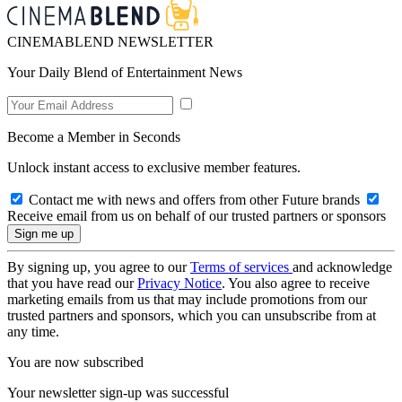
CINEMABLEND NEWSLETTER
Your Daily Blend of Entertainment News
Become a Member in Seconds
Unlock instant access to exclusive member features.
Contact me with news and offers from other Future brands
Receive email from us on behalf of our trusted partners or sponsors
By signing up, you agree to our
Terms of services
and acknowledge
that you have read our
Privacy Notice
. You also agree to receive
marketing emails from us that may include promotions from our
trusted partners and sponsors, which you can unsubscribe from at
any time.
You are now subscribed
Your newsletter sign-up was successful