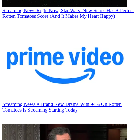
Streaming News
Right Now, Star Wars’ New Series Has A Perfect
Rotten Tomatoes Score (And It Makes My Heart Happy)
Streaming News
A Brand New Drama With 94% On Rotten
Tomatoes Is Streaming Starting Today