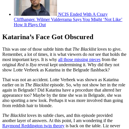
NCIS Ended With A Crazy
Cliffhanger. Wilmer Valderrama Says You Might ‘Not Like’
How It Plays Out
Katarina’s Face Got Obscured
This was one of those subtle hints that
The Blacklist
loves to give.
Remember, a lot of times, it is what viewers do
not
see that holds the
most important keys. It is why
all those missing pieces
from the
original
Red is Ilya
reveal kept undermining it. Why did they not
show Lotte Verbeek as Katarina in the Belgrade flashback?
That was not an accident. Lotte Verbeek was shown as Katarina
earlier on in
The Blacklist
episode. So, why not show her in the role
again in Belgrade? Did Katarina have a procedure that altered her
appearance too? Maybe by the time she was in Belgrade, she was
also sporting a new look. Perhaps it was more involved than going
from reddish hair to blonde.
The Blacklist
loves its subtle clues, and this episode provided
another layer of answers. At this point, I am wondering if the
Raymond Reddington twin theory
is back on the table. Liz never