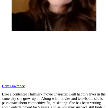
Britt Lawrence
Like a contented Hallmark movie character, Britt happily lives in the
same city she grew up in. Along with movies and television, she is
passionate about competitive figure skating. She has been writing
about entertainment for 5 years, and as you may suspect, still finds it