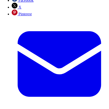
Facebook
X
Pinterest