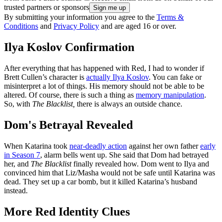
trusted partners or sponsors
By submitting your information you agree to the
Terms &
Conditions
and
Privacy Policy
and are aged 16 or over.
Ilya Koslov Confirmation
After everything that has happened with Red, I had to wonder if
Brett Cullen’s character is
actually Ilya Koslov
. You can fake or
misinterpret a lot of things. His memory should not be able to be
altered. Of course, there is such a thing as
memory manipulation
.
So, with
The Blacklist,
there is always an outside chance.
Dom's Betrayal Revealed
When Katarina took
near-deadly action
against her own father
early
in Season 7
, alarm bells went up. She said that Dom had betrayed
her, and
The Blacklist
finally revealed how. Dom went to Ilya and
convinced him that Liz/Masha would not be safe until Katarina was
dead. They set up a car bomb, but it killed Katarina’s husband
instead.
More Red Identity Clues