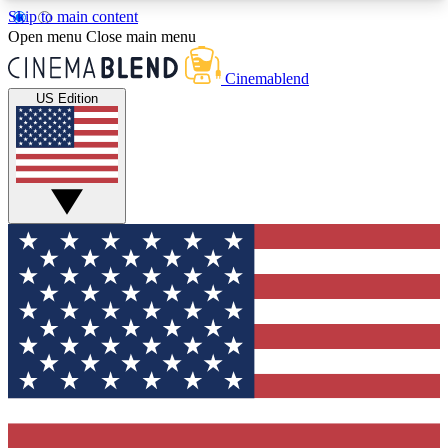
Skip to main content
5
24/7
3K+
Open menu
Close main menu
PREMIUM BENEFITS
ACCESS AVAILABLE
ACTIVE MEMBERS
Cinemablend
US Edition
Expert Insights
Curated Newsle
Interviews, deep dives and film
Handpicked stories from
analysis.
film and stream
GET CLUB ACCESS QUICK
For the quickest way to join, enter your email
below. We'll send a confirmation email and sign
you up to CinemaBlend newsletters with the latest
movie and TV news, interviews, features and
exclusive offers.