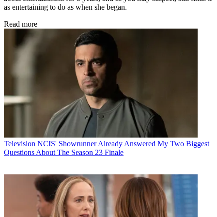
as entertaining to do as when she began.
Read more
Television
NCIS' Showrunner Already Answered My Two Biggest
Questions About The Season 23 Finale