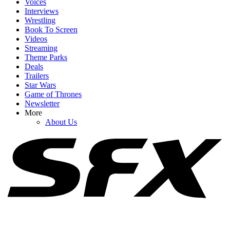
Voices
Interviews
Wrestling
Book To Screen
Videos
1
Streaming
Theme Parks
The Rookie's Chenford Actors Know Season 8's Finale Was 'Really
Deals
Bad,' But I Get Why They Love It Too
Trailers
Star Wars
Game of Thrones
Newsletter
2
More
About Us
I Didn’t See The Big Twist In Lucky Coming, So I Asked Anya
Taylor-Joy And Drew Starkey About It
3
I Loved How The Way Home Ended, But It Didn't Answer One
Big Mystery I'd Wondered About