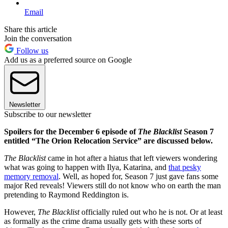
Email
Share this article
Join the conversation
Follow us
Add us as a preferred source on Google
Newsletter
Subscribe to our newsletter
Spoilers for the December 6 episode of
The Blacklist
Season 7
entitled “The Orion Relocation Service” are discussed below.
The Blacklist
came in hot after a hiatus that left viewers wondering
what was going to happen with Ilya, Katarina, and
that pesky
memory removal
. Well, as hoped for, Season 7 just gave fans some
major Red reveals! Viewers still do not know who on earth the man
pretending to Raymond Reddington is.
However,
The Blacklist
officially ruled out who he is not. Or at least
as formally as the crime drama usually gets with these sorts of