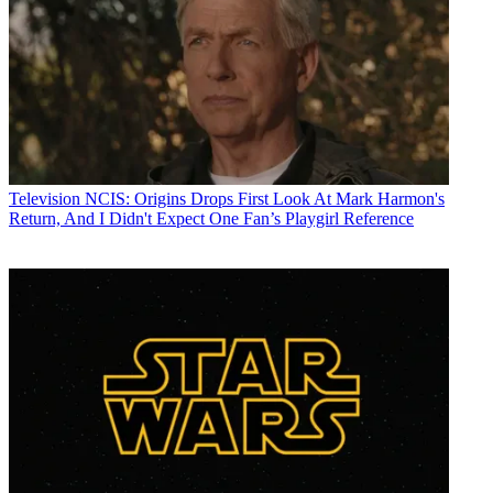
Television
NCIS: Origins Drops First Look At Mark Harmon's
Return, And I Didn't Expect One Fan’s Playgirl Reference