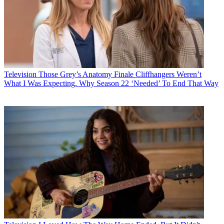
Television
Those Grey’s Anatomy Finale Cliffhangers Weren’t
What I Was Expecting. Why Season 22 ‘Needed’ To End That Way