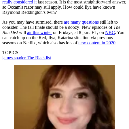
really considered it
last season. It is the most straightforward answer,
so Occam's razor may still apply. How could Ilya have known
Raymond Reddington’s twin?
As you may have surmised, there
are many questions
still left to
consider. The fall finale should be a doozy! New episodes of
The
Blacklist
will
air this winter
on Fridays, at 8 p.m. ET, on
NBC
. You
can catch up on the Red, Ilya, Katarina situation via previous
seasons on Netflix, which also has lots of
new content in 2020
.
TOPICS
james spader
The Blacklist