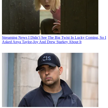
Streaming News
I Didn’t See The Big Twist In Lucky Coming, So I
Asked Anya Taylor-Joy And Drew Starkey About It