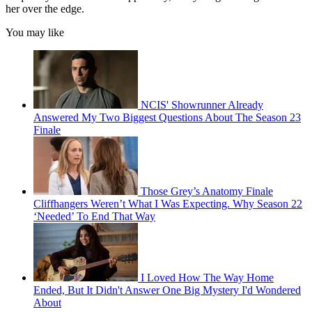
her over the edge.
You may like
NCIS' Showrunner Already
Answered My Two Biggest Questions About The Season 23
Finale
Those Grey’s Anatomy Finale
Cliffhangers Weren’t What I Was Expecting. Why Season 22
‘Needed’ To End That Way
I Loved How The Way Home
Ended, But It Didn't Answer One Big Mystery I'd Wondered
About