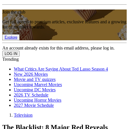
Join the club
Get full access to premium articles, exclusive features and a growing
list of member rewards.
Explore
An account already exists for this email address, please log in.
Trending
What Critics Are Saying About Ted Lasso Season 4
New 2026 Movies
Movie and TV quizzes
Upcoming Marvel Movies
Upcoming DC Movies
2026 TV Schedule
Upcoming Horror Movies
2027 Movie Schedule
Television
The Blacklist: 8 Major Red Reveals