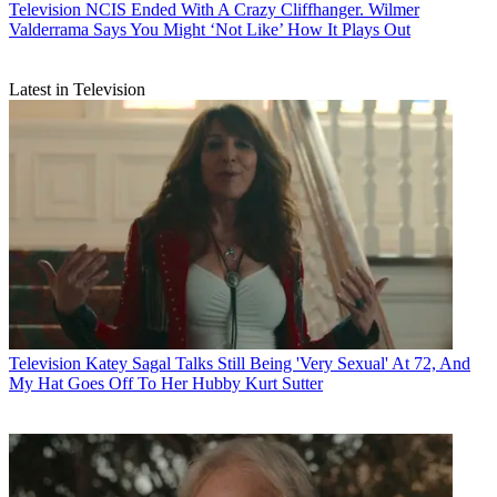
Television
NCIS Ended With A Crazy Cliffhanger. Wilmer
Valderrama Says You Might ‘Not Like’ How It Plays Out
Latest in Television
Television
Katey Sagal Talks Still Being 'Very Sexual' At 72, And
My Hat Goes Off To Her Hubby Kurt Sutter