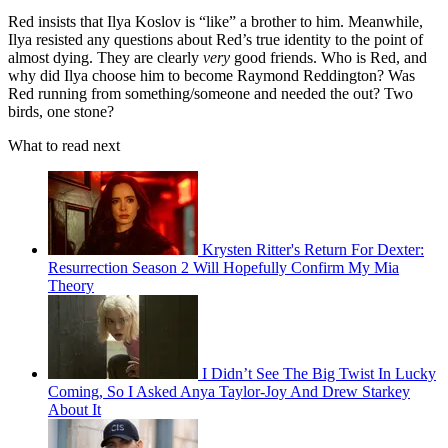
Red insists that Ilya Koslov is “like” a brother to him. Meanwhile,
Ilya resisted any questions about Red’s true identity to the point of
almost dying. They are clearly
very
good friends. Who is Red, and
why did Ilya choose him to become Raymond Reddington? Was
Red running from something/someone and needed the out? Two
birds, one stone?
What to read next
Krysten Ritter's Return For Dexter:
Resurrection Season 2 Will Hopefully Confirm My Mia
Theory
I Didn’t See The Big Twist In Lucky
Coming, So I Asked Anya Taylor-Joy And Drew Starkey
About It