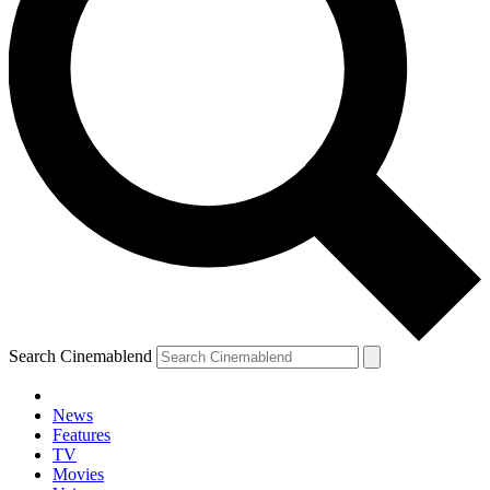
Search Cinemablend
News
Features
TV
YOUR NEXT READ:
Movies