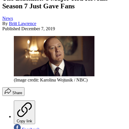
Season 7 Just Gave Fans
News
By
Britt Lawrence
Published
December 7, 2019
(Image credit: Karolina Wojtasik / NBC)
Share
Copy link