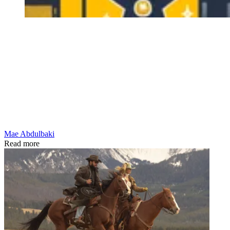
Mae Abdulbaki
Read more