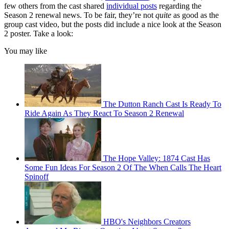
few others from the cast shared
individual posts
regarding the
Season 2 renewal news. To be fair, they’re not
quite
as good as the
group cast video, but the posts did include a nice look at the Season
2 poster. Take a look:
You may like
The Dutton Ranch Cast Is Ready To
Ride Again As They React To Season 2 Renewal
The Hope Valley: 1874 Cast Has
Some Fun Ideas For Season 2 Of The When Calls The Heart
Spinoff
HBO's Neighbors Creators