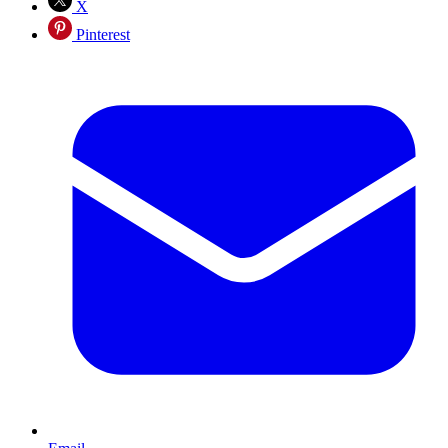
X
Pinterest