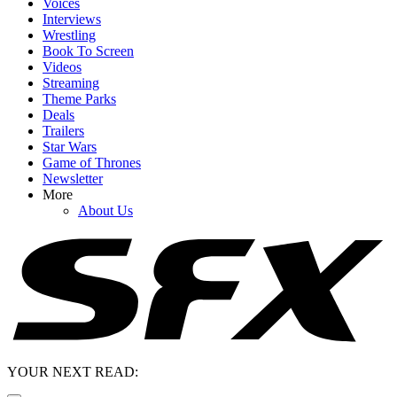
Voices
Interviews
Wrestling
Book To Screen
Videos
Streaming
Theme Parks
Deals
Trailers
Star Wars
Game of Thrones
Newsletter
More
About Us
YOUR NEXT READ: