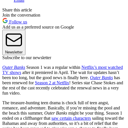
Email
Share this article
Join the conversation
Follow us
Add us as a preferred source on Google
Newsletter
Subscribe to our newsletter
Outer Banks
Season 1 was a regular within
Netflix’s most watched
TV shows
after it premiered in April. The wait for updates hasn’t
been too long, but the good news is finally here.
Outer Banks
has
been renewed for
Season 2 at Netflix
! Series star Chase Stokes and
the rest of the cast recently celebrated the renewal news in a very
fun video.
The treasure-hunting teen drama is chock full of teen angst,
romance, and adventure. Basically, if you’re missing the pool and
the beach this summer,
Outer Banks
might be your thing. Season 1
ended on a cliffhanger that
saw certain characters
sailing toward the
Bahamas and away from authorities, so it’s a bit of relief that the