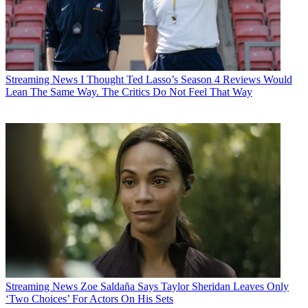
Streaming News
I Thought Ted Lasso’s Season 4 Reviews Would
Lean The Same Way. The Critics Do Not Feel That Way
Streaming News
Zoe Saldaña Says Taylor Sheridan Leaves Only
‘Two Choices’ For Actors On His Sets