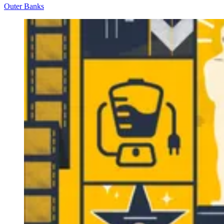
Outer Banks