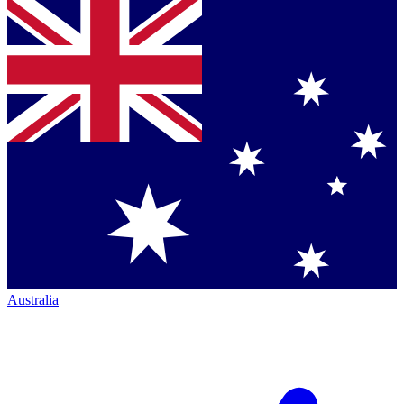
Australia