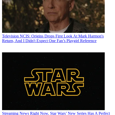
Television
NCIS: Origins Drops First Look At Mark Harmon's
Return, And I Didn't Expect One Fan’s Playgirl Reference
Streaming News
Right Now, Star Wars’ New Series Has A Perfect