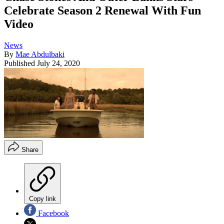
Celebrate Season 2 Renewal With Fun
Video
News
By
Mae Abdulbaki
Published
July 24, 2020
Share
Copy link
Facebook