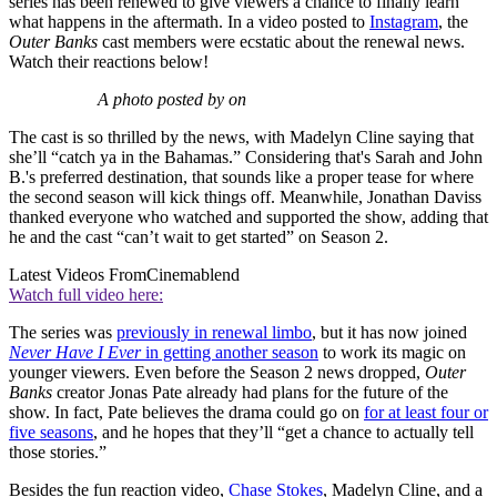
series has been renewed to give viewers a chance to finally learn
what happens in the aftermath. In a video posted to
Instagram
, the
Outer Banks
cast members were ecstatic about the renewal news.
Watch their reactions below!
A photo posted by on
The cast is so thrilled by the news, with Madelyn Cline saying that
she’ll “catch ya in the Bahamas.” Considering that's Sarah and John
B.'s preferred destination, that sounds like a proper tease for where
the second season will kick things off. Meanwhile, Jonathan Daviss
thanked everyone who watched and supported the show, adding that
he and the cast “can’t wait to get started” on Season 2.
Latest Videos From
Cinemablend
Watch full video here:
The series was
previously in renewal limbo
, but it has now joined
Never Have I Ever
in getting another season
to work its magic on
younger viewers. Even before the Season 2 news dropped,
Outer
Banks
creator Jonas Pate already had plans for the future of the
show. In fact, Pate believes the drama could go on
for at least four or
five seasons
, and he hopes that they’ll “get a chance to actually tell
those stories.”
Besides the fun reaction video,
Chase Stokes
, Madelyn Cline, and a