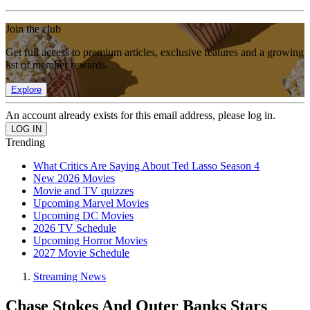
Join the club
Get full access to premium articles, exclusive features and a growing
list of member rewards.
Explore
An account already exists for this email address, please log in.
Trending
What Critics Are Saying About Ted Lasso Season 4
New 2026 Movies
Movie and TV quizzes
Upcoming Marvel Movies
Upcoming DC Movies
2026 TV Schedule
Upcoming Horror Movies
2027 Movie Schedule
Streaming News
Chase Stokes And Outer Banks Stars