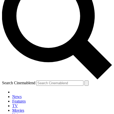
Search Cinemablend
News
Features
TV
Movies