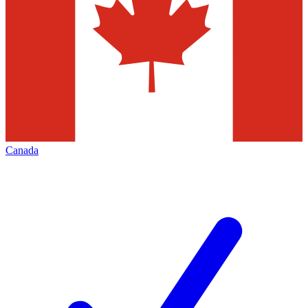
Canada