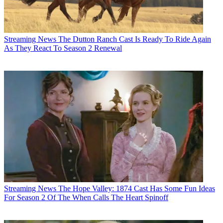
Streaming News
The Dutton Ranch Cast Is Ready To Ride Again
As They React To Season 2 Renewal
Streaming News
The Hope Valley: 1874 Cast Has Some Fun Ideas
For Season 2 Of The When Calls The Heart Spinoff