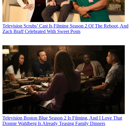
Television
Scrubs’ Cast Is Filming Season 2 Of The Reboot, And
Zach Braff Celebrated With Sweet Posts
Television
Boston Blue Season 2 Is Filming, And I Love That
Donnie Wahlberg Is Already Teasing Family Dinners