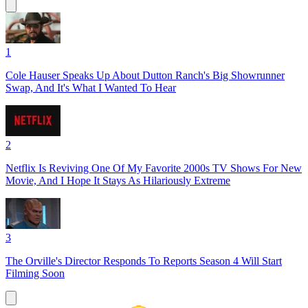
1
Cole Hauser Speaks Up About Dutton Ranch's Big Showrunner
Swap, And It's What I Wanted To Hear
2
Netflix Is Reviving One Of My Favorite 2000s TV Shows For New
Movie, And I Hope It Stays As Hilariously Extreme
3
The Orville's Director Responds To Reports Season 4 Will Start
Filming Soon