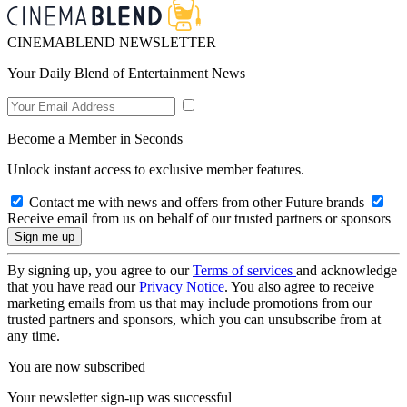
CINEMABLEND NEWSLETTER
Your Daily Blend of Entertainment News
Become a Member in Seconds
Unlock instant access to exclusive member features.
Contact me with news and offers from other Future brands
Receive email from us on behalf of our trusted partners or sponsors
By signing up, you agree to our
Terms of services
and acknowledge
that you have read our
Privacy Notice
. You also agree to receive
marketing emails from us that may include promotions from our
trusted partners and sponsors, which you can unsubscribe from at
any time.
You are now subscribed
Your newsletter sign-up was successful