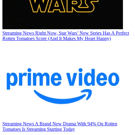
Streaming News
Right Now, Star Wars’ New Series Has A Perfect
Rotten Tomatoes Score (And It Makes My Heart Happy)
Streaming News
A Brand New Drama With 94% On Rotten
Tomatoes Is Streaming Starting Today