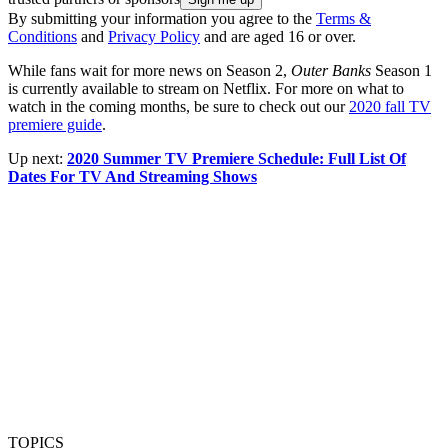
By submitting your information you agree to the
Terms &
Conditions
and
Privacy Policy
and are aged 16 or over.
While fans wait for more news on Season 2,
Outer Banks
Season 1
is currently available to stream on Netflix. For more on what to
watch in the coming months, be sure to check out our
2020 fall TV
premiere guide
.
Up next:
2020 Summer TV Premiere Schedule: Full List Of
Dates For TV And Streaming Shows
TOPICS