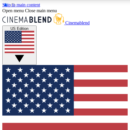
Skip to main content
5
24/7
3K+
Open menu
Close main menu
PREMIUM BENEFITS
ACCESS AVAILABLE
ACTIVE MEMBERS
Cinemablend
US Edition
Expert Insights
Curated Newsle
Interviews, deep dives and film
Handpicked stories from
analysis.
film and stream
GET CLUB ACCESS QUICK
For the quickest way to join, enter your email below. We'll
send a confirmation email and sign you up to
CinemaBlend newsletters with the latest movie and TV
news, interviews, features and exclusive offers.