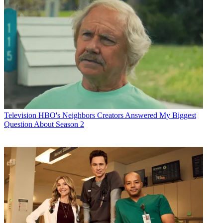
Television
HBO's Neighbors Creators Answered My Biggest
Question About Season 2