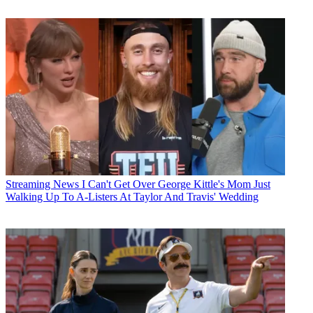
Streaming News
I Can't Get Over George Kittle's Mom Just
Walking Up To A-Listers At Taylor And Travis' Wedding