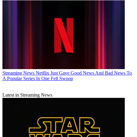
Streaming News
Netflix Just Gave Good News And Bad News To
A Popular Series In One Fell Swoop
Latest in Streaming News