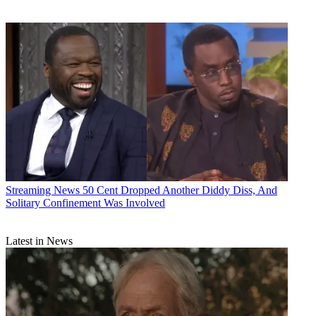
Streaming News
50 Cent Dropped Another Diddy Diss, And
Solitary Confinement Was Involved
Latest in News