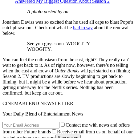
Answered My Biggest Question About Season 2
A photo posted by on
Jonathan Daviss was so excited that he used all caps to blast Pope’s
catchphrase out. Check out what he
had to say
about the renewal
below.
See you guys soon. WOOGITY
WOOGITY.
You can feel the enthusiasm from the cast, right? They really can’t
wait to get back to it. As of right now, however, there’s no telling
when the cast and crew of
Outer Banks
will get started on filming
Season 2. TV productions are slowly beginning to get back to
filming, but it might be a while before we hear about production
getting underway for the Netflix series. Nothing has been
confirmed, but keep an ear out.
CINEMABLEND NEWSLETTER
Your Daily Blend of Entertainment News
Contact me with news and offers
from other Future brands
Receive email from us on behalf of our
trusted partners or sponsors