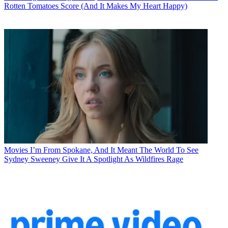
Rotten Tomatoes Score (And It Makes My Heart Happy)
Movies
I’m From Spokane, And It Meant The World To See
Sydney Sweeney Give It A Spotlight As Wildfires Rage