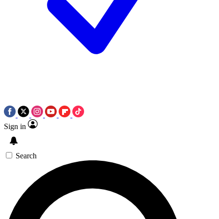
Sign in
Search