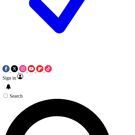
Sign in
Search