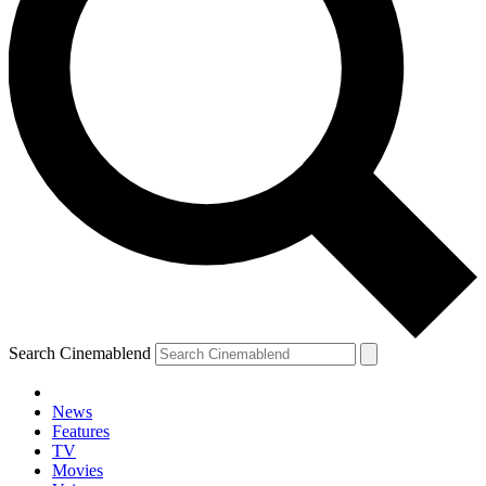
Search Cinemablend
News
Features
TV
Movies