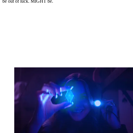
be out of luck. MIGHT be.