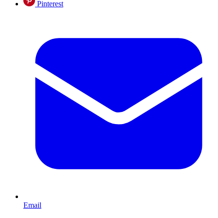
Pinterest
Email