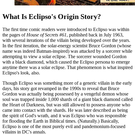
What Is Eclipso's Origin Story?
The first time comic readers were introduced to Eclipso was within
the pages of
House of Secrets #61
, published back in July 1963,
with several iterations of the villain being developed over the years.
In the first iteration, the solar-energy scientist Bruce Gordon (whose
name was indeed Batman-inspired) was attacked by a sorcerer while
attempting to view a solar eclipse. The sorcerer wounded Gordon
with a black diamond, which caused the Eclipso persona to emerge
anytime there was a solar eclipse. That phenomenon is what inspired
Eclipso's look, also.
Though Eclipso was something more of a generic villain in the early
days, his story got revamped in the 1990s to reveal that Bruce
Gordon was actually being possessed by a vengeful demon whose
soul was trapped inside 1,000 shards of a giant black diamond called
the Heart of Darkness, but was still allowed to possess anyone who
came into contact with the shards. He was later described as being
the spirit of God's wrath, and it was Eclipso who was responsible
for flooding the Earth in Biblical times. (Naturally.) Basically,
Eclipso is one of the most purely evil and pandemonium-focused
villains in DC's annals.