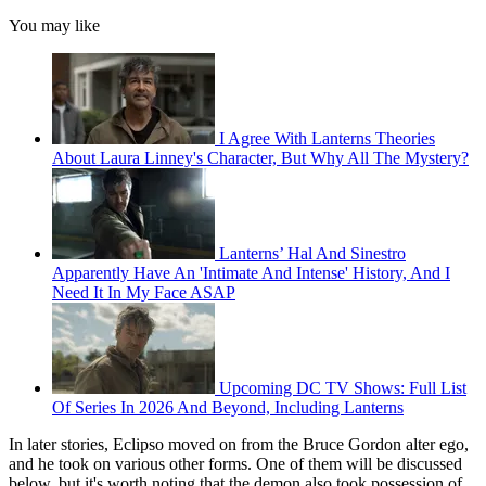
You may like
I Agree With Lanterns Theories
About Laura Linney's Character, But Why All The Mystery?
Lanterns’ Hal And Sinestro
Apparently Have An 'Intimate And Intense' History, And I
Need It In My Face ASAP
Upcoming DC TV Shows: Full List
Of Series In 2026 And Beyond, Including Lanterns
In later stories, Eclipso moved on from the Bruce Gordon alter ego,
and he took on various other forms. One of them will be discussed
below, but it's worth noting that the demon also took possession of