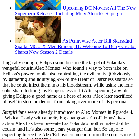
Upcoming DC Movies: All The New
Superhero Releases, Including Milly Alcock's Supergirl
As Pennywise Actor Bill Skarsgård
Sparks MCU X-Men Rumors, IT: Welcome To Derry Creator
Shares New Season 2 Details
Logically enough, Eclipso soon became the target of Yolanda's
vengeful cousin Alex Montez, who found a way to both take on
Eclipso's powers while also controlling the evil entity. (Obviously
by gathering and liquifying 999 of the Heart of Darkness shards so
that he could inject them into his bloodstream, while using the lone
solid shard to bring his Eclipso-ness out.) After spending a while
giving Eclipso a good name as a hero of sorts, Alex later sacrificed
himself to stop the demon from taking over more of his persona.
Stargirl
fans were already introduced to Alex Montez in Episode 4,
"Wildcat," only with a pretty big change-up. Geoff Johns' live-
action Alex has been presented as Yolanda's brother instead of her
cousin, and he's also some years younger than her. So anyone
expecting to see the Alex/Eclipso connection from the comics might