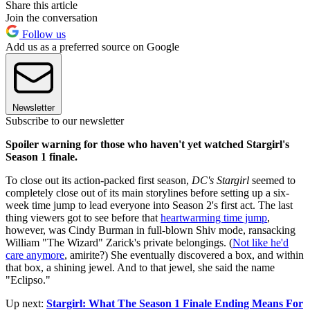
Share this article
Join the conversation
Follow us
Add us as a preferred source on Google
Newsletter
Subscribe to our newsletter
Spoiler warning for those who haven't yet watched Stargirl's
Season 1 finale.
To close out its action-packed first season,
DC's Stargirl
seemed to
completely close out of its main storylines before setting up a six-
week time jump to lead everyone into Season 2's first act. The last
thing viewers got to see before that
heartwarming time jump
,
however, was Cindy Burman in full-blown Shiv mode, ransacking
William "The Wizard" Zarick's private belongings. (
Not like he'd
care anymore
, amirite?) She eventually discovered a box, and within
that box, a shining jewel. And to that jewel, she said the name
"Eclipso."
Up next:
Stargirl: What The Season 1 Finale Ending Means For