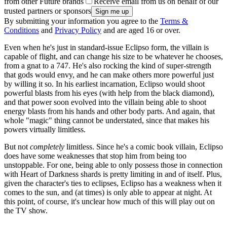
from other Future brands
Receive email from us on behalf of our
trusted partners or sponsors
By submitting your information you agree to the
Terms &
Conditions
and
Privacy Policy
and are aged 16 or over.
Even when he's just in standard-issue Eclipso form, the villain is
capable of flight, and can change his size to be whatever he chooses,
from a gnat to a 747. He's also rocking the kind of super-strength
that gods would envy, and he can make others more powerful just
by willing it so. In his earliest incarnation, Eclipso would shoot
powerful blasts from his eyes (with help from the black diamond),
and that power soon evolved into the villain being able to shoot
energy blasts from his hands and other body parts. And again, that
whole "magic" thing cannot be understated, since that makes his
powers virtually limitless.
But not
completely
limitless. Since he's a comic book villain, Eclipso
does have some weaknesses that stop him from being too
unstoppable. For one, being able to only possess those in connection
with Heart of Darkness shards is pretty limiting in and of itself. Plus,
given the character's ties to eclipses, Eclipso has a weakness when it
comes to the sun, and (at times) is only able to appear at night. At
this point, of course, it's unclear how much of this will play out on
the TV show.