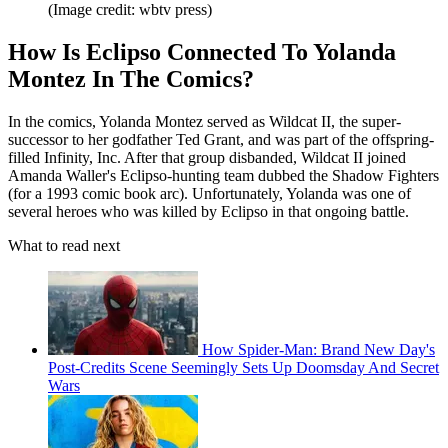
(Image credit: wbtv press)
How Is Eclipso Connected To Yolanda
Montez In The Comics?
In the comics, Yolanda Montez served as Wildcat II, the super-
successor to her godfather Ted Grant, and was part of the offspring-
filled Infinity, Inc. After that group disbanded, Wildcat II joined
Amanda Waller's Eclipso-hunting team dubbed the Shadow Fighters
(for a 1993 comic book arc). Unfortunately, Yolanda was one of
several heroes who was killed by Eclipso in that ongoing battle.
What to read next
How Spider-Man: Brand New Day's
Post-Credits Scene Seemingly Sets Up Doomsday And Secret
Wars