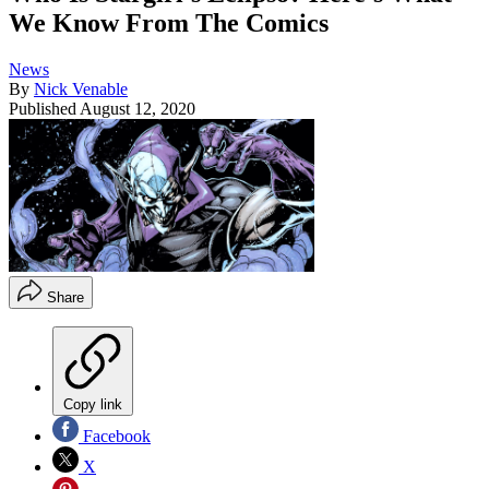
We Know From The Comics
News
By
Nick Venable
Published
August 12, 2020
Share
Copy link
Facebook
X