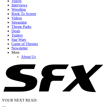
Voices
Interviews
Wrestling
Book To Screen
Videos
Streaming
Theme Parks
Deals
Trailers
Star Wars
Game of Thrones
Newsletter
More
About Us
YOUR NEXT READ: