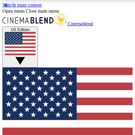
Skip to main content
5
24/7
3K+
Open menu
Close main menu
PREMIUM BENEFITS
ACCESS AVAILABLE
ACTIVE MEMBERS
Cinemablend
US Edition
Expert Insights
Curated Newsle
Interviews, deep dives and film
Handpicked stories from
analysis.
film and stream
GET CLUB ACCESS QUICK
For the quickest way to join, enter your email below.
We'll send a confirmation email and sign you up to
CinemaBlend newsletters with the latest movie and
TV news, interviews, features and exclusive offers.