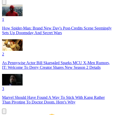
1
How Spider-Man: Brand New Day's Post-Credits Scene Seemingly
Sets Up Doomsday And Secret Wars
2
As Pennywise Actor Bill Skarsgård Sparks MCU X-Men Rumors,
IT: Welcome To Derry Creator Shares New Season 2 Details
3
Marvel Should Have Found A Way To Stick With Kang Rather
Than Pivoting To Doctor Doom. Here's Why