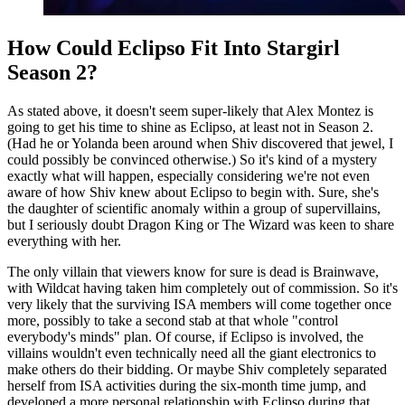
How Could Eclipso Fit Into Stargirl
Season 2?
As stated above, it doesn't seem super-likely that Alex Montez is
going to get his time to shine as Eclipso, at least not in Season 2.
(Had he or Yolanda been around when Shiv discovered that jewel, I
could possibly be convinced otherwise.) So it's kind of a mystery
exactly what will happen, especially considering we're not even
aware of how Shiv knew about Eclipso to begin with. Sure, she's
the daughter of scientific anomaly within a group of supervillains,
but I seriously doubt Dragon King or The Wizard was keen to share
everything with her.
The only villain that viewers know for sure is dead is Brainwave,
with Wildcat having taken him completely out of commission. So it's
very likely that the surviving ISA members will come together once
more, possibly to take a second stab at that whole "control
everybody's minds" plan. Of course, if Eclipso is involved, the
villains wouldn't even technically need all the giant electronics to
make others do their bidding. Or maybe Shiv completely separated
herself from ISA activities during the six-month time jump, and
developed a more personal relationship with Eclipso during that