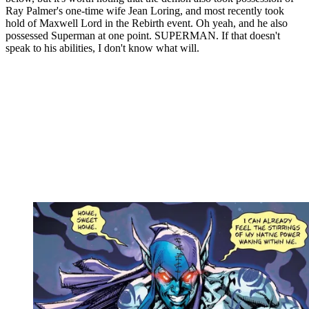
Ray Palmer's one-time wife Jean Loring, and most recently took
hold of Maxwell Lord in the Rebirth event. Oh yeah, and he also
possessed Superman at one point. SUPERMAN. If that doesn't
speak to his abilities, I don't know what will.