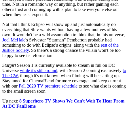
time. Not in a romantic way or anything, but rather gaining each
other's trust and coming up with a plan to take everyone else out
when they least expect it.
Not that I think Eclipso will show up and just automatically do
everything that Shiv wants without having a few motives of his
own. It wouldn't be a wild assumption to think that, in this universe,
Joel McHale
's Sylvester "Starman" Pemberton probably had
something to do with Eclipso's origins, along with the
rest of the
Justice Society
. So there's a strong chance the villain won't be too
happy to see its reformation.
Stargirl
Season 1 is currently available to stream in full on DC
Universe
while it's still around
, with Season 2 coming exclusively
to
The CW
, though it's not known when filming will be starting up.
Stay tuned for CinemaBlend for more coverage, and keep current
with our
Fall 2020 TV premiere schedule
to see what else is coming
to the small screen soon.
Up next:
8 Superhero TV Shows We Can't Wait To Hear From
At DC FanDome