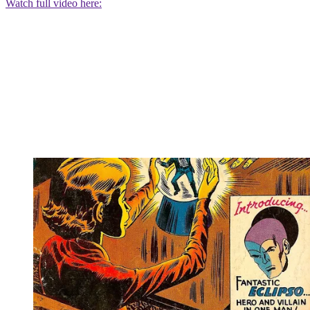
Watch full video here: