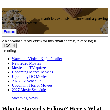
Join the club
Get full access to premium articles, exclusive features and a growing
list of member rewards.
Explore
An account already exists for this email address, please log in.
Trending
Watch the Violent Night 2 trailer
New 2026 Movies
Movie and TV quizzes
Upcoming Marvel Movies
Upcoming DC Movies
2026 TV Schedule
Upcoming Horror Movies
2027 Movie Schedule
Streaming News
Who Is Stargirl's Eclipso? Here's What