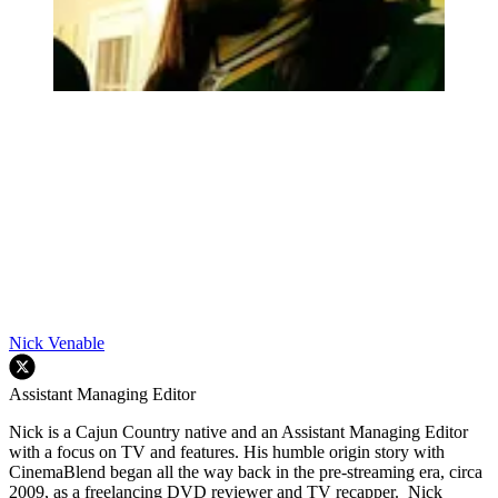
Nick Venable
Assistant Managing Editor
Nick is a Cajun Country native and an Assistant Managing Editor
with a focus on TV and features. His humble origin story with
CinemaBlend began all the way back in the pre-streaming era, circa
2009, as a freelancing DVD reviewer and TV recapper. Nick