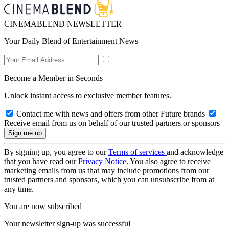
CINEMABLEND NEWSLETTER
Your Daily Blend of Entertainment News
Become a Member in Seconds
Unlock instant access to exclusive member features.
Contact me with news and offers from other Future brands
Receive email from us on behalf of our trusted partners or sponsors
By signing up, you agree to our
Terms of services
and acknowledge
that you have read our
Privacy Notice
. You also agree to receive
marketing emails from us that may include promotions from our
trusted partners and sponsors, which you can unsubscribe from at
any time.
You are now subscribed
Your newsletter sign-up was successful