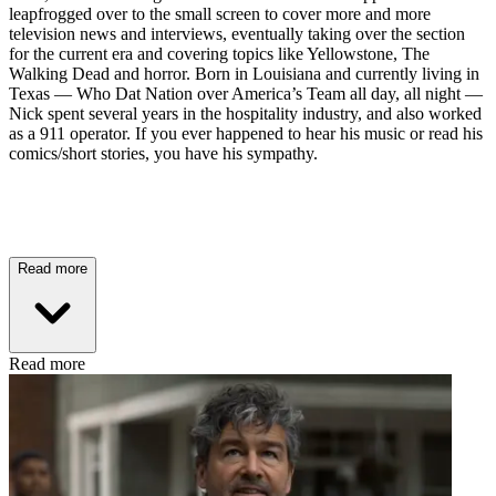
leapfrogged over to the small screen to cover more and more
television news and interviews, eventually taking over the section
for the current era and covering topics like Yellowstone, The
Walking Dead and horror. Born in Louisiana and currently living in
Texas — Who Dat Nation over America’s Team all day, all night —
Nick spent several years in the hospitality industry, and also worked
as a 911 operator. If you ever happened to hear his music or read his
comics/short stories, you have his sympathy.
Read more
Read more