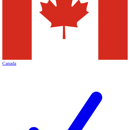
Canada