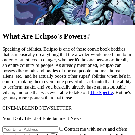
What Are Eclipso's Powers?
Speaking of abilities, Eclipso is one of those comic book baddies
that can basically do anything that the a writer would need him to in
order to put others in danger, whether it'd be one person or literally
an entire country of people. As already mentioned, Eclipso can
possess the minds and bodies of normal people and metahumans,
aliens, etc., and he actually boosts other supes' abilities when he's in
control, making them even more powerful. Tack onto that the ability
to perform magic, and you basically already have an unstoppable
villain, and one that was even able to take out
The Spectre
. But he's
got way more powers than just those.
CINEMABLEND NEWSLETTER
Your Daily Blend of Entertainment News
Contact me with news and offers