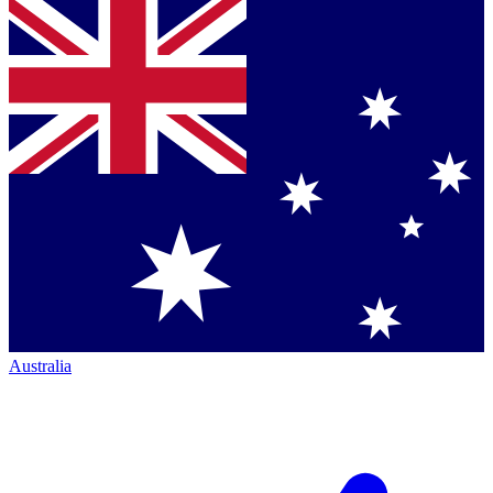
Australia