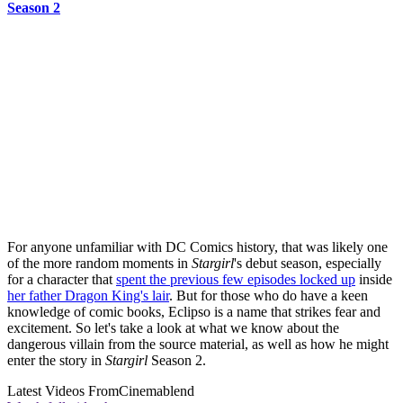
Season 2
For anyone unfamiliar with DC Comics history, that was likely one
of the more random moments in
Stargirl
's debut season, especially
for a character that
spent the previous few episodes locked up
inside
her father Dragon King's lair
. But for those who do have a keen
knowledge of comic books, Eclipso is a name that strikes fear and
excitement. So let's take a look at what we know about the
dangerous villain from the source material, as well as how he might
enter the story in
Stargirl
Season 2.
Latest Videos From
Cinemablend