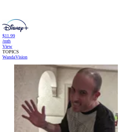
$11.99
/mth
View
TOPICS
WandaVision