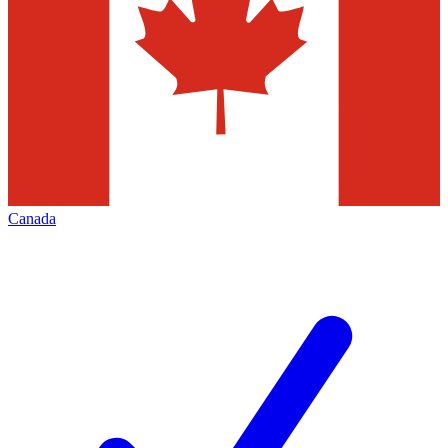
Canada