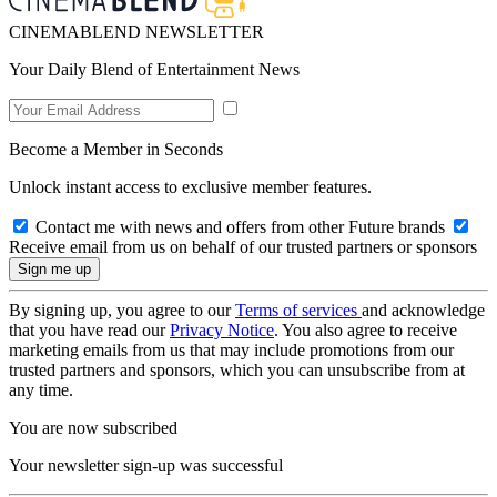
CINEMABLEND NEWSLETTER
Your Daily Blend of Entertainment News
Become a Member in Seconds
Unlock instant access to exclusive member features.
Contact me with news and offers from other Future brands
Receive email from us on behalf of our trusted partners or sponsors
By signing up, you agree to our
Terms of services
and acknowledge
that you have read our
Privacy Notice
. You also agree to receive
marketing emails from us that may include promotions from our
trusted partners and sponsors, which you can unsubscribe from at
any time.
You are now subscribed
Your newsletter sign-up was successful