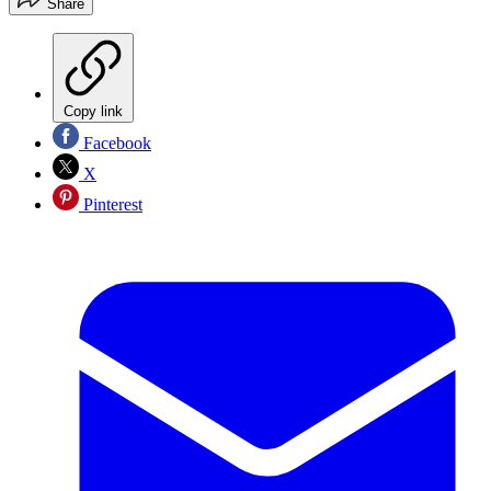
Share
Copy link
Facebook
X
Pinterest