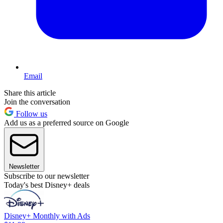
Email
Share this article
Join the conversation
Follow us
Add us as a preferred source on Google
Newsletter
Subscribe to our newsletter
Today's best Disney+ deals
Disney+ Monthly with Ads