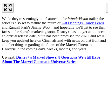
While they're seemingly not featured in the
WandaVision
trailer, the
series is also set to feature the return of
Kat Dennings' Darcy Lewis
and Randall Park's Jimmy Woo – and hopefully we'll get to see their
faces in the show's marketing soon. Disney+ has not yet announced
an official release date, but it has been promised for 2020, and we'll
keep you updated here on CinemaBlend with news on that front and
all other things regarding the future of the Marvel Cinematic
Universe in the coming days, weeks, months, and years.
Up next:
Disney+'s Marvel Shows: 8 Questions We Still Have
About The Marvel Cinematic Universe Series