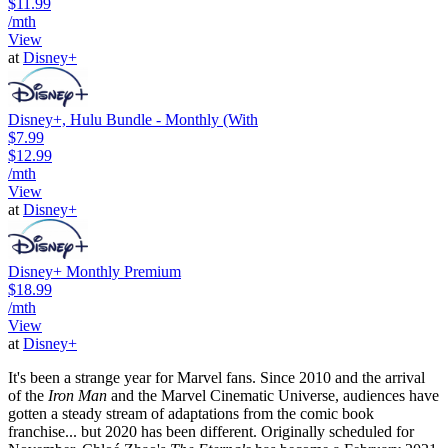
$11.99
/mth
View
at
Disney+
Disney+, Hulu Bundle - Monthly (With
$7.99
$12.99
/mth
View
at
Disney+
Disney+ Monthly Premium
$18.99
/mth
View
at
Disney+
It's been a strange year for Marvel fans. Since 2010 and the arrival
of the
Iron Man
and the Marvel Cinematic Universe, audiences have
gotten a steady stream of adaptations from the comic book
franchise... but 2020 has been different. Originally scheduled for