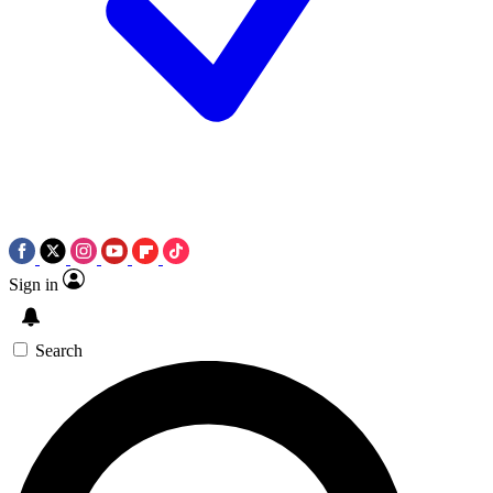
Sign in
Search