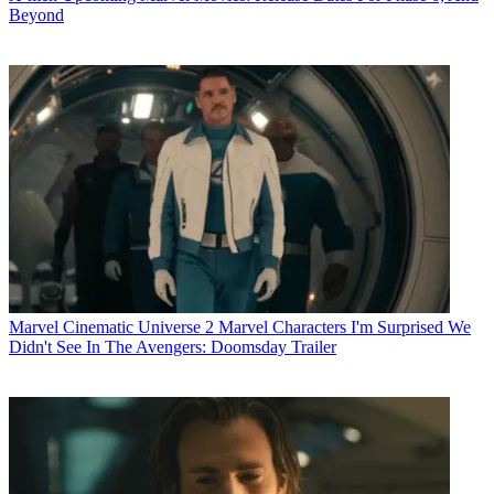
Beyond
Marvel Cinematic Universe
2 Marvel Characters I'm Surprised We
Didn't See In The Avengers: Doomsday Trailer