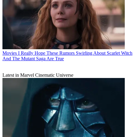
Movies
I Really Hope These Rumors Swirling About Scarlet Witch
And The Mutant Saga Are True
Latest in Marvel Cinematic Universe