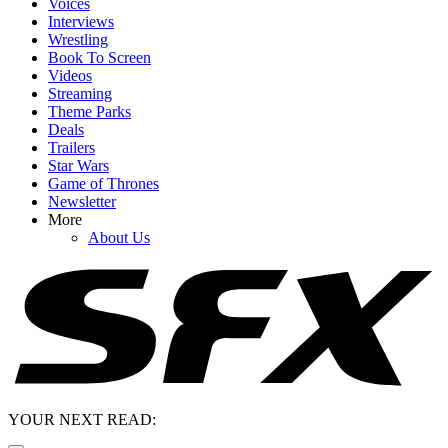
Voices
Interviews
Wrestling
Book To Screen
Videos
Streaming
Theme Parks
Deals
Trailers
Star Wars
Game of Thrones
Newsletter
More
About Us
YOUR NEXT READ: