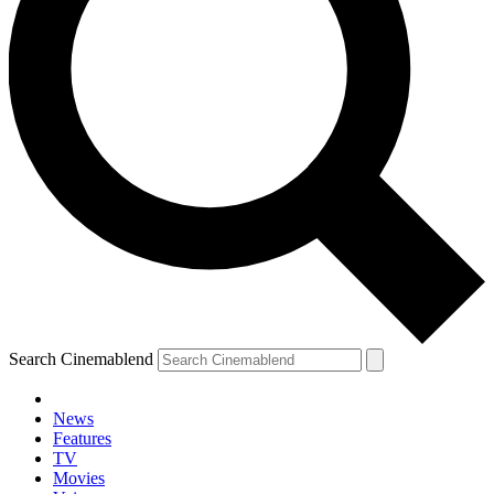
Search Cinemablend
News
Features
TV
Movies