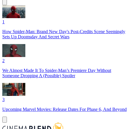
1
How Spider-Man: Brand New Day's Post-Credits Scene Seemingly
Sets Up Doomsday And Secret Wars
2
We Almost Made It To Spider-Man’s Premiere Day Without
Someone Dropping A (Possible) Spoiler
3
Upcoming Marvel Movies: Release Dates For Phase 6, And Beyond