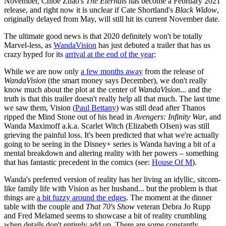
November, Chloé Zhao's
The Eternals
has become a February 2021
release, and right now it is unclear if Cate Shortland's
Black Widow
,
originally delayed from May, will still hit its current November date.
The ultimate good news is that 2020 definitely won't be totally
Marvel-less, as
WandaVision
has just debuted a trailer that has us
crazy hyped for its
arrival at the end of the year
:
While we are now only
a few months away
from the release of
WandaVision
(the smart money says December), we don't really
know much about the plot at the center of
WandaVision
... and the
truth is that this trailer doesn't really help all that much. The last time
we saw them, Vision (
Paul Bettany
) was still dead after Thanos
ripped the Mind Stone out of his head in
Avengers: Infinity War
, and
Wanda Maximoff a.k.a. Scarlet Witch (Elizabeth OIsen) was still
grieving the painful loss. It's been predicted that what we're actually
going to be seeing in the Disney+ series is Wanda having a bit of a
mental breakdown and altering reality with her powers – something
that has fantastic precedent in the comics (see:
House Of M
).
Wanda's preferred version of reality has her living an idyllic, sitcom-
like family life with Vision as her husband... but the problem is that
things are
a bit fuzzy around the edges
. The moment at the dinner
table with the couple and
That 70's Show
veteran Debra Jo Rupp
and Fred Melamed seems to showcase a bit of reality crumbling
when details don't entirely add up. There are some constantly