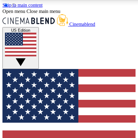
Skip to main content
Open menu
Close main menu
Cinemablend
US Edition
Expert Insights
Interviews, deep dives an
analysis.
GET CLUB ACCE
For the quickest way to j
exclusive offers.