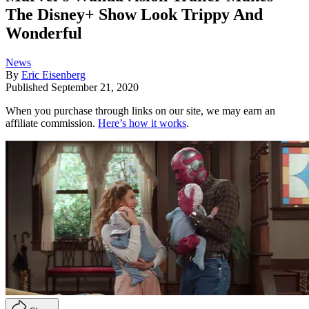
The Disney+ Show Look Trippy And
Wonderful
News
By
Eric Eisenberg
Published
September 21, 2020
When you purchase through links on our site, we may earn an
affiliate commission.
Here’s how it works
.