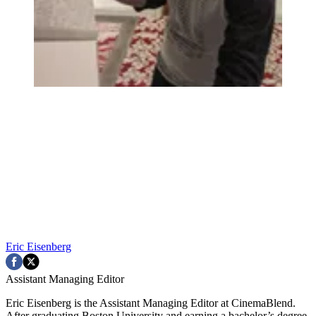
Eric Eisenberg
Assistant Managing Editor
Eric Eisenberg is the Assistant Managing Editor at CinemaBlend.
After graduating Boston University and earning a bachelor’s degree