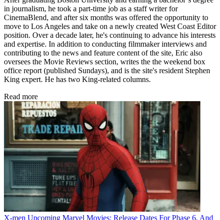
in journalism, he took a part-time job as a staff writer for
CinemaBlend, and after six months was offered the opportunity to
move to Los Angeles and take on a newly created West Coast Editor
position. Over a decade later, he's continuing to advance his interests
and expertise. In addition to conducting filmmaker interviews and
contributing to the news and feature content of the site, Eric also
oversees the Movie Reviews section, writes the the weekend box
office report (published Sundays), and is the site's resident Stephen
King expert. He has two King-related columns.
Read more
X-men
Upcoming Marvel Movies: Release Dates For Phase 6, And