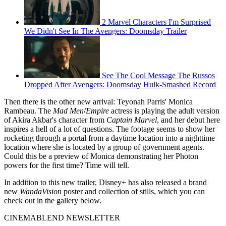
2 Marvel Characters I'm Surprised
We Didn't See In The Avengers: Doomsday Trailer
See The Cool Message The Russos
Dropped After Avengers: Doomsday Hulk-Smashed Record
Then there is the other new arrival: Teyonah Parris' Monica
Rambeau. The
Mad Men
/
Empire
actress is playing the adult version
of Akira Akbar's character from
Captain Marvel
, and her debut here
inspires a hell of a lot of questions. The footage seems to show her
rocketing through a portal from a daytime location into a nighttime
location where she is located by a group of government agents.
Could this be a preview of Monica demonstrating her Photon
powers for the first time? Time will tell.
In addition to this new trailer, Disney+ has also released a brand
new
WandaVision
poster and collection of stills, which you can
check out in the gallery below.
CINEMABLEND NEWSLETTER