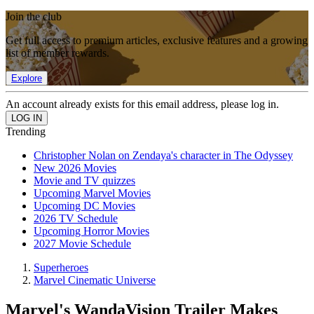
Join the club
Get full access to premium articles, exclusive features and a growing
list of member rewards.
Explore
An account already exists for this email address, please log in.
Trending
Christopher Nolan on Zendaya's character in The Odyssey
New 2026 Movies
Movie and TV quizzes
Upcoming Marvel Movies
Upcoming DC Movies
2026 TV Schedule
Upcoming Horror Movies
2027 Movie Schedule
Superheroes
Marvel Cinematic Universe
Marvel's WandaVision Trailer Makes