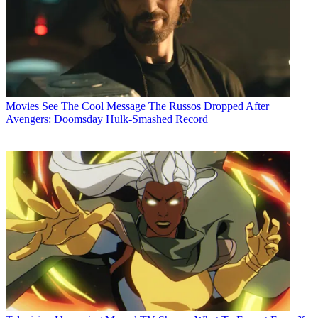
Movies
See The Cool Message The Russos Dropped After
Avengers: Doomsday Hulk-Smashed Record