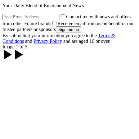
Your Daily Blend of Entertainment News
Contact me with news and offers
from other Future brands
Receive email from us on behalf of our
trusted partners or sponsors
By submitting your information you agree to the
Terms &
Conditions
and
Privacy Policy
and are aged 16 or over.
Image 1 of 5