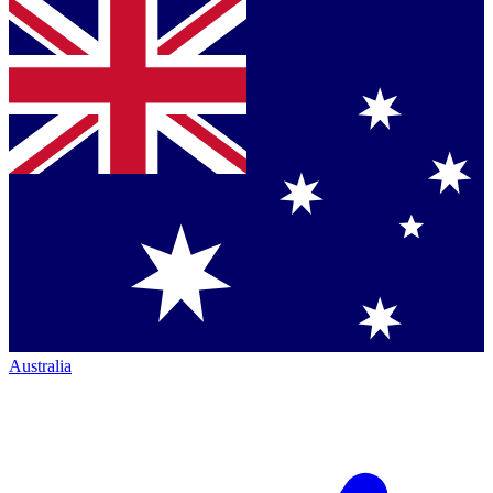
Australia