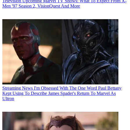
Television
Upcoming Marvel TV Shows: What To Expect From X-
Men '97 Season 2, VisionQuest And More
Streaming News
I'm Obsessed With The One Word Paul Bettany
Kept Using To Describe James Spader's Return To Marvel As
Ultron