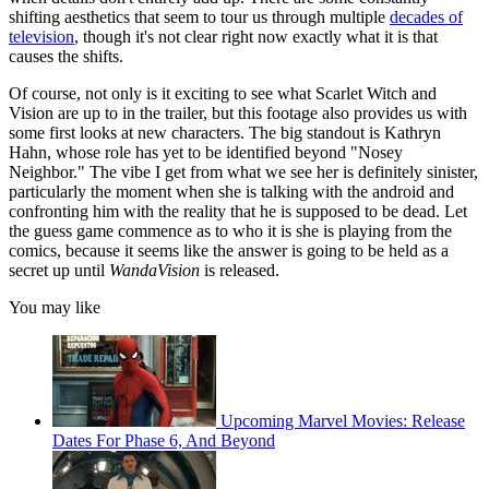
shifting aesthetics that seem to tour us through multiple
decades of
television
, though it's not clear right now exactly what it is that
causes the shifts.
Of course, not only is it exciting to see what Scarlet Witch and
Vision are up to in the trailer, but this footage also provides us with
some first looks at new characters. The big standout is Kathryn
Hahn, whose role has yet to be identified beyond "Nosey
Neighbor." The vibe I get from what we see her is definitely sinister,
particularly the moment when she is talking with the android and
confronting him with the reality that he is supposed to be dead. Let
the guess game commence as to who it is she is playing from the
comics, because it seems like the answer is going to be held as a
secret up until
WandaVision
is released.
You may like
Upcoming Marvel Movies: Release
Dates For Phase 6, And Beyond