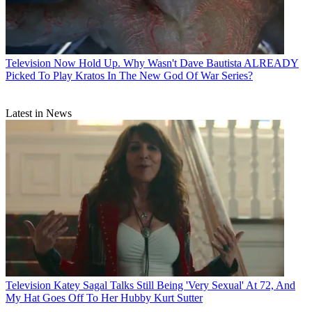
Television
Now Hold Up. Why Wasn't Dave Bautista ALREADY
Picked To Play Kratos In The New God Of War Series?
Latest in News
Television
Katey Sagal Talks Still Being 'Very Sexual' At 72, And
My Hat Goes Off To Her Hubby Kurt Sutter