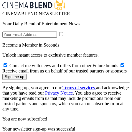
CINEMABLEND NEWSLETTER
Your Daily Blend of Entertainment News
Become a Member in Seconds
Unlock instant access to exclusive member features.
Contact me with news and offers from other Future brands
Receive email from us on behalf of our trusted partners or sponsors
By signing up, you agree to our
Terms of services
and acknowledge
that you have read our
Privacy Notice
. You also agree to receive
marketing emails from us that may include promotions from our
trusted partners and sponsors, which you can unsubscribe from at
any time.
You are now subscribed
Your newsletter sign-up was successful