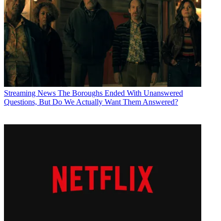
Streaming News
The Boroughs Ended With Unanswered
Questions, But Do We Actually Want Them Answered?