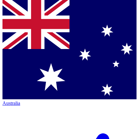
Australia