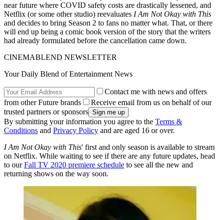
near future where COVID safety costs are drastically lessened, and
Netflix (or some other studio) reevaluates
I Am Not Okay with This
and decides to bring Season 2 to fans no matter what. That, or there
will end up being a comic book version of the story that the writers
had already formulated before the cancellation came down.
CINEMABLEND NEWSLETTER
Your Daily Blend of Entertainment News
Contact me with news and offers
from other Future brands
Receive email from us on behalf of our
trusted partners or sponsors
By submitting your information you agree to the
Terms &
Conditions
and
Privacy Policy
and are aged 16 or over.
I Am Not Okay with This
' first and only season is available to stream
on Netflix. While waiting to see if there are any future updates, head
to our
Fall TV 2020 premiere schedule
to see all the new and
returning shows on the way soon.