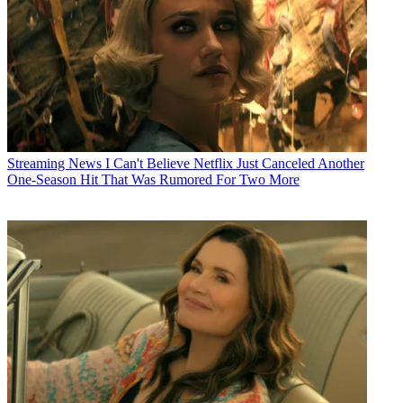
Streaming News
I Can't Believe Netflix Just Canceled Another
One-Season Hit That Was Rumored For Two More