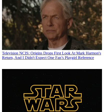
Television
NCIS: Origins Drops First Look At Mark Harmon's
Return, And I Didn't Expect One Fan’s Playgirl Reference