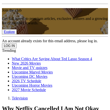
Join the club
Get full access to premium articles, exclusive features and a growing
list of member rewards.
Explore
An account already exists for this email address, please log in.
Trending
What Critics Are Saying About Ted Lasso Season 4
New 2026 Movies
Movie and TV quizzes
Upcoming Marvel Movies
Upcoming DC Movies
2026 TV Schedule
Upcoming Horror Movies
2027 Movie Schedule
Television
Why Netflix Cancelled I Am Not Okay