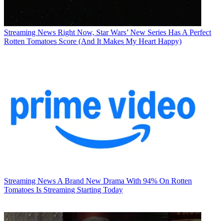
Streaming News
Right Now, Star Wars’ New Series Has A Perfect
Rotten Tomatoes Score (And It Makes My Heart Happy)
Streaming News
A Brand New Drama With 94% On Rotten
Tomatoes Is Streaming Starting Today