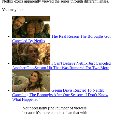
Netflix execs apparently viewed the series through different lenses.
You may like
The Real Reason The Boroughs Got
Canceled By Netflix
I Can't Believe Netflix Just Canceled
Another One-Season Hit That Was Rumored For Two More
Geena Davis Reacted To Netflix
Canceling The Boroughs After One Season: ‘I Don’t Know
What Happened’
Not necessarily [the] number of viewers,
because it's more complex than that with