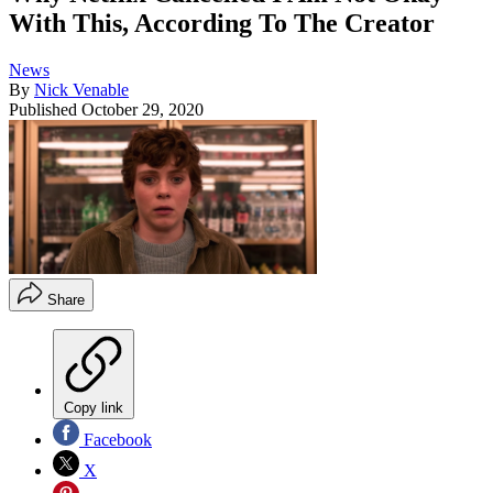
With This, According To The Creator
News
By
Nick Venable
Published
October 29, 2020
Share
Copy link
Facebook
X