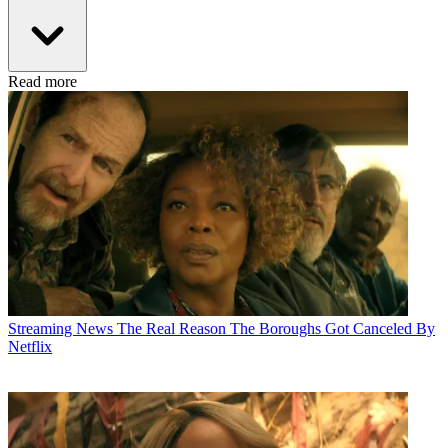
Read more
Streaming News
The Real Reason The Boroughs Got Canceled By
Netflix