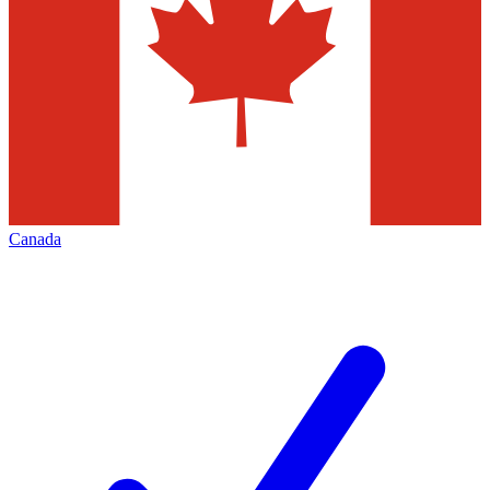
Canada