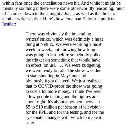
within fans once the cancellation news hit. And while it might be
mentally soothing if there were some otherworldly reasoning, much
of it comes down to the almighty dollar, as well as the threat of
another writers strike. Here's how Jonathan Entwistle put it to
Insider
:
There was obviously the impending
writers' strike, which was definitely a huge
thing at Netflix. We were working almost
week to week, not knowing how long it
was going to last before somebody pulled
the trigger on something that would have
an effect [on us]. . . . We were budgeting,
we were ready to roll. The show was due
to start shooting in May/June and
obviously it got delayed. We just realized
that to COVID-proof the show was going
to cost a lot more money. I think I've seen
a few people talking and the figures are
about right: It's about anywhere between
$5 to $10 million per season of television
for the PPE, and for the testing, and for the
systematic changes with which to make it
safer.