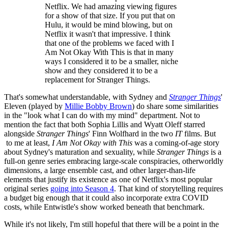
Netflix. We had amazing viewing figures
for a show of that size. If you put that on
Hulu, it would be mind blowing, but on
Netflix it wasn't that impressive. I think
that one of the problems we faced with I
Am Not Okay With This is that in many
ways I considered it to be a smaller, niche
show and they considered it to be a
replacement for Stranger Things.
That's somewhat understandable, with Sydney and
Stranger Things
'
Eleven (played by
Millie Bobby Brown
) do share some similarities
in the "look what I can do with my mind" department. Not to
mention the fact that both Sophia Lillis and Wyatt Oleff starred
alongside
Stranger Things
' Finn Wolfhard in the two
IT
films. But
to me at least,
I Am Not Okay with This
was a coming-of-age story
about Sydney's maturation and sexuality, while
Stranger Things
is a
full-on genre series embracing large-scale conspiracies, otherworldly
dimensions, a large ensemble cast, and other larger-than-life
elements that justify its existence as one of Netflix's most popular
original series
going into Season 4
. That kind of storytelling requires
a budget big enough that it could also incorporate extra COVID
costs, while Entwistle's show worked beneath that benchmark.
While it's not likely, I'm still hopeful that there will be a point in the