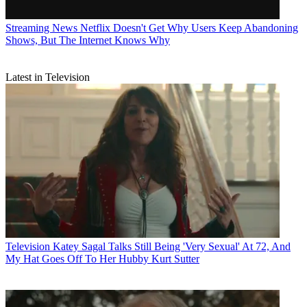
Streaming News
Netflix Doesn't Get Why Users Keep Abandoning
Shows, But The Internet Knows Why
Latest in Television
Television
Katey Sagal Talks Still Being 'Very Sexual' At 72, And
My Hat Goes Off To Her Hubby Kurt Sutter