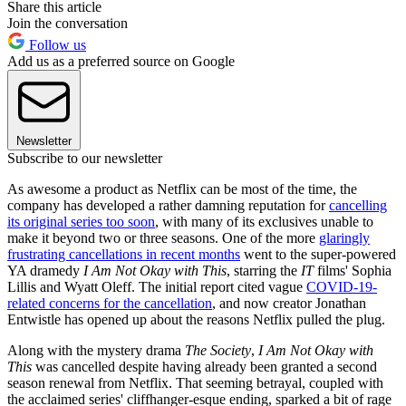
Share this article
Join the conversation
Follow us
Add us as a preferred source on Google
Newsletter
Subscribe to our newsletter
As awesome a product as Netflix can be most of the time, the
company has developed a rather damning reputation for
cancelling
its original series too soon
, with many of its exclusives unable to
make it beyond two or three seasons. One of the more
glaringly
frustrating cancellations in recent months
went to the super-powered
YA dramedy
I Am Not Okay with This
, starring the
IT
films' Sophia
Lillis and Wyatt Oleff. The initial report cited vague
COVID-19-
related concerns for the cancellation
, and now creator Jonathan
Entwistle has opened up about the reasons Netflix pulled the plug.
Along with the mystery drama
The Society
,
I Am Not Okay with
This
was cancelled despite having already been granted a second
season renewal from Netflix. That seeming betrayal, coupled with
the acclaimed series' cliffhanger-esque ending, sparked a bit of rage