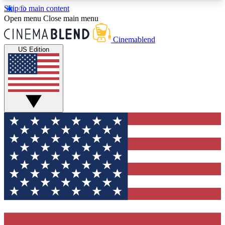
Skip to main content
5
24/7
3K+
Open menu
Close main menu
PREMIUM BENEFITS
ACCESS AVAILABLE
ACTIVE MEMBERS
Cinemablend
US Edition
Expert Insights
Curated Newsle
Interviews, deep dives and film
Handpicked stories from
analysis.
film and stream
GET CLUB ACCESS QUICK
For the quickest way to join, enter your email
below. We'll send a confirmation email and sign
you up to CinemaBlend newsletters with the latest
movie and TV news, interviews, features and
exclusive offers.