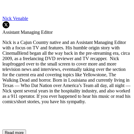
Nick Venable
Assistant Managing Editor
Nick is a Cajun Country native and an Assistant Managing Editor
with a focus on TV and features. His humble origin story with
CinemaBlend began all the way back in the pre-streaming era, circa
2009, as a freelancing DVD reviewer and TV recapper. Nick
leapfrogged over to the small screen to cover more and more
television news and interviews, eventually taking over the section
for the current era and covering topics like Yellowstone, The
Walking Dead and horror. Born in Louisiana and currently living in
Texas — Who Dat Nation over America’s Team all day, all night —
Nick spent several years in the hospitality industry, and also worked
as a 911 operator. If you ever happened to hear his music or read his
comics/short stories, you have his sympathy.
Read more