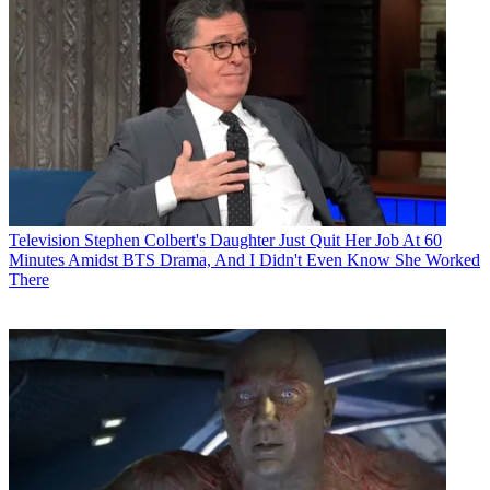
Television
Stephen Colbert's Daughter Just Quit Her Job At 60
Minutes Amidst BTS Drama, And I Didn't Even Know She Worked
There