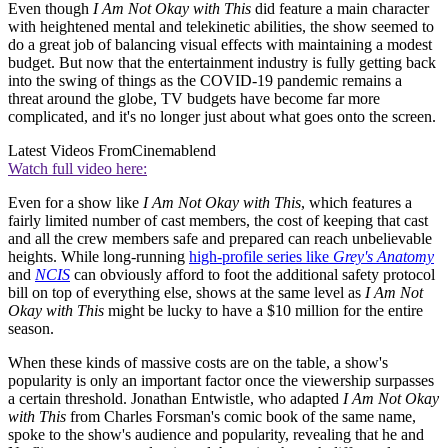
Even though
I Am Not Okay with This
did feature a main character
with heightened mental and telekinetic abilities, the show seemed to
do a great job of balancing visual effects with maintaining a modest
budget. But now that the entertainment industry is fully getting back
into the swing of things as the COVID-19 pandemic remains a
threat around the globe, TV budgets have become far more
complicated, and it's no longer just about what goes onto the screen.
Latest Videos From
Cinemablend
Watch full video here:
Even for a show like
I Am Not Okay with This
, which features a
fairly limited number of cast members, the cost of keeping that cast
and all the crew members safe and prepared can reach unbelievable
heights. While long-running
high-profile series like
Grey's Anatomy
and
NCIS
can obviously afford to foot the additional safety protocol
bill on top of everything else, shows at the same level as
I Am Not
Okay with This
might be lucky to have a $10 million for the entire
season.
When these kinds of massive costs are on the table, a show's
popularity is only an important factor once the viewership surpasses
a certain threshold. Jonathan Entwistle, who adapted
I Am Not Okay
with This
from Charles Forsman's comic book of the same name,
spoke to the show's audience and popularity, revealing that he and