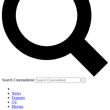
Search Cinemablend
News
Features
TV
Movies