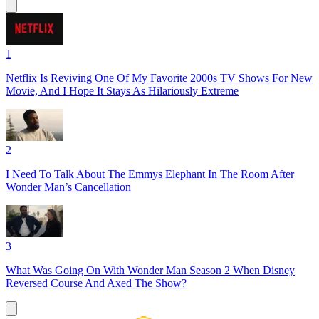
1
Netflix Is Reviving One Of My Favorite 2000s TV Shows For New
Movie, And I Hope It Stays As Hilariously Extreme
2
I Need To Talk About The Emmys Elephant In The Room After
Wonder Man’s Cancellation
3
What Was Going On With Wonder Man Season 2 When Disney
Reversed Course And Axed The Show?