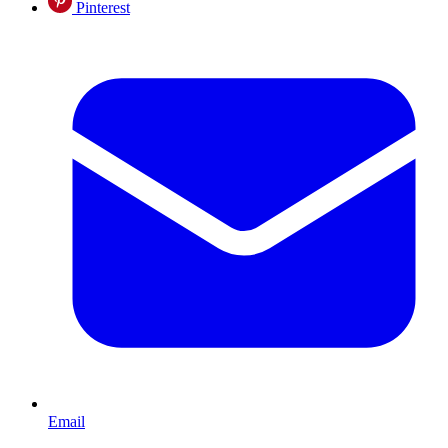
Pinterest
Email