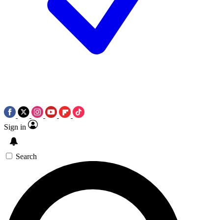
Sign in
Search