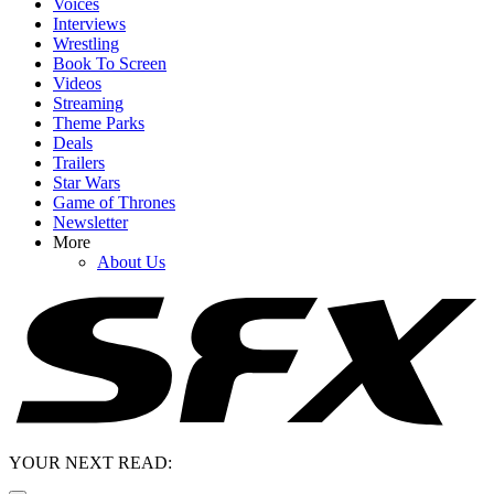
Voices
Interviews
Wrestling
Book To Screen
Videos
Streaming
Theme Parks
Deals
Trailers
Star Wars
Game of Thrones
Newsletter
More
About Us
YOUR NEXT READ: