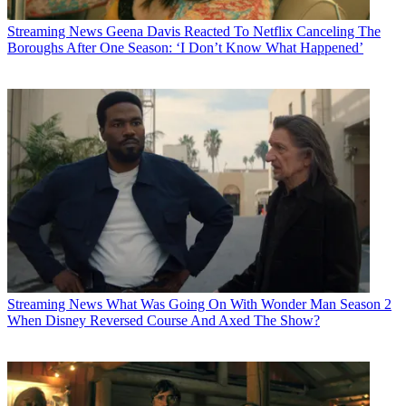
Streaming News
Geena Davis Reacted To Netflix Canceling The
Boroughs After One Season: ‘I Don’t Know What Happened’
Streaming News
What Was Going On With Wonder Man Season 2
When Disney Reversed Course And Axed The Show?