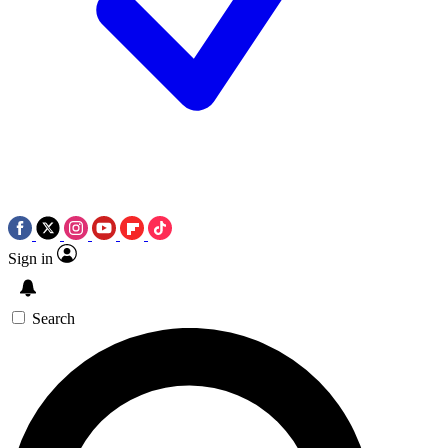
Sign in
Search