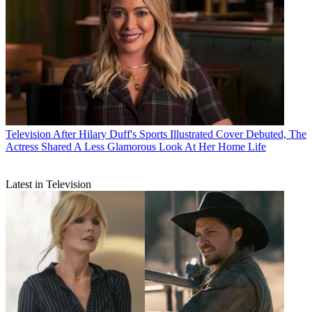
Television
After Hilary Duff's Sports Illustrated Cover Debuted, The
Actress Shared A Less Glamorous Look At Her Home Life
Latest in Television