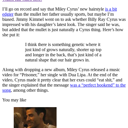
I’ll go on record and say that Miley Cyrus’ new hairstyle
is a bit
edgier
than the mullet her father usually sports, but maybe I’m
biased. Jimmy Kimmel went on to ask whether Billy Ray Cyrus was
impressed with his daughter’s latest look. The singer said he was,
but added that the mullet is just naturally a Cyrus thing. Here’s how
she put it:
I think there is something genetic where it
just kind of grows naturally, shorter up top
and longer in the back, that’s just kind of a
natural shape that our hair grows in.
Along with dropping a new album, Miley Cyrus released a music
video for “Prisoner,” her single with Dua Lipa. At the end of the
video, Cyrus made it pretty clear that her exes could “eat shit,” and
the singer explained that the message
was a “perfect bookend” to the
song
, among other things.
You may like