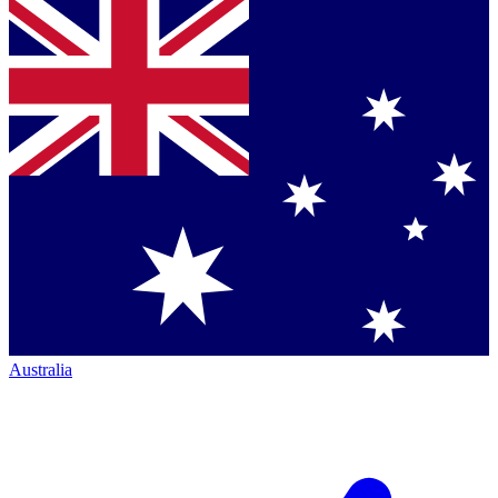
Australia