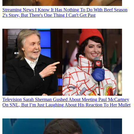
Streaming News
I Know It Has Nothing To Do With Beef Season
2's Story, But There's One Thing I Can't Get Past
Television
Sarah Sherman Gushed About Meeting Paul McCartney
On SNL, But I’m Just Laughing About His Reaction To Her Mullet