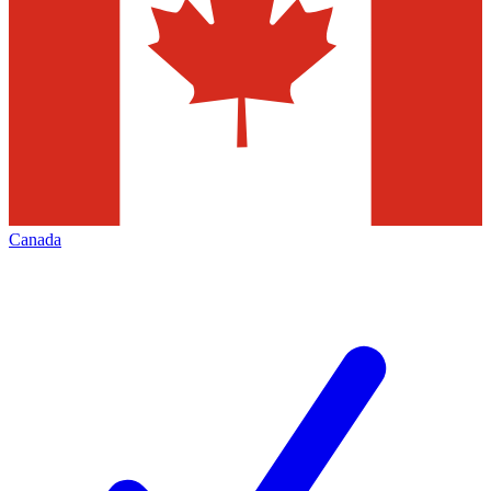
Canada