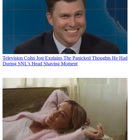
Television
Colin Jost Explains The Panicked Thoughts He Had
During SNL’s Head Shaving Moment