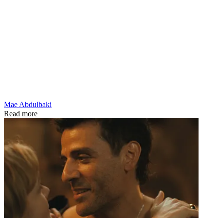
Mae Abdulbaki
Read more