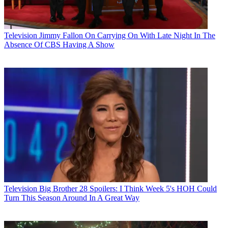
Television
Jimmy Fallon On Carrying On With Late Night In The
Absence Of CBS Having A Show
Television
Big Brother 28 Spoilers: I Think Week 5's HOH Could
Turn This Season Around In A Great Way