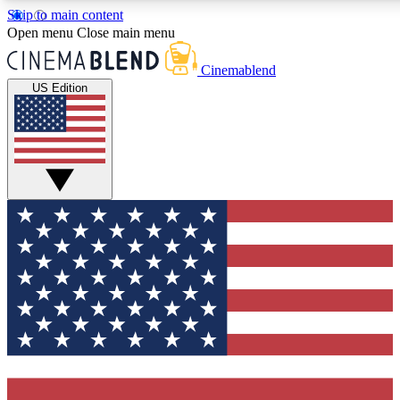
Skip to main content
5
24/7
3K+
Open menu
Close main menu
PREMIUM BENEFITS
ACCESS AVAILABLE
ACTIVE MEMBERS
Cinemablend
US Edition
Expert Insights
Curated Newsle
Interviews, deep dives and film
Handpicked stories from
analysis.
film and stream
GET CLUB ACCESS QUICK
For the quickest way to join, enter your email below. We'll
send a confirmation email and sign you up to
CinemaBlend newsletters with the latest movie and TV
news, interviews, features and exclusive offers.