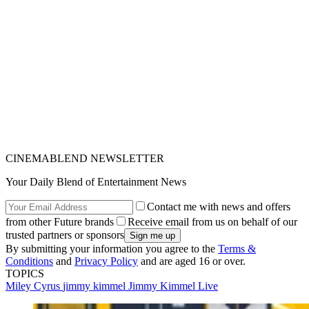
CINEMABLEND NEWSLETTER
Your Daily Blend of Entertainment News
Contact me with news and offers
from other Future brands
Receive email from us on behalf of our
trusted partners or sponsors
By submitting your information you agree to the
Terms &
Conditions
and
Privacy Policy
and are aged 16 or over.
TOPICS
Miley Cyrus
jimmy kimmel
Jimmy Kimmel Live