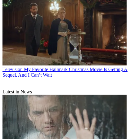
Television
My Favorite Hallmark Christmas Movie Is Getting A
Sequel, And I Can’t Wait
Latest in News