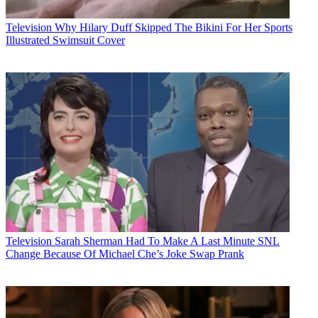
Television
Why Hilary Duff Skipped The Bikini For Her Sports
Illustrated Swimsuit Cover
Television
Sarah Sherman Had To Make A Last Minute SNL
Change Because Of Michael Che’s Joke Swap Prank