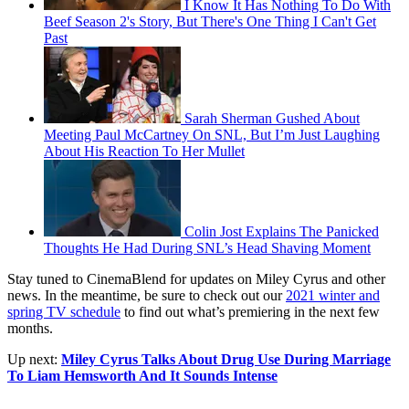
I Know It Has Nothing To Do With
Beef Season 2's Story, But There's One Thing I Can't Get
Past
Sarah Sherman Gushed About
Meeting Paul McCartney On SNL, But I’m Just Laughing
About His Reaction To Her Mullet
Colin Jost Explains The Panicked
Thoughts He Had During SNL’s Head Shaving Moment
Stay tuned to CinemaBlend for updates on Miley Cyrus and other
news. In the meantime, be sure to check out our
2021 winter and
spring TV schedule
to find out what’s premiering in the next few
months.
Up next:
Miley Cyrus Talks About Drug Use During Marriage
To Liam Hemsworth And It Sounds Intense