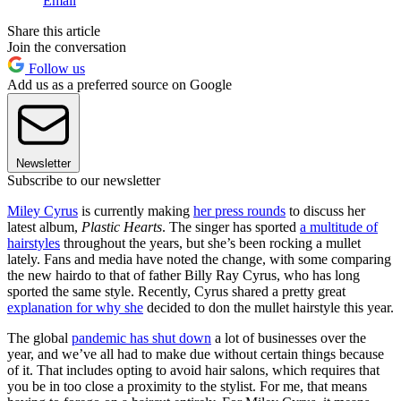
Email
Share this article
Join the conversation
Follow us
Add us as a preferred source on Google
Newsletter
Subscribe to our newsletter
Miley Cyrus
is currently making
her press rounds
to discuss her
latest album,
Plastic Hearts
. The singer has sported
a multitude of
hairstyles
throughout the years, but she’s been rocking a mullet
lately. Fans and media have noted the change, with some comparing
the new hairdo to that of father Billy Ray Cyrus, who has long
sported the same style. Recently, Cyrus shared a pretty great
explanation for why she
decided to don the mullet hairstyle this year.
The global
pandemic has shut down
a lot of businesses over the
year, and we’ve all had to make due without certain things because
of it. That includes opting to avoid hair salons, which requires that
you be in too close a proximity to the stylist. For me, that means