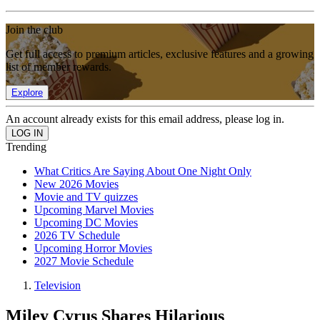
Join the club
Get full access to premium articles, exclusive features and a growing
list of member rewards.
Explore
An account already exists for this email address, please log in.
Trending
What Critics Are Saying About One Night Only
New 2026 Movies
Movie and TV quizzes
Upcoming Marvel Movies
Upcoming DC Movies
2026 TV Schedule
Upcoming Horror Movies
2027 Movie Schedule
Television
Miley Cyrus Shares Hilarious