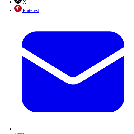
X
Pinterest