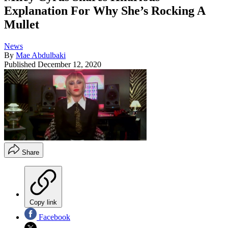
Explanation For Why She’s Rocking A
Mullet
News
By
Mae Abdulbaki
Published
December 12, 2020
Share
Copy link
Facebook