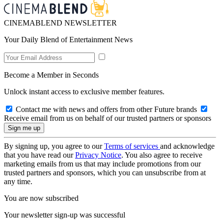
CINEMABLEND NEWSLETTER
Your Daily Blend of Entertainment News
Become a Member in Seconds
Unlock instant access to exclusive member features.
Contact me with news and offers from other Future brands
Receive email from us on behalf of our trusted partners or sponsors
By signing up, you agree to our
Terms of services
and acknowledge
that you have read our
Privacy Notice
. You also agree to receive
marketing emails from us that may include promotions from our
trusted partners and sponsors, which you can unsubscribe from at
any time.
You are now subscribed
Your newsletter sign-up was successful