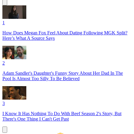
1
How Does Megan Fox Feel About Dating Following MGK Split?
Here’s What A Source Says
2
Adam Sandler's Daughter's Funny Story About Her Dad In The
Pool Is Almost Too Silly To Be Believed
3
I Know It Has Nothing To Do With Beef Season 2's Story, But
There's One Thing I Can't Get Past