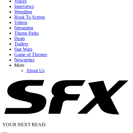
Voices
Interviews
Wrestling
Book To Screen
Videos
Streaming
Theme Parks
Deals
Trailers
Star Wars
Game of Thrones
Newsletter
More
About Us
YOUR NEXT READ: