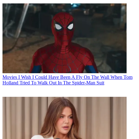
Movies
I Wish I Could Have Been A Fly On The Wall When Tom
Holland Tried To Walk Out In The Spider-Man Suit