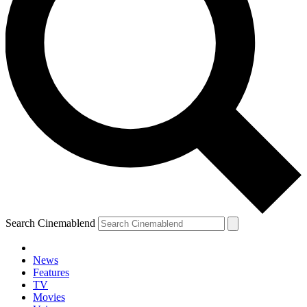
Search Cinemablend
News
Features
TV
Movies