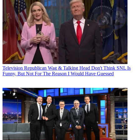
Television
Republican Wag & Talking Head Don't Think SNL Is
Funny, But Not For The Reason I Would Have Guessed