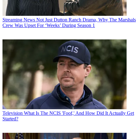
Streaming News
Not Just Dutton Ranch Drama, Why The Marshals
Crew Was Upset For ‘Weeks’ During Season 1
Television
What Is The NCIS 'Foof,' And How Did It Actually Get
Started?