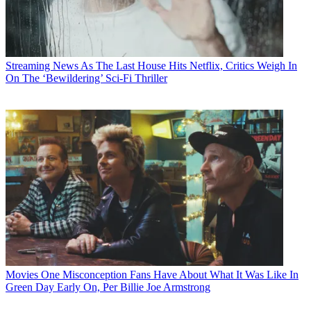
Streaming News
As The Last House Hits Netflix, Critics Weigh In
On The ‘Bewildering’ Sci-Fi Thriller
Movies
One Misconception Fans Have About What It Was Like In
Green Day Early On, Per Billie Joe Armstrong