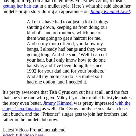
having to forego on a haircut entirely. For Miley Cyrus, it means
getting her hair cut
in a mullet style. Here’s what she said about her
mullet’s origin story during an appearance on
Jimmy Kimmel Live!
:
All of us have had to adjust, a lot of things
shutting down, keeping us from doing our
kind of standard routines, which one of
them was going to get a haircut for me.
And so my mom offered, you know my
bangs, I already had bangs and they were
getting long. And she said, ‘Well I can cut
your hair, but I only know how to do one
hairstyle, and I’ve been doing this since
1992 for your dad and for your brothers.’
And all my mom can do is a mullet so I
had one option, and I needed it.
It’s pretty awesome that Tish Cyrus can cut hair at all, and the fact
that she’s the one who gave Miley Cyrus her mullet hairstyle makes
the story even better.
Jimmy Kimmel
was pretty impressed
with the
singer’s explanation
as well. The Cyrus family seems like a close-
knit bunch, and the “Prisoner” singer gets to join her brothers and
father in the mullet club now.
Latest Videos From
Cinemablend
Watch full video here: