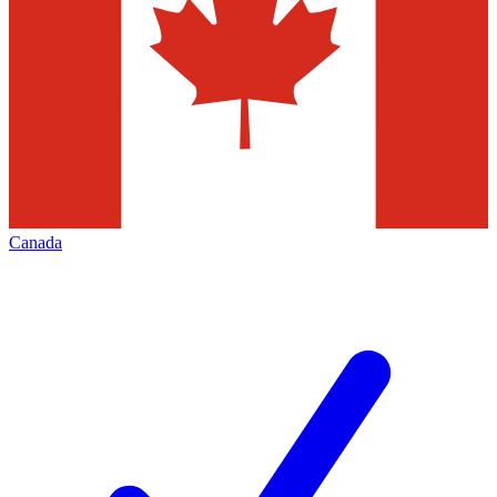
Canada