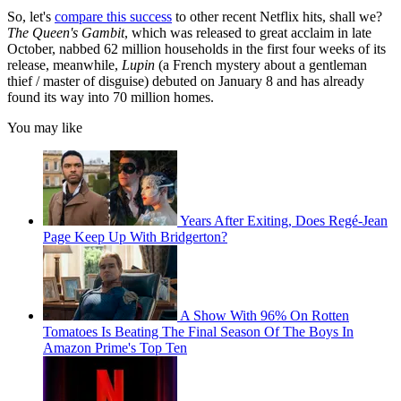
So, let's
compare this success
to other recent Netflix hits, shall we?
The Queen's Gambit
, which was released to great acclaim in late
October, nabbed 62 million households in the first four weeks of its
release, meanwhile,
Lupin
(a French mystery about a gentleman
thief / master of disguise) debuted on January 8 and has already
found its way into 70 million homes.
You may like
Years After Exiting, Does Regé-Jean
Page Keep Up With Bridgerton?
A Show With 96% On Rotten
Tomatoes Is Beating The Final Season Of The Boys In
Amazon Prime's Top Ten