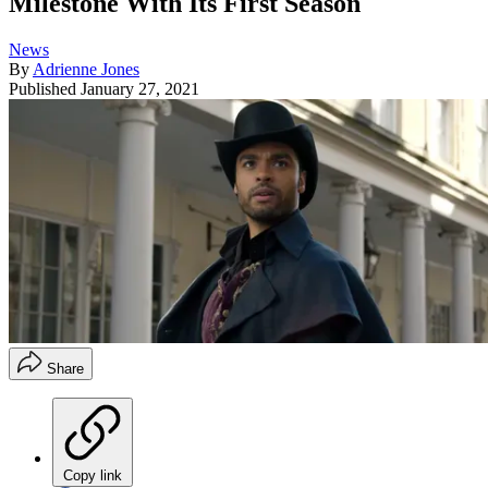
Milestone With Its First Season
News
By
Adrienne Jones
Published
January 27, 2021
Share
Copy link