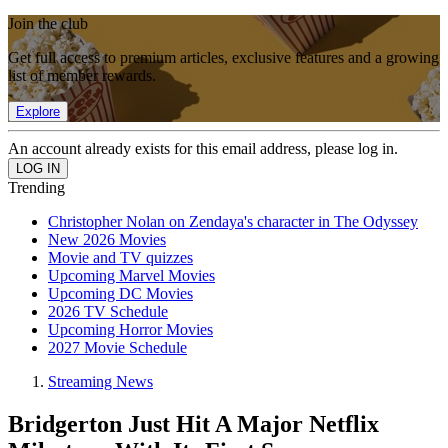
Join the club
Get full access to premium articles, exclusive features and a growing
list of member rewards.
Explore
An account already exists for this email address, please log in.
Trending
Christopher Nolan on Zendaya's character in The Odyssey
New 2026 Movies
Movie and TV quizzes
Upcoming Marvel Movies
Upcoming DC Movies
2026 TV Schedule
Upcoming Horror Movies
2027 Movie Schedule
Streaming News
Bridgerton Just Hit A Major Netflix