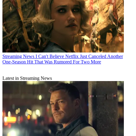
Streaming News
I Can't Believe Netflix Just Canceled Another
One-Season Hit That Was Rumored For Two More
Latest in Streaming News