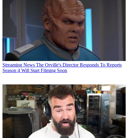
Streaming News
The Orville's Director Responds To Reports
Season 4 Will Start Filming Soon