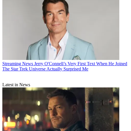
Streaming News
Jerry O'Connell’s Very First Text When He Joined
The Star Trek Universe Actually Surprised Me
Latest in News