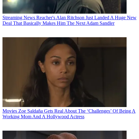
Streaming News
Reacher's Alan Ritchson Just Landed A Huge New
Deal That Basically Makes Him The Next Adam Sandler
Movies
Zoe Saldaña Gets Real About The ‘Challenges’ Of Being A
Working Mom And A Hollywood Actress