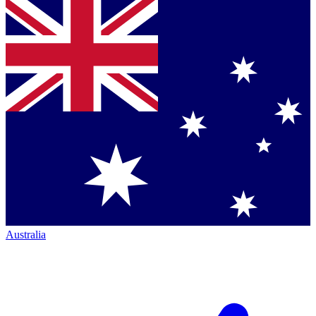
Australia