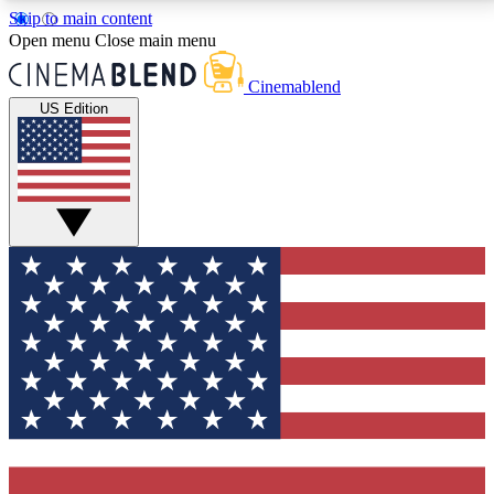
Skip to main content
5
24/7
3K+
Open menu
Close main menu
PREMIUM BENEFITS
ACCESS AVAILABLE
ACTIVE MEMBERS
Cinemablend
US Edition
Expert Insights
Curated Newsle
Interviews, deep dives and film
Handpicked stories from
analysis.
film and stream
GET CLUB ACCESS QUICK
For the quickest way to join, enter your email below.
We'll send a confirmation email and sign you up to
CinemaBlend newsletters with the latest movie and
TV news, interviews, features and exclusive offers.