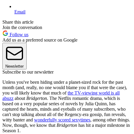
Email
Share this article
Join the conversation
Follow us
Add us as a preferred source on Google
Newsletter
Subscribe to our newsletter
Unless you've been hiding under a planet-sized rock for the past
month (and, really, no one would blame you if that were the case),
you will likely know that much of
the TV-viewing world is all
abuzz
about
Bridgerton
. The Netflix romantic drama, which is
based on a very popular series of novels by Julia Quinn, has
captured the hearts, minds and eyeballs of many subscribers, who
can't stop talking about all of the Regency-era gossip, fun reveals,
witty banter and
wonderfully scored sexytimes
, among other things.
Now, though, we know that
Bridgerton
has hit a major milestone in
Season 1.