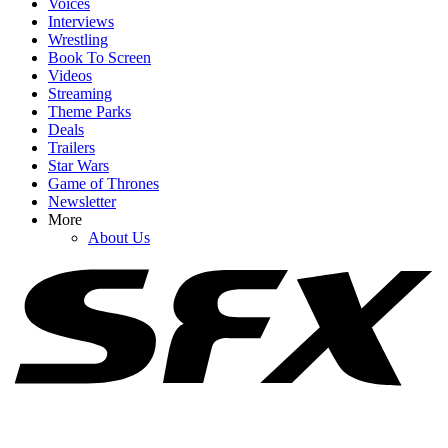
Voices
Interviews
Wrestling
Book To Screen
Videos
Streaming
1
Theme Parks
Deals
20+ Sexually Explicit Netflix Movies You Can Stream Right Now
Trailers
Star Wars
Game of Thrones
Newsletter
2
More
About Us
Spider-Man: Brand New Day Swings Way Past Box Office
Projections. How Close Is It To $1 Billion?
3
Netflix Is Reviving One Of My Favorite 2000s TV Shows For New
Movie, And I Hope It Stays As Hilariously Extreme