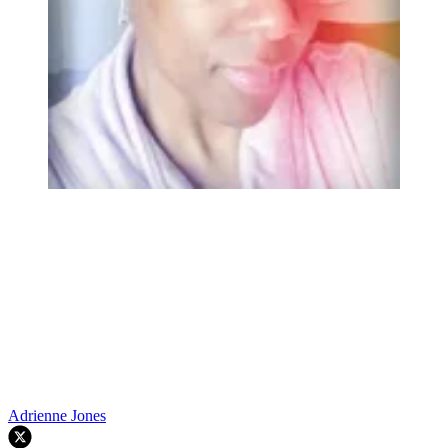
Adrienne Jones