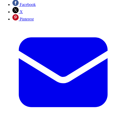
Facebook
X
Pinterest