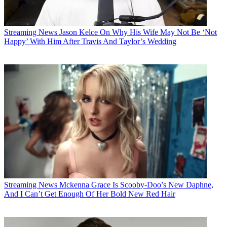
Streaming News
Jason Kelce On Why His Wife May Not Be ‘Not
Happy’ With Him After Travis And Taylor’s Wedding
Streaming News
Mckenna Grace Is Scooby-Doo’s New Daphne,
And I Can’t Get Enough Of Her Bold New Red Hair