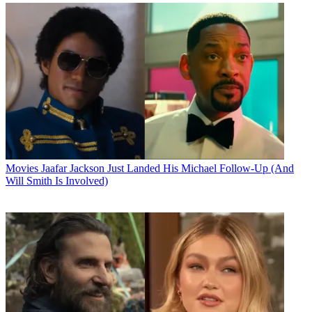
Movies
Jaafar Jackson Just Landed His Michael Follow-Up (And
Will Smith Is Involved)