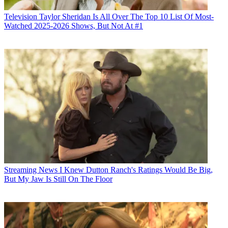
Television
Taylor Sheridan Is All Over The Top 10 List Of Most-
Watched 2025-2026 Shows, But Not At #1
Streaming News
I Knew Dutton Ranch's Ratings Would Be Big,
But My Jaw Is Still On The Floor