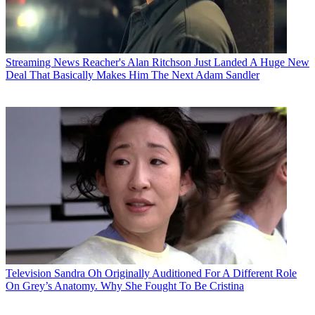
Streaming News
Reacher's Alan Ritchson Just Landed A Huge New
Deal That Basically Makes Him The Next Adam Sandler
Television
Sandra Oh Originally Auditioned For A Different Role
On Grey’s Anatomy. Why She Fought To Be Cristina