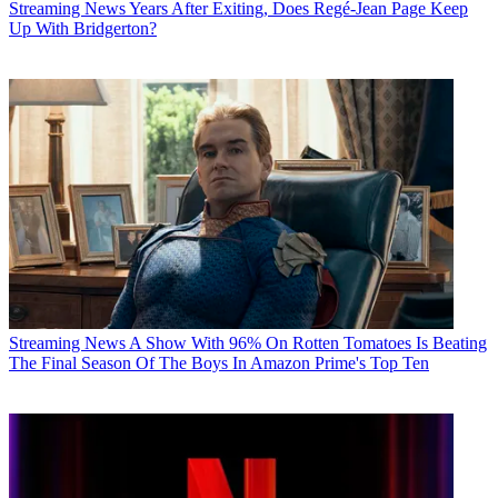
Streaming News
Years After Exiting, Does Regé-Jean Page Keep
Up With Bridgerton?
Streaming News
A Show With 96% On Rotten Tomatoes Is Beating
The Final Season Of The Boys In Amazon Prime's Top Ten