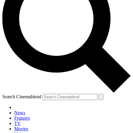
Search Cinemablend
News
Features
TV
Movies
YOUR NEXT READ: