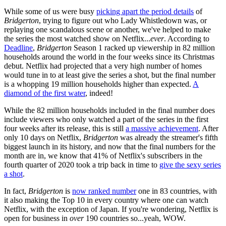
While some of us were busy
picking apart the period details
of
Bridgerton
, trying to figure out who Lady Whistledown was, or
replaying one scandalous scene or another, we've helped to make
the series the most watched show on Netflix...
ever
. According to
Deadline
,
Bridgerton
Season 1 racked up viewership in 82 million
households around the world in the four weeks since its Christmas
debut. Netflix had projected that a very high number of homes
would tune in to at least give the series a shot, but the final number
is a whopping 19 million households higher than expected.
A
diamond of the first water
, indeed!
While the 82 million households included in the final number does
include viewers who only watched a part of the series in the first
four weeks after its release, this is still
a massive achievement
. After
only 10 days on Netflix,
Bridgerton
was already the streamer's fifth
biggest launch in its history, and now that the final numbers for the
month are in, we know that 41% of Netflix's subscribers in the
fourth quarter of 2020 took a trip back in time to
give the sexy series
a shot
.
In fact,
Bridgerton
is
now ranked number
one in 83 countries, with
it also making the Top 10 in every country where one can watch
Netflix, with the exception of Japan. If you're wondering, Netflix is
open for business in
over
190 countries so...yeah, WOW.