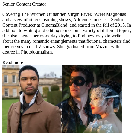
Senior Content Creator
Covering The Witcher, Outlander, Virgin River, Sweet Magnolias
and a slew of other streaming shows, Adrienne Jones is a Senior
Content Producer at CinemaBlend, and started in the fall of 2015. In
addition to writing and editing stories on a variety of different topics,
she also spends her work days trying to find new ways to write
about the many romantic entanglements that fictional characters find
themselves in on TV shows. She graduated from Mizzou with a
degree in Photojournalism.
Read more