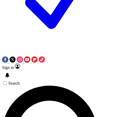
Sign in
Search