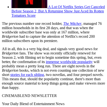
A Lot Of Netflix Series Get Canceled
Before Season 2, But A Returning Show Just Aced Its Rotten
Tomatoes Score
The previous number one record holder,
The Witcher
, managed 76
million households in its first 28 days, and that was when the
worldwide subscriber base was only at 167 million, where
Bridgerton
had to capture the attention of Netflix's record 200
million subscribers upon its premiere.
All in all, this is a very big deal, and signals very good news for
Bridgerton
fans. The show was recently officially renewed for
Season 2, with filming set to begin sometime this spring, but, even
better, the confirmation of its
immense worldwide popularity
will
probably mean a pretty long run. There are eight novels in the
Bridgerton
books, which is not even counting one collection of new
short
stories for each sibling
, two novellas, and four prequel novels.
This means that, should the popularity continue, there's more than
enough source material to keep things going and make viewers more
than happy.
CINEMABLEND NEWSLETTER
Your Daily Blend of Entertainment News