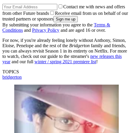
Contact me with news and offers
from other Future brands
Receive email from us on behalf of our
trusted partners or sponsors
By submitting your information you agree to the
Terms &
Conditions
and
Privacy Policy
and are aged 16 or over.
For now, if you're already feeling lonely without Anthony, Simon,
Eloise, Penelope and the rest of the
Bridgerton
family and friends,
you can always revisit Season 1 in its entirety on Netflix. For more
to watch, check out our guide to the streamer's
new releases this
year
and our full
winter / spring 2021 premiere list
!
TOPICS
bridgerton