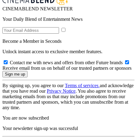
CINEMABLEND NEWSLETTER
Your Daily Blend of Entertainment News
Become a Member in Seconds
Unlock instant access to exclusive member features.
Contact me with news and offers from other Future brands
Receive email from us on behalf of our trusted partners or sponsors
By signing up, you agree to our
Terms of services
and acknowledge
that you have read our
Privacy Notice
. You also agree to receive
marketing emails from us that may include promotions from our
trusted partners and sponsors, which you can unsubscribe from at
any time.
You are now subscribed
Your newsletter sign-up was successful