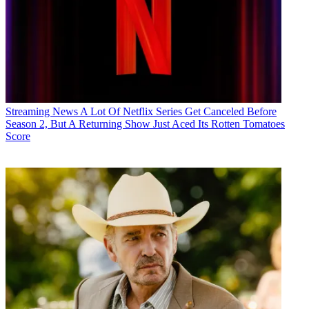
Streaming News
A Lot Of Netflix Series Get Canceled Before
Season 2, But A Returning Show Just Aced Its Rotten Tomatoes
Score