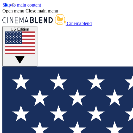
Skip to main content
Open menu
Close main menu
Cinemablend
US Edition