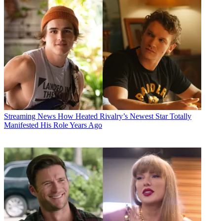
Streaming News
How Heated Rivalry’s Newest Star Totally
Manifested His Role Years Ago