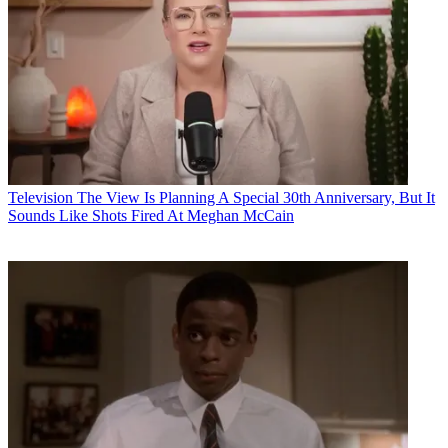
Television
The View Is Planning A Special 30th Anniversary, But It
Sounds Like Shots Fired At Meghan McCain