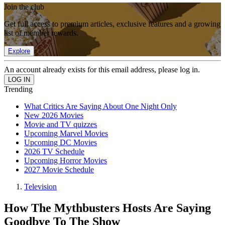
Join the club
Get full access to premium articles, exclusive features and a growing
list of member rewards.
Explore
An account already exists for this email address, please log in.
Trending
What Critics Are Saying About One Night Only
New 2026 Movies
Movie and TV quizzes
Upcoming Marvel Movies
Upcoming DC Movies
2026 TV Schedule
Upcoming Horror Movies
2027 Movie Schedule
Television
How The Mythbusters Hosts Are Saying
Goodbye To The Show