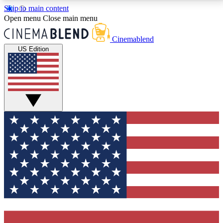
Skip to main content
5
24/7
3K+
Open menu
Close main menu
PREMIUM BENEFITS
ACCESS AVAILABLE
ACTIVE MEMBERS
Cinemablend
US Edition
Expert Insights
Curated Newsle
Interviews, deep dives and film
Handpicked stories from
analysis.
film and stream
GET CLUB ACCESS QUICK
For the quickest way to join, enter your email below.
We'll send a confirmation email and sign you up to
CinemaBlend newsletters with the latest movie and
TV news, interviews, features and exclusive offers.