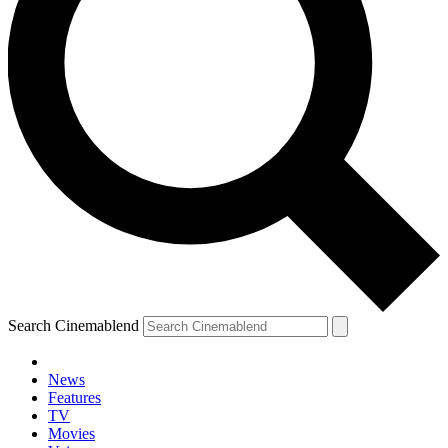
Search Cinemablend
News
Features
TV
Movies