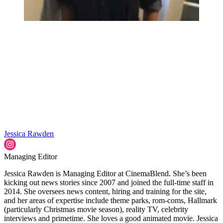
Jessica Rawden
Managing Editor
Jessica Rawden is Managing Editor at CinemaBlend. She’s been
kicking out news stories since 2007 and joined the full-time staff in
2014. She oversees news content, hiring and training for the site,
and her areas of expertise include theme parks, rom-coms, Hallmark
(particularly Christmas movie season), reality TV, celebrity
interviews and primetime. She loves a good animated movie. Jessica