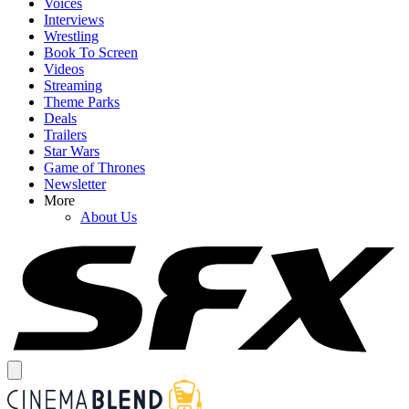
Voices
Interviews
Wrestling
Book To Screen
Videos
Streaming
Theme Parks
Deals
Trailers
Star Wars
Game of Thrones
Newsletter
More
About Us