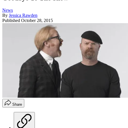
News
By
Jessica Rawden
Published
October 28, 2015
Share