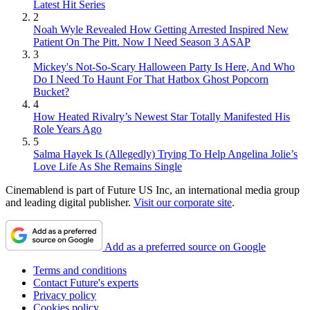
Latest Hit Series
2
Noah Wyle Revealed How Getting Arrested Inspired New
Patient On The Pitt. Now I Need Season 3 ASAP
3
Mickey's Not-So-Scary Halloween Party Is Here, And Who
Do I Need To Haunt For That Hatbox Ghost Popcorn
Bucket?
4
How Heated Rivalry’s Newest Star Totally Manifested His
Role Years Ago
5
Salma Hayek Is (Allegedly) Trying To Help Angelina Jolie’s
Love Life As She Remains Single
Cinemablend is part of Future US Inc, an international media group
and leading digital publisher.
Visit our corporate site
.
Add as a preferred source on Google
Terms and conditions
Contact Future's experts
Privacy policy
Cookies policy