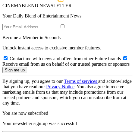
CINEMABLEND NEWSLETTER
Your Daily Blend of Entertainment News
Become a Member in Seconds
Unlock instant access to exclusive member features.
Contact me with news and offers from other Future brands
Receive email from us on behalf of our trusted partners or sponsors
By signing up, you agree to our
Terms of services
and acknowledge
that you have read our
Privacy Notice
. You also agree to receive
marketing emails from us that may include promotions from our
trusted partners and sponsors, which you can unsubscribe from at
any time.
You are now subscribed
Your newsletter sign-up was successful