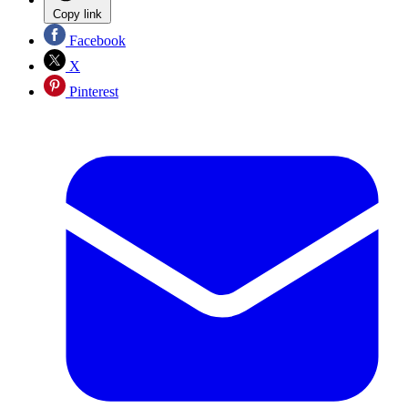
Copy link
Facebook
X
Pinterest