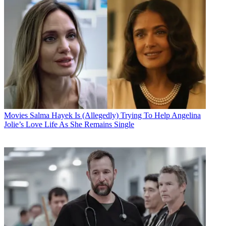
Movies
Salma Hayek Is (Allegedly) Trying To Help Angelina
Jolie’s Love Life As She Remains Single