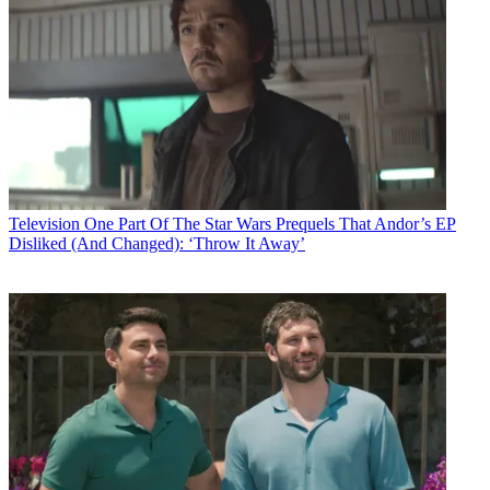
Television
One Part Of The Star Wars Prequels That Andor’s EP
Disliked (And Changed): ‘Throw It Away’