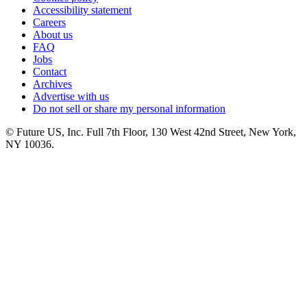
Accessibility statement
Careers
About us
FAQ
Jobs
Contact
Archives
Advertise with us
Do not sell or share my personal information
© Future US, Inc. Full 7th Floor, 130 West 42nd Street, New York,
NY 10036.