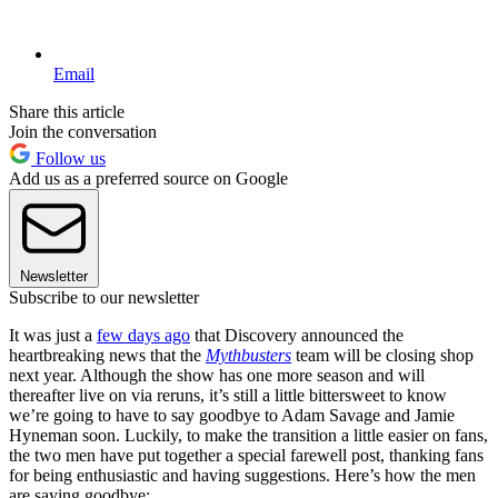
Email
Share this article
Join the conversation
Follow us
Add us as a preferred source on Google
Newsletter
Subscribe to our newsletter
It was just a
few days ago
that Discovery announced the
heartbreaking news that the
Mythbusters
team will be closing shop
next year. Although the show has one more season and will
thereafter live on via reruns, it’s still a little bittersweet to know
we’re going to have to say goodbye to Adam Savage and Jamie
Hyneman soon. Luckily, to make the transition a little easier on fans,
the two men have put together a special farewell post, thanking fans
for being enthusiastic and having suggestions. Here’s how the men
are saying goodbye: