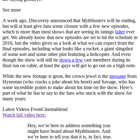
See more
A week ago, Discovery announced that
Mythbusters
will be ending,
but will at least give fans some closure with a few new episodes,
which is more than most shows that are seeing its ratings
falter
ever
get. We already know that new episodes are set to hit the schedule in
2016, but the video gives us a look at what we can expect from the
final episodes, including what looks like a rocket, a giant slingshot
of some sort and some other plot featuring a helicopter. And even
though the show will still be
down a few
cast members during its
final run on cable, at least the guys will get to go out on a high note.
While the new footage is great, the crown jewel is the
message
from
Hyneman (who cracks a joke about his beret) and Savage, who has
some incredible points to make about his time on the show. Here’s
part of what he has to say to the fans who stuck with the show for
many years:
Latest Videos From
Cinemablend
Watch full video here:
Hey, we’re here to address something you
might have heard about Mythbusters. And
we’re here to tell you that it is, in fact, true.