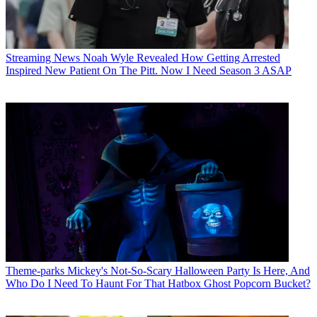
Streaming News
Noah Wyle Revealed How Getting Arrested
Inspired New Patient On The Pitt. Now I Need Season 3 ASAP
Theme-parks
Mickey's Not-So-Scary Halloween Party Is Here, And
Who Do I Need To Haunt For That Hatbox Ghost Popcorn Bucket?