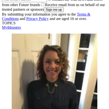
from other Future brands
Receive email from us on behalf of our
trusted partners or sponsors
By submitting your information you agree to the
Terms &
Conditions
and
Privacy Policy
and are aged 16 or over.
TOPICS
Mythbusters