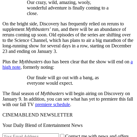
Our crazy, wild, amazing, wooly,
wonderful adventure is finally coming to a
close.
On the bright side, Discovery has frequently relied on reruns to
supplement
Mythbusters’
run, and there will be an abundance of
reruns coming up soon. Old episodes of the series are shifting over
to the Science Channel, which has plans to air a big marathon of the
long-running show for several days in a row, starting on December
23 and ending on January 3.
Plus the
Mythbusters
duo has been clear that the show will end on
a
high note
, formerly noting:
Our finale will go out with a bang, as
everyone would expect.
The final season of
Mythbusters
will begin airing on Discovery on
January 9. In addition, you can see what has yet to premiere this fall
with our fall TV
premiere schedule
.
CINEMABLEND NEWSLETTER
Your Daily Blend of Entertainment News
Contact me with news and offers