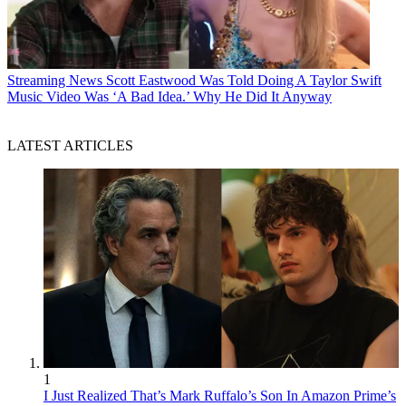
Streaming News
Scott Eastwood Was Told Doing A Taylor Swift
Music Video Was ‘A Bad Idea.’ Why He Did It Anyway
LATEST ARTICLES
1
I Just Realized That’s Mark Ruffalo’s Son In Amazon Prime’s