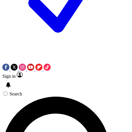
Sign in
Search