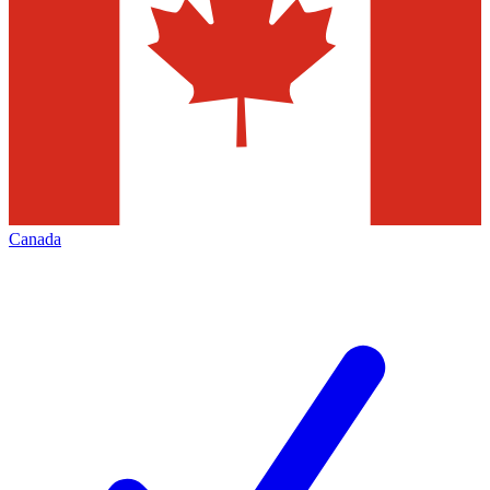
Canada