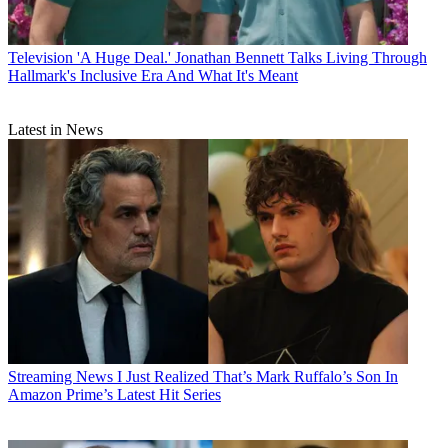
Television
'A Huge Deal.' Jonathan Bennett Talks Living Through
Hallmark's Inclusive Era And What It's Meant
Latest in News
Streaming News
I Just Realized That’s Mark Ruffalo’s Son In
Amazon Prime’s Latest Hit Series