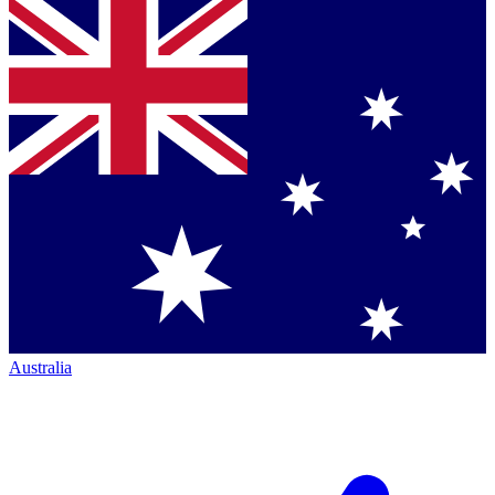
Australia