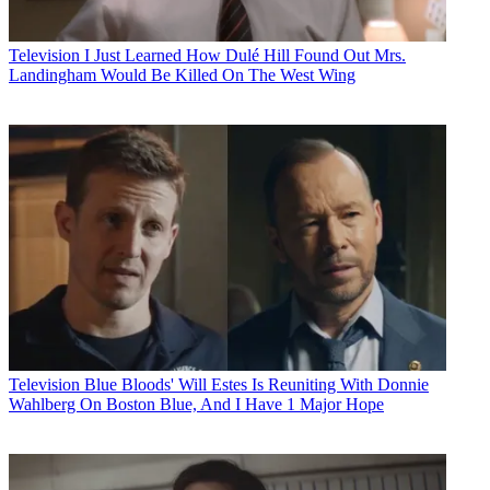
Television
I Just Learned How Dulé Hill Found Out Mrs.
Landingham Would Be Killed On The West Wing
Television
Blue Bloods' Will Estes Is Reuniting With Donnie
Wahlberg On Boston Blue, And I Have 1 Major Hope