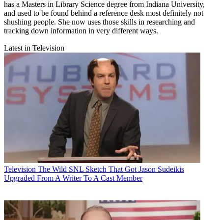
has a Masters in Library Science degree from Indiana University,
and used to be found behind a reference desk most definitely not
shushing people. She now uses those skills in researching and
tracking down information in very different ways.
Latest in Television
Television
The Wild SNL Sketch That Got Jason Sudeikis
Upgraded From A Writer To A Cast Member