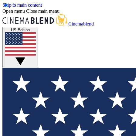
Skip to main content
Open menu
Close main menu
Cinemablend
US Edition